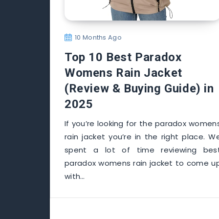
10 Months Ago
Top 10 Best Paradox
Womens Rain Jacket
(Review & Buying Guide) in
2025
If you’re looking for the paradox women
rain jacket you’re in the right place. W
spent a lot of time reviewing bes
paradox womens rain jacket to come u
with…