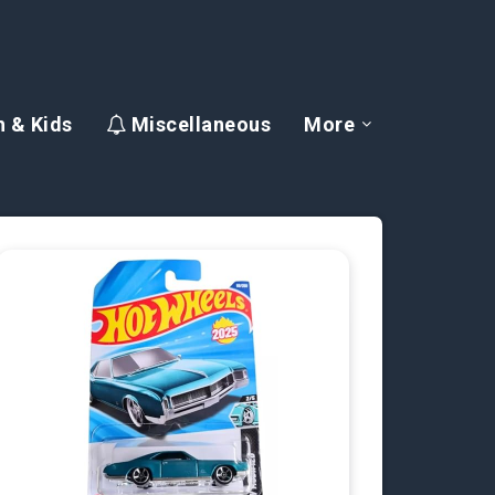
 & Kids
Miscellaneous
More