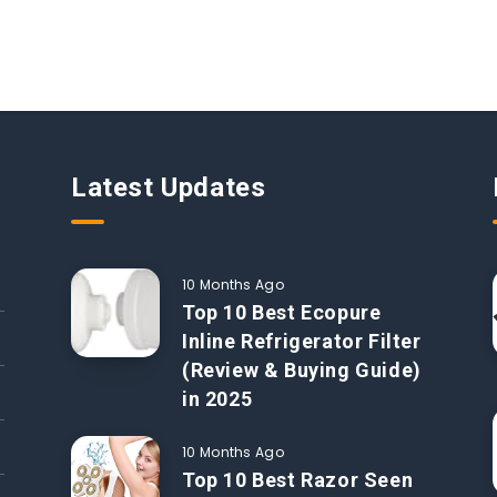
Latest Updates
10 Months Ago
Top 10 Best Ecopure
Inline Refrigerator Filter
(Review & Buying Guide)
in 2025
10 Months Ago
Top 10 Best Razor Seen