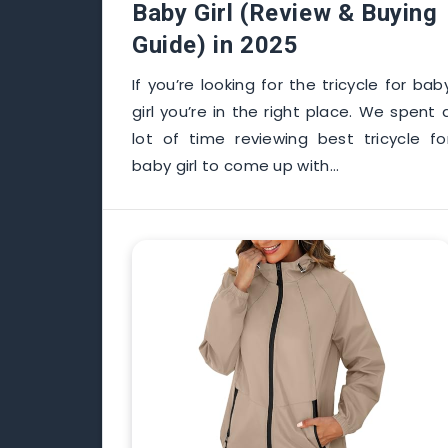
Baby Girl (Review & Buying
Guide) in 2025
If you’re looking for the tricycle for bab
girl you’re in the right place. We spent 
lot of time reviewing best tricycle fo
baby girl to come up with…