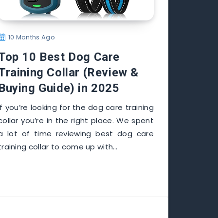
10 Months Ago
Top 10 Best Dog Care
Training Collar (Review &
Buying Guide) in 2025
If you’re looking for the dog care training
collar you’re in the right place. We spent
a lot of time reviewing best dog care
training collar to come up with…