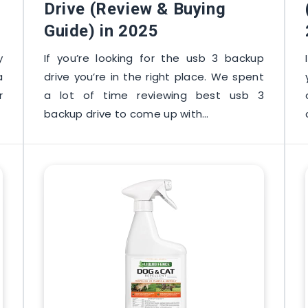
Drive (Review & Buying
Guide) in 2025
y
If you’re looking for the usb 3 backup
a
drive you’re in the right place. We spent
r
a lot of time reviewing best usb 3
backup drive to come up with…