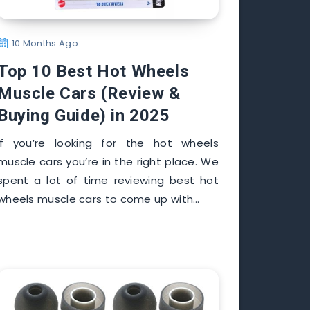
10 Months Ago
Top 10 Best Hot Wheels
Muscle Cars (Review &
Buying Guide) in 2025
If you’re looking for the hot wheels
muscle cars you’re in the right place. We
spent a lot of time reviewing best hot
wheels muscle cars to come up with…