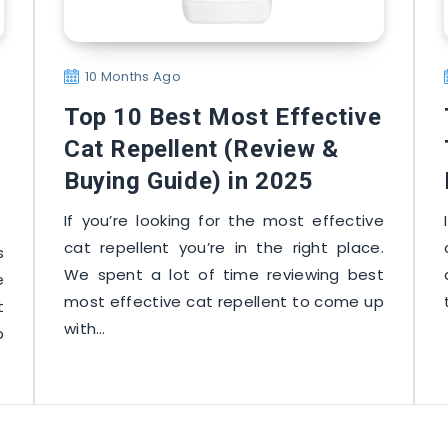
10 Months Ago
Top 10 Best Most Effective
Cat Repellent (Review &
Buying Guide) in 2025
If you’re looking for the most effective
cat repellent you’re in the right place.
s
We spent a lot of time reviewing best
e
most effective cat repellent to come up
t
with…
p