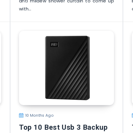
anti mildew shower curtain to come up
with…
10 Months Ago
Top 10 Best Usb 3 Backup