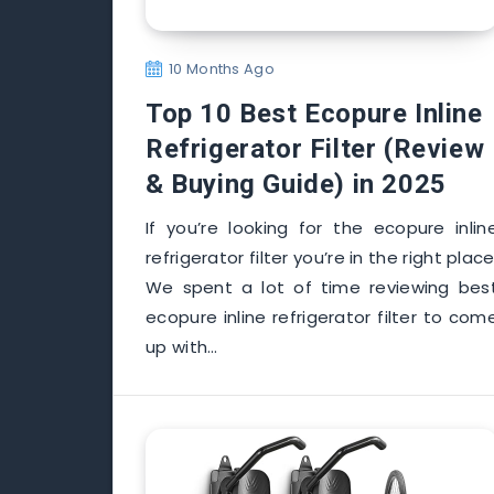
10 Months Ago
Top 10 Best Ecopure Inline
Refrigerator Filter (Review
& Buying Guide) in 2025
If you’re looking for the ecopure inlin
refrigerator filter you’re in the right place
We spent a lot of time reviewing bes
ecopure inline refrigerator filter to com
up with…