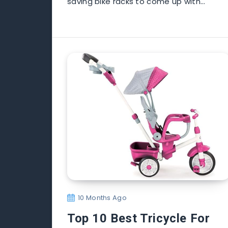
saving bike racks to come up with…
10 Months Ago
Top 10 Best Tricycle For