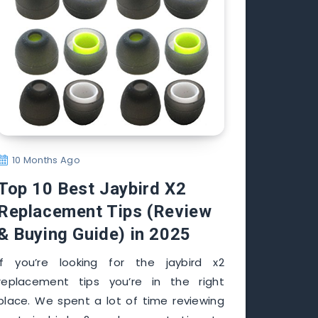
10 Months Ago
Top 10 Best Jaybird X2
Replacement Tips (Review
& Buying Guide) in 2025
If you’re looking for the jaybird x2
replacement tips you’re in the right
place. We spent a lot of time reviewing