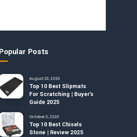
Popular Posts
August 23, 2020
Top 10 Best Slipmats
For Scratching | Buyer’s
Guide 2025
October 3, 2020
Top 10 Best Chisels
Stone | Review 2025