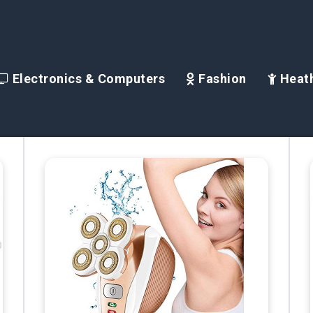
Electronics & Computers
Fashion
Heath