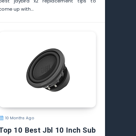
best jaybird x2 replacement tips to
come up with…
10 Months Ago
Top 10 Best Jbl 10 Inch Sub