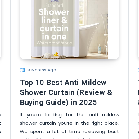
10 Months Ago
Top 10 Best Anti Mildew
Shower Curtain (Review &
Buying Guide) in 2025
e
If you’re looking for the anti mildew
t
shower curtain you’re in the right place.
e
We spent a lot of time reviewing best