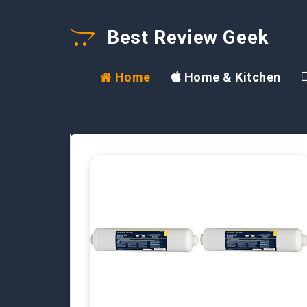
Best Review Geek
Home
Home & Kitchen