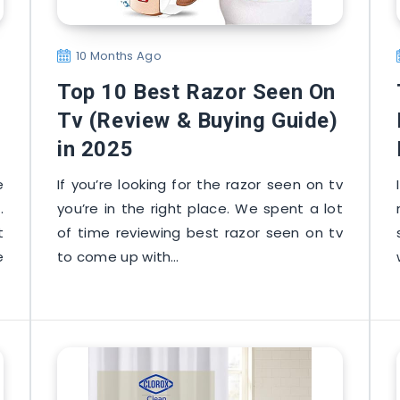
10 Months Ago
Top 10 Best Razor Seen On
Tv (Review & Buying Guide)
in 2025
e
If you’re looking for the razor seen on tv
.
you’re in the right place. We spent a lot
t
of time reviewing best razor seen on tv
e
to come up with…