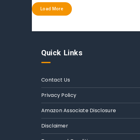
Load More
Quick Links
Contact Us
Privacy Policy
Amazon Associate Disclosure
Disclaimer