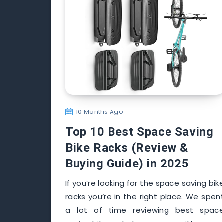
10 Months Ago
Top 10 Best Space Saving
Bike Racks (Review &
Buying Guide) in 2025
If you’re looking for the space saving bik
racks you’re in the right place. We spen
a lot of time reviewing best spac