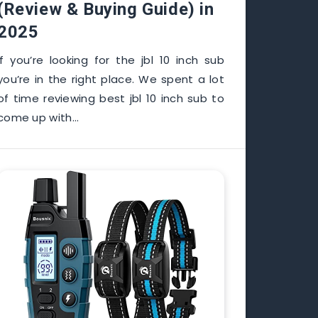
(Review & Buying Guide) in
2025
If you’re looking for the jbl 10 inch sub
you’re in the right place. We spent a lot
of time reviewing best jbl 10 inch sub to
come up with…