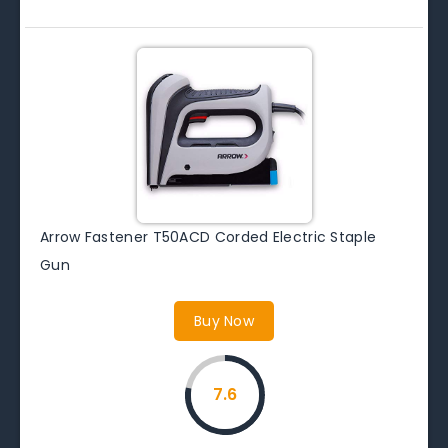
Arrow Fastener T50ACD Corded Electric Staple
Gun
Buy Now
7.6