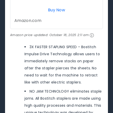
Buy Now
Amazon.com
Amazon price updated:
October 18, 2025 2:11 am
3X FASTER STAPLING SPEED – Bostitch
Impulse Drive Technology allows users to
immediately remove stacks on paper
after the stapler pierces the sheets. No
need to wait for the machine to retract
like with other electric staplers.
NO JAM TECHNOLOGY eliminates staple
jams. All Bostitch staplers are made using
high quality processes and materials. This
unique technology was developed by