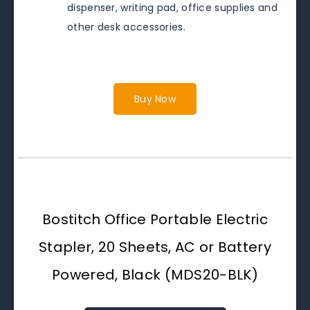
dispenser, writing pad, office supplies and
other desk accessories.
Buy Now
Bostitch Office Portable Electric
Stapler, 20 Sheets, AC or Battery
Powered, Black (MDS20-BLK)