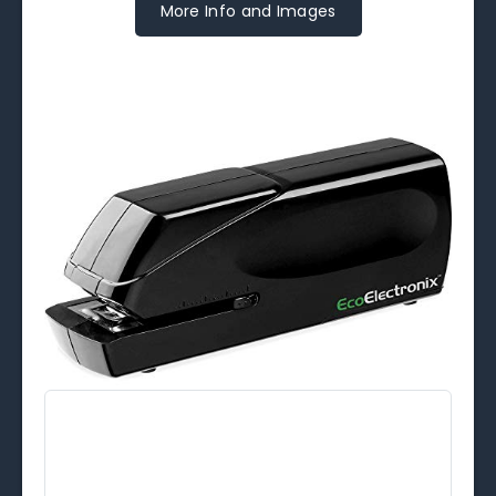
More Info and Images