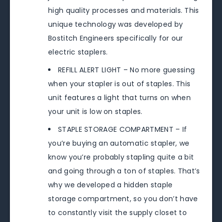
high quality processes and materials. This
unique technology was developed by
Bostitch Engineers specifically for our
electric staplers.
REFILL ALERT LIGHT – No more guessing
when your stapler is out of staples. This
unit features a light that turns on when
your unit is low on staples.
STAPLE STORAGE COMPARTMENT – If
you’re buying an automatic stapler, we
know you’re probably stapling quite a bit
and going through a ton of staples. That’s
why we developed a hidden staple
storage compartment, so you don’t have
to constantly visit the supply closet to