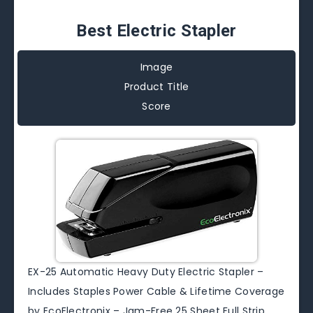
Best Electric Stapler
Image
Product Title
Score
EX-25 Automatic Heavy Duty Electric Stapler –
Includes Staples Power Cable & Lifetime Coverage
by EcoElectronix – Jam-Free 25 Sheet Full Strip