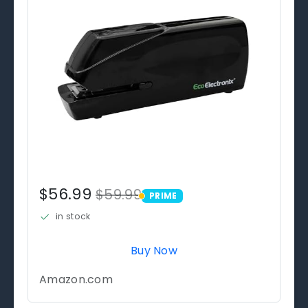
$56.99
$59.99
PRIME
PRIME
in stock
Buy Now
Amazon.com