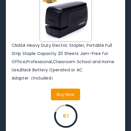
CNASA Heavy Duty Electric Stapler, Portable Full
Strip Staple Capacity 20 Sheets Jam-Free for
Office,Professional,Classroom School and Home
Use,Black Battery Operated or AC
Adapter（Included）
Buy Now
8.1