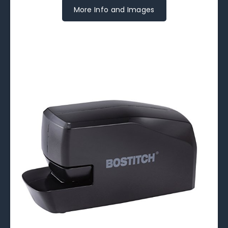
More Info and Images