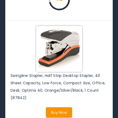
Swingline Stapler, Half Strip Desktop Stapler, 40
Sheet Capacity, Low Force, Compact Size, Office,
Desk, Optima 40, Orange/Silver/Black, 1 Count
(87842)
Buy Now