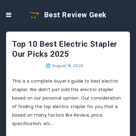
Best Review Geek
Top 10 Best Electric Stapler
Our Picks 2025
August 16, 2020
This is a complete buyer’s guide to best electric
stapler. We didn’t just add this electric stapler
based on our personal opinion. Our consideration
of finding the top electric stapler for you that is
based on many factors like Review, price,
specification, etc…