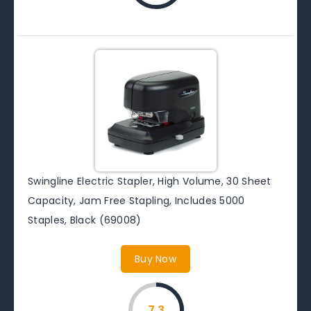
Swingline Electric Stapler, High Volume, 30 Sheet
Capacity, Jam Free Stapling, Includes 5000
Staples, Black (69008)
Buy Now
7.3