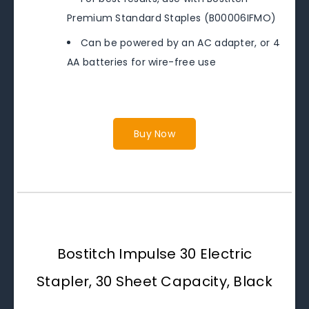
Premium Standard Staples (B00006IFMO)
Can be powered by an AC adapter, or 4
AA batteries for wire-free use
Buy Now
Bostitch Impulse 30 Electric
Stapler, 30 Sheet Capacity, Black