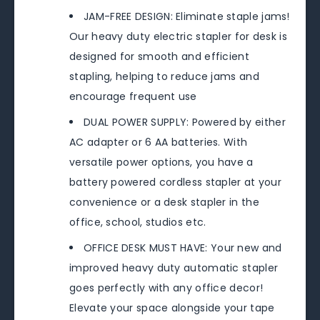
JAM-FREE DESIGN: Eliminate staple jams!
Our heavy duty electric stapler for desk is
designed for smooth and efficient
stapling, helping to reduce jams and
encourage frequent use
DUAL POWER SUPPLY: Powered by either
AC adapter or 6 AA batteries. With
versatile power options, you have a
battery powered cordless stapler at your
convenience or a desk stapler in the
office, school, studios etc.
OFFICE DESK MUST HAVE: Your new and
improved heavy duty automatic stapler
goes perfectly with any office decor!
Elevate your space alongside your tape