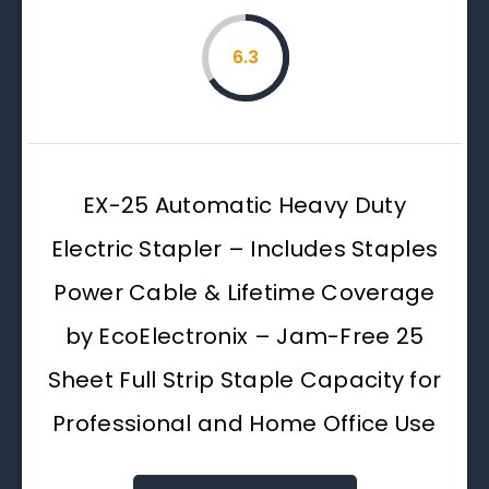
6.3
EX-25 Automatic Heavy Duty
Electric Stapler – Includes Staples
Power Cable & Lifetime Coverage
by EcoElectronix – Jam-Free 25
Sheet Full Strip Staple Capacity for
Professional and Home Office Use