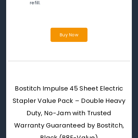
refill.
Buy Now
Bostitch Impulse 45 Sheet Electric
Stapler Value Pack – Double Heavy
Duty, No-Jam with Trusted
Warranty Guaranteed by Bostitch,
Black (B8E-Value)