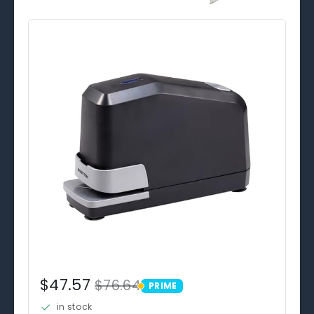
$47.57
$76.64
PRIME
PRIME
in stock