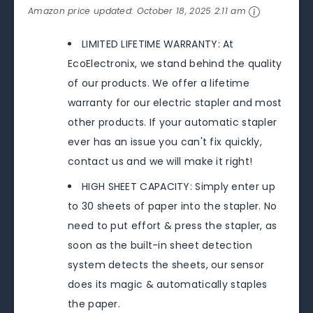
Amazon price updated:
October 18, 2025 2:11 am
LIMITED LIFETIME WARRANTY: At
EcoElectronix, we stand behind the quality
of our products. We offer a lifetime
warranty for our electric stapler and most
other products. If your automatic stapler
ever has an issue you can't fix quickly,
contact us and we will make it right!
HIGH SHEET CAPACITY: Simply enter up
to 30 sheets of paper into the stapler. No
need to put effort & press the stapler, as
soon as the built-in sheet detection
system detects the sheets, our sensor
does its magic & automatically staples
the paper.