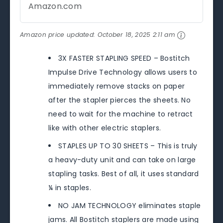
Amazon.com
Amazon price updated:
October 18, 2025 2:11 am
3X FASTER STAPLING SPEED – Bostitch
Impulse Drive Technology allows users to
immediately remove stacks on paper
after the stapler pierces the sheets. No
need to wait for the machine to retract
like with other electric staplers.
STAPLES UP TO 30 SHEETS – This is truly
a heavy-duty unit and can take on large
stapling tasks. Best of all, it uses standard
¼ in staples.
NO JAM TECHNOLOGY eliminates staple
jams. All Bostitch staplers are made using