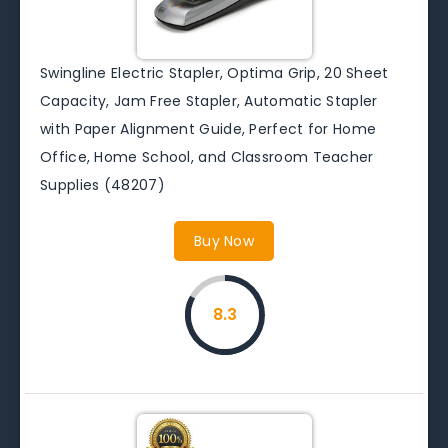
Swingline Electric Stapler, Optima Grip, 20 Sheet
Capacity, Jam Free Stapler, Automatic Stapler
with Paper Alignment Guide, Perfect for Home
Office, Home School, and Classroom Teacher
Supplies (48207)
Buy Now
8.3