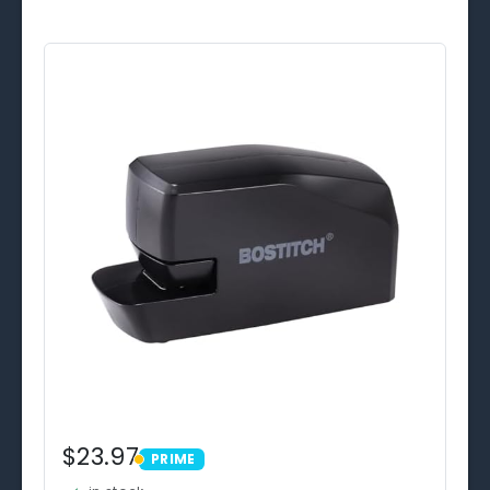
$23.97
PRIME
PRIME