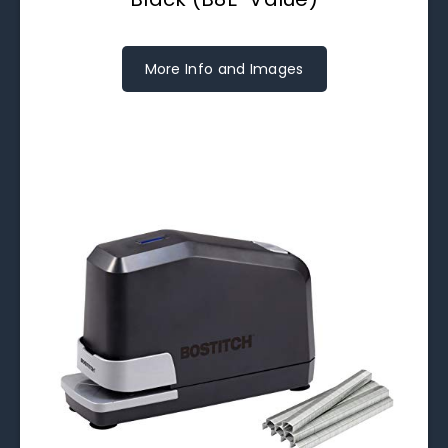
More Info and Images