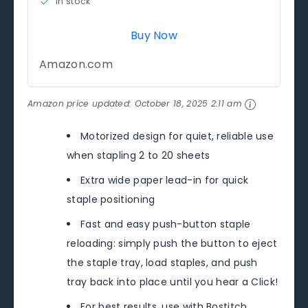
in stock
Buy Now
Amazon.com
Amazon price updated:
October 18, 2025 2:11 am
Motorized design for quiet, reliable use
when stapling 2 to 20 sheets
Extra wide paper lead-in for quick
staple positioning
Fast and easy push-button staple
reloading: simply push the button to eject
the staple tray, load staples, and push
tray back into place until you hear a Click!
For best results, use with Bostitch