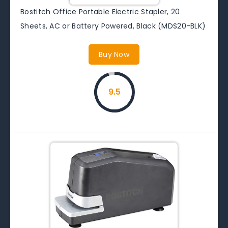
Bostitch Office Portable Electric Stapler, 20
Sheets, AC or Battery Powered, Black (MDS20-BLK)
Buy Now
9.5