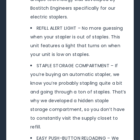
Bostitch Engineers specifically for our
electric staplers.
REFILL ALERT LIGHT – No more guessing
when your stapler is out of staples. This
unit features a light that turns on when
your unit is low on staples.
STAPLE STORAGE COMPARTMENT – If
you’re buying an automatic stapler, we
know you’re probably stapling quite a bit
and going through a ton of staples. That’s
why we developed a hidden staple
storage compartment, so you don’t have
to constantly visit the supply closet to
refill.
EASY PUSH-BUTTON RELOADING – We