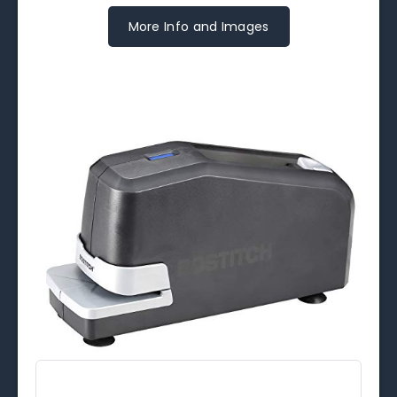
More Info and Images