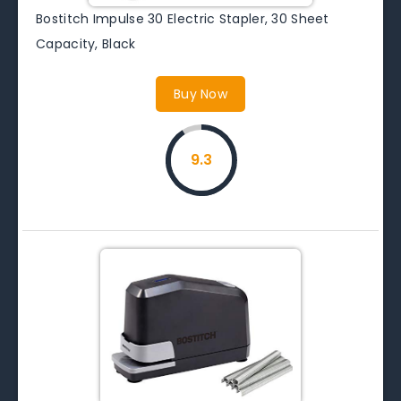
Bostitch Impulse 30 Electric Stapler, 30 Sheet
Capacity, Black
Buy Now
9.3