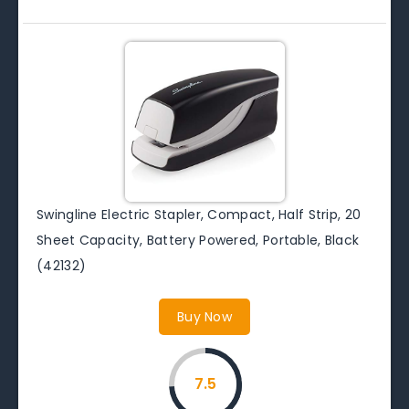
Swingline Electric Stapler, Compact, Half Strip, 20
Sheet Capacity, Battery Powered, Portable, Black
(42132)
Buy Now
7.5