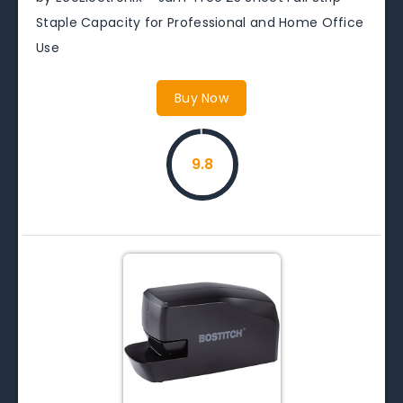
Staple Capacity for Professional and Home Office
Use
Buy Now
9.8