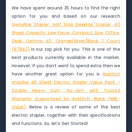
We have spent around 35 hours to find the right
option for you and based on our research
Swingline Stapler, Half Strip Desktop Stapler, 40
Sheet Capacity, Low Force, Compact Size, Office,
Desk, Optima 40, Orange/Silver/Black, 1 Count
(87842)
is our top pick for you. This is one of the
best products currently available in the market.
However, if you don’t want to spend extra then we
have another great option for you is
Bostitch
Impulse 45 Sheet Electric Stapler Value Pack –
Double Heavy Duty, No-Jam with Trusted
Warranty Guaranteed by Bostitch, Black (B8E-
Value)
. Below is a review of some of the best
electric stapler, together with their specifications
and functions. So, let’s Get Started!