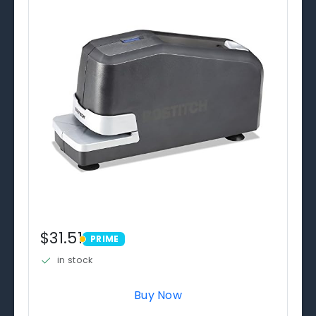
$31.51
PRIME
PRIME
in stock
Buy Now