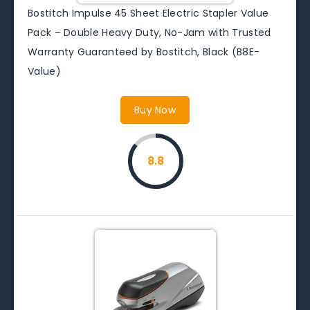
Bostitch Impulse 45 Sheet Electric Stapler Value
Pack – Double Heavy Duty, No-Jam with Trusted
Warranty Guaranteed by Bostitch, Black (B8E-
Value)
Buy Now
8.8