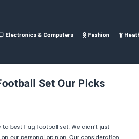
Electronics & Computers
Fashion
Heath
Football Set Our Picks
to best flag football set. We didn’t just
d on our personal opinion. Our consideration