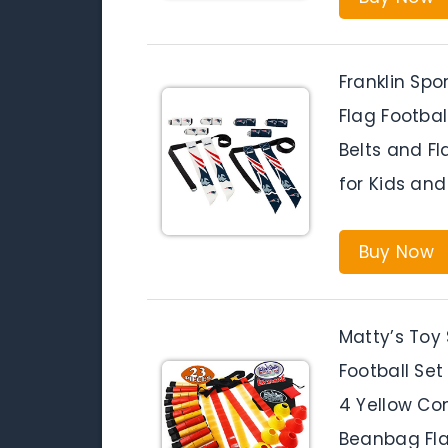
Franklin Spo
Flag Footbal
Belts and Fl
for Kids and
Buy Now
Matty’s Toy
Football Set 
4 Yellow Co
Beanbag Fl