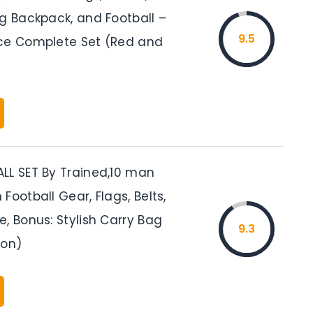
ng Backpack, and Football –
9.5
ce Complete Set (Red and
LL SET By Trained,10 man
Football Gear, Flags, Belts,
, Bonus: Stylish Carry Bag
9.3
lon)