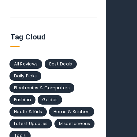
Tag Cloud
All Reviews
Best Deals
Daily Picks
Electronics & Computers
Fashion
Guides
Heath & Kids
Home & Kitchen
Latest Updates
Miscellaneous
Tools