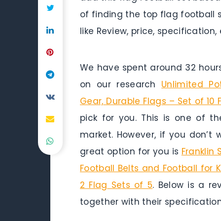
of finding the top flag football
like Review, price, specification,
We have spent around 32 hours 
on our research
Unlimited Po
Gear, Durable Flags – Set of 10 
pick for you. This is one of t
market. However, if you don’t
great option for you is
Franklin 
Football Belts and Football for 
2 Flag Sets of 5
. Below is a re
together with their specification