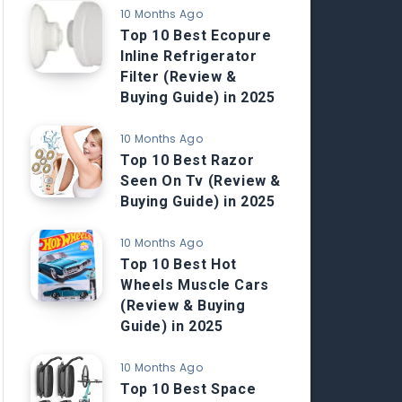
10 Months Ago
Top 10 Best Ecopure
Inline Refrigerator
Filter (Review &
Buying Guide) in 2025
10 Months Ago
Top 10 Best Razor
Seen On Tv (Review &
Buying Guide) in 2025
10 Months Ago
Top 10 Best Hot
Wheels Muscle Cars
(Review & Buying
Guide) in 2025
10 Months Ago
Top 10 Best Space