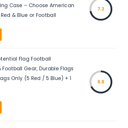
ying Case – Choose American
7.3
 Red & Blue or Football
tential Flag Football
 Football Gear, Durable Flags
lags Only (5 Red / 5 Blue) + 1
6.8