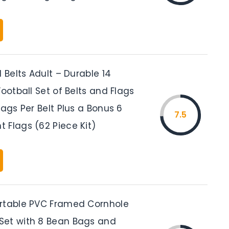
l Belts Adult – Durable 14
Football Set of Belts and Flags
lags Per Belt Plus a Bonus 6
7.5
 Flags (62 Piece Kit)
rtable PVC Framed Cornhole
et with 8 Bean Bags and