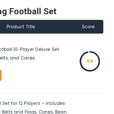
ag Football Set
Product Title
Score
otball 10-Player Deluxe Set
Belts, and Cones
9.9
l Set for 12 Players – Includes
 Belts and Flags, Cones, Bean