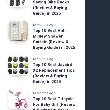
Saving Bike Racks
(Review & Buying
Guide) in 2025
10 Months Ago
Top 10 Best Anti
Mildew Shower
Curtain (Review &
Buying Guide) in 2025
10 Months Ago
Top 10 Best Jaybird
X2 Replacement Tips
(Review & Buying
Guide) in 2025
10 Months Ago
Top 10 Best Tricycle
For Baby Girl (Review