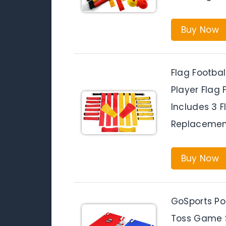
Buy Now
Flag Footbal
Player Flag 
Includes 3 F
Replacement
Buy Now
GoSports Po
Toss Game S