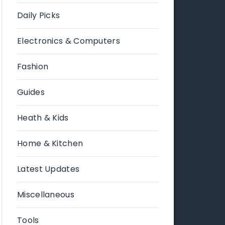
Daily Picks
Electronics & Computers
Fashion
Guides
Heath & Kids
Home & Kitchen
Latest Updates
Miscellaneous
Tools