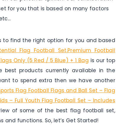
 set for you that is based on many factors
 etc…
to find the right option for you and based
tential Flag Football Set,Premium Football
Flags Only (5 Red / 5 Blue) + 1 Bag
is our top
he best products currently available in the
 want to spend extra then we have another
Sports Flag Football Flags and Ball Set – Flag
Kids – Full Youth Flag Football Set – Includes
view of some of the best flag football set,
s and functions. So, let’s Get Started!