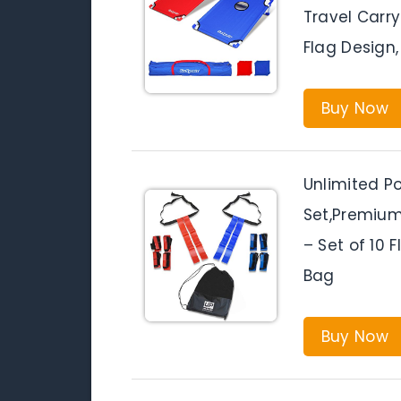
Travel Carr
Flag Design,
Buy Now
Unlimited Po
Set,Premium
– Set of 10 F
Bag
Buy Now