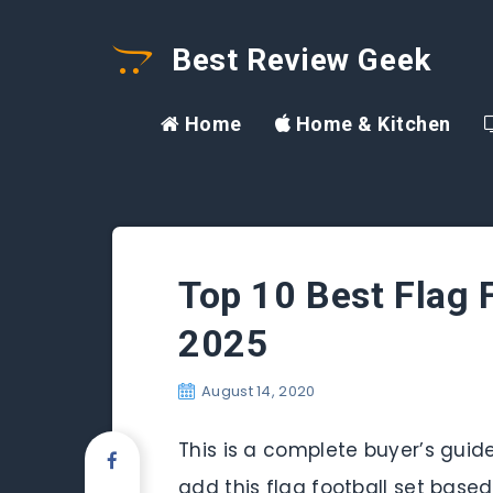
Best Review Geek
Home
Home & Kitchen
Top 10 Best Flag 
2025
August 14, 2020
This is a complete buyer’s guide 
add this flag football set base