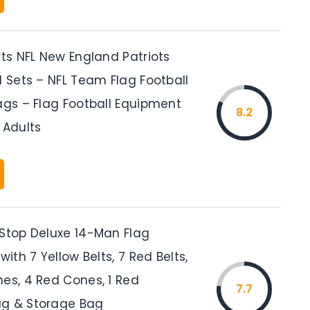
rts NFL New England Patriots
l Sets – NFL Team Flag Football
ags – Flag Football Equipment
8.2
 Adults
 Stop Deluxe 14-Man Flag
with 7 Yellow Belts, 7 Red Belts,
nes, 4 Red Cones, 1 Red
7.7
ag & Storage Bag