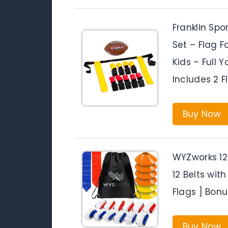
Franklin Spo
Set – Flag F
Kids – Full 
Includes 2 F
Buy Now
WYZworks 12 
12 Belts with
Flags ] Bon
Buy Now