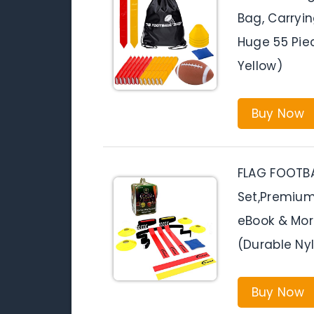
Bag, Carryi
Huge 55 Pie
Yellow)
Buy Now
FLAG FOOTBA
Set,Premium 
eBook & More
(Durable Ny
Buy Now