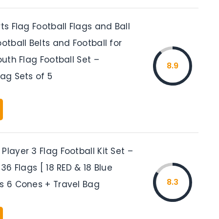
rts Flag Football Flags and Ball
ootball Belts and Football for
Youth Flag Football Set –
8.9
lag Sets of 5
Player 3 Flag Football Kit Set –
 36 Flags [ 18 RED & 18 Blue
8.3
us 6 Cones + Travel Bag