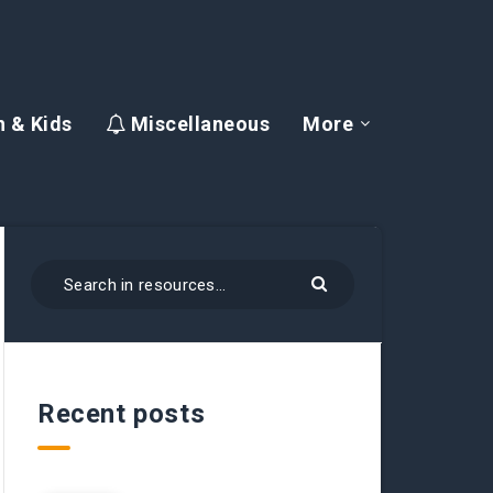
 & Kids
Miscellaneous
More
Recent posts