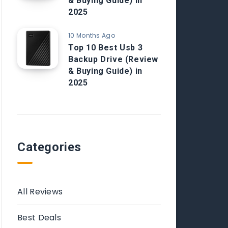
& Buying Guide) in
2025
10 Months Ago
Top 10 Best Usb 3
Backup Drive (Review
& Buying Guide) in
2025
Categories
All Reviews
Best Deals