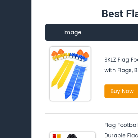
Best Fl
Image
SKLZ Flag Fo
with Flags, 
Buy Now
Flag Footbal
Durable Flag