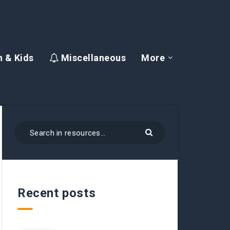
 & Kids
Miscellaneous
More
Recent posts