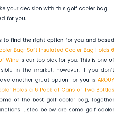
ke your decision with this golf cooler bag
d for you.
to find the right option for you and based
Cooler Bag-Soft Insulated Cooler Bag Holds 6
of Wine
is our top pick for you. This is one of
sible in the market. However, if you don’t
ave another great option for you is
AROUY
ooler Holds a 6 Pack of Cans or Two Bottles
some of the best golf cooler bag, together
unctions. Listed below are some golf cooler