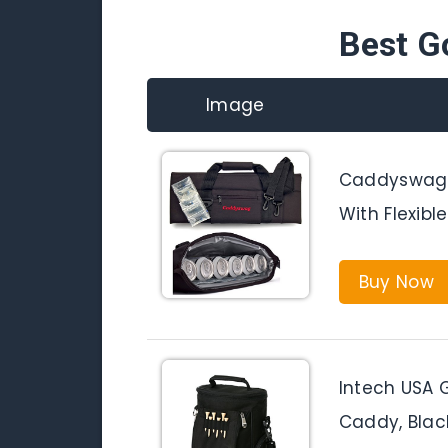
Best G
Image
Caddyswag P
With Flexibl
Buy Now
Intech USA 
Caddy, Blac