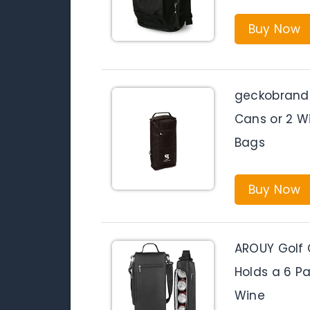
Buy Now
geckobrands
Cans or 2 Wi
Bags
Buy Now
AROUY Golf 
Holds a 6 Pa
Wine