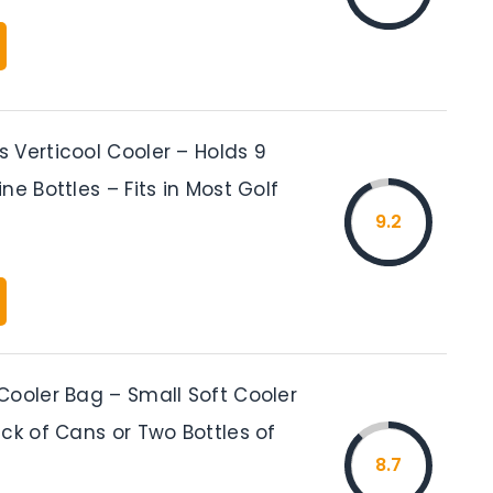
 Verticool Cooler – Holds 9
ne Bottles – Fits in Most Golf
9.2
Cooler Bag – Small Soft Cooler
ck of Cans or Two Bottles of
8.7