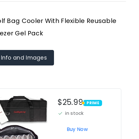
f Bag Cooler With Flexible Reusable
ezer Gel Pack
 Info and Images
$25.99
PRIME
PRIME
in stock
Buy Now