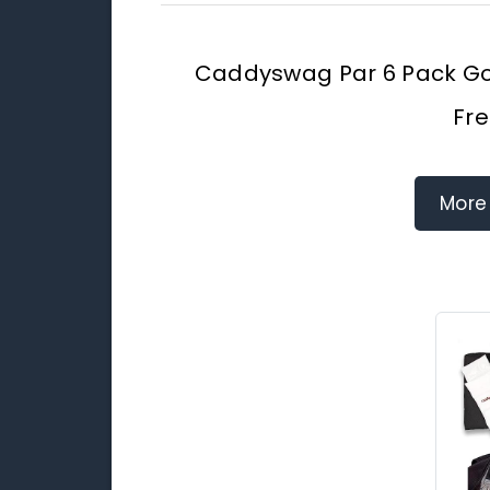
Caddyswag Par 6 Pack Gol
Fre
More