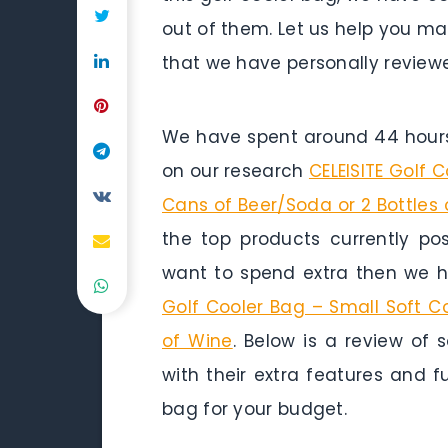
out of them. Let us help you ma
that we have personally reviewe
We have spent around 44 hours 
on our research
CELEISITE Golf 
Cans of Beer/Soda or 2 Bottles 
the top products currently pos
want to spend extra then we h
Golf Cooler Bag – Small Soft C
of Wine
. Below is a review of 
with their extra features and f
bag for your budget.