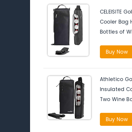
CELEISITE Go
Cooler Bag 
Bottles of W
Buy Now
Athletico Go
Insulated Co
Two Wine Bo
Buy Now