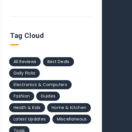
Tag Cloud
All Reviews
Best Deals
Daily Picks
Electronics & Computers
Fashion
Guides
Heath & Kids
Home & Kitchen
Latest Updates
Miscellaneous
Tools