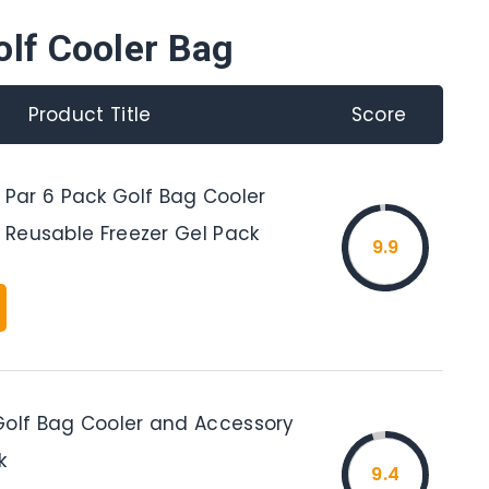
olf Cooler Bag
Product Title
Score
ar 6 Pack Golf Bag Cooler
e Reusable Freezer Gel Pack
9.9
Golf Bag Cooler and Accessory
k
9.4