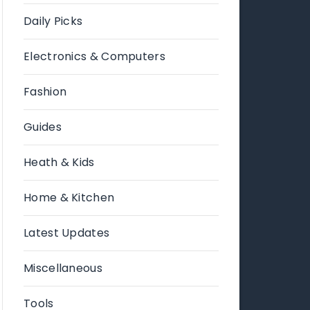
Daily Picks
Electronics & Computers
Fashion
Guides
Heath & Kids
Home & Kitchen
Latest Updates
Miscellaneous
Tools