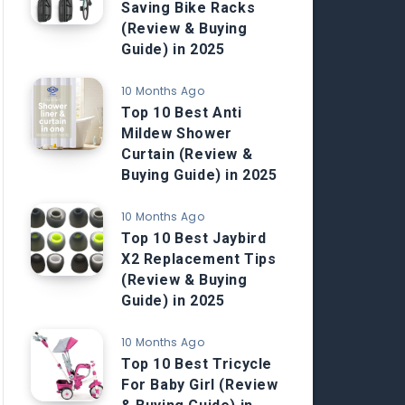
Saving Bike Racks
(Review & Buying
Guide) in 2025
10 Months Ago
Top 10 Best Anti
Mildew Shower
Curtain (Review &
Buying Guide) in 2025
10 Months Ago
Top 10 Best Jaybird
X2 Replacement Tips
(Review & Buying
Guide) in 2025
10 Months Ago
Top 10 Best Tricycle
For Baby Girl (Review