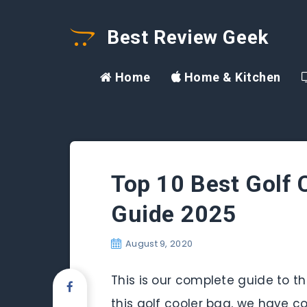
Best Review Geek
Home
Home & Kitchen
Top 10 Best Golf 
Guide 2025
August 9, 2020
This is our complete guide to the
this golf cooler bag, we have co