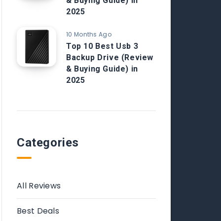
& Buying Guide) in
2025
10 Months Ago
Top 10 Best Usb 3
Backup Drive (Review
& Buying Guide) in
2025
Categories
All Reviews
Best Deals