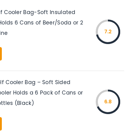
lf Cooler Bag-Soft Insulated
Holds 6 Cans of Beer/Soda or 2
7.2
ine
lf Cooler Bag – Soft Sided
oler Holds a 6 Pack of Cans or
6.8
ttles (Black)