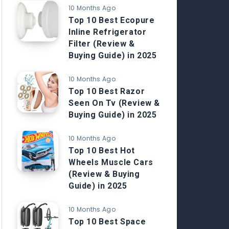
10 Months Ago
Top 10 Best Ecopure
Inline Refrigerator
Filter (Review &
Buying Guide) in 2025
10 Months Ago
Top 10 Best Razor
Seen On Tv (Review &
Buying Guide) in 2025
10 Months Ago
Top 10 Best Hot
Wheels Muscle Cars
(Review & Buying
Guide) in 2025
10 Months Ago
Top 10 Best Space