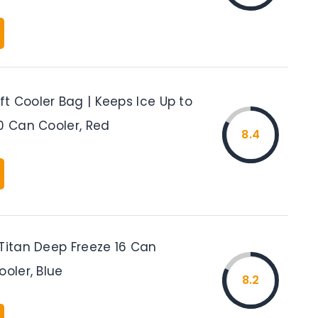
t Cooler Bag | Keeps Ice Up to
0 Can Cooler, Red
8.4
 Titan Deep Freeze 16 Can
ooler, Blue
8.2