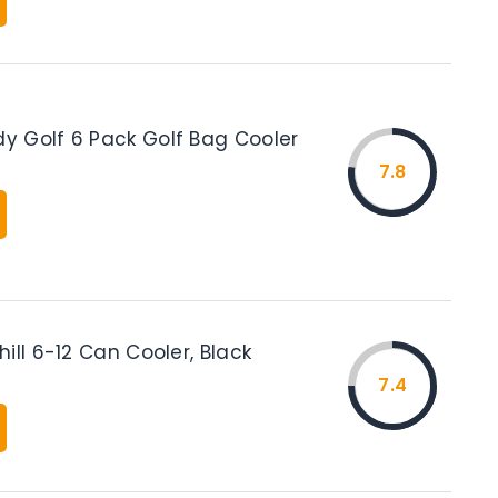
 Golf 6 Pack Golf Bag Cooler
7.8
ill 6-12 Can Cooler, Black
7.4