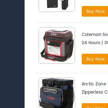
Buy Now
Coleman Sof
24 Hours | 3
Buy Now
Arctic Zone
Zipperless C