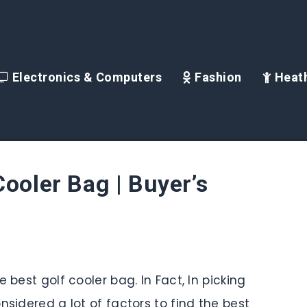
Electronics & Computers
Fashion
Heath
Cooler Bag | Buyer’s
 best golf cooler bag. In Fact, In picking
nsidered a lot of factors to find the best