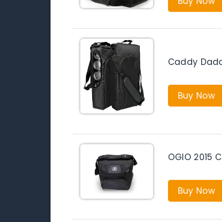
Buy Now
Caddy Daddy
Buy Now
OGIO 2015 Ch
Buy Now