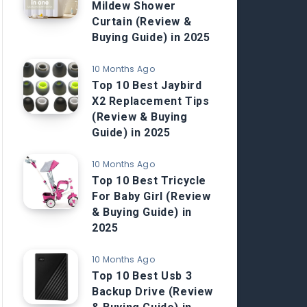
Mildew Shower
Curtain (Review &
Buying Guide) in 2025
10 Months Ago
Top 10 Best Jaybird
X2 Replacement Tips
(Review & Buying
Guide) in 2025
10 Months Ago
Top 10 Best Tricycle
For Baby Girl (Review
& Buying Guide) in
2025
10 Months Ago
Top 10 Best Usb 3
Backup Drive (Review