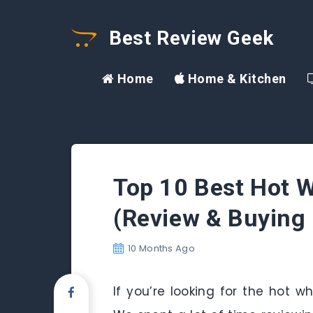
Best Review Geek
Home
Home & Kitchen
Top 10 Best Hot 
(Review & Buying 
10 Months Ago
If you’re looking for the hot w