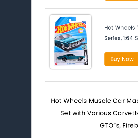
Hot Wheels ’
Series, 1:64
Buy Now
Hot Wheels Muscle Car Ma
Set with Various Corvet
GTO”s, Fire