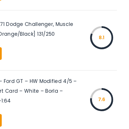
’71 Dodge Challenger, Muscle
Orange/Black] 131/250
8.1
– Ford GT – HW Modified 4/5 –
rt Card – White – Borla –
7.6
-1:64