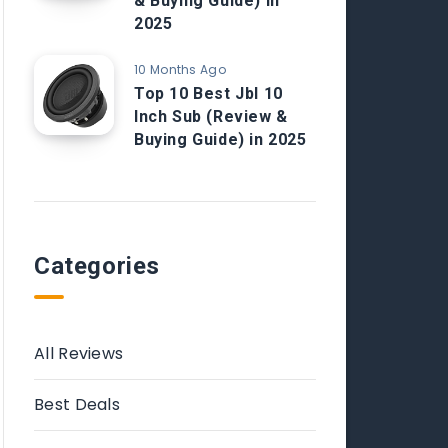
& Buying Guide) in
2025
10 Months Ago
Top 10 Best Jbl 10
Inch Sub (Review &
Buying Guide) in 2025
Categories
All Reviews
Best Deals