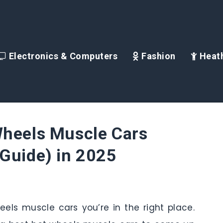
Electronics & Computers
Fashion
Heath
Wheels Muscle Cars
Guide) in 2025
heels muscle cars you’re in the right place.