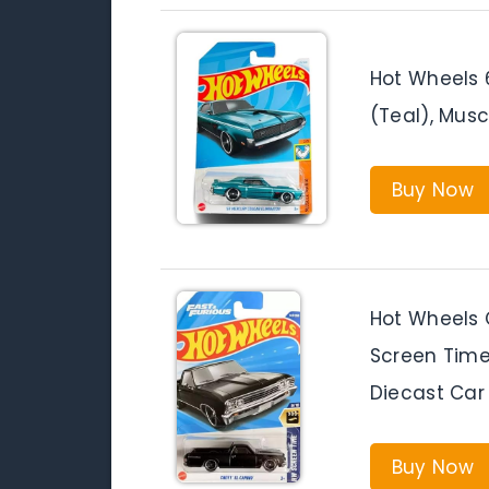
Hot Wheels 
(Teal), Mus
Buy Now
Hot Wheels 
Screen Time 
Diecast Car
Buy Now