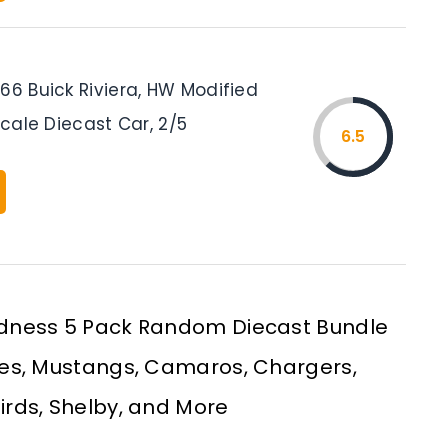
66 Buick Riviera, HW Modified
 Scale Diecast Car, 2/5
6.5
dness 5 Pack Random Diecast Bundle
tes, Mustangs, Camaros, Chargers,
birds, Shelby, and More