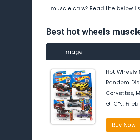
muscle cars? Read the below lis
Best hot wheels muscl
Image
Hot Wheels 
Random Diec
Corvettes, 
GTO”s, Fireb
Buy Now