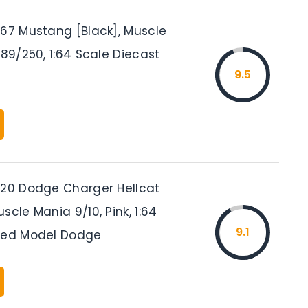
’67 Mustang [Black], Muscle
189/250, 1:64 Scale Diecast
9.5
’20 Dodge Charger Hellcat
scle Mania 9/10, Pink, 1:64
9.1
sed Model Dodge