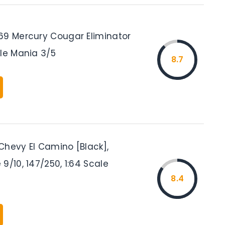
69 Mercury Cougar Eliminator
cle Mania 3/5
8.7
Chevy El Camino [Black],
9/10, 147/250, 1:64 Scale
8.4