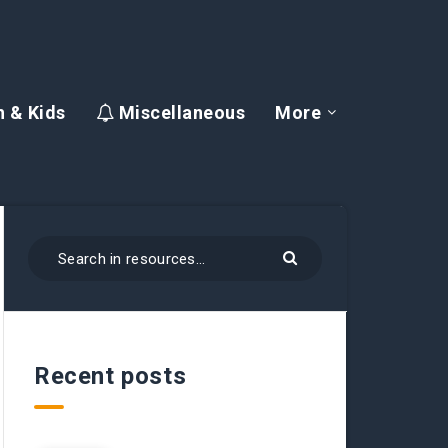
 & Kids
Miscellaneous
More
Recent posts