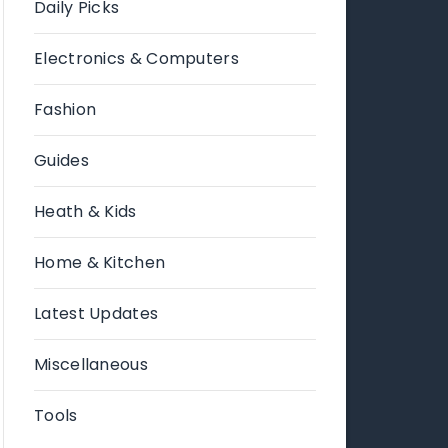
Daily Picks
Electronics & Computers
Fashion
Guides
Heath & Kids
Home & Kitchen
Latest Updates
Miscellaneous
Tools