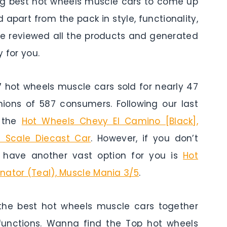
ing best hot wheels muscle cars to come up
 apart from the pack in style, functionality,
ave reviewed all the products and generated
 for you.
ot wheels muscle cars sold for nearly 47
nions of 587 consumers. Following our last
s the
Hot Wheels Chevy El Camino [Black],
4 Scale Diecast Car
. However, if you don’t
 have another vast option for you is
Hot
nator (Teal), Muscle Mania 3/5
.
the best hot wheels muscle cars together
 functions. Wanna find the Top hot wheels