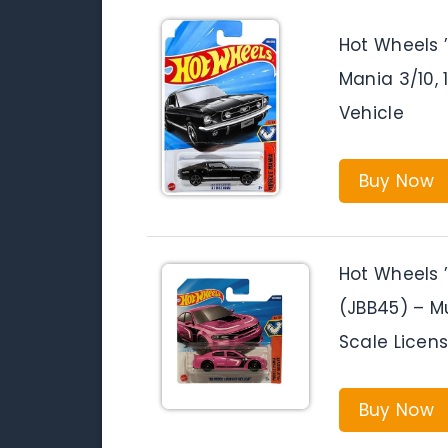
Hot Wheels 
Mania 3/10, 
Vehicle
Buy Now
Hot Wheels 
(JBB45) – Mu
Scale Licen
Buy Now