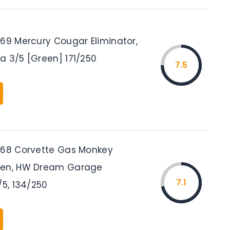
’69 Mercury Cougar Eliminator,
a 3/5 [Green] 171/250
7.5
’68 Corvette Gas Monkey
een, HW Dream Garage
7.1
/5, 134/250