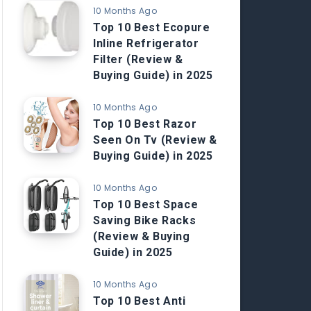
10 Months Ago
Top 10 Best Ecopure
Inline Refrigerator
Filter (Review &
Buying Guide) in 2025
10 Months Ago
Top 10 Best Razor
Seen On Tv (Review &
Buying Guide) in 2025
10 Months Ago
Top 10 Best Space
Saving Bike Racks
(Review & Buying
Guide) in 2025
10 Months Ago
Top 10 Best Anti