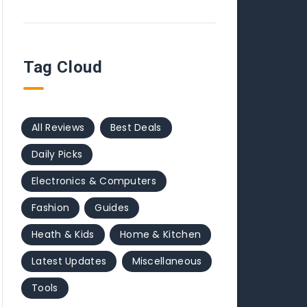
Tag Cloud
All Reviews
Best Deals
Daily Picks
Electronics & Computers
Fashion
Guides
Heath & Kids
Home & Kitchen
Latest Updates
Miscellaneous
Tools