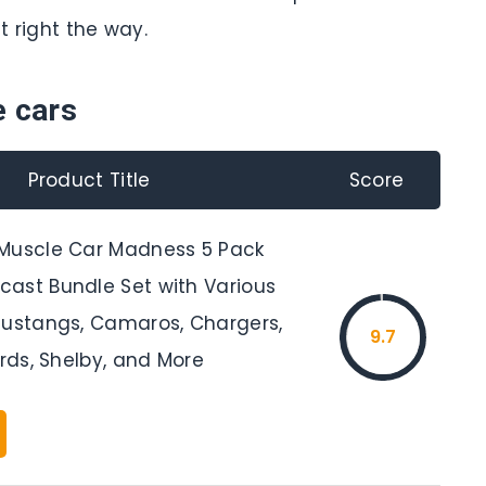
t right the way.
e cars
Product Title
Score
Muscle Car Madness 5 Pack
ast Bundle Set with Various
Mustangs, Camaros, Chargers,
9.7
irds, Shelby, and More