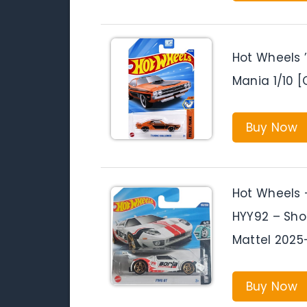
Hot Wheels 
Mania 1/10 [
Buy Now
Hot Wheels 
HYY92 – Sho
Mattel 2025
Buy Now