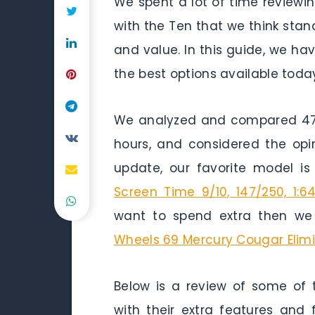
We spent a lot of time review
with the Ten that we think stand
and value. In this guide, we h
the best options available today
We analyzed and compared 47 h
hours, and considered the opi
update, our favorite model i
Screen Time 9/10, 147/250, 1:6
want to spend extra then we
Wheels 69 Mercury Cougar Elimi
Below is a review of some of 
with their extra features and