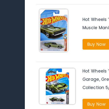
Hot Wheels 
Muscle Mani
Buy Now
Hot Wheels 
Garage, Gr
Collection 5
Buy Now