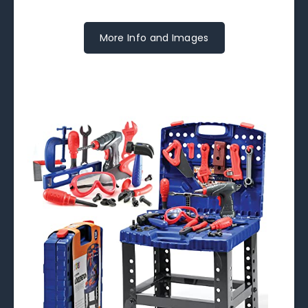
More Info and Images