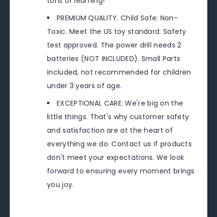
tons of learning!
PREMIUM QUALITY. Child Safe: Non-
Toxic. Meet the US toy standard. Safety
test approved. The power drill needs 2
batteries (NOT INCLUDED). Small Parts
included, not recommended for children
under 3 years of age.
EXCEPTIONAL CARE: We're big on the
little things. That's why customer safety
and satisfaction are at the heart of
everything we do. Contact us if products
don't meet your expectations. We look
forward to ensuring every moment brings
you joy.