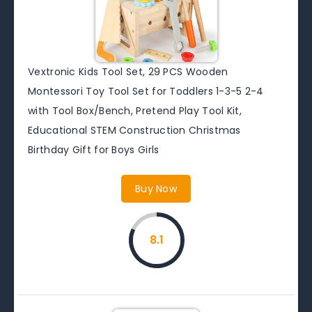
Vextronic Kids Tool Set, 29 PCS Wooden
Montessori Toy Tool Set for Toddlers 1-3-5 2-4
with Tool Box/Bench, Pretend Play Tool Kit,
Educational STEM Construction Christmas
Birthday Gift for Boys Girls
Buy Now
8.1