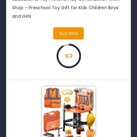
Shop – Preschool Toy Gift for Kids Children Boys
and Girls
Buy Now
9.2