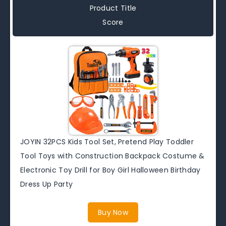
Product Title
Score
JOYIN 32PCS Kids Tool Set, Pretend Play Toddler
Tool Toys with Construction Backpack Costume &
Electronic Toy Drill for Boy Girl Halloween Birthday
Dress Up Party
Buy Now