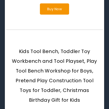
Buy Now
Kids Tool Bench, Toddler Toy
Workbench and Tool Playset, Play
Tool Bench Workshop for Boys,
Pretend Play Construction Tool
Toys for Toddler, Christmas
Birthday Gift for Kids