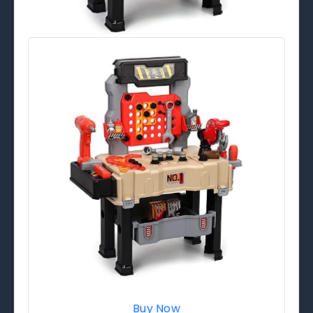
Buy Now