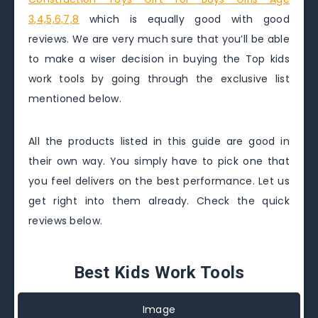
3,4,5,6,7,8
which is equally good with good
reviews. We are very much sure that you’ll be able
to make a wiser decision in buying the Top kids
work tools by going through the exclusive list
mentioned below.
All the products listed in this guide are good in
their own way. You simply have to pick one that
you feel delivers on the best performance. Let us
get right into them already. Check the quick
reviews below.
Best Kids Work Tools
Image