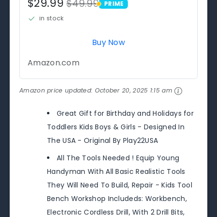
$29.99
$49.99
PRIME
PRIME
in stock
Buy Now
Amazon.com
Amazon price updated:
October 20, 2025 1:15 am
Great Gift for Birthday and Holidays for
Toddlers Kids Boys & Girls - Designed In
The USA - Original By Play22USA
All The Tools Needed ! Equip Young
Handyman With All Basic Realistic Tools
They Will Need To Build, Repair - Kids Tool
Bench Workshop Includeds: Workbench,
Electronic Cordless Drill, With 2 Drill Bits,