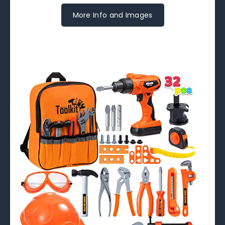
More Info and Images