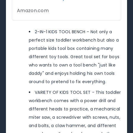
Amazon.com
2-IN-1 KIDS TOOL BENCH - Not only a
perfect size toddler workbench but also a
portable kids tool box containing many
different toy tools. Great tool set for boys
who wants to own a tool bench "just like
daddy" and enjoys holding his own tools
around to pretend to fix everything.
VARIETY OF KIDS TOOL SET - This toddler
workbench comes with a power drill and
different heads to practice, a mechanical
miter saw, a screwdriver with screws, nuts,
and bolts, a claw hammer, and different