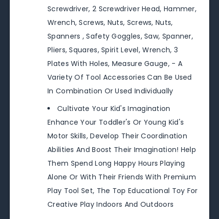
Screwdriver, 2 Screwdriver Head, Hammer,
Wrench, Screws, Nuts, Screws, Nuts,
Spanners , Safety Goggles, Saw, Spanner,
Pliers, Squares, Spirit Level, Wrench, 3
Plates With Holes, Measure Gauge, - A
Variety Of Tool Accessories Can Be Used
In Combination Or Used Individually
Cultivate Your Kid's Imagination
Enhance Your Toddler's Or Young Kid's
Motor Skills, Develop Their Coordination
Abilities And Boost Their Imagination! Help
Them Spend Long Happy Hours Playing
Alone Or With Their Friends With Premium
Play Tool Set, The Top Educational Toy For
Creative Play Indoors And Outdoors