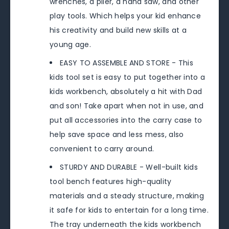
wrenches, a plier, a hand saw, and other
play tools. Which helps your kid enhance
his creativity and build new skills at a
young age.
EASY TO ASSEMBLE AND STORE - This
kids tool set is easy to put together into a
kids workbench, absolutely a hit with Dad
and son! Take apart when not in use, and
put all accessories into the carry case to
help save space and less mess, also
convenient to carry around.
STURDY AND DURABLE - Well-built kids
tool bench features high-quality
materials and a steady structure, making
it safe for kids to entertain for a long time.
The tray underneath the kids workbench