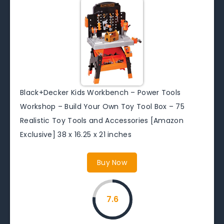
Black+Decker Kids Workbench – Power Tools
Workshop – Build Your Own Toy Tool Box – 75
Realistic Toy Tools and Accessories [Amazon
Exclusive] 38 x 16.25 x 21 inches
Buy Now
7.6