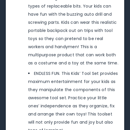
types of replaceable bits. Your kids can
have fun with the buzzing auto drill and
screwing parts. Kids can wear this realistic
portable backpack out on trips with tool
toys so they can pretend to be real
workers and handymen! This is a
multipurpose product that can work both
as a costume and a toy at the same time.
ENDLESS FUN. This Kids’ Tool Set provides
maximum entertainment for your kids as
they manipulate the components of this
awesome tool set. Practice your little
ones’ independence as they organize, fix
and arrange their own toys! This toolset
will not only provide fun and joy but also