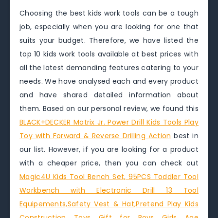
Choosing the best kids work tools can be a tough
job, especially when you are looking for one that
suits your budget. Therefore, we have listed the
top 10 kids work tools available at best prices with
all the latest demanding features catering to your
needs. We have analysed each and every product
and have shared detailed information about
them. Based on our personal review, we found this
BLACK+DECKER Matrix Jr. Power Drill Kids Tools Play
Toy with Forward & Reverse Drilling Action
best in
our list. However, if you are looking for a product
with a cheaper price, then you can check out
Magic4U Kids Tool Bench Set, 95PCS Toddler Tool
Workbench with Electronic Drill 13 Tool
Equipements,Safety Vest & Hat,Pretend Play Kids
Construction Toys Gift for Boys Girls Age