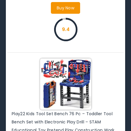
Buy Now
9.4
Play22 Kids Tool Set Bench 76 Pc – Toddler Tool
Bench Set with Electronic Play Drill – STAM
Educational Toy Pretend Play Construction Work