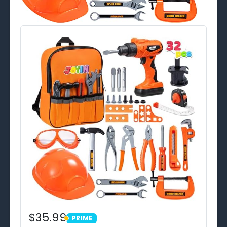
$35.99
PRIME
PRIME