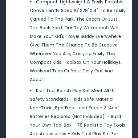
Compact, Lightweight & Easily Portable:
Conveniently Sized 16"X28"X14" To Be Easily
Carried To The Park, The Beach Or Just
The Back Yard, Our Toy Workbench Will
Make Your Kid's Travel Buddy Everywhere!
Give Them The Chance To Be Creative
Wherever You Are, Carrying Easily This
Compact Kids' Toolbox On Your Holidays,
Weekend Trips Or Your Daily Out And
About!
Kids Tool Bench Play Set Meet All Us
Safety Standards - Kids Safe Material
Non-Toxic, Bpa Free, Lead Free - 2 “Aaa”
Batteries Required (Not Included). - Build
Your Own Tool Box – 78 Realistic Toy Tools
And Accessories - Kids Tool Play Set For