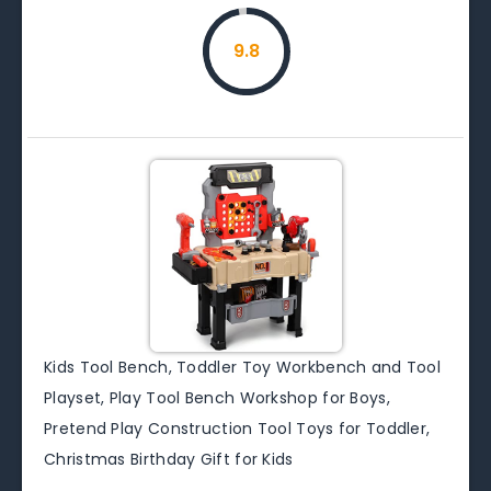
9.8
Kids Tool Bench, Toddler Toy Workbench and Tool
Playset, Play Tool Bench Workshop for Boys,
Pretend Play Construction Tool Toys for Toddler,
Christmas Birthday Gift for Kids