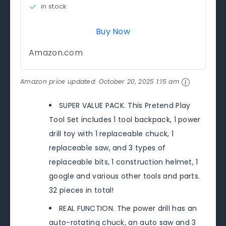
in stock
Buy Now
Amazon.com
Amazon price updated:
October 20, 2025 1:15 am
SUPER VALUE PACK. This Pretend Play
Tool Set includes 1 tool backpack, 1 power
drill toy with 1 replaceable chuck, 1
replaceable saw, and 3 types of
replaceable bits, 1 construction helmet, 1
google and various other tools and parts.
32 pieces in total!
REAL FUNCTION. The power drill has an
auto-rotating chuck, an auto saw and 3