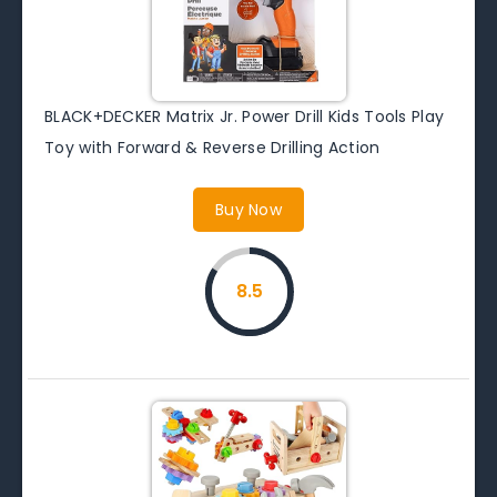
BLACK+DECKER Matrix Jr. Power Drill Kids Tools Play
Toy with Forward & Reverse Drilling Action
Buy Now
8.5