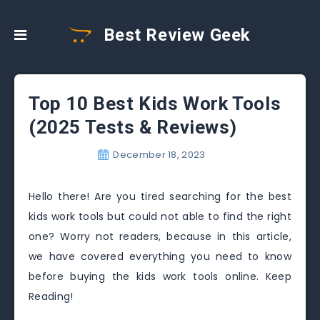
Best Review Geek
Top 10 Best Kids Work Tools
(2025 Tests & Reviews)
December 18, 2023
Hello there! Are you tired searching for the best
kids work tools but could not able to find the right
one? Worry not readers, because in this article,
we have covered everything you need to know
before buying the kids work tools online. Keep
Reading!