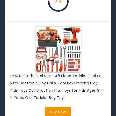
7.4
HYRENEE Kids Tool Set – 48 Piece Toddler Tool Set
with Electronic Toy Drill& Tool Box,Pretend Play
Kids Toys,Construction Kits Toys for Kids Ages 3 4
5 Years Old, Toddler Boy Toys
Buy Now