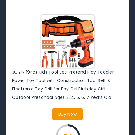
JOYIN 19Pcs Kids Tool Set, Pretend Play Toddler
Power Toy Tool with Construction Tool Belt &
Electronic Toy Drill for Boy Girl Birthday Gift
Outdoor Preschool Ages 3, 4, 5, 6, 7 Years Old
Buy Now