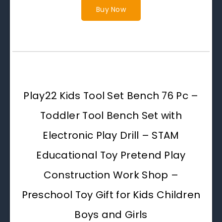
Buy Now
Play22 Kids Tool Set Bench 76 Pc –
Toddler Tool Bench Set with
Electronic Play Drill – STAM
Educational Toy Pretend Play
Construction Work Shop –
Preschool Toy Gift for Kids Children
Boys and Girls