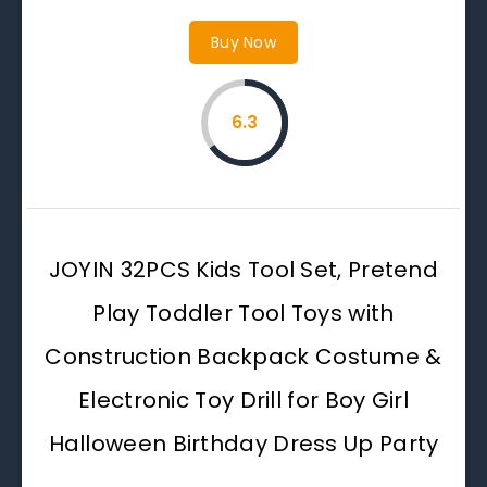
Buy Now
6.3
JOYIN 32PCS Kids Tool Set, Pretend
Play Toddler Tool Toys with
Construction Backpack Costume &
Electronic Toy Drill for Boy Girl
Halloween Birthday Dress Up Party