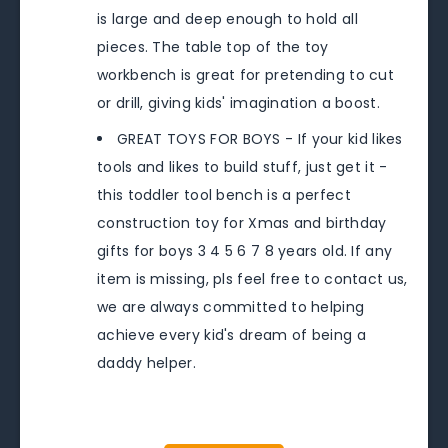
is large and deep enough to hold all
pieces. The table top of the toy
workbench is great for pretending to cut
or drill, giving kids' imagination a boost.
GREAT TOYS FOR BOYS - If your kid likes
tools and likes to build stuff, just get it -
this toddler tool bench is a perfect
construction toy for Xmas and birthday
gifts for boys 3 4 5 6 7 8 years old. If any
item is missing, pls feel free to contact us,
we are always committed to helping
achieve every kid's dream of being a
daddy helper.