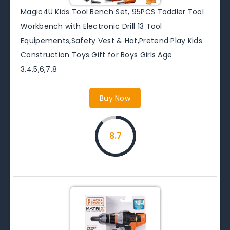
Magic4U Kids Tool Bench Set, 95PCS Toddler Tool
Workbench with Electronic Drill 13 Tool
Equipements,Safety Vest & Hat,Pretend Play Kids
Construction Toys Gift for Boys Girls Age
3,4,5,6,7,8
Buy Now
8.7