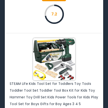
7.2
STEAM Life Kids Tool Set for Toddlers Toy Tools
Toddler Tool Set Toddler Tool Box Kit for Kids Toy
Hammer Toy Drill Set Kids Power Tools for Kids Play
Tool Set for Boys Gifts for Boy Ages 3 4 5