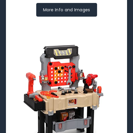
More Info and Images