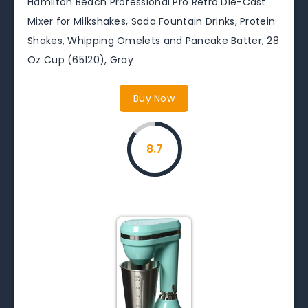
Hamilton Beach Professional Pro Retro Die-Cast
Mixer for Milkshakes, Soda Fountain Drinks, Protein
Shakes, Whipping Omelets and Pancake Batter, 28
Oz Cup (65120), Gray
Buy Now
8.7