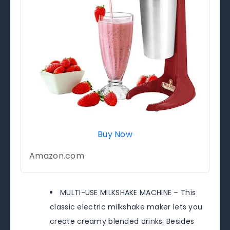
Buy Now
Amazon.com
MULTI-USE MILKSHAKE MACHINE – This
classic electric milkshake maker lets you
create creamy blended drinks. Besides