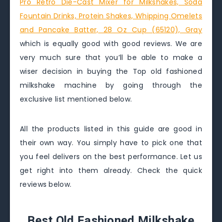
Pro Retro Die-Cast Mixer for Milkshakes, Soda
Fountain Drinks, Protein Shakes, Whipping Omelets
and Pancake Batter, 28 Oz Cup (65120), Gray
which is equally good with good reviews. We are
very much sure that you’ll be able to make a
wiser decision in buying the Top old fashioned
milkshake machine by going through the
exclusive list mentioned below.
All the products listed in this guide are good in
their own way. You simply have to pick one that
you feel delivers on the best performance. Let us
get right into them already. Check the quick
reviews below.
Best Old Fashioned Milkshake