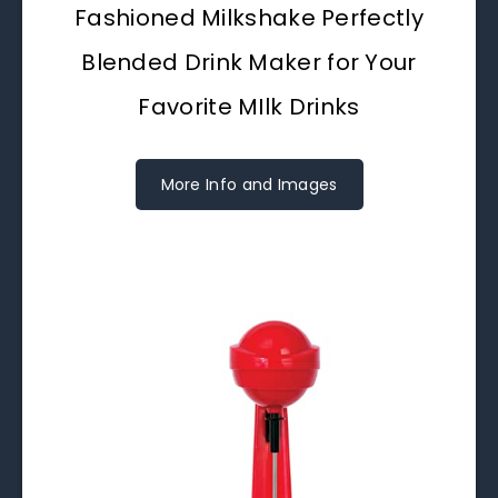
Fashioned Milkshake Perfectly
Blended Drink Maker for Your
Favorite MIlk Drinks
More Info and Images