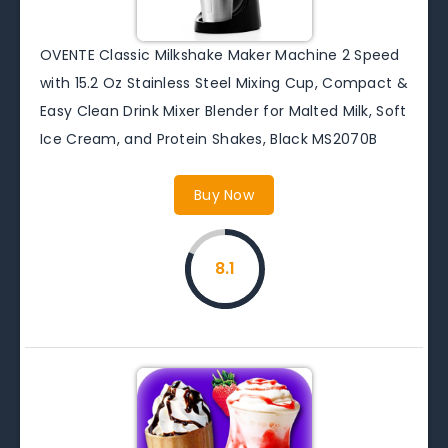
OVENTE Classic Milkshake Maker Machine 2 Speed
with 15.2 Oz Stainless Steel Mixing Cup, Compact &
Easy Clean Drink Mixer Blender for Malted Milk, Soft
Ice Cream, and Protein Shakes, Black MS2070B
Buy Now
8.1