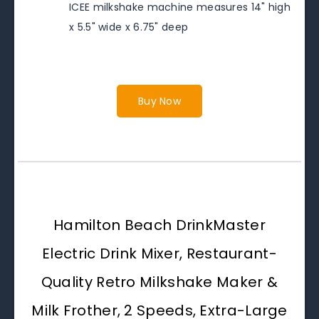
ICEE milkshake machine measures 14" high
x 5.5" wide x 6.75" deep
Buy Now
Hamilton Beach DrinkMaster
Electric Drink Mixer, Restaurant-
Quality Retro Milkshake Maker &
Milk Frother, 2 Speeds, Extra-Large