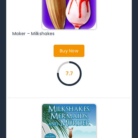
Maker – Milkshakes
Buy Now
7.7