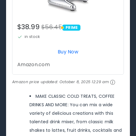
$38.99
$56.45
PRIME
PRIME
in stock
Buy Now
Amazon.com
Amazon price updated:
October 8, 2025 12:29 am
MAKE CLASSIC COLD TREATS, COFFEE
DRINKS AND MORE: You can mix a wide
variety of delicious creations with this
talented drink mixer, from classic milk
shakes to lattes, fruit drinks, cocktails and