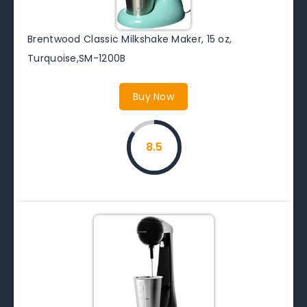
Brentwood Classic Milkshake Maker, 15 oz,
Turquoise,SM-1200B
Buy Now
8.5