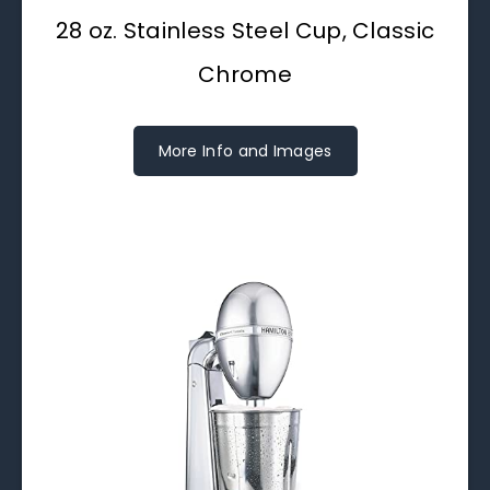
28 oz. Stainless Steel Cup, Classic
Chrome
More Info and Images