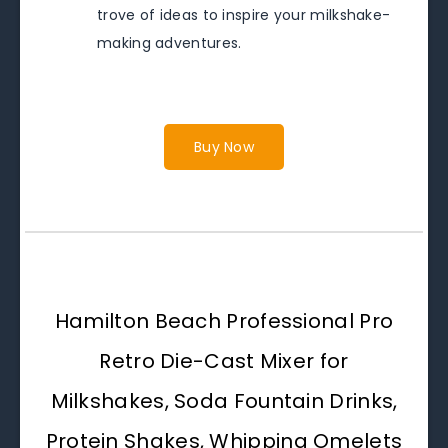
trove of ideas to inspire your milkshake-
making adventures.
Buy Now
Hamilton Beach Professional Pro
Retro Die-Cast Mixer for
Milkshakes, Soda Fountain Drinks,
Protein Shakes, Whipping Omelets