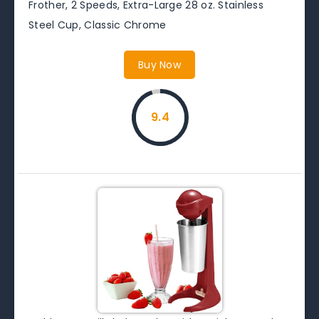
Frother, 2 Speeds, Extra-Large 28 oz. Stainless
Steel Cup, Classic Chrome
Buy Now
9.4