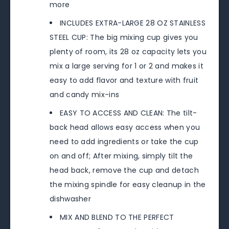
more
INCLUDES EXTRA-LARGE 28 OZ STAINLESS
STEEL CUP: The big mixing cup gives you
plenty of room, its 28 oz capacity lets you
mix a large serving for 1 or 2 and makes it
easy to add flavor and texture with fruit
and candy mix-ins
EASY TO ACCESS AND CLEAN: The tilt-
back head allows easy access when you
need to add ingredients or take the cup
on and off; After mixing, simply tilt the
head back, remove the cup and detach
the mixing spindle for easy cleanup in the
dishwasher
MIX AND BLEND TO THE PERFECT