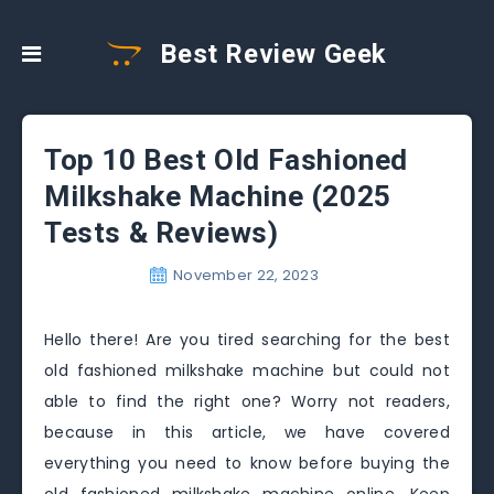
Best Review Geek
Top 10 Best Old Fashioned
Milkshake Machine (2025
Tests & Reviews)
November 22, 2023
Hello there! Are you tired searching for the best
old fashioned milkshake machine but could not
able to find the right one? Worry not readers,
because in this article, we have covered
everything you need to know before buying the