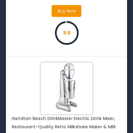
Buy Now
9.8
Hamilton Beach DrinkMaster Electric Drink Mixer,
Restaurant-Quality Retro Milkshake Maker & Milk