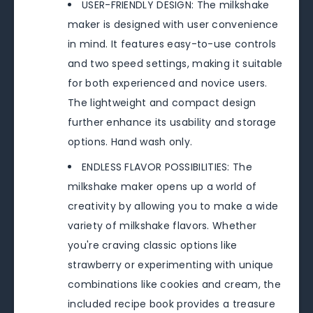
USER-FRIENDLY DESIGN: The milkshake
maker is designed with user convenience
in mind. It features easy-to-use controls
and two speed settings, making it suitable
for both experienced and novice users.
The lightweight and compact design
further enhance its usability and storage
options. Hand wash only.
ENDLESS FLAVOR POSSIBILITIES: The
milkshake maker opens up a world of
creativity by allowing you to make a wide
variety of milkshake flavors. Whether
you're craving classic options like
strawberry or experimenting with unique
combinations like cookies and cream, the
included recipe book provides a treasure