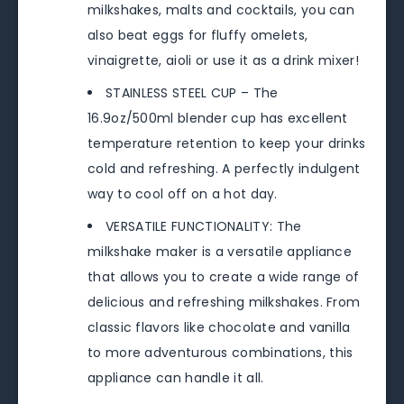
milkshakes, malts and cocktails, you can
also beat eggs for fluffy omelets,
vinaigrette, aioli or use it as a drink mixer!
STAINLESS STEEL CUP – The
16.9oz/500ml blender cup has excellent
temperature retention to keep your drinks
cold and refreshing. A perfectly indulgent
way to cool off on a hot day.
VERSATILE FUNCTIONALITY: The
milkshake maker is a versatile appliance
that allows you to create a wide range of
delicious and refreshing milkshakes. From
classic flavors like chocolate and vanilla
to more adventurous combinations, this
appliance can handle it all.