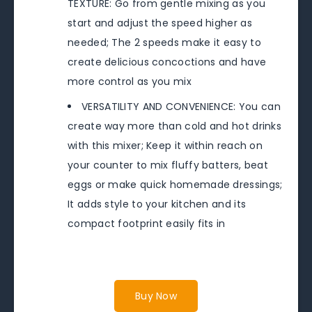
TEXTURE: Go from gentle mixing as you
start and adjust the speed higher as
needed; The 2 speeds make it easy to
create delicious concoctions and have
more control as you mix
VERSATILITY AND CONVENIENCE: You can
create way more than cold and hot drinks
with this mixer; Keep it within reach on
your counter to mix fluffy batters, beat
eggs or make quick homemade dressings;
It adds style to your kitchen and its
compact footprint easily fits in
Buy Now