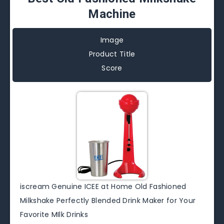
Machine
Image
Product Title
Score
iscream Genuine ICEE at Home Old Fashioned
Milkshake Perfectly Blended Drink Maker for Your
Favorite MIlk Drinks