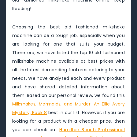
old fashioned milkshake machine online. Keep
Reading!
Choosing the best old fashioned milkshake
machine can be a tough job, especially when you
are looking for one that suits your budget.
Therefore, we have listed the top 10 old fashioned
milkshake machine available at best prices with
all the latest demanding features catering to your
needs. We have analysed each and every product
and have shared detailed information about
them. Based on our personal review, we found this
Milkshakes, Mermaids, and Murder: An Ellie Avery
Mystery, Book 8
best in our list. However, if you are
looking for a product with a cheaper price, then
you can check out
Hamilton Beach Professional