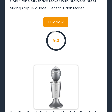
Cold Stone Milkshake Maker with Stainless Steel
Mixing Cup 16 ounce, Electric Drink Maker
Buy Now
9.3