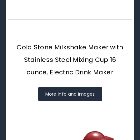
Cold Stone Milkshake Maker with
Stainless Steel Mixing Cup 16
ounce, Electric Drink Maker
More Info and Images