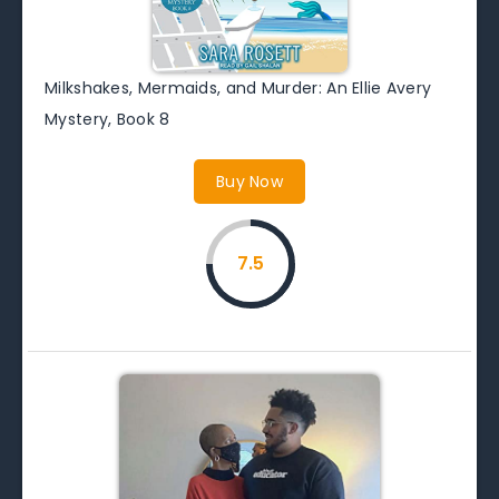
Milkshakes, Mermaids, and Murder: An Ellie Avery
Mystery, Book 8
Buy Now
7.5