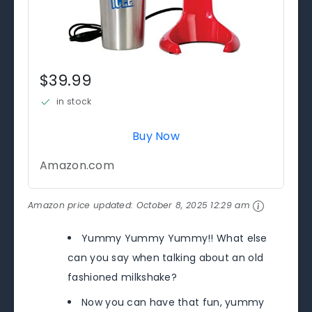
$39.99
in stock
Buy Now
Amazon.com
Amazon price updated:
October 8, 2025 12:29 am
Yummy Yummy Yummy!! What else
can you say when talking about an old
fashioned milkshake?
Now you can have that fun, yummy