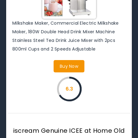
Milkshake Maker, Commercial Electric Milkshake
Maker, 180W Double Head Drink Mixer Machine
Stainless Steel Tea Drink Juice Mixer with 2pcs
800ml Cups and 2 Speeds Adjustable
Buy Now
6.3
iscream Genuine ICEE at Home Old