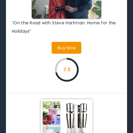
“On the Road with Steve Hartman: Home for the
Holidays”
Buy Now
7.3