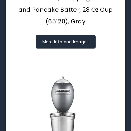
and Pancake Batter, 28 Oz Cup
(65120), Gray
More Info and Images