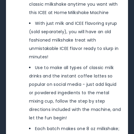
classic milkshake anytime you want with
this ICEE at Home Milkshake Machine
With just milk and ICEE flavoring syrup
(sold separately), you will have an old
fashioned milkshake treat with
unmistakable ICEE flavor ready to slurp in
minutes!
Use to make all types of classic milk
drinks and the instant coffee lattes so
popular on social media - just add liquid
or powdered ingedients to the metal
mixing cup, follow the step by step
directions included with the machine, and
let the fun begin!
Each batch makes one 8 oz milkshake;