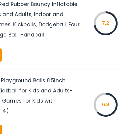
 Red Rubber Bouncy Inflatable
ds and Adults, Indoor and
7.2
es, Kickballs, Dodgeball, Four
ge Ball, Handball
 Playground Balls 8.5Inch
ckball for Kids and Adults-
l Games for Kids with
6.8
 4)