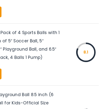
ack of 4 Sports Balls with 1
 of 5″ Soccer Ball, 5″
5″ Playground Ball, and 6.5″
8.1
Pack, 4 Balls 1 Pump)
layground Ball 8.5 inch (6
l for Kids-Official Size