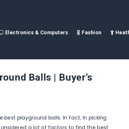
Electronics & Computers
Fashion
Heath
round Balls | Buyer’s
 best playground balls. In Fact, In picking
onsidered a lot of factors to find the best