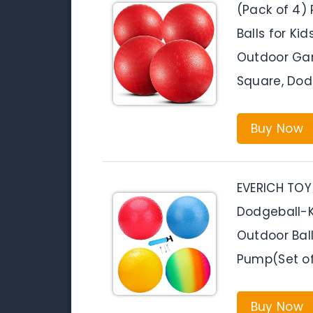
(Pack of 4)
Balls for Ki
Outdoor Gam
Square, Dod
Buy Now
EVERICH TOY
Dodgeball-Ki
Outdoor Bal
Pump(Set of
Buy Now