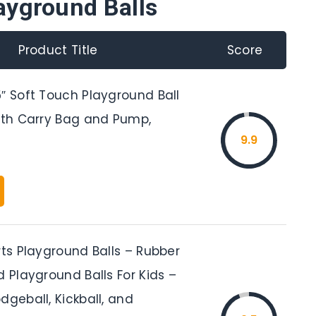
ayground Balls
Product Title
Score
″ Soft Touch Playground Ball
with Carry Bag and Pump,
9.9
rts Playground Balls – Rubber
d Playground Balls For Kids –
dgeball, Kickball, and