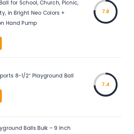
all for School, Church, Picnic,
7.8
ty, in Bright Neo Colors +
ion Hand Pump
orts 8-1/2″ Playground Ball
7.4
ground Balls Bulk – 9 Inch