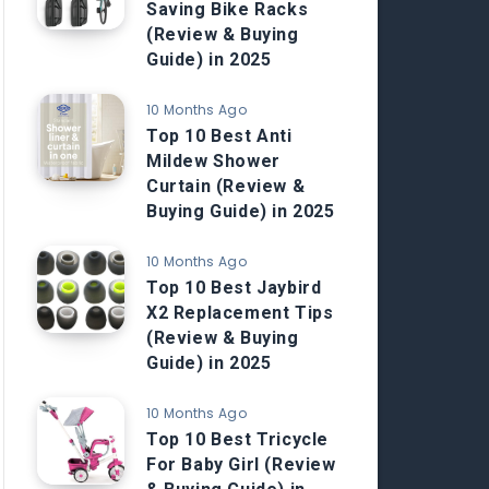
Saving Bike Racks
(Review & Buying
Guide) in 2025
10 Months Ago
Top 10 Best Anti
Mildew Shower
Curtain (Review &
Buying Guide) in 2025
10 Months Ago
Top 10 Best Jaybird
X2 Replacement Tips
(Review & Buying
Guide) in 2025
10 Months Ago
Top 10 Best Tricycle
For Baby Girl (Review