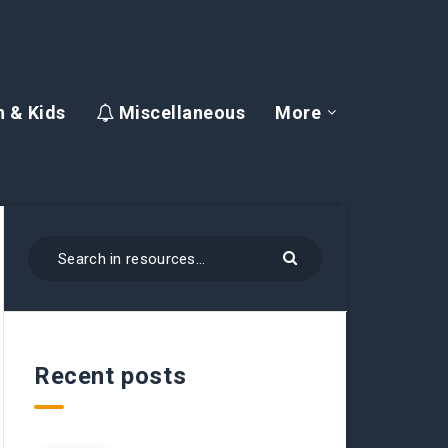
 & Kids
Miscellaneous
More
Recent posts