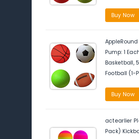
Buy Now
AppleRound P
Pump: 1 Each
Basketball, 
Football (1-
Buy Now
actearlier P
Pack) Kickbal