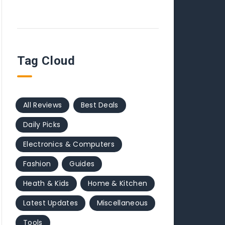
Tag Cloud
All Reviews
Best Deals
Daily Picks
Electronics & Computers
Fashion
Guides
Heath & Kids
Home & Kitchen
Latest Updates
Miscellaneous
Tools