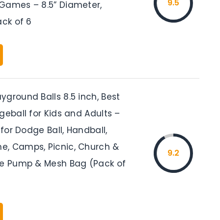
9.5
Games – 8.5” Diameter,
ack of 6
ground Balls 8.5 inch, Best
geball for Kids and Adults –
 for Dodge Ball, Handball,
, Camps, Picnic, Church &
9.2
ee Pump & Mesh Bag (Pack of