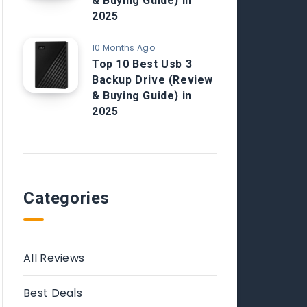
& Buying Guide) in
2025
10 Months Ago
Top 10 Best Usb 3
Backup Drive (Review
& Buying Guide) in
2025
Categories
All Reviews
Best Deals