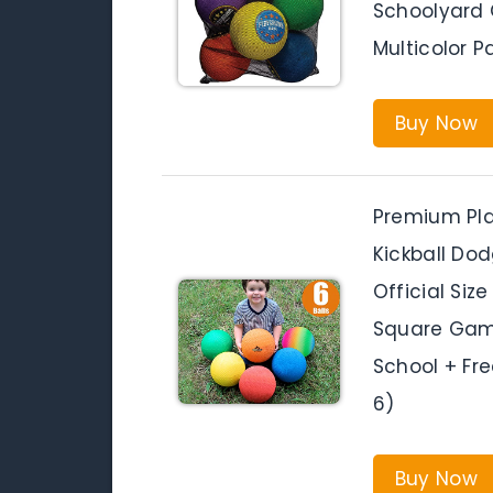
Schoolyard 
Multicolor P
Buy Now
Premium Play
Kickball Dod
Official Size
Square Game
School + Fr
6)
Buy Now