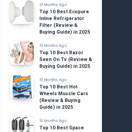
10 Months Ago
Top 10 Best Ecopure
Inline Refrigerator
Filter (Review &
Buying Guide) in 2025
10 Months Ago
Top 10 Best Razor
Seen On Tv (Review &
Buying Guide) in 2025
10 Months Ago
Top 10 Best Hot
Wheels Muscle Cars
(Review & Buying
Guide) in 2025
10 Months Ago
Top 10 Best Space