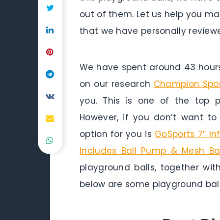
out of them. Let us help you ma
that we have personally reviewe
We have spent around 43 hours 
on our research
Champion Sport
you. This is one of the top p
However, if you don’t want t
option for you is
GoSports 7″ In
Includes Ball Pump & Mesh B
playground balls, together with
below are some playground ball