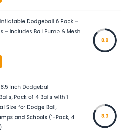
Inflatable Dodgeball 6 Pack –
ls – Includes Ball Pump & Mesh
8.8
8.5 Inch Dodgeball
alls, Pack of 4 Balls with 1
al Size for Dodge Ball,
8.3
amps and Schools (1-Pack, 4
)