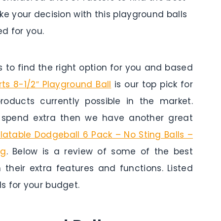
ke your decision with this playground balls
d for you.
to find the right option for you and based
s 8-1/2″ Playground Ball
is our top pick for
roducts currently possible in the market.
o spend extra then we have another great
flatable Dodgeball 6 Pack – No Sting Balls –
ag
. Below is a review of some of the best
 their extra features and functions. Listed
s for your budget.