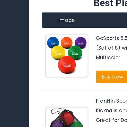
Best Pl
Image
GoSports 8.5
(Set of 6) 
Multicolor
Buy Now
Franklin Spo
Kickballs an
Great for Do