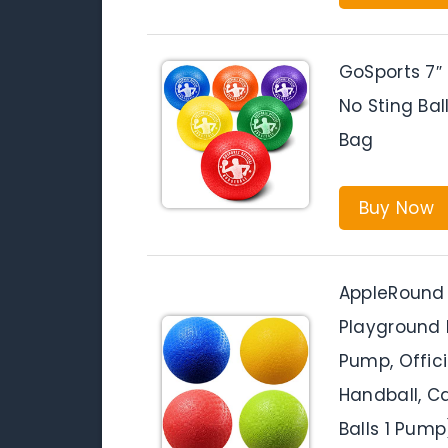
GoSports 7″ 
No Sting Bal
Bag
Buy Now
AppleRound 
Playground B
Pump, Offici
Handball, C
Balls 1 Pump