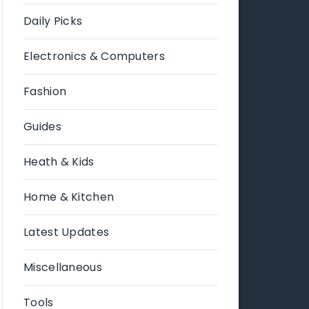
Daily Picks
Electronics & Computers
Fashion
Guides
Heath & Kids
Home & Kitchen
Latest Updates
Miscellaneous
Tools