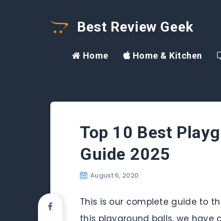
Best Review Geek
Home
Home & Kitchen
Top 10 Best Playg
Guide 2025
August 6, 2020
This is our complete guide to the
this playground balls, we have c