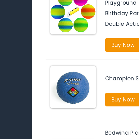
Playground B
Birthday Par
Double Act
Buy Now
Champion Sp
Buy Now
Bedwina Play