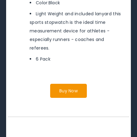
Color:Black
Light Weight and included lanyard this
sports stopwatch is the ideal time
measurement device for athletes -
especially runners - coaches and
referees.
6 Pack
Buy Now