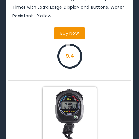
Timer with Extra Large Display and Buttons, Water
Resistant- Yellow
Buy Now
9.4