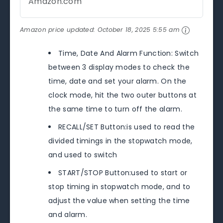
Amazon.com
Amazon price updated:
October 18, 2025 5:55 am
Time, Date And Alarm Function: Switch
between 3 display modes to check the
time, date and set your alarm. On the
clock mode, hit the two outer buttons at
the same time to turn off the alarm.
RECALL/SET Button:is used to read the
divided timings in the stopwatch mode,
and used to switch
START/STOP Button:used to start or
stop timing in stopwatch mode, and to
adjust the value when setting the time
and alarm.