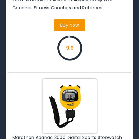
Coaches Fitness Coaches and Referees
Buy Now
9.9
Marathon Adanac 3000 Digital Sports Stopwatch