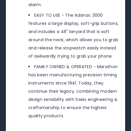
alarm.
EASY TO USE - The Adanac 3000
features a large display, soft-grip buttons,
and includes a 46" lanyard that is soft
around the neck, which allows you to grab
and release the stopwatch easily instead
of awkwardly trying to grab your phone.
FAMILY OWNED & OPERATED - Marathon
has been manufacturing precision timing
instruments since 1941. Today, they
continue their legacy, combining modern
design sensibility with Swiss engineering &
craftsmanship to ensure the highest
quality products.