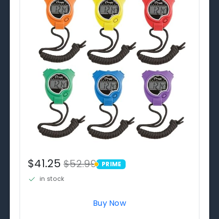
$41.25
$52.99
PRIME
PRIME
in stock
Buy Now