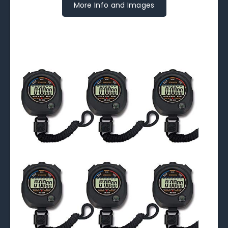
More Info and Images