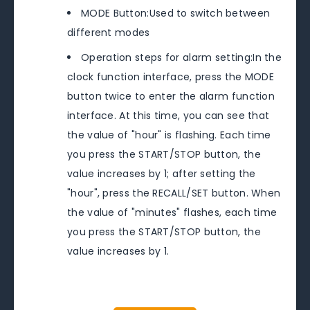
MODE Button:Used to switch between
different modes
Operation steps for alarm setting:In the
clock function interface, press the MODE
button twice to enter the alarm function
interface. At this time, you can see that
the value of "hour" is flashing. Each time
you press the START/STOP button, the
value increases by 1; after setting the
"hour", press the RECALL/SET button. When
the value of "minutes" flashes, each time
you press the START/STOP button, the
value increases by 1.