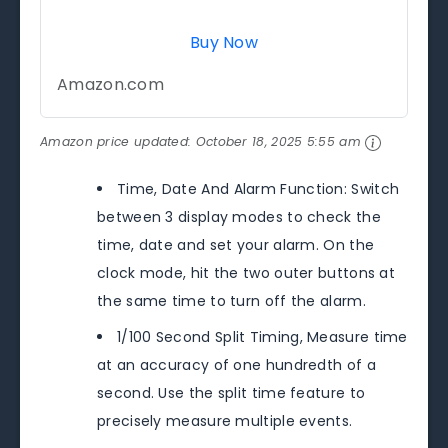
Buy Now
Amazon.com
Amazon price updated:
October 18, 2025 5:55 am
Time, Date And Alarm Function: Switch
between 3 display modes to check the
time, date and set your alarm. On the
clock mode, hit the two outer buttons at
the same time to turn off the alarm.
1/100 Second Split Timing, Measure time
at an accuracy of one hundredth of a
second. Use the split time feature to
precisely measure multiple events.