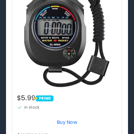
$5.99
PRIME
PRIME
in stock
Buy Now