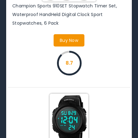
Champion Sports 910SET Stopwatch Timer Set,
Waterproof HandHeld Digital Clock Sport
Stopwatches, 6 Pack
Buy Now
8.7