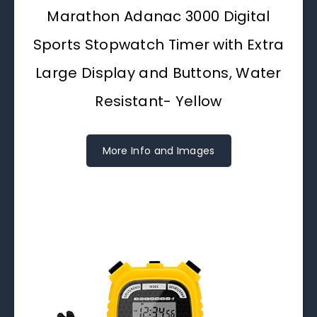
Marathon Adanac 3000 Digital
Sports Stopwatch Timer with Extra
Large Display and Buttons, Water
Resistant- Yellow
More Info and Images