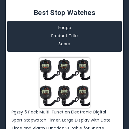
Best Stop Watches
Image
Product Title
Score
Pgzsy 6 Pack Multi-Function Electronic Digital
Sport Stopwatch Timer, Large Display with Date
Time and Alarm Function,Suitable for Sports