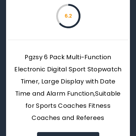
6.2
Pgzsy 6 Pack Multi-Function
Electronic Digital Sport Stopwatch
Timer, Large Display with Date
Time and Alarm Function,Suitable
for Sports Coaches Fitness
Coaches and Referees