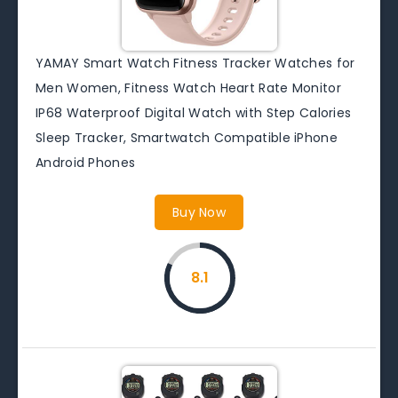
YAMAY Smart Watch Fitness Tracker Watches for
Men Women, Fitness Watch Heart Rate Monitor
IP68 Waterproof Digital Watch with Step Calories
Sleep Tracker, Smartwatch Compatible iPhone
Android Phones
Buy Now
8.1