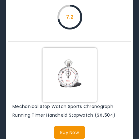
7.2
Mechanical Stop Watch Sports Chronograph
Running Timer Handheld Stopwatch (SXJ504)
Buy Now