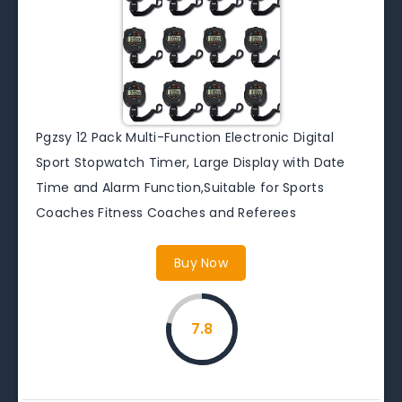
Pgzsy 12 Pack Multi-Function Electronic Digital
Sport Stopwatch Timer, Large Display with Date
Time and Alarm Function,Suitable for Sports
Coaches Fitness Coaches and Referees
Buy Now
7.8