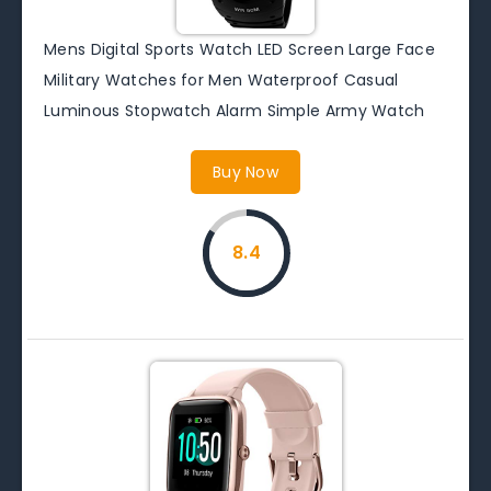
Mens Digital Sports Watch LED Screen Large Face
Military Watches for Men Waterproof Casual
Luminous Stopwatch Alarm Simple Army Watch
Buy Now
8.4