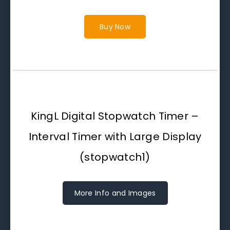
Buy Now
KingL Digital Stopwatch Timer –
Interval Timer with Large Display
(stopwatch1)
More Info and Images