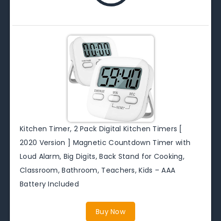
Kitchen Timer, 2 Pack Digital Kitchen Timers [
2020 Version ] Magnetic Countdown Timer with
Loud Alarm, Big Digits, Back Stand for Cooking,
Classroom, Bathroom, Teachers, Kids – AAA
Battery Included
Buy Now