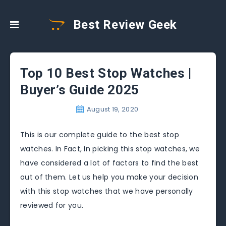
Best Review Geek
Top 10 Best Stop Watches |
Buyer’s Guide 2025
August 19, 2020
This is our complete guide to the best stop
watches. In Fact, In picking this stop watches, we
have considered a lot of factors to find the best
out of them. Let us help you make your decision
with this stop watches that we have personally
reviewed for you.