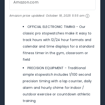
Amazon.com
Amazon price updated:
October 18, 2025 5:55 am
OFFICIAL ELECTRONIC TIMING - Our
classic pro stopwatches make it easy to
track hours with 12/24 hour formats and
calendar and time displays for a standard
fitness timer in the gym, classroom or
field
PRECISION EQUIPMENT - Traditional
simple stopwatch includes 1/100 second
precision timing with a lap counter, daily
alarm and hourly chime for indoor /
outdoor exercise or countdown athletic
training