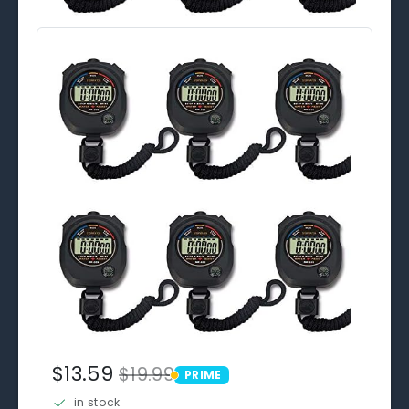
$13.59
$19.99
PRIME
PRIME
in stock