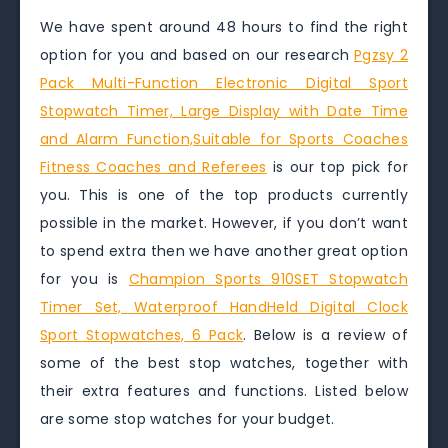
We have spent around 48 hours to find the right
option for you and based on our research
Pgzsy 2
Pack Multi-Function Electronic Digital Sport
Stopwatch Timer, Large Display with Date Time
and Alarm Function,Suitable for Sports Coaches
Fitness Coaches and Referees
is our top pick for
you. This is one of the top products currently
possible in the market. However, if you don’t want
to spend extra then we have another great option
for you is
Champion Sports 910SET Stopwatch
Timer Set, Waterproof HandHeld Digital Clock
Sport Stopwatches, 6 Pack
. Below is a review of
some of the best stop watches, together with
their extra features and functions. Listed below
are some stop watches for your budget.