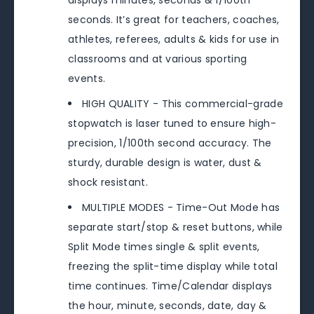
displays minutes, seconds & 1/100th
seconds. It’s great for teachers, coaches,
athletes, referees, adults & kids for use in
classrooms and at various sporting
events.
HIGH QUALITY - This commercial-grade
stopwatch is laser tuned to ensure high-
precision, 1/100th second accuracy. The
sturdy, durable design is water, dust &
shock resistant.
MULTIPLE MODES - Time-Out Mode has
separate start/stop & reset buttons, while
Split Mode times single & split events,
freezing the split-time display while total
time continues. Time/Calendar displays
the hour, minute, seconds, date, day &