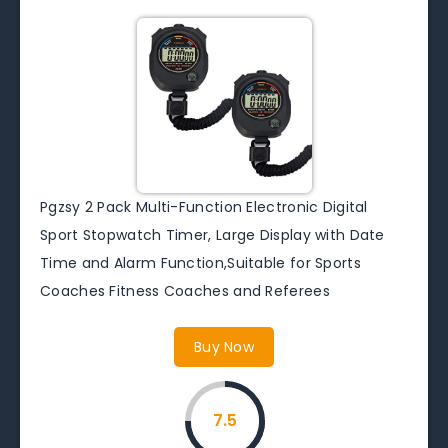
Pgzsy 2 Pack Multi-Function Electronic Digital
Sport Stopwatch Timer, Large Display with Date
Time and Alarm Function,Suitable for Sports
Coaches Fitness Coaches and Referees
Buy Now
7.5