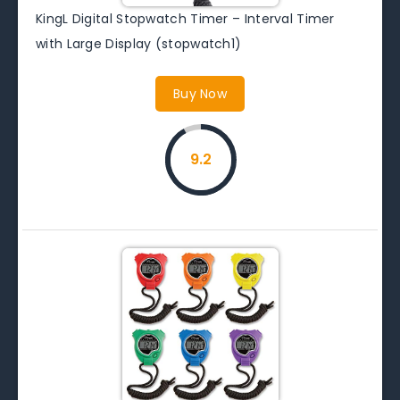
KingL Digital Stopwatch Timer – Interval Timer
with Large Display (stopwatch1)
Buy Now
9.2