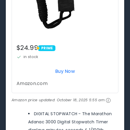
$24.99
PRIME
PRIME
in stock
Buy Now
Amazon.com
Amazon price updated:
October 18, 2025 5:55 am
DIGITAL STOPWATCH - The Marathon
Adanac 3000 Digital Stopwatch Timer