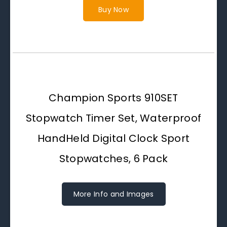
Buy Now
Champion Sports 910SET
Stopwatch Timer Set, Waterproof
HandHeld Digital Clock Sport
Stopwatches, 6 Pack
More Info and Images