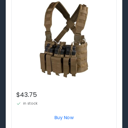
$43.75
in stock
Buy Now