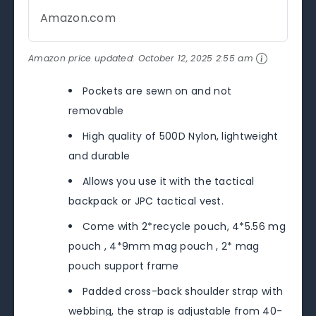
Amazon.com
Amazon price updated:
October 12, 2025 2:55 am
Pockets are sewn on and not
removable
High quality of 500D Nylon, lightweight
and durable
Allows you use it with the tactical
backpack or JPC tactical vest.
Come with 2*recycle pouch, 4*5.56 mg
pouch , 4*9mm mag pouch , 2* mag
pouch support frame
Padded cross-back shoulder strap with
webbing, the strap is adjustable from 40-