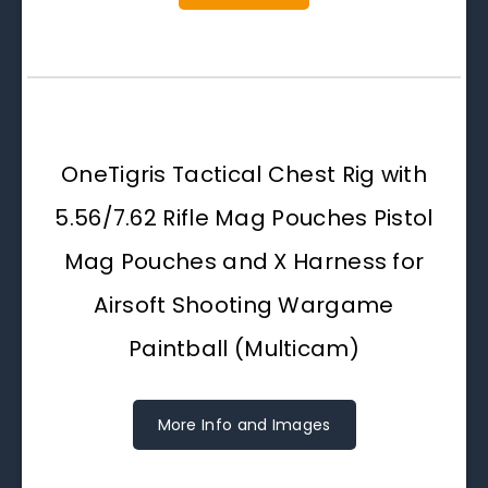
OneTigris Tactical Chest Rig with
5.56/7.62 Rifle Mag Pouches Pistol
Mag Pouches and X Harness for
Airsoft Shooting Wargame
Paintball (Multicam)
More Info and Images