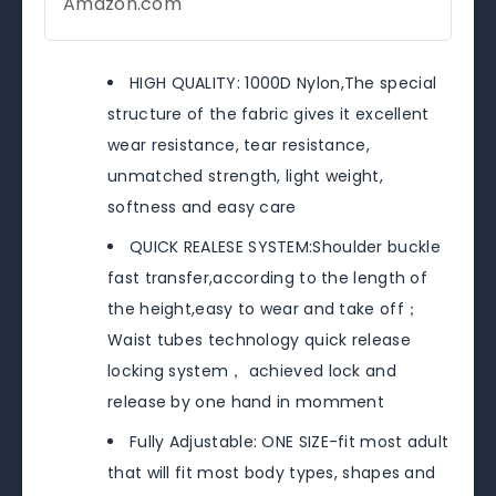
Amazon.com
HIGH QUALITY: 1000D Nylon,The special
structure of the fabric gives it excellent
wear resistance, tear resistance,
unmatched strength, light weight,
softness and easy care
QUICK REALESE SYSTEM:Shoulder buckle
fast transfer,according to the length of
the height,easy to wear and take off；
Waist tubes technology quick release
locking system， achieved lock and
release by one hand in momment
Fully Adjustable: ONE SIZE-fit most adult
that will fit most body types, shapes and