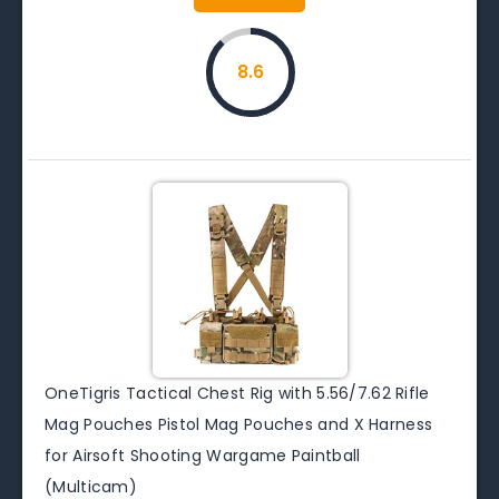
8.6
OneTigris Tactical Chest Rig with 5.56/7.62 Rifle
Mag Pouches Pistol Mag Pouches and X Harness
for Airsoft Shooting Wargame Paintball
(Multicam)