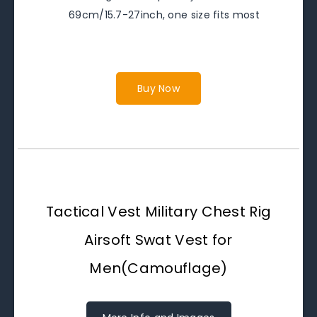
69cm/15.7-27inch, one size fits most
Buy Now
Tactical Vest Military Chest Rig
Airsoft Swat Vest for
Men(Camouflage)