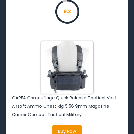
9.3
OAREA Camouflage Quick Release Tactical Vest
Airsoft Ammo Chest Rig 5.56 9mm Magazine
Carrier Combat Tactical Military
Buy Now