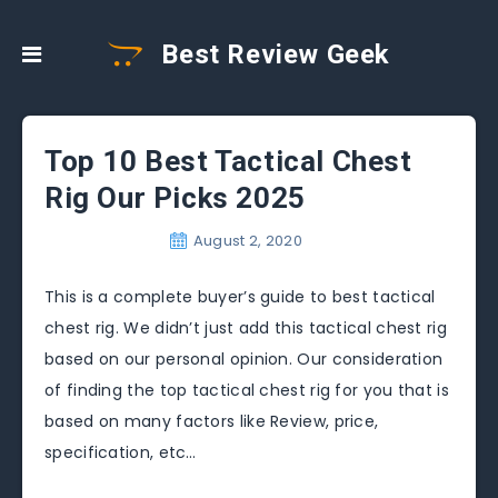
Best Review Geek
Top 10 Best Tactical Chest
Rig Our Picks 2025
August 2, 2020
This is a complete buyer’s guide to best tactical
chest rig. We didn’t just add this tactical chest rig
based on our personal opinion. Our consideration
of finding the top tactical chest rig for you that is
based on many factors like Review, price,
specification, etc…