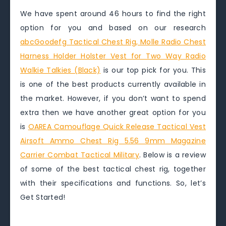
We have spent around 46 hours to find the right
option for you and based on our research
abcGoodefg Tactical Chest Rig, Molle Radio Chest
Harness Holder Holster Vest for Two Way Radio
Walkie Talkies (Black)
is our top pick for you. This
is one of the best products currently available in
the market. However, if you don’t want to spend
extra then we have another great option for you
is
OAREA Camouflage Quick Release Tactical Vest
Airsoft Ammo Chest Rig 5.56 9mm Magazine
Carrier Combat Tactical Military
. Below is a review
of some of the best tactical chest rig, together
with their specifications and functions. So, let’s
Get Started!