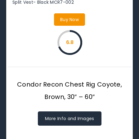
Split Vest- Black MCR7-002
Buy Now
6.8
Condor Recon Chest Rig Coyote,
Brown, 30″ – 60″
More Info and Images