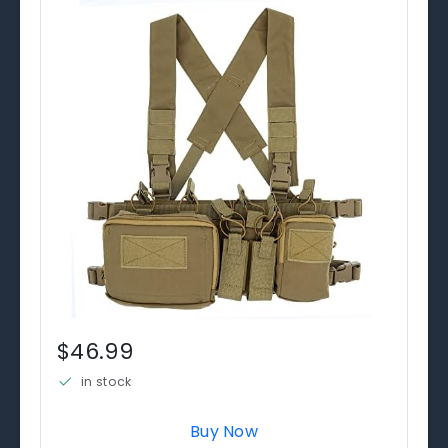
$46.99
in stock
Buy Now