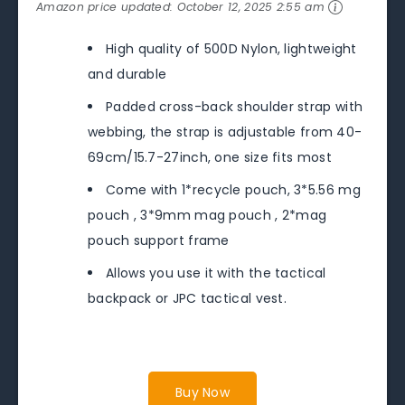
Amazon price updated:
October 12, 2025 2:55 am
High quality of 500D Nylon, lightweight
and durable
Padded cross-back shoulder strap with
webbing, the strap is adjustable from 40-
69cm/15.7-27inch, one size fits most
Come with 1*recycle pouch, 3*5.56 mg
pouch , 3*9mm mag pouch , 2*mag
pouch support frame
Allows you use it with the tactical
backpack or JPC tactical vest.
Buy Now