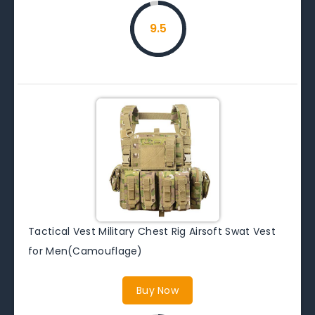
9.5
Tactical Vest Military Chest Rig Airsoft Swat Vest
for Men(Camouflage)
Buy Now