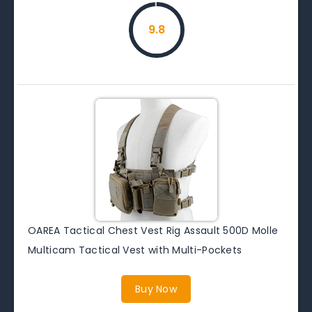
9.8
OAREA Tactical Chest Vest Rig Assault 500D Molle
Multicam Tactical Vest with Multi-Pockets
Buy Now