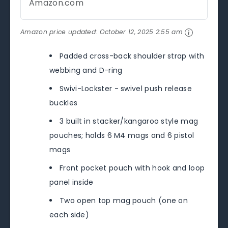
Amazon.com
Amazon price updated:
October 12, 2025 2:55 am
Padded cross-back shoulder strap with
webbing and D-ring
Swivi-Lockster - swivel push release
buckles
3 built in stacker/kangaroo style mag
pouches; holds 6 M4 mags and 6 pistol
mags
Front pocket pouch with hook and loop
panel inside
Two open top mag pouch (one on
each side)