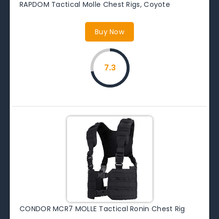
RAPDOM Tactical Molle Chest Rigs, Coyote
Buy Now
7.3
CONDOR MCR7 MOLLE Tactical Ronin Chest Rig