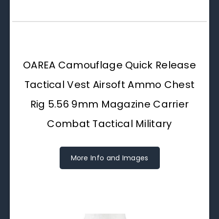
OAREA Camouflage Quick Release
Tactical Vest Airsoft Ammo Chest
Rig 5.56 9mm Magazine Carrier
Combat Tactical Military
More Info and Images