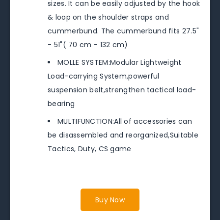
sizes. It can be easily adjusted by the hook
& loop on the shoulder straps and
cummerbund. The cummerbund fits 27.5"
- 51"( 70 cm - 132 cm)
MOLLE SYSTEM:Modular Lightweight
Load-carrying System,powerful
suspension belt,strengthen tactical load-
bearing
MULTIFUNCTION:All of accessories can
be disassembled and reorganized,Suitable
Tactics, Duty, CS game
Buy Now