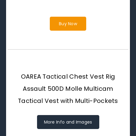
Buy Now
OAREA Tactical Chest Vest Rig
Assault 500D Molle Multicam
Tactical Vest with Multi-Pockets
More Info and Images