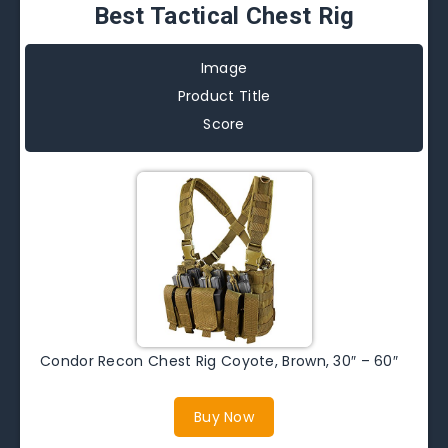
Best Tactical Chest Rig
Image
Product Title
Score
Condor Recon Chest Rig Coyote, Brown, 30″ – 60″
Buy Now