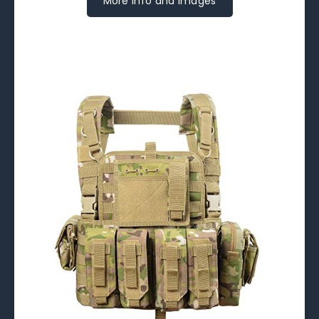
More Info and Images