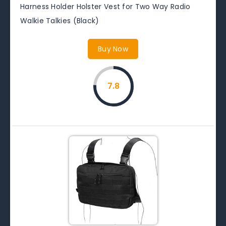
Harness Holder Holster Vest for Two Way Radio
Walkie Talkies (Black)
Buy Now
7.8