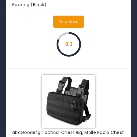
Backing (Black)
Buy Now
8.2
abcGoodefg Tactical Chest Rig, Molle Radio Chest