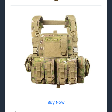
Buy Now