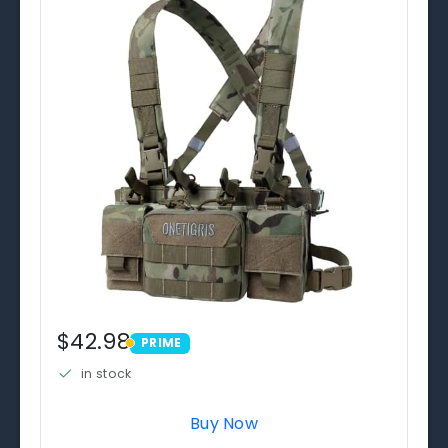
$42.98
PRIME
PRIME
in stock
Buy Now