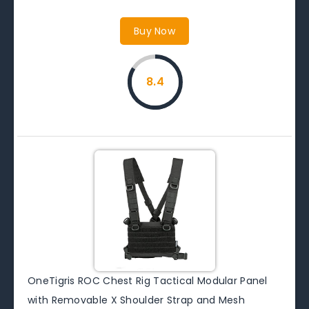
Buy Now
8.4
OneTigris ROC Chest Rig Tactical Modular Panel
with Removable X Shoulder Strap and Mesh