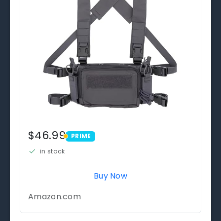
$46.99
PRIME
PRIME
in stock
Buy Now
Amazon.com