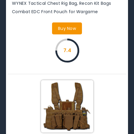
WYNEX Tactical Chest Rig Bag, Recon Kit Bags
Combat EDC Front Pouch for Wargame
Buy Now
7.4