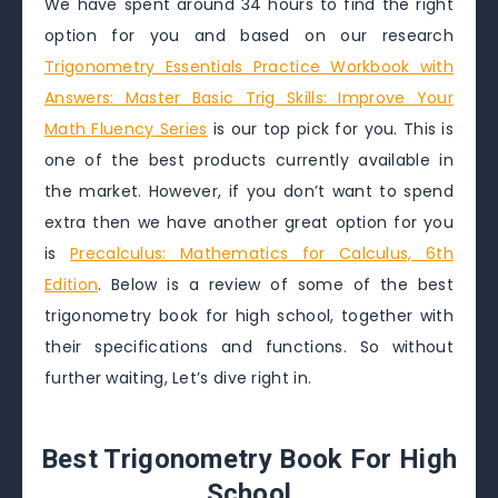
We have spent around 34 hours to find the right
option for you and based on our research
Trigonometry Essentials Practice Workbook with
Answers: Master Basic Trig Skills: Improve Your
Math Fluency Series
is our top pick for you. This is
one of the best products currently available in
the market. However, if you don’t want to spend
extra then we have another great option for you
is
Precalculus: Mathematics for Calculus, 6th
Edition
. Below is a review of some of the best
trigonometry book for high school, together with
their specifications and functions. So without
further waiting, Let’s dive right in.
Best Trigonometry Book For High
School