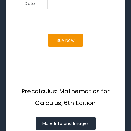
Date
Buy Now
Precalculus: Mathematics for
Calculus, 6th Edition
More Info and Images