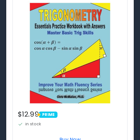
$12.99
PRIME
PRIME
in stock
Buy Now