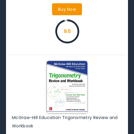
Buy Now
9.5
McGraw-Hill Education Trigonometry Review and
Workbook