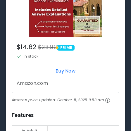
$14.62
$23.99
PRIME
PRIME
in stock
Buy Now
Amazon.com
Amazon price updated:
October 11, 2025 9:53 am
Features
Is Adult