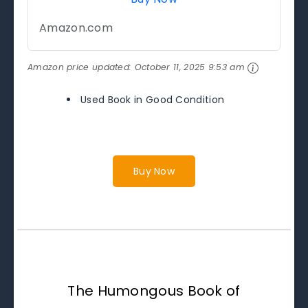
Amazon.com
Amazon price updated:
October 11, 2025 9:53 am
Used Book in Good Condition
Buy Now
The Humongous Book of