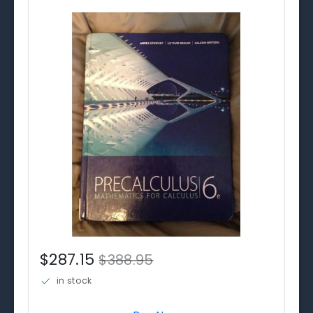
$287.15
$388.95
in stock