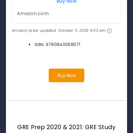
Buy Now
Amazon.com
Amazon price updated:
October 11, 2025 9:53 am
ISBN: 9780840068071
Buy Now
GRE Prep 2020 & 2021: GRE Study