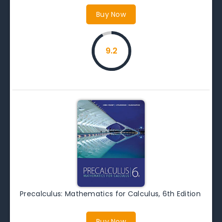
Buy Now
9.2
Precalculus: Mathematics for Calculus, 6th Edition
Buy Now