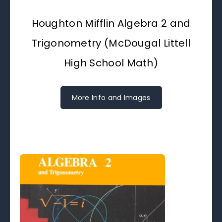
Houghton Mifflin Algebra 2 and
Trigonometry (McDougal Littell
High School Math)
More Info and Images