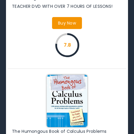
TEACHER DVD WITH OVER 7 HOURS OF LESSONS!
Buy Now
7.8
The Humongous Book of Calculus Problems