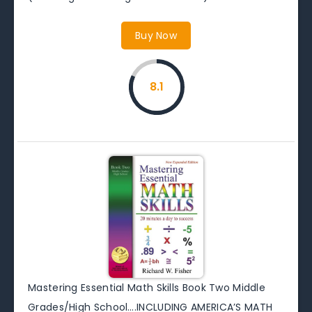
Buy Now
8.1
Mastering Essential Math Skills Book Two Middle
Grades/High School….INCLUDING AMERICA’S MATH