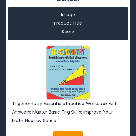
Image
Product Title
Score
Trigonometry Essentials Practice Workbook with
Answers: Master Basic Trig Skills: Improve Your
Math Fluency Series