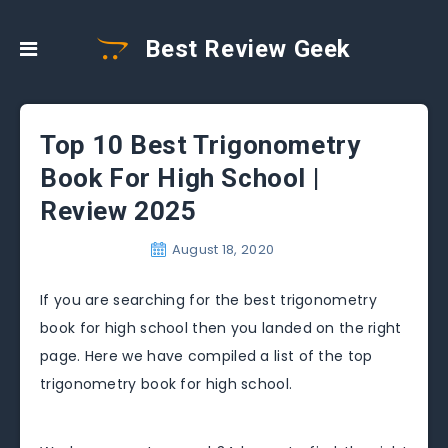
Best Review Geek
Top 10 Best Trigonometry
Book For High School |
Review 2025
August 18, 2020
If you are searching for the best trigonometry
book for high school then you landed on the right
page. Here we have compiled a list of the top
trigonometry book for high school.