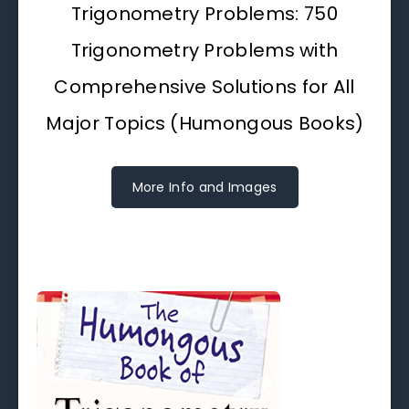
Trigonometry Problems: 750
Trigonometry Problems with
Comprehensive Solutions for All
Major Topics (Humongous Books)
More Info and Images