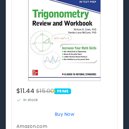
$11.44
$15.00
PRIME
PRIME
in stock
Buy Now
Amazon.com