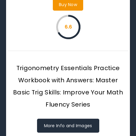
Buy Now
6.6
Trigonometry Essentials Practice
Workbook with Answers: Master
Basic Trig Skills: Improve Your Math
Fluency Series
More Info and Images