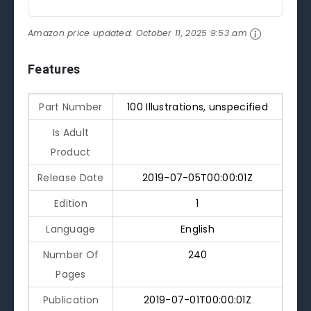
Amazon price updated:
October 11, 2025 9:53 am
Features
Part Number
100 Illustrations, unspecified
Is Adult
Product
Release Date
2019-07-05T00:00:01Z
Edition
1
Language
English
Number Of
240
Pages
Publication
2019-07-01T00:00:01Z