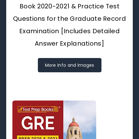
Book 2020-2021 & Practice Test
Questions for the Graduate Record
Examination [Includes Detailed
Answer Explanations]
More Info and Images