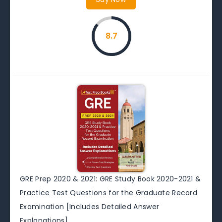
8.7
GRE Prep 2020 & 2021: GRE Study Book 2020-2021 &
Practice Test Questions for the Graduate Record
Examination [Includes Detailed Answer
Explanations]