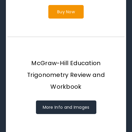
Buy Now
McGraw-Hill Education
Trigonometry Review and
Workbook
More Info and Images