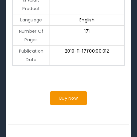
Product
Language
English
Number Of
171
Pages
Publication
2019-11-17T00:00:01Z
Date
Buy Now