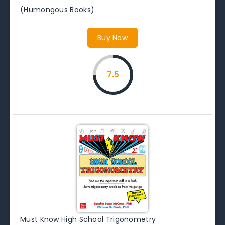
(Humongous Books)
Buy Now
7.5
Must Know High School Trigonometry