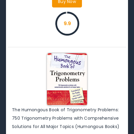
Buy Now
9.9
The Humongous Book of Trigonometry Problems:
750 Trigonometry Problems with Comprehensive
Solutions for All Major Topics (Humongous Books)