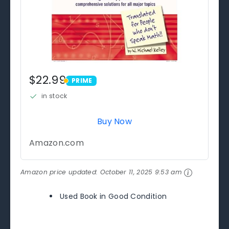
$22.99
PRIME
PRIME
in stock
Buy Now
Amazon.com
Amazon price updated:
October 11, 2025 9:53 am
Used Book in Good Condition