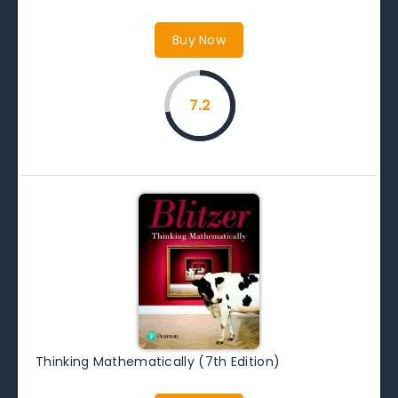
Buy Now
7.2
Thinking Mathematically (7th Edition)