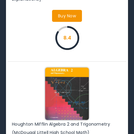
Buy Now
8.4
Houghton Mifflin Algebra 2 and Trigonometry
(McDougal Littell High School Math)