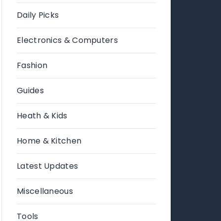
Daily Picks
Electronics & Computers
Fashion
Guides
Heath & Kids
Home & Kitchen
Latest Updates
Miscellaneous
Tools