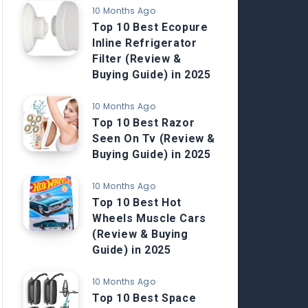
10 Months Ago
Top 10 Best Ecopure
Inline Refrigerator
Filter (Review &
Buying Guide) in 2025
10 Months Ago
Top 10 Best Razor
Seen On Tv (Review &
Buying Guide) in 2025
10 Months Ago
Top 10 Best Hot
Wheels Muscle Cars
(Review & Buying
Guide) in 2025
10 Months Ago
Top 10 Best Space