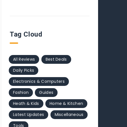
Tag Cloud
All Reviews
Best Deals
Daily Picks
Electronics & Computers
Fashion
Guides
Heath & Kids
Home & Kitchen
Latest Updates
Miscellaneous
Tools