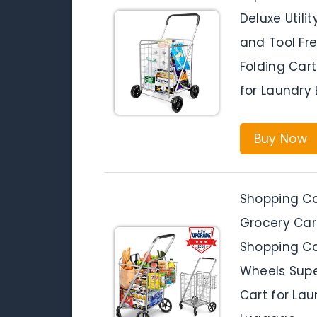
Deluxe Utili
and Tool Fre
Folding Car
for Laundry
Buy Now
Shopping Ca
Grocery Car
Shopping Car
Wheels Supe
Cart for Lau