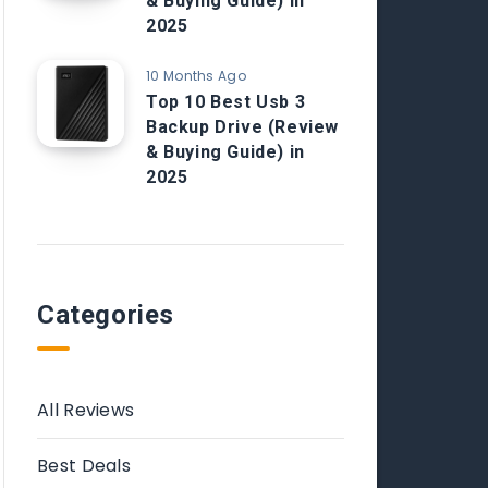
& Buying Guide) in
2025
10 Months Ago
Top 10 Best Usb 3
Backup Drive (Review
& Buying Guide) in
2025
Categories
All Reviews
Best Deals