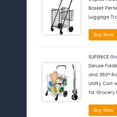
Basket Perf
Luggage Tra
Buy Now
SUPENICE Gro
Deluxe Fold
and 360° Rol
Utility Cart
for Grocery
Buy Now