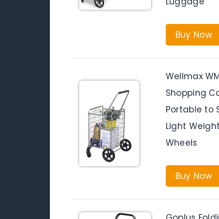
Luggage
Buy Now
Wellmax WM9
Shopping Car
Portable to
Light Weight
Wheels
Buy Now
Goplus Fold