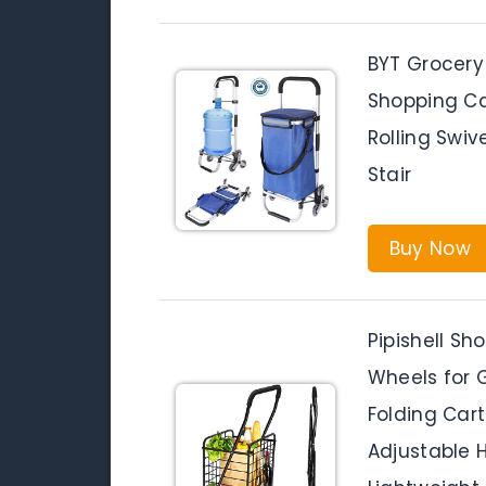
BYT Grocery
Shopping Ca
Rolling Swiv
Stair
Buy Now
Pipishell Sh
Wheels for 
Folding Car
Adjustable 