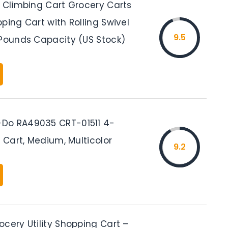
r Climbing Cart Grocery Carts
ping Cart with Rolling Swivel
9.5
 Pounds Capacity (US Stock)
Do RA49035 CRT-01511 4-
y Cart, Medium, Multicolor
9.2
cery Utility Shopping Cart –