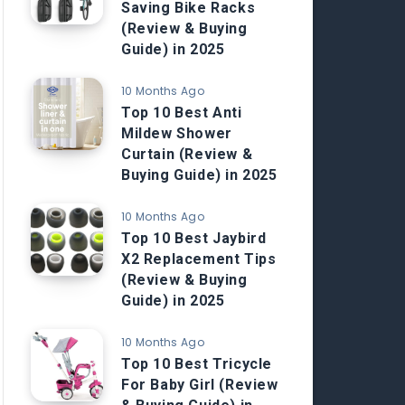
Saving Bike Racks
(Review & Buying
Guide) in 2025
10 Months Ago
Top 10 Best Anti
Mildew Shower
Curtain (Review &
Buying Guide) in 2025
10 Months Ago
Top 10 Best Jaybird
X2 Replacement Tips
(Review & Buying
Guide) in 2025
10 Months Ago
Top 10 Best Tricycle
For Baby Girl (Review