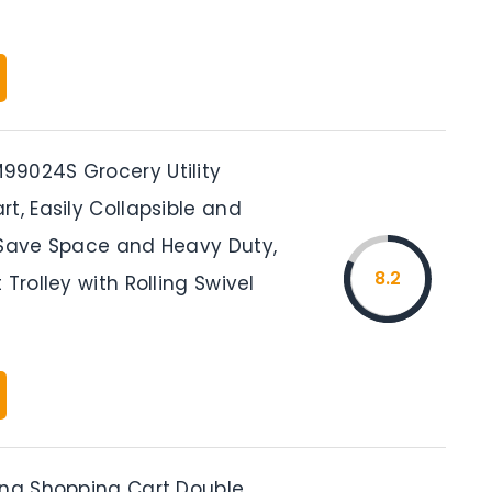
9024S Grocery Utility
t, Easily Collapsible and
 Save Space and Heavy Duty,
8.2
 Trolley with Rolling Swivel
ing Shopping Cart Double