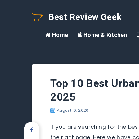
Best Review Geek
Home
Home & Kitchen
Top 10 Best Urban
2025
August 16, 2020
If you are searching for the be
the right page. Here we have co