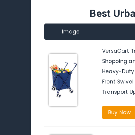
Best Urb
Image
VersaCart Tr
Shopping and
Heavy-Duty 
Front Swive
Transport Up
Buy Now