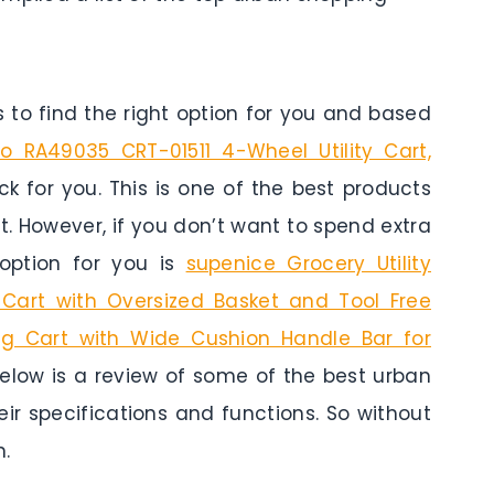
to find the right option for you and based
 RA49035 CRT-01511 4-Wheel Utility Cart,
ck for you. This is one of the best products
t. However, if you don’t want to spend extra
option for you is
supenice Grocery Utility
y Cart with Oversized Basket and Tool Free
ding Cart with Wide Cushion Handle Bar for
Below is a review of some of the best urban
eir specifications and functions. So without
n.