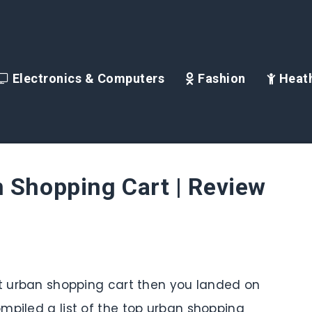
Electronics & Computers
Fashion
Heath
 Shopping Cart | Review
st urban shopping cart then you landed on
mpiled a list of the top urban shopping