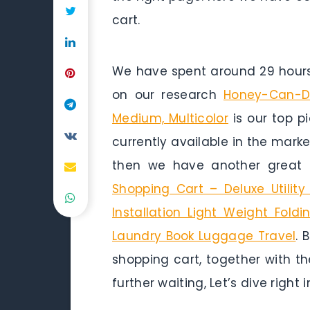
cart.
We have spent around 29 hours 
on our research
Honey-Can-Do
Medium, Multicolor
is our top pi
currently available in the marke
then we have another great 
Shopping Cart – Deluxe Utilit
Installation Light Weight Fol
Laundry Book Luggage Travel
. 
shopping cart, together with th
further waiting, Let’s dive right i