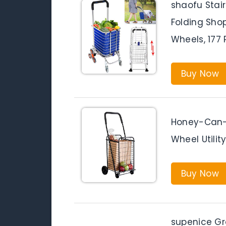
shaofu Stai
Folding Shop
Wheels, 177
Buy Now
Honey-Can-
Wheel Utilit
Buy Now
supenice Gro