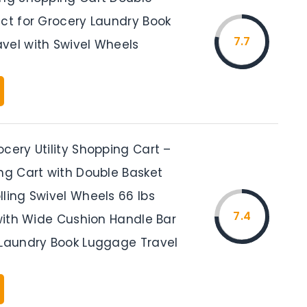
ect for Grocery Laundry Book
7.7
vel with Swivel Wheels
cery Utility Shopping Cart –
ing Cart with Double Basket
ling Swivel Wheels 66 lbs
7.4
 with Wide Cushion Handle Bar
 Laundry Book Luggage Travel