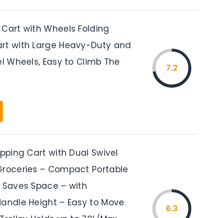
 Cart with Wheels Folding
rt with Large Heavy-Duty and
el Wheels, Easy to Climb The
7.2
opping Cart with Dual Swivel
Groceries – Compact Portable
t Saves Space – with
Handle Height – Easy to Move
6.3