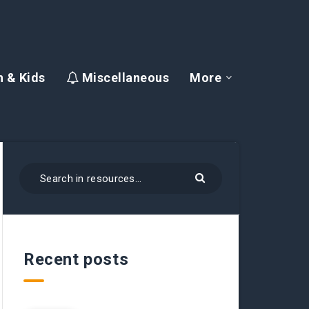
 & Kids
Miscellaneous
More
Recent posts