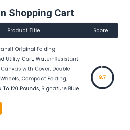
an Shopping Cart
Product Title
Score
ansit Original Folding
 Utility Cart, Water-Resistant
Canvas with Cover, Double
9.7
l Wheels, Compact Folding,
 To 120 Pounds, Signature Blue