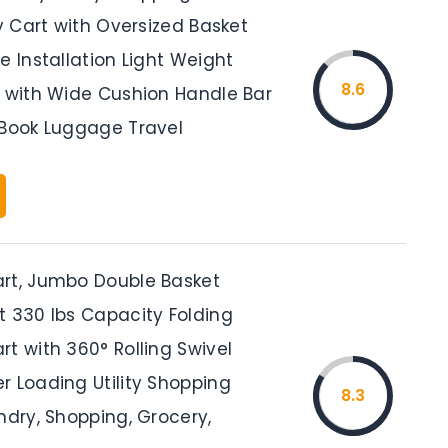
ty Cart with Oversized Basket
e Installation Light Weight
8.6
t with Wide Cushion Handle Bar
 Book Luggage Travel
rt, Jumbo Double Basket
t 330 lbs Capacity Folding
t with 360° Rolling Swivel
r Loading Utility Shopping
8.3
ndry, Shopping, Grocery,