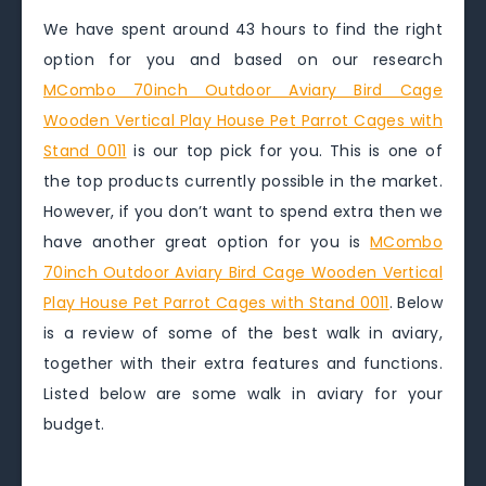
We have spent around 43 hours to find the right
option for you and based on our research
MCombo 70inch Outdoor Aviary Bird Cage
Wooden Vertical Play House Pet Parrot Cages with
Stand 0011
is our top pick for you. This is one of
the top products currently possible in the market.
However, if you don’t want to spend extra then we
have another great option for you is
MCombo
70inch Outdoor Aviary Bird Cage Wooden Vertical
Play House Pet Parrot Cages with Stand 0011
. Below
is a review of some of the best walk in aviary,
together with their extra features and functions.
Listed below are some walk in aviary for your
budget.