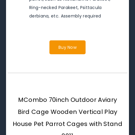
Ring-necked Parakeet, Psittacula
derbiana, etc. Assembly required
Buy Now
MCombo 70inch Outdoor Aviary
Bird Cage Wooden Vertical Play
House Pet Parrot Cages with Stand