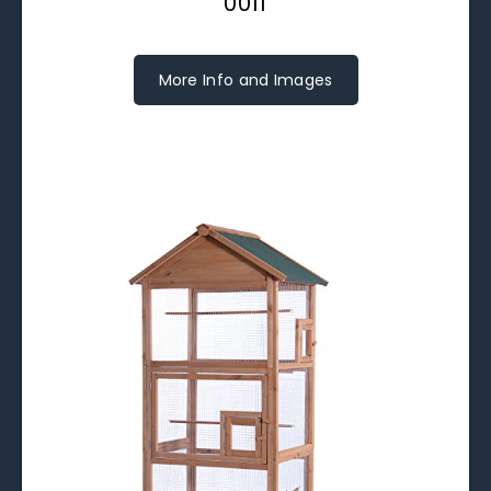
0011
More Info and Images