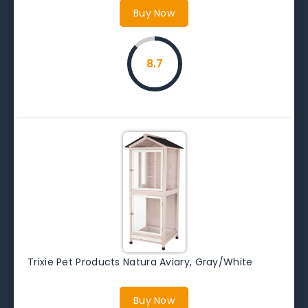
Buy Now
8.7
Trixie Pet Products Natura Aviary, Gray/White
Buy Now