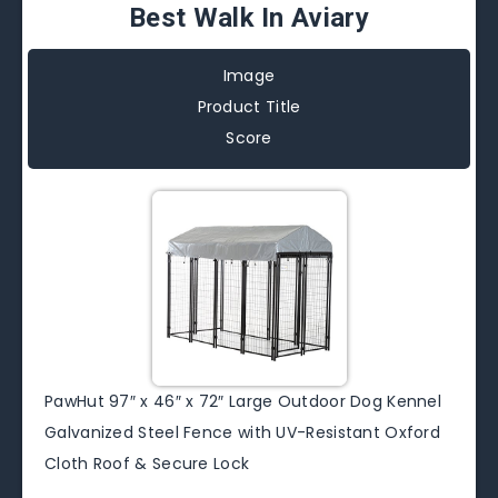
Best Walk In Aviary
Image
Product Title
Score
PawHut 97″ x 46″ x 72″ Large Outdoor Dog Kennel
Galvanized Steel Fence with UV-Resistant Oxford
Cloth Roof & Secure Lock