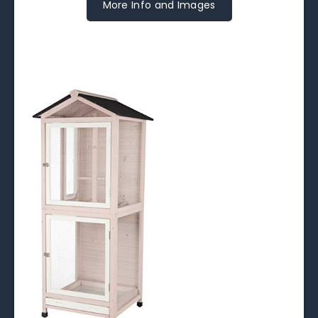
More Info and Images