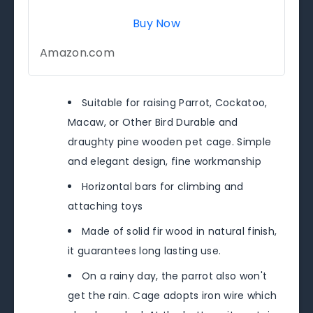
Buy Now
Amazon.com
Suitable for raising Parrot, Cockatoo,
Macaw, or Other Bird Durable and
draughty pine wooden pet cage. Simple
and elegant design, fine workmanship
Horizontal bars for climbing and
attaching toys
Made of solid fir wood in natural finish,
it guarantees long lasting use.
On a rainy day, the parrot also won't
get the rain. Cage adopts iron wire which