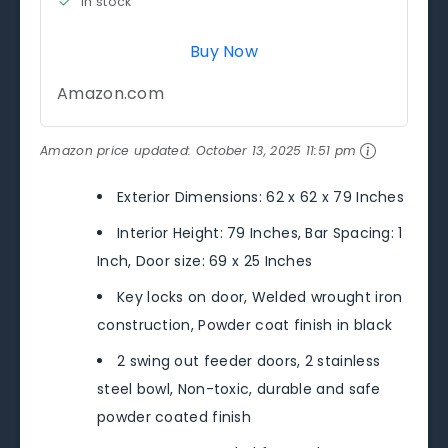
in stock
Buy Now
Amazon.com
Amazon price updated:
October 13, 2025 11:51 pm
Exterior Dimensions: 62 x 62 x 79 Inches
Interior Height: 79 Inches, Bar Spacing: 1
Inch, Door size: 69 x 25 Inches
Key locks on door, Welded wrought iron
construction, Powder coat finish in black
2 swing out feeder doors, 2 stainless
steel bowl, Non-toxic, durable and safe
powder coated finish