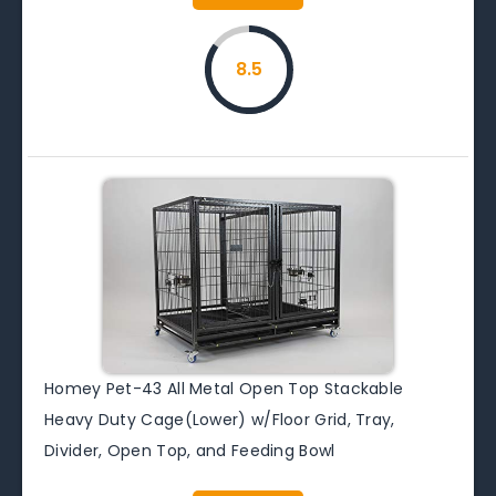
8.5
Homey Pet-43 All Metal Open Top Stackable
Heavy Duty Cage(Lower) w/Floor Grid, Tray,
Divider, Open Top, and Feeding Bowl