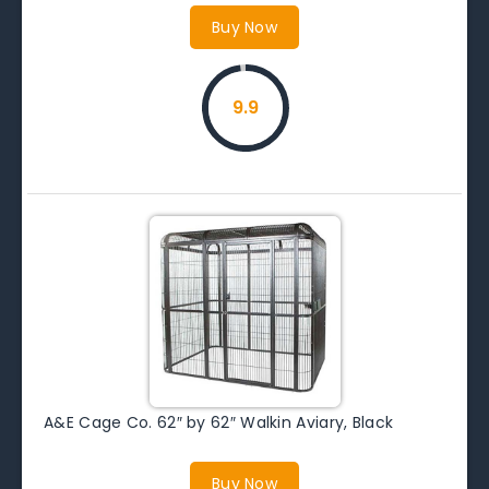
Buy Now
9.9
A&E Cage Co. 62″ by 62″ Walkin Aviary, Black
Buy Now