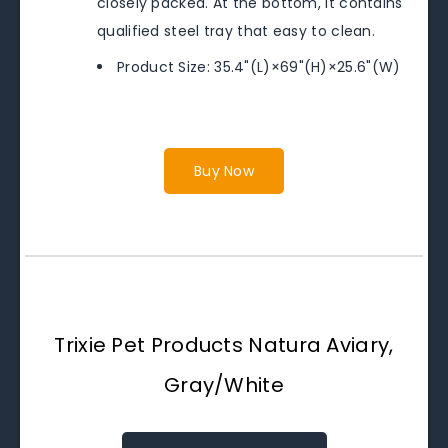
closely packed. At the bottom, it contains
qualified steel tray that easy to clean.
Product Size: 35.4"(L)×69"(H)×25.6"(W)
Buy Now
Trixie Pet Products Natura Aviary,
Gray/White