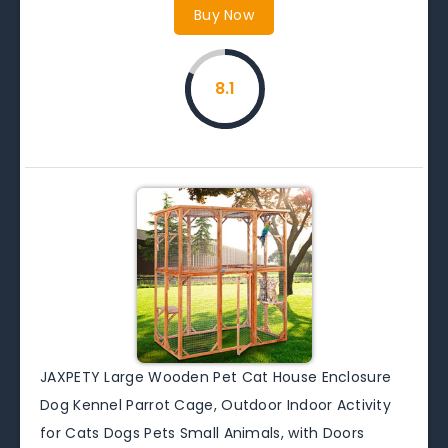
Buy Now
8.1
JAXPETY Large Wooden Pet Cat House Enclosure
Dog Kennel Parrot Cage, Outdoor Indoor Activity
for Cats Dogs Pets Small Animals, with Doors