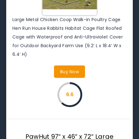
Large Metal Chicken Coop Walk-in Poultry Cage
Hen Run House Rabbits Habitat Cage Flat Roofed
Cage with Waterproof and Anti-Ultraviolet Cover
for Outdoor Backyard Farm Use (9.2′ L x 18.4′ W x
6.4′ H)
Buy Now
6.6
PawHut 97″ x 46″ x 72″ Large