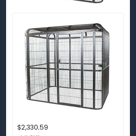
$2,330.59