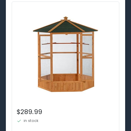
$289.99
in stock