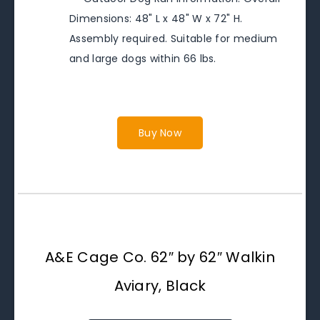
Dimensions: 48" L x 48" W x 72" H.
Assembly required. Suitable for medium
and large dogs within 66 lbs.
Buy Now
A&E Cage Co. 62″ by 62″ Walkin
Aviary, Black