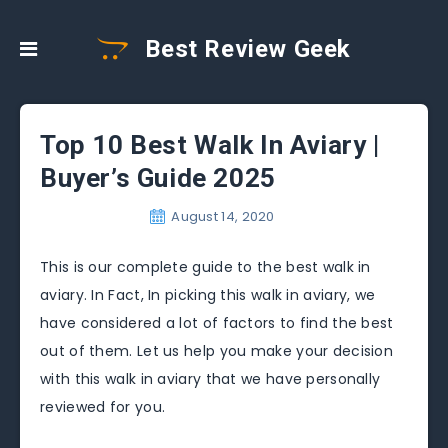
Best Review Geek
Top 10 Best Walk In Aviary |
Buyer’s Guide 2025
August 14, 2020
This is our complete guide to the best walk in
aviary. In Fact, In picking this walk in aviary, we
have considered a lot of factors to find the best
out of them. Let us help you make your decision
with this walk in aviary that we have personally
reviewed for you.