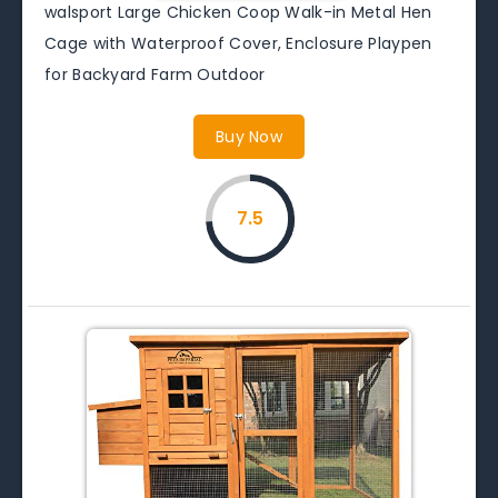
walsport Large Chicken Coop Walk-in Metal Hen
Cage with Waterproof Cover, Enclosure Playpen
for Backyard Farm Outdoor
Buy Now
7.5