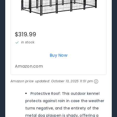
$319.99
in stock
Buy Now
Amazon.com
Amazon price updated:
October 13, 2025 11:51 pm
Protective Roof: This outdoor kennel
protects against rain in case the weather
turns negative, and the entirety of the
metal dog playpen is shady, offering a