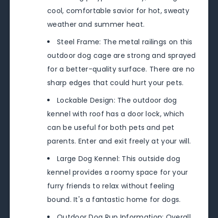
cool, comfortable savior for hot, sweaty
weather and summer heat.
Steel Frame: The metal railings on this
outdoor dog cage are strong and sprayed
for a better-quality surface. There are no
sharp edges that could hurt your pets.
Lockable Design: The outdoor dog
kennel with roof has a door lock, which
can be useful for both pets and pet
parents. Enter and exit freely at your will.
Large Dog Kennel: This outside dog
kennel provides a roomy space for your
furry friends to relax without feeling
bound. It's a fantastic home for dogs.
Outdoor Dog Run Information: Overall