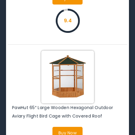
9.4
PawHut 65″ Large Wooden Hexagonal Outdoor
Aviary Flight Bird Cage with Covered Roof
Buy Now