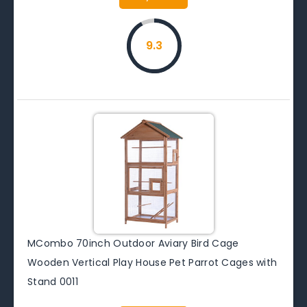
9.3
MCombo 70inch Outdoor Aviary Bird Cage
Wooden Vertical Play House Pet Parrot Cages with
Stand 0011