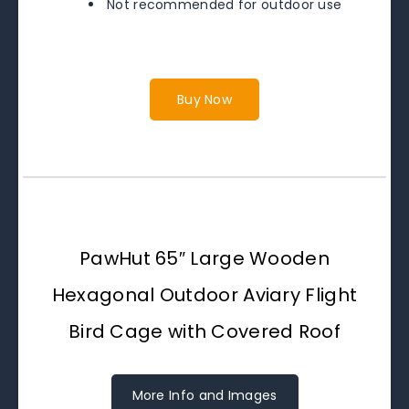
Not recommended for outdoor use
Buy Now
PawHut 65″ Large Wooden
Hexagonal Outdoor Aviary Flight
Bird Cage with Covered Roof
More Info and Images