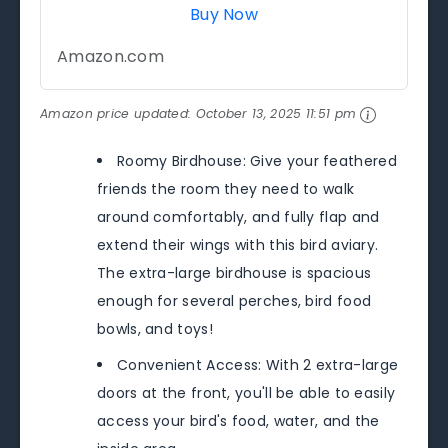
Buy Now
Amazon.com
Amazon price updated:
October 13, 2025 11:51 pm
Roomy Birdhouse: Give your feathered
friends the room they need to walk
around comfortably, and fully flap and
extend their wings with this bird aviary.
The extra-large birdhouse is spacious
enough for several perches, bird food
bowls, and toys!
Convenient Access: With 2 extra-large
doors at the front, you'll be able to easily
access your bird's food, water, and the