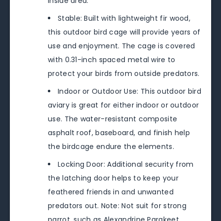
inside area.
Stable: Built with lightweight fir wood,
this outdoor bird cage will provide years of
use and enjoyment. The cage is covered
with 0.31-inch spaced metal wire to
protect your birds from outside predators.
Indoor or Outdoor Use: This outdoor bird
aviary is great for either indoor or outdoor
use. The water-resistant composite
asphalt roof, baseboard, and finish help
the birdcage endure the elements.
Locking Door: Additional security from
the latching door helps to keep your
feathered friends in and unwanted
predators out. Note: Not suit for strong
parrot, such as Alexandrine Parakeet,