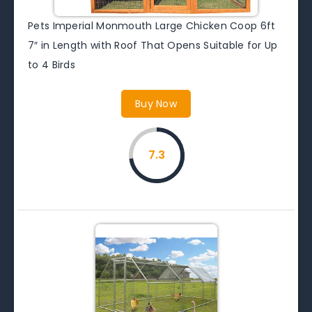
Pets Imperial Monmouth Large Chicken Coop 6ft
7″ in Length with Roof That Opens Suitable for Up
to 4 Birds
Buy Now
7.3