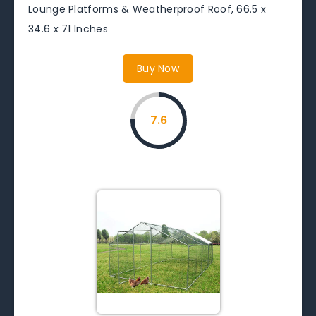
Lounge Platforms & Weatherproof Roof, 66.5 x
34.6 x 71 Inches
Buy Now
7.6