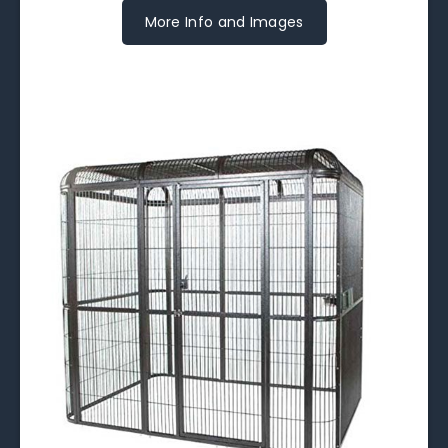
More Info and Images