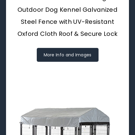
Outdoor Dog Kennel Galvanized
Steel Fence with UV-Resistant
Oxford Cloth Roof & Secure Lock
More Info and Images