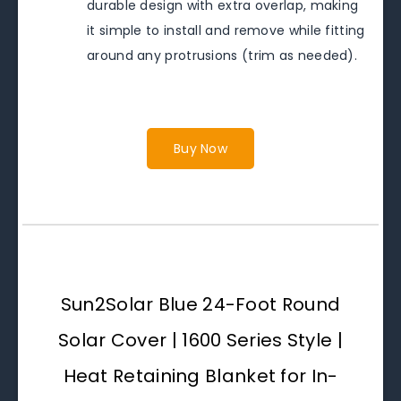
durable design with extra overlap, making
it simple to install and remove while fitting
around any protrusions (trim as needed).
Buy Now
Sun2Solar Blue 24-Foot Round
Solar Cover | 1600 Series Style |
Heat Retaining Blanket for In-