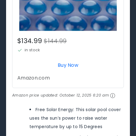
$134.99
$144.99
in stock
Buy Now
Amazon.com
Amazon price updated:
October 12, 2025 6:20 am
Free Solar Energy: This solar pool cover
uses the sun’s power to raise water
temperature by up to 15 Degrees