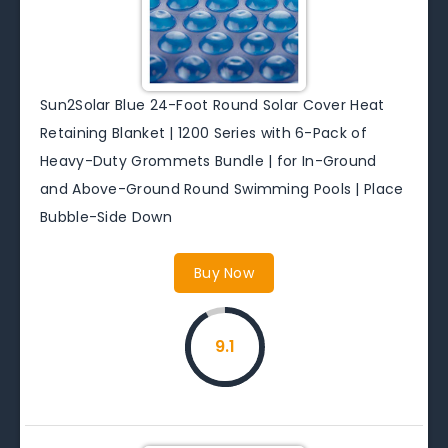
Sun2Solar Blue 24-Foot Round Solar Cover Heat
Retaining Blanket | 1200 Series with 6-Pack of
Heavy-Duty Grommets Bundle | for In-Ground
and Above-Ground Round Swimming Pools | Place
Bubble-Side Down
Buy Now
9.1