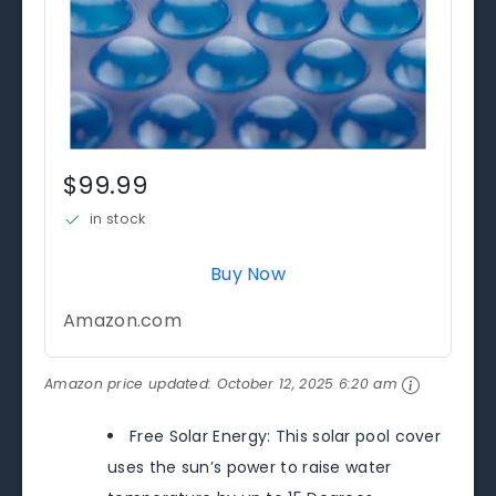
$99.99
in stock
Buy Now
Amazon.com
Amazon price updated:
October 12, 2025 6:20 am
Free Solar Energy: This solar pool cover
uses the sun’s power to raise water