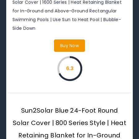
Solar Cover | 1600 Series | Heat Retaining Blanket
for In-Ground and Above-Ground Rectangular
Swimming Pools | Use Sun to Heat Pool | Bubble-
Side Down
Buy Now
6.3
Sun2Solar Blue 24-Foot Round
Solar Cover | 800 Series Style | Heat
Retaining Blanket for In-Ground