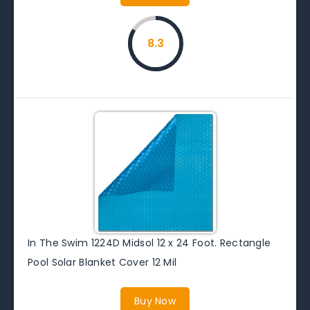
8.3
In The Swim 1224D Midsol 12 x 24 Foot. Rectangle
Pool Solar Blanket Cover 12 Mil
Buy Now