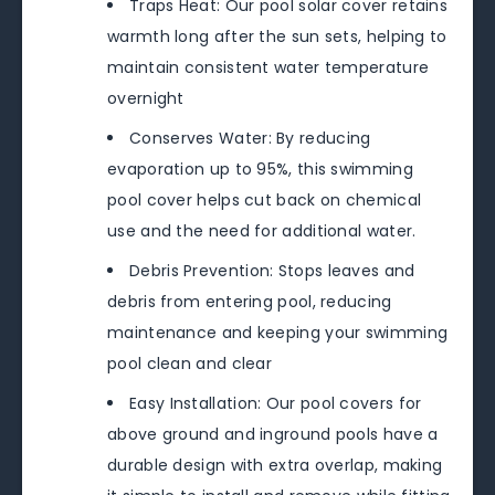
Traps Heat: Our pool solar cover retains
warmth long after the sun sets, helping to
maintain consistent water temperature
overnight
Conserves Water: By reducing
evaporation up to 95%, this swimming
pool cover helps cut back on chemical
use and the need for additional water.
Debris Prevention: Stops leaves and
debris from entering pool, reducing
maintenance and keeping your swimming
pool clean and clear
Easy Installation: Our pool covers for
above ground and inground pools have a
durable design with extra overlap, making