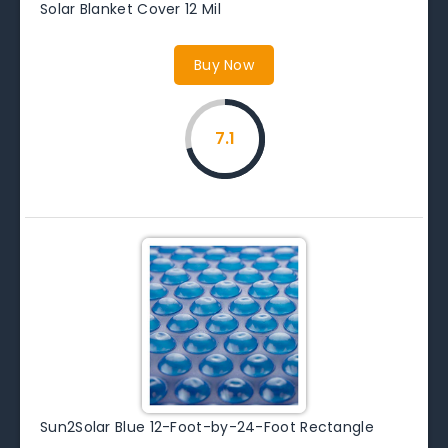
Solar Blanket Cover 12 Mil
Buy Now
7.1
Sun2Solar Blue 12-Foot-by-24-Foot Rectangle