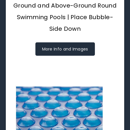
Ground and Above-Ground Round
Swimming Pools | Place Bubble-
Side Down
More Info and Images