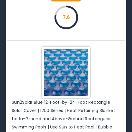
7.6
Sun2Solar Blue 12-Foot-by-24-Foot Rectangle
Solar Cover | 1200 Series | Heat Retaining Blanket
for In-Ground and Above-Ground Rectangular
Swimming Pools | Use Sun to Heat Pool | Bubble-