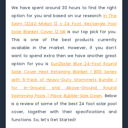
We have spent around 30 hours to find the right
option for you and based on our research
In The
Swim 1224D Midsol 12 x 24 Foot. Rectangle Pool
Solar Blanket Cover 12 Mil
is our top pick for you.
This is one of the best products currently
available in the market. However, if you don’t
want to spend extra then we have another great
option for you is
Sun2Solar Blue 24-Foot Round
Solar Cover Heat Retaining Blanket | 800 Series
with 6-Pack of Heavy-Duty Grommets Bundle |
for In-Ground and Above-Ground Round
Swimming Pools | Place Bubble-Side Down
. Below
is a review of some of the best 24 foot solar pool
cover, together with their specifications and
functions. So, let’s Get Started!