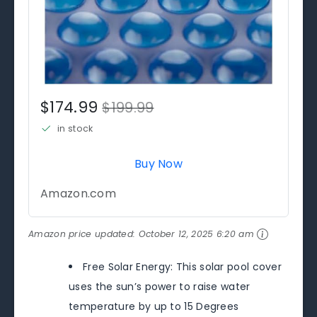
$174.99
$199.99
in stock
Buy Now
Amazon.com
Amazon price updated:
October 12, 2025 6:20 am
Free Solar Energy: This solar pool cover
uses the sun’s power to raise water
temperature by up to 15 Degrees