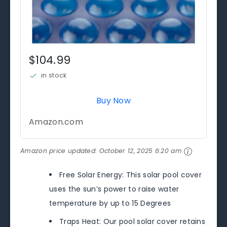
$104.99
in stock
Buy Now
Amazon.com
Amazon price updated:
October 12, 2025 6:20 am
Free Solar Energy: This solar pool cover
uses the sun’s power to raise water
temperature by up to 15 Degrees
Traps Heat: Our pool solar cover retains