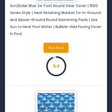
Sun2Solar Blue 24-Foot Round Solar Cover | 1600
Series Style | Heat Retaining Blanket for In-Ground
and Above-Ground Round Swimming Pools | Use
Sun to Heat Pool Water | Bubble-Side Facing Down
in Pool
Buy Now
9.4