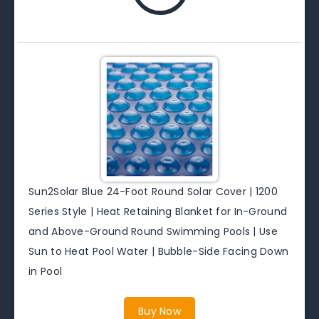
Sun2Solar Blue 24-Foot Round Solar Cover | 1200
Series Style | Heat Retaining Blanket for In-Ground
and Above-Ground Round Swimming Pools | Use
Sun to Heat Pool Water | Bubble-Side Facing Down
in Pool
Buy Now