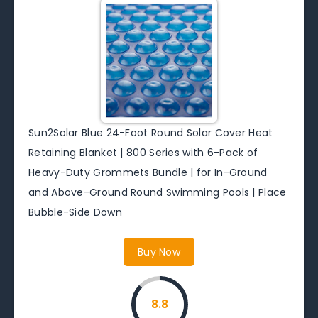
Sun2Solar Blue 24-Foot Round Solar Cover Heat
Retaining Blanket | 800 Series with 6-Pack of
Heavy-Duty Grommets Bundle | for In-Ground
and Above-Ground Round Swimming Pools | Place
Bubble-Side Down
Buy Now
8.8