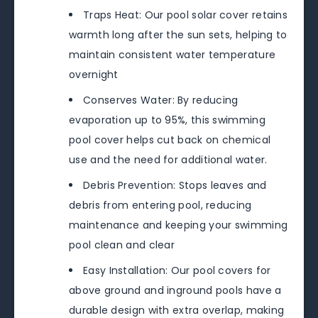
Traps Heat: Our pool solar cover retains
warmth long after the sun sets, helping to
maintain consistent water temperature
overnight
Conserves Water: By reducing
evaporation up to 95%, this swimming
pool cover helps cut back on chemical
use and the need for additional water.
Debris Prevention: Stops leaves and
debris from entering pool, reducing
maintenance and keeping your swimming
pool clean and clear
Easy Installation: Our pool covers for
above ground and inground pools have a
durable design with extra overlap, making