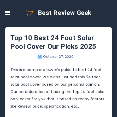
Best Review Geek
Top 10 Best 24 Foot Solar
Pool Cover Our Picks 2025
October 27, 2020
This is a complete buyer’s guide to best 24 foot
solar pool cover. We didn’t just add this 24 foot
solar pool cover based on our personal opinion.
Our consideration of finding the top 24 foot solar
pool cover for you that is based on many factors
like Review, price, specification, etc…