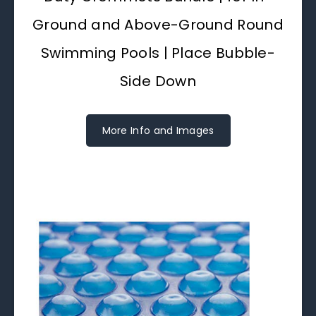
Ground and Above-Ground Round
Swimming Pools | Place Bubble-
Side Down
More Info and Images