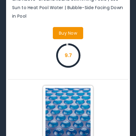
Sun to Heat Pool Water | Bubble-Side Facing Down
in Pool
Buy Now
9.7