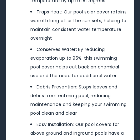
temperature by up to 15 Degrees
Traps Heat: Our pool solar cover retains
warmth long after the sun sets, helping to
maintain consistent water temperature
overnight
Conserves Water: By reducing
evaporation up to 95%, this swimming
pool cover helps cut back on chemical
use and the need for additional water.
Debris Prevention: Stops leaves and
debris from entering pool, reducing
maintenance and keeping your swimming
pool clean and clear
Easy Installation: Our pool covers for
above ground and inground pools have a