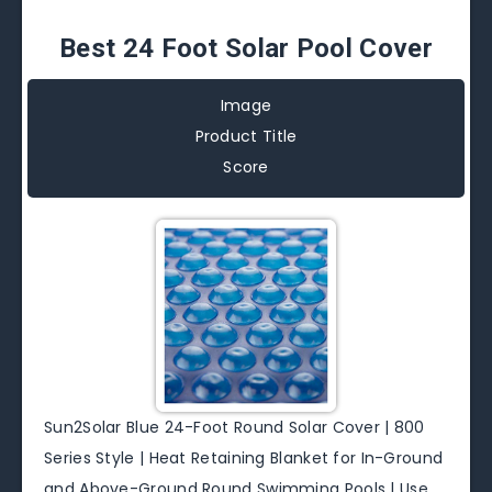
Best 24 Foot Solar Pool Cover
Image
Product Title
Score
Sun2Solar Blue 24-Foot Round Solar Cover | 800
Series Style | Heat Retaining Blanket for In-Ground
and Above-Ground Round Swimming Pools | Use