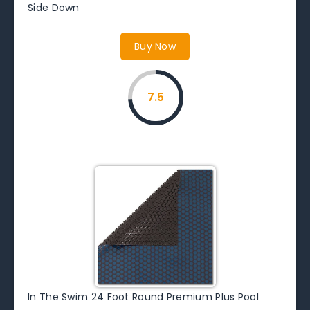
Side Down
Buy Now
7.5
In The Swim 24 Foot Round Premium Plus Pool