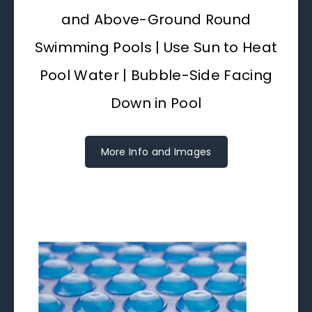
and Above-Ground Round
Swimming Pools | Use Sun to Heat
Pool Water | Bubble-Side Facing
Down in Pool
More Info and Images