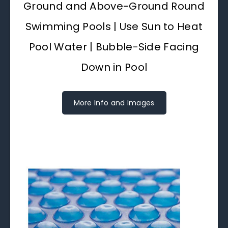
Ground and Above-Ground Round
Swimming Pools | Use Sun to Heat
Pool Water | Bubble-Side Facing
Down in Pool
More Info and Images