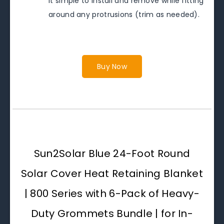
it simple to install and remove while fitting
around any protrusions (trim as needed).
Buy Now
Sun2Solar Blue 24-Foot Round
Solar Cover Heat Retaining Blanket
| 800 Series with 6-Pack of Heavy-
Duty Grommets Bundle | for In-