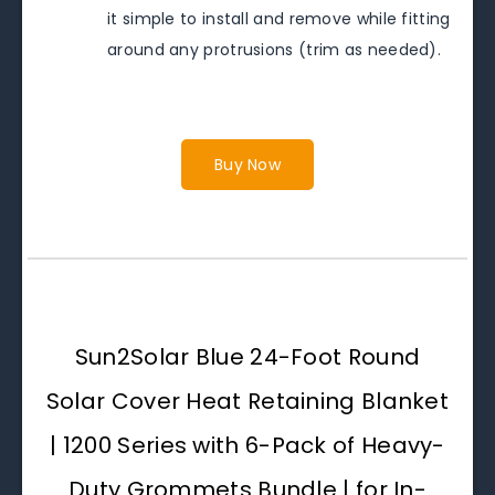
it simple to install and remove while fitting
around any protrusions (trim as needed).
Buy Now
Sun2Solar Blue 24-Foot Round
Solar Cover Heat Retaining Blanket
| 1200 Series with 6-Pack of Heavy-
Duty Grommets Bundle | for In-