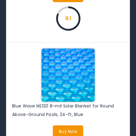
8.1
Blue Wave NS120 8-mil Solar Blanket for Round
Above-Ground Pools, 24-ft, Blue
Buy Now