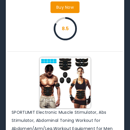
Buy Now
8.5
SPORTLIMIT Electronic Muscle Stimulator, Abs
Stimulator, Abdominal Toning Workout for
Abdomen/Arm/Leg,Workout Equipment for Men