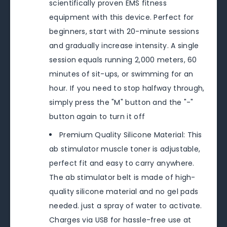
scientifically proven EMS fitness
equipment with this device. Perfect for
beginners, start with 20-minute sessions
and gradually increase intensity. A single
session equals running 2,000 meters, 60
minutes of sit-ups, or swimming for an
hour. If you need to stop halfway through,
simply press the "M" button and the "-"
button again to turn it off
Premium Quality Silicone Material: This
ab stimulator muscle toner is adjustable,
perfect fit and easy to carry anywhere.
The ab stimulator belt is made of high-
quality silicone material and no gel pads
needed. just a spray of water to activate.
Charges via USB for hassle-free use at