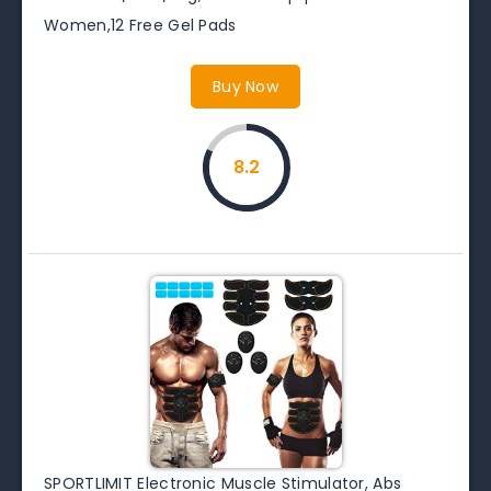
Women,12 Free Gel Pads
Buy Now
8.2
SPORTLIMIT Electronic Muscle Stimulator, Abs