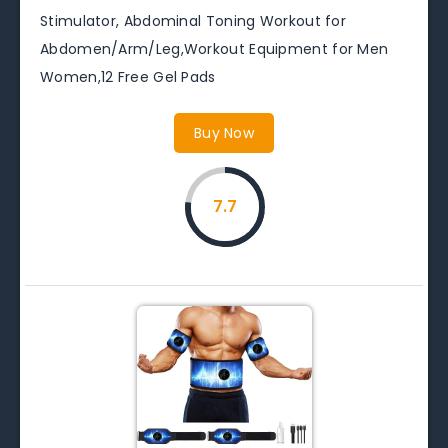
Stimulator, Abdominal Toning Workout for
Abdomen/Arm/Leg,Workout Equipment for Men
Women,12 Free Gel Pads
Buy Now
7.7