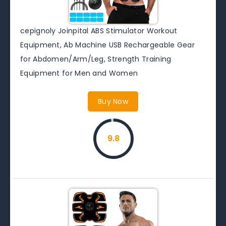
cepignoly Joinpital ABS Stimulator Workout
Equipment, Ab Machine USB Rechargeable Gear
for Abdomen/Arm/Leg, Strength Training
Equipment for Men and Women
Buy Now
9.8