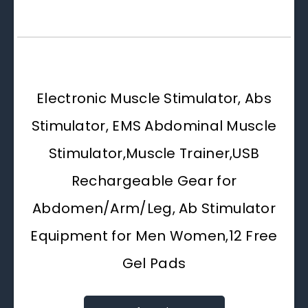
Electronic Muscle Stimulator, Abs
Stimulator, EMS Abdominal Muscle
Stimulator,Muscle Trainer,USB
Rechargeable Gear for
Abdomen/Arm/Leg, Ab Stimulator
Equipment for Men Women,12 Free
Gel Pads