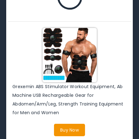
Grexemin ABS Stimulator Workout Equipment, Ab
Machine USB Rechargeable Gear for
Abdomen/Arm/Leg, Strength Training Equipment
for Men and Women
Buy Now