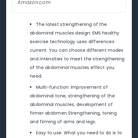
Amazon.com
The latest strengthening of the
abdominal muscles design: EMS healthy
exercise technology uses differences
current. You can choose different modes
and intensities to meet the strengthening
of the abdominal muscles effect you
need.
Multi-function: Improvement of
abdominal tone, strengthening of the
abdominal muscles, development of
firmer abdomen.Strengthening, toning
and firming of arms and legs.
Easy to use: What you need to do is to