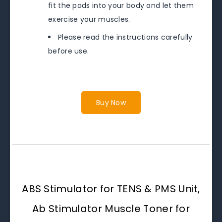
fit the pads into your body and let them
exercise your muscles.
Please read the instructions carefully
before use.
Buy Now
ABS Stimulator for TENS & PMS Unit,
Ab Stimulator Muscle Toner for