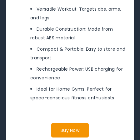
Versatile Workout: Targets abs, arms,
and legs
Durable Construction: Made from
robust ABS material
Compact & Portable: Easy to store and
transport
Rechargeable Power: USB charging for
convenience
Ideal for Home Gyms: Perfect for
space-conscious fitness enthusiasts
Buy Now