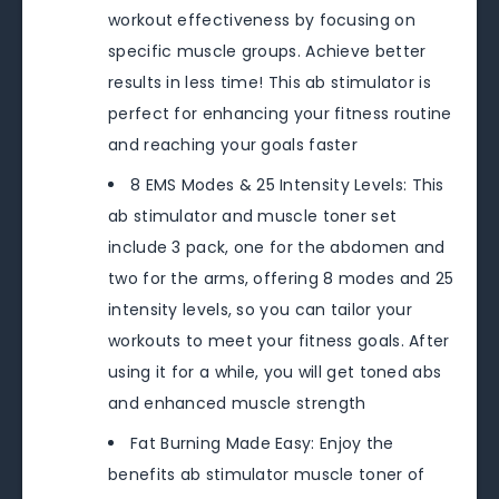
workout effectiveness by focusing on
specific muscle groups. Achieve better
results in less time! This ab stimulator is
perfect for enhancing your fitness routine
and reaching your goals faster
8 EMS Modes & 25 Intensity Levels: This
ab stimulator and muscle toner set
include 3 pack, one for the abdomen and
two for the arms, offering 8 modes and 25
intensity levels, so you can tailor your
workouts to meet your fitness goals. After
using it for a while, you will get toned abs
and enhanced muscle strength
Fat Burning Made Easy: Enjoy the
benefits ab stimulator muscle toner of