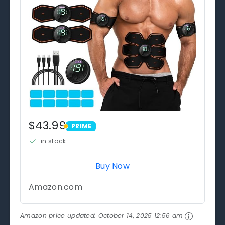
$43.99
PRIME
PRIME
in stock
Buy Now
Amazon.com
Amazon price updated:
October 14, 2025 12:56 am