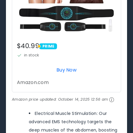
$40.99
PRIME
PRIME
in stock
Buy Now
Amazon.com
Amazon price updated:
October 14, 2025 12:56 am
Electrical Muscle Stimulation: Our
advanced EMS technology targets the
deep muscles of the abdomen, boosting