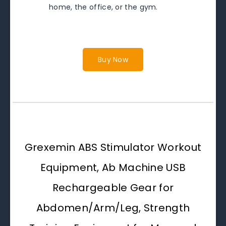
home, the office, or the gym.
Buy Now
Grexemin ABS Stimulator Workout
Equipment, Ab Machine USB
Rechargeable Gear for
Abdomen/Arm/Leg, Strength