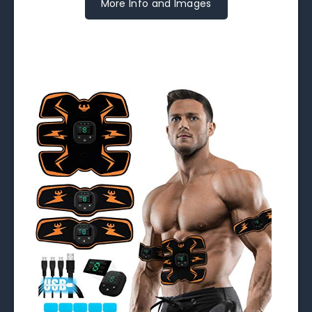
More Info and Images