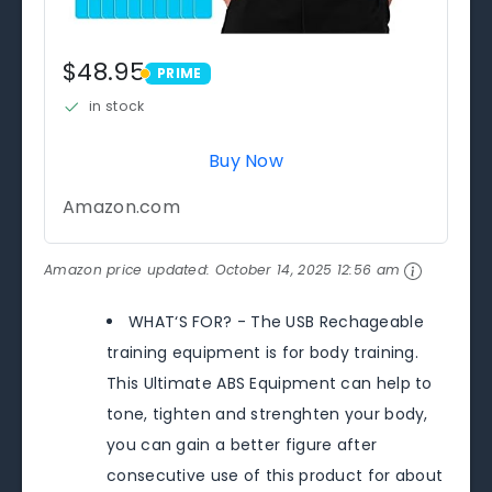
$48.95
PRIME
PRIME
in stock
Buy Now
Amazon.com
Amazon price updated:
October 14, 2025 12:56 am
WHAT‘S FOR? - The USB Rechageable
training equipment is for body training.
This Ultimate ABS Equipment can help to
tone, tighten and strenghten your body,
you can gain a better figure after
consecutive use of this product for about