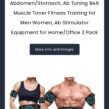
Abdomen/Stomach, Ab Toning Belt
Muscle Toner Fitness Training for
Men Women, Ab Stimulator
Equipment for Home/Office 3 Pack
More Info and Images