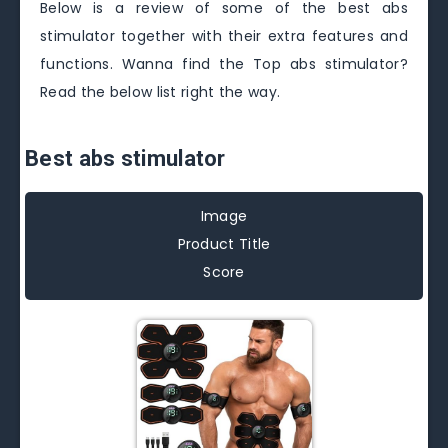
Below is a review of some of the best abs
stimulator together with their extra features and
functions. Wanna find the Top abs stimulator?
Read the below list right the way.
Best abs stimulator
Image
Product Title
Score