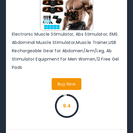
Electronic Muscle Stimulator, Abs Stimulator, EMS
Abdominal Muscle Stimulator,Muscle Trainer,USB
Rechargeable Gear for Abdomen/Arm/Leg, Ab
Stimulator Equipment for Men Women,12 Free Gel
Pads
Buy Now
9.4