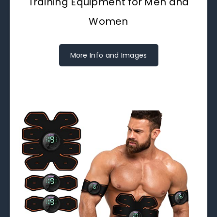
Training Equipment for Men and
Women
More Info and Images