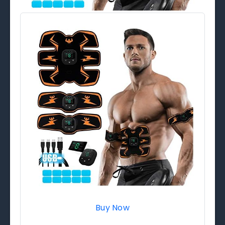
Buy Now