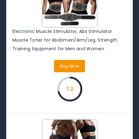
Electronic Muscle Stimulator, Abs Stimulator
Muscle Toner for Abdomen/Arm/Leg, Strength
Training Equipment for Men and Women
Buy Now
7.2