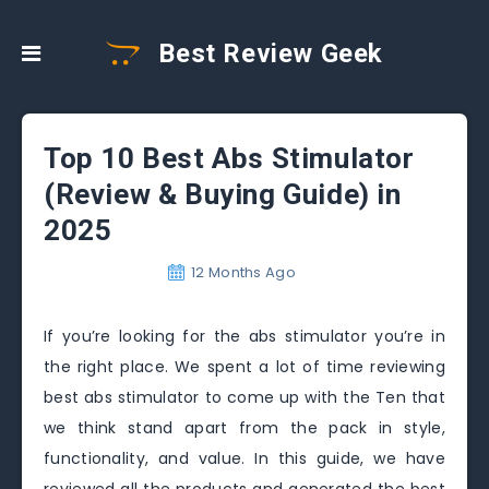
Best Review Geek
Top 10 Best Abs Stimulator
(Review & Buying Guide) in
2025
12 Months Ago
If you’re looking for the abs stimulator you’re in
the right place. We spent a lot of time reviewing
best abs stimulator to come up with the Ten that
we think stand apart from the pack in style,
functionality, and value. In this guide, we have