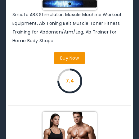
Smiofo ABS Stimulator, Muscle Machine Workout
Equipment, Ab Toning Belt Muscle Toner Fitness
Training for Abdomen/Arm/Leg, Ab Trainer for
Home Body Shape
Buy Now
7.4