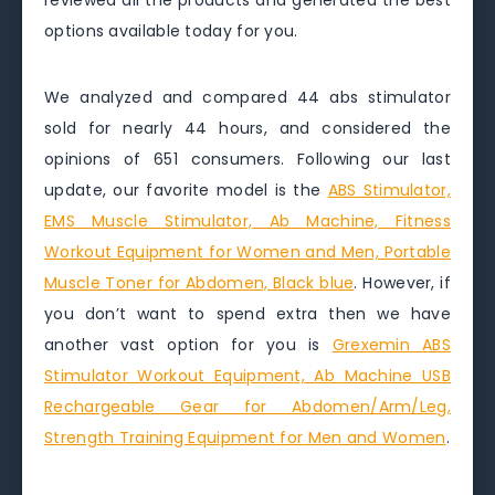
reviewed all the products and generated the best
options available today for you.
We analyzed and compared 44 abs stimulator
sold for nearly 44 hours, and considered the
opinions of 651 consumers. Following our last
update, our favorite model is the
ABS Stimulator,
EMS Muscle Stimulator, Ab Machine, Fitness
Workout Equipment for Women and Men, Portable
Muscle Toner for Abdomen, Black blue
. However, if
you don’t want to spend extra then we have
another vast option for you is
Grexemin ABS
Stimulator Workout Equipment, Ab Machine USB
Rechargeable Gear for Abdomen/Arm/Leg,
Strength Training Equipment for Men and Women
.