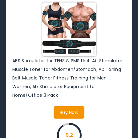
ABS Stimulator for TENS & PMS Unit, Ab Stimulator
Muscle Toner for Abdomen/Stomach, Ab Toning
Belt Muscle Toner Fitness Training for Men
Women, Ab Stimulator Equipment for
Home/Office 3 Pack
Buy Now
9.2