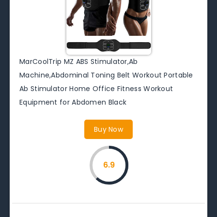
MarCoolTrip MZ ABS Stimulator,Ab
Machine,Abdominal Toning Belt Workout Portable
Ab Stimulator Home Office Fitness Workout
Equipment for Abdomen Black
Buy Now
6.9