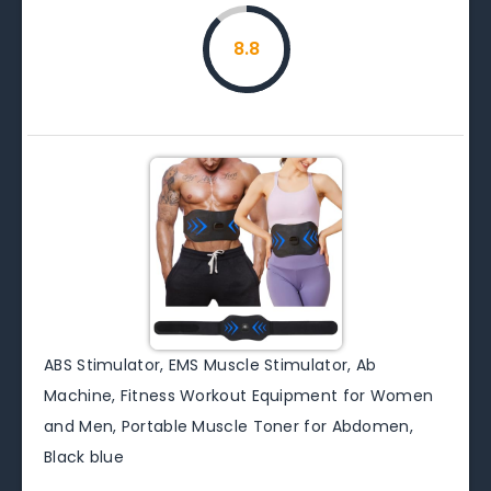
8.8
ABS Stimulator, EMS Muscle Stimulator, Ab
Machine, Fitness Workout Equipment for Women
and Men, Portable Muscle Toner for Abdomen,
Black blue