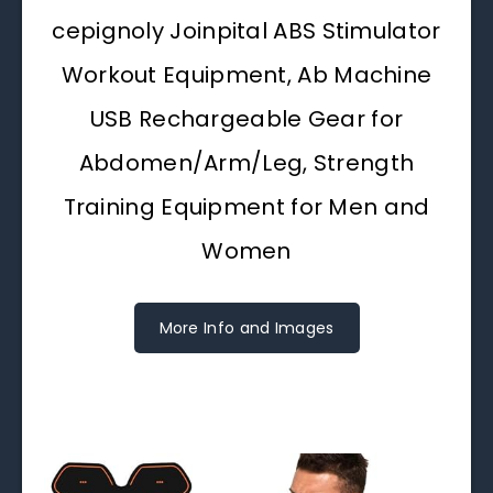
cepignoly Joinpital ABS Stimulator
Workout Equipment, Ab Machine
USB Rechargeable Gear for
Abdomen/Arm/Leg, Strength
Training Equipment for Men and
Women
More Info and Images