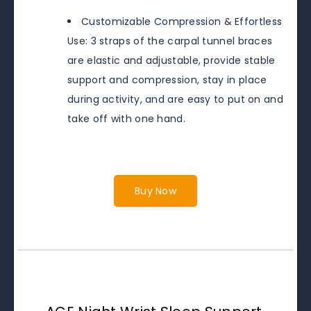
Customizable Compression & Effortless
Use: 3 straps of the carpal tunnel braces
are elastic and adjustable, provide stable
support and compression, stay in place
during activity, and are easy to put on and
take off with one hand.
Buy Now