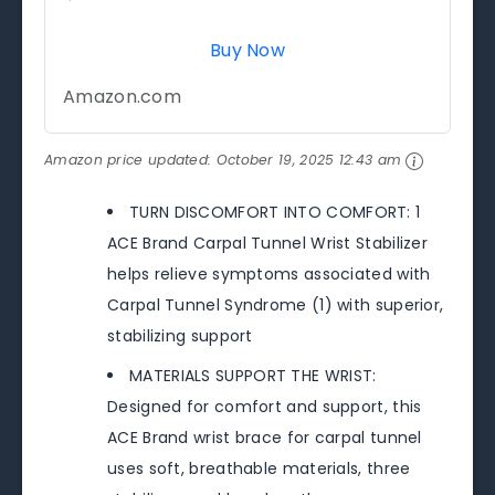
Buy Now
Amazon.com
Amazon price updated:
October 19, 2025 12:43 am
TURN DISCOMFORT INTO COMFORT: 1
ACE Brand Carpal Tunnel Wrist Stabilizer
helps relieve symptoms associated with
Carpal Tunnel Syndrome (1) with superior,
stabilizing support
MATERIALS SUPPORT THE WRIST:
Designed for comfort and support, this
ACE Brand wrist brace for carpal tunnel
uses soft, breathable materials, three