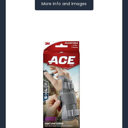
More Info and Images