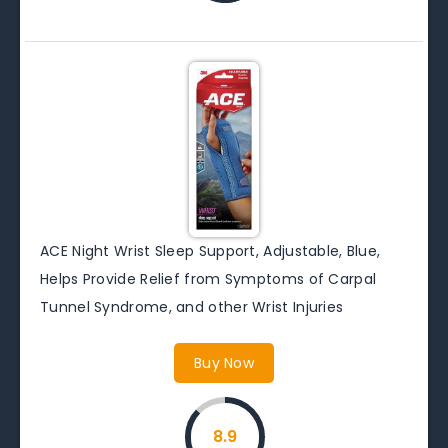
ACE Night Wrist Sleep Support, Adjustable, Blue,
Helps Provide Relief from Symptoms of Carpal
Tunnel Syndrome, and other Wrist Injuries
Buy Now
8.9