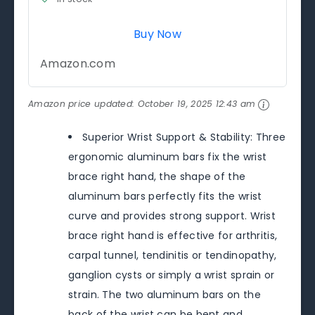
Buy Now
Amazon.com
Amazon price updated:
October 19, 2025 12:43 am
Superior Wrist Support & Stability: Three
ergonomic aluminum bars fix the wrist
brace right hand, the shape of the
aluminum bars perfectly fits the wrist
curve and provides strong support. Wrist
brace right hand is effective for arthritis,
carpal tunnel, tendinitis or tendinopathy,
ganglion cysts or simply a wrist sprain or
strain. The two aluminum bars on the
back of the wrist can be bent and