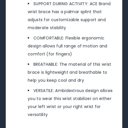
SUPPORT DURING ACTIVITY: ACE Brand
wrist brace has a palmar splint that
adjusts for customizable support and
moderate stability
COMFORTABLE: Flexible ergonomic
design allows full range of motion and
comfort (for fingers)
BREATHABLE: The material of this wrist
brace is lightweight and breathable to
help you keep cool and dry
VERSATILE: Ambidextrous design allows
you to wear this wrist stabilizer on either
your left wrist or your right wrist for
versatility