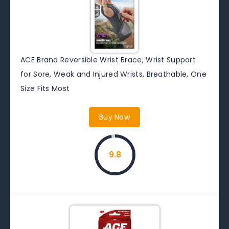
ACE Brand Reversible Wrist Brace, Wrist Support
for Sore, Weak and Injured Wrists, Breathable, One
Size Fits Most
Buy Now
9.8