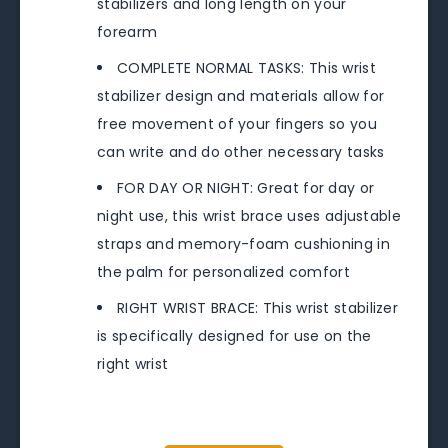
stabilizers and long length on your
forearm
COMPLETE NORMAL TASKS: This wrist
stabilizer design and materials allow for
free movement of your fingers so you
can write and do other necessary tasks
FOR DAY OR NIGHT: Great for day or
night use, this wrist brace uses adjustable
straps and memory-foam cushioning in
the palm for personalized comfort
RIGHT WRIST BRACE: This wrist stabilizer
is specifically designed for use on the
right wrist