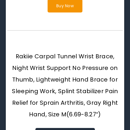
Buy Now
Rakiie Carpal Tunnel Wrist Brace,
Night Wrist Support No Pressure on
Thumb, Lightweight Hand Brace for
Sleeping Work, Splint Stabilizer Pain
Relief for Sprain Arthritis, Gray Right
Hand, Size M(6.69-8.27″)