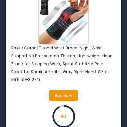
Rakiie Carpal Tunnel Wrist Brace, Night Wrist
Support No Pressure on Thumb, Lightweight Hand
Brace for Sleeping Work, Splint Stabilizer Pain
Relief for Sprain Arthritis, Gray Right Hand, Size
M(6.69-8.27″)
Buy Now
9.1