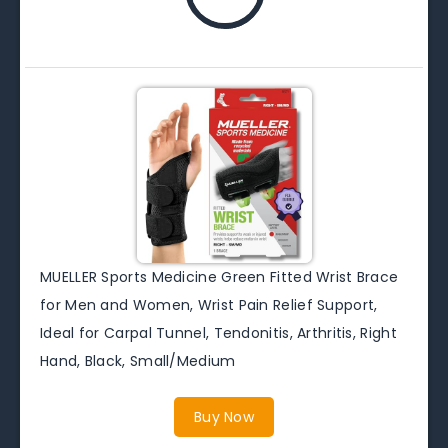
MUELLER Sports Medicine Green Fitted Wrist Brace
for Men and Women, Wrist Pain Relief Support,
Ideal for Carpal Tunnel, Tendonitis, Arthritis, Right
Hand, Black, Small/Medium
Buy Now