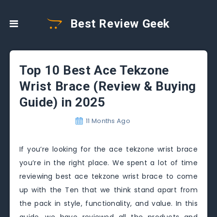
Best Review Geek
Top 10 Best Ace Tekzone
Wrist Brace (Review & Buying
Guide) in 2025
11 Months Ago
If you’re looking for the ace tekzone wrist brace
you’re in the right place. We spent a lot of time
reviewing best ace tekzone wrist brace to come
up with the Ten that we think stand apart from
the pack in style, functionality, and value. In this