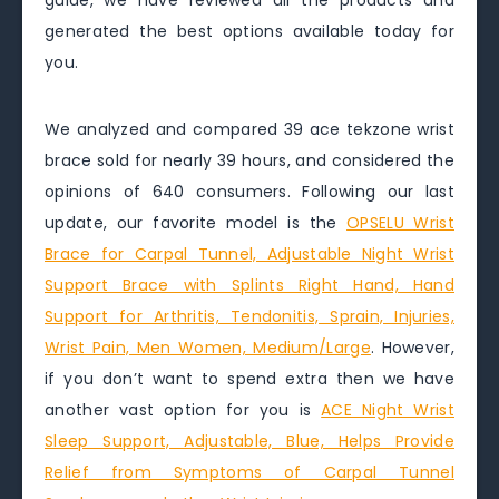
guide, we have reviewed all the products and
generated the best options available today for
you.
We analyzed and compared 39 ace tekzone wrist
brace sold for nearly 39 hours, and considered the
opinions of 640 consumers. Following our last
update, our favorite model is the
OPSELU Wrist
Brace for Carpal Tunnel, Adjustable Night Wrist
Support Brace with Splints Right Hand, Hand
Support for Arthritis, Tendonitis, Sprain, Injuries,
Wrist Pain, Men Women, Medium/Large
. However,
if you don’t want to spend extra then we have
another vast option for you is
ACE Night Wrist
Sleep Support, Adjustable, Blue, Helps Provide
Relief from Symptoms of Carpal Tunnel