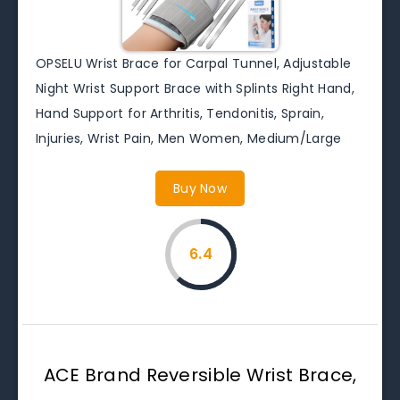
OPSELU Wrist Brace for Carpal Tunnel, Adjustable
Night Wrist Support Brace with Splints Right Hand,
Hand Support for Arthritis, Tendonitis, Sprain,
Injuries, Wrist Pain, Men Women, Medium/Large
Buy Now
6.4
ACE Brand Reversible Wrist Brace,