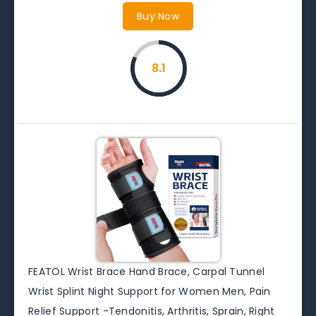
Buy Now
8.1
FEATOL Wrist Brace Hand Brace, Carpal Tunnel
Wrist Splint Night Support for Women Men, Pain
Relief Support -Tendonitis, Arthritis, Sprain, Right