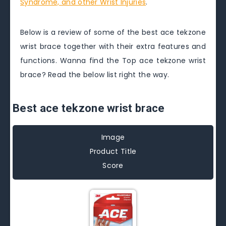
Syndrome, and other Wrist Injuries
.
Below is a review of some of the best ace tekzone
wrist brace together with their extra features and
functions. Wanna find the Top ace tekzone wrist
brace? Read the below list right the way.
Best ace tekzone wrist brace
Image
Product Title
Score