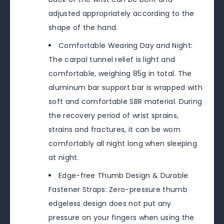
adjusted appropriately according to the
shape of the hand.
Comfortable Wearing Day and Night:
The carpal tunnel relief is light and
comfortable, weighing 85g in total. The
aluminum bar support bar is wrapped with
soft and comfortable SBR material. During
the recovery period of wrist sprains,
strains and fractures, it can be worn
comfortably all night long when sleeping
at night.
Edge-free Thumb Design & Durable
Fastener Straps: Zero-pressure thumb
edgeless design does not put any
pressure on your fingers when using the