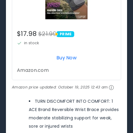
$17.98
$21.99
PRIME
PRIME
in stock
Buy Now
Amazon.com
Amazon price updated:
October 19, 2025 12:43 am
TURN DISCOMFORT INTO COMFORT: 1
ACE Brand Reversible Wrist Brace provides
moderate stabilizing support for weak,
sore or injured wrists