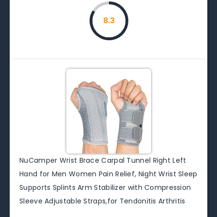
8.3
NuCamper Wrist Brace Carpal Tunnel Right Left
Hand for Men Women Pain Relief, Night Wrist Sleep
Supports Splints Arm Stabilizer with Compression
Sleeve Adjustable Straps,for Tendonitis Arthritis