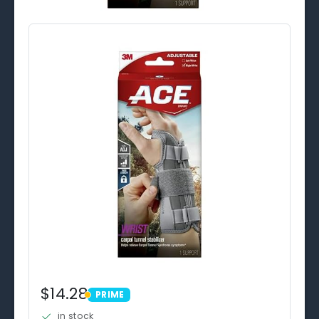
$14.28
PRIME
PRIME
in stock