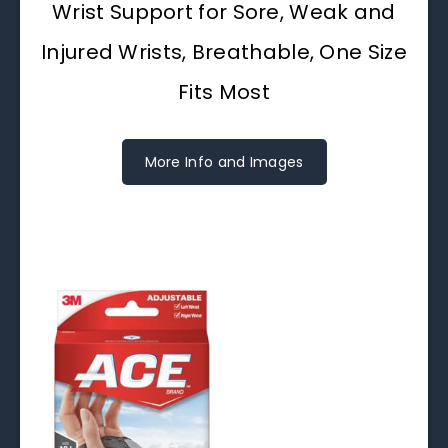
Wrist Support for Sore, Weak and
Injured Wrists, Breathable, One Size
Fits Most
More Info and Images