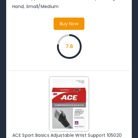
Hand, Small/Medium
Buy Now
7.6
ACE Sport Basics Adjustable Wrist Support 105020