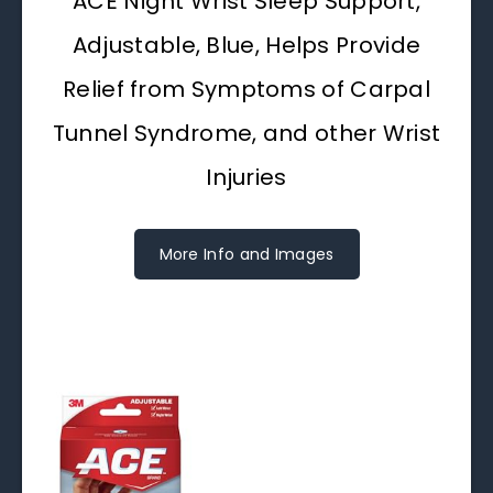
ACE Night Wrist Sleep Support,
Adjustable, Blue, Helps Provide
Relief from Symptoms of Carpal
Tunnel Syndrome, and other Wrist
Injuries
More Info and Images