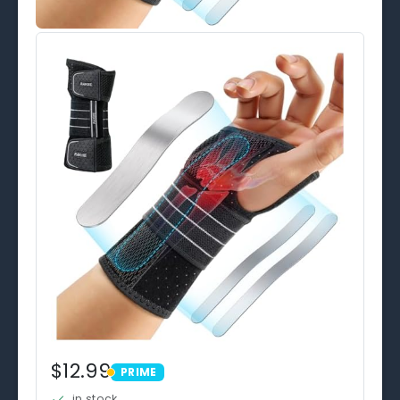
$12.99
PRIME
PRIME
in stock