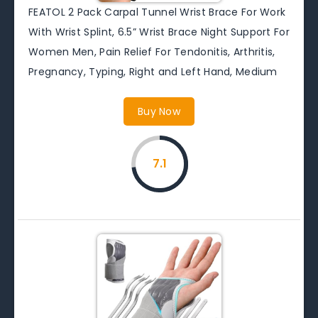
FEATOL 2 Pack Carpal Tunnel Wrist Brace For Work
With Wrist Splint, 6.5” Wrist Brace Night Support For
Women Men, Pain Relief For Tendonitis, Arthritis,
Pregnancy, Typing, Right and Left Hand, Medium
Buy Now
7.1