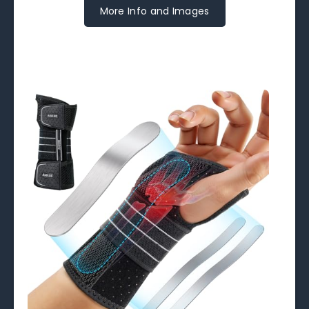
More Info and Images