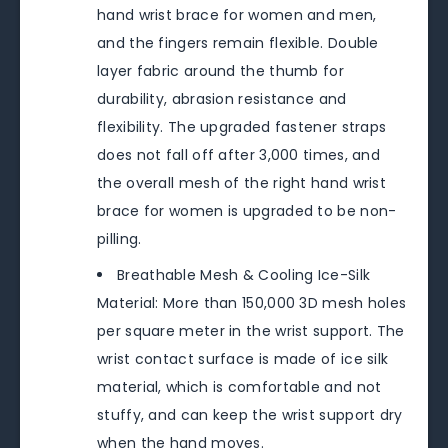
hand wrist brace for women and men,
and the fingers remain flexible. Double
layer fabric around the thumb for
durability, abrasion resistance and
flexibility. The upgraded fastener straps
does not fall off after 3,000 times, and
the overall mesh of the right hand wrist
brace for women is upgraded to be non-
pilling.
Breathable Mesh & Cooling Ice-Silk
Material: More than 150,000 3D mesh holes
per square meter in the wrist support. The
wrist contact surface is made of ice silk
material, which is comfortable and not
stuffy, and can keep the wrist support dry
when the hand moves.