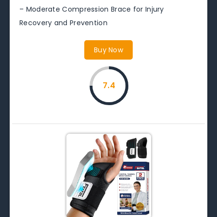
– Moderate Compression Brace for Injury
Recovery and Prevention
Buy Now
7.4