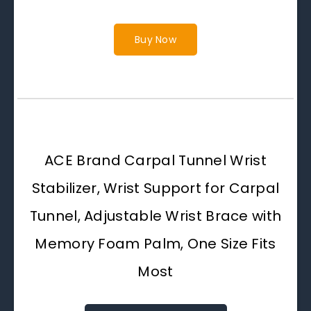
Buy Now
ACE Brand Carpal Tunnel Wrist
Stabilizer, Wrist Support for Carpal
Tunnel, Adjustable Wrist Brace with
Memory Foam Palm, One Size Fits
Most