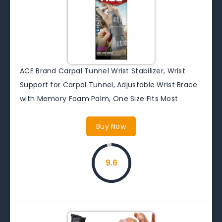
ACE Brand Carpal Tunnel Wrist Stabilizer, Wrist
Support for Carpal Tunnel, Adjustable Wrist Brace
with Memory Foam Palm, One Size Fits Most
Buy Now
9.6