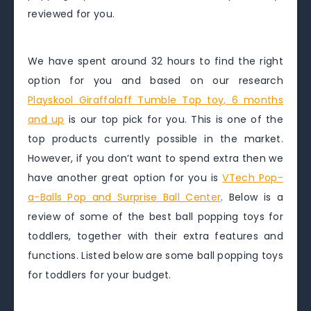
reviewed for you.
We have spent around 32 hours to find the right
option for you and based on our research
Playskool Giraffalaff Tumble Top toy, 6 months
and up
is our top pick for you. This is one of the
top products currently possible in the market.
However, if you don’t want to spend extra then we
have another great option for you is
VTech Pop-
a-Balls Pop and Surprise Ball Center
. Below is a
review of some of the best ball popping toys for
toddlers, together with their extra features and
functions. Listed below are some ball popping toys
for toddlers for your budget.