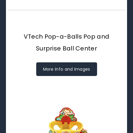
VTech Pop-a-Balls Pop and
Surprise Ball Center
More Info and Images