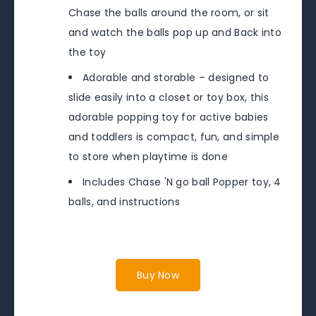
Chase the balls around the room, or sit
and watch the balls pop up and Back into
the toy
Adorable and storable – designed to
slide easily into a closet or toy box, this
adorable popping toy for active babies
and toddlers is compact, fun, and simple
to store when playtime is done
Includes Chase 'N go ball Popper toy, 4
balls, and instructions
Buy Now