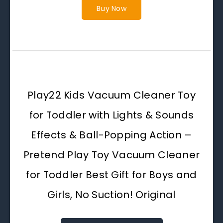
Buy Now
Play22 Kids Vacuum Cleaner Toy
for Toddler with Lights & Sounds
Effects & Ball-Popping Action –
Pretend Play Toy Vacuum Cleaner
for Toddler Best Gift for Boys and
Girls, No Suction! Original