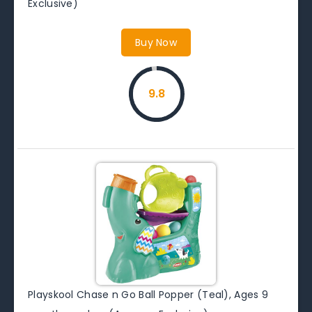
Exclusive)
Buy Now
9.8
Playskool Chase n Go Ball Popper (Teal), Ages 9