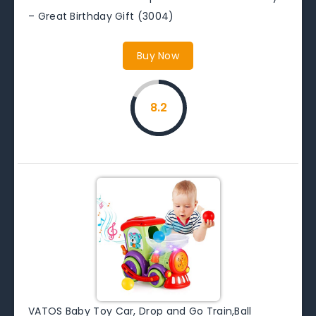
– Great Birthday Gift (3004)
Buy Now
8.2
VATOS Baby Toy Car, Drop and Go Train,Ball