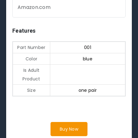
Amazon.com
Features
Part Number
001
Color
blue
Is Adult
Product
Size
one pair
Buy Now