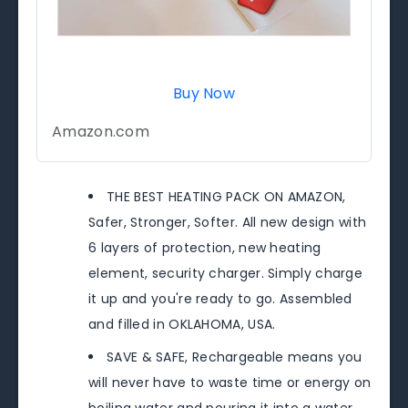
Buy Now
Amazon.com
THE BEST HEATING PACK ON AMAZON,
Safer, Stronger, Softer. All new design with
6 layers of protection, new heating
element, security charger. Simply charge
it up and you're ready to go. Assembled
and filled in OKLAHOMA, USA.
SAVE & SAFE, Rechargeable means you
will never have to waste time or energy on