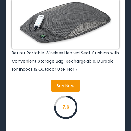
Beurer Portable Wireless Heated Seat Cushion with
Convenient Storage Bag, Rechargeable, Durable
for Indoor & Outdoor Use, Hk47
Buy Now
7.6