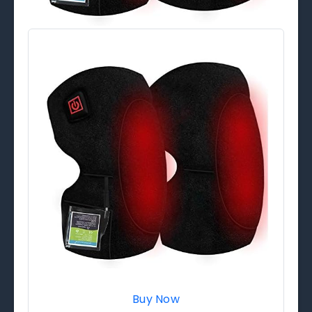
Buy Now