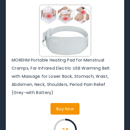
MOREHM Portable Heating Pad for Menstrual
Cramps, Far Infrared Electric USB Warming Belt
with Massage for Lower Back, Stomach, Waist,
Abdomen, Neck, Shoulders, Period Pain Relief
(Grey-with Battery)
Buy Now