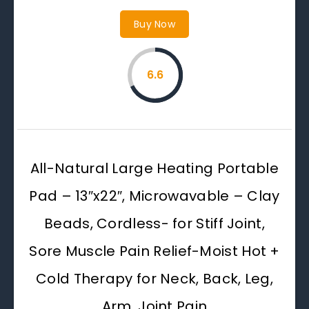
Buy Now
6.6
All-Natural Large Heating Portable
Pad – 13″x22″, Microwavable – Clay
Beads, Cordless- for Stiff Joint,
Sore Muscle Pain Relief-Moist Hot +
Cold Therapy for Neck, Back, Leg,
Arm, Joint Pain