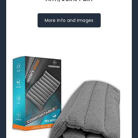
More Info and Images