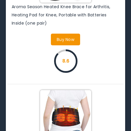
Aroma Season Heated Knee Brace for Arthritis,
Heating Pad for Knee, Portable with Batteries
Inside (one pair)
Buy Now
8.6