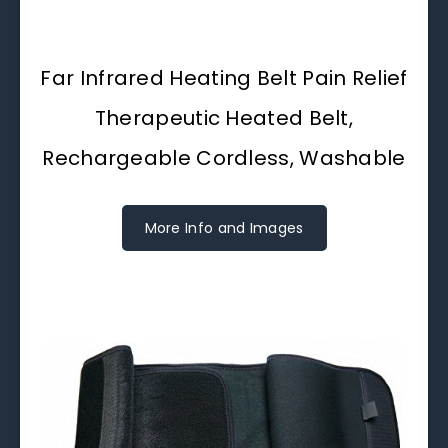
Far Infrared Heating Belt Pain Relief
Therapeutic Heated Belt,
Rechargeable Cordless, Washable
More Info and Images