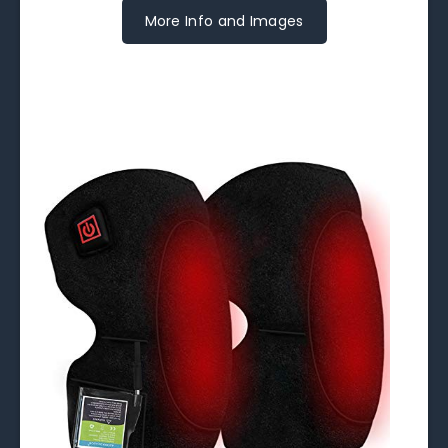
More Info and Images