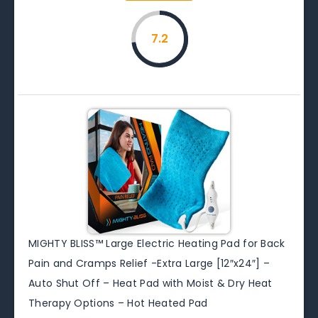
7.2
MIGHTY BLISS™ Large Electric Heating Pad for Back
Pain and Cramps Relief -Extra Large [12″x24″] –
Auto Shut Off – Heat Pad with Moist & Dry Heat
Therapy Options – Hot Heated Pad