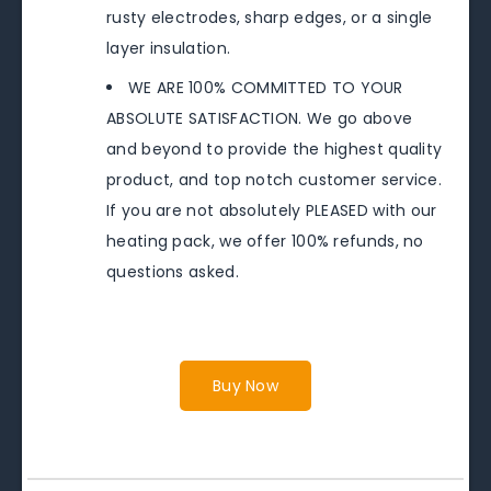
rusty electrodes, sharp edges, or a single
layer insulation.
WE ARE 100% COMMITTED TO YOUR
ABSOLUTE SATISFACTION. We go above
and beyond to provide the highest quality
product, and top notch customer service.
If you are not absolutely PLEASED with our
heating pack, we offer 100% refunds, no
questions asked.
Buy Now