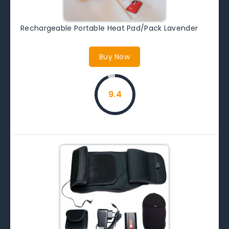
Rechargeable Portable Heat Pad/Pack Lavender
Buy Now
9.4