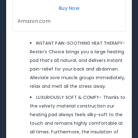
Buy Now
Amazon.com
INSTANT PAIN-SOOTHING HEAT THERAPY-
Rester’s Choice brings you a large heating
pad that’s all natural, and delivers instant
pain-relief for your back and abdomen.
Alleviate sore muscle groups immediately,
relax and melt all the stress away.
LUXURIOUSLY SOFT & COMFY- Thanks to
the velvety material construction our
heating pad always feels silky-soft to the
touch and remains highly comfortable at
all times. Furthermore, the insulation of