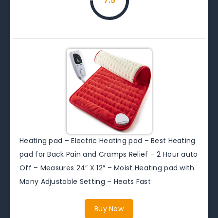
7.5
Heating pad – Electric Heating pad – Best Heating
pad for Back Pain and Cramps Relief – 2 Hour auto
Off – Measures 24″ X 12″ – Moist Heating pad with
Many Adjustable Setting – Heats Fast
Buy Now