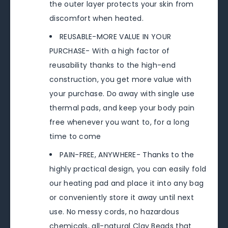
the outer layer protects your skin from
discomfort when heated.
REUSABLE-MORE VALUE IN YOUR
PURCHASE- With a high factor of
reusability thanks to the high-end
construction, you get more value with
your purchase. Do away with single use
thermal pads, and keep your body pain
free whenever you want to, for a long
time to come
PAIN-FREE, ANYWHERE- Thanks to the
highly practical design, you can easily fold
our heating pad and place it into any bag
or conveniently store it away until next
use. No messy cords, no hazardous
chemicals, all-natural Clay Beads that