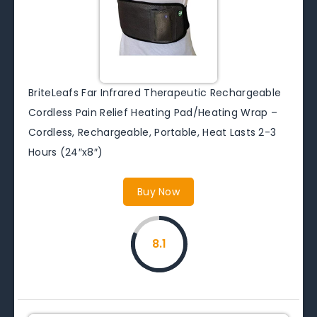
BriteLeafs Far Infrared Therapeutic Rechargeable
Cordless Pain Relief Heating Pad/Heating Wrap –
Cordless, Rechargeable, Portable, Heat Lasts 2-3
Hours (24″x8″)
Buy Now
8.1