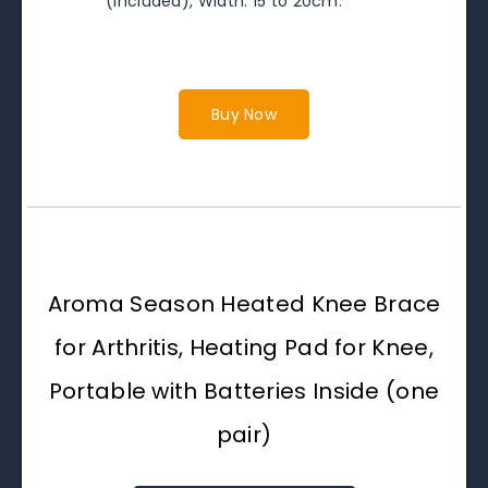
(included), Width: 15 to 20cm.
Buy Now
Aroma Season Heated Knee Brace
for Arthritis, Heating Pad for Knee,
Portable with Batteries Inside (one
pair)