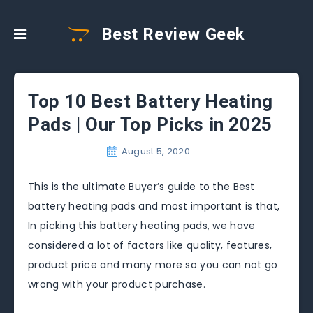
Best Review Geek
Top 10 Best Battery Heating
Pads | Our Top Picks in 2025
August 5, 2020
This is the ultimate Buyer’s guide to the Best
battery heating pads and most important is that,
In picking this battery heating pads, we have
considered a lot of factors like quality, features,
product price and many more so you can not go
wrong with your product purchase.