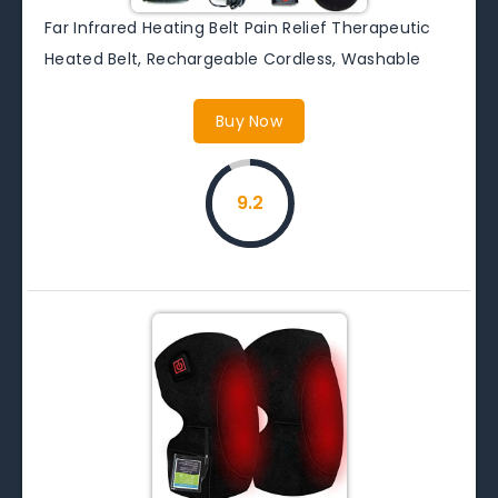
Far Infrared Heating Belt Pain Relief Therapeutic
Heated Belt, Rechargeable Cordless, Washable
Buy Now
9.2