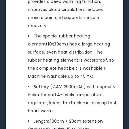
provides a deep warming function,
improves blood circulation, reduces
muscle pain and supports muscle
recovery.
The special rubber heating
element(10x30cm) has a large heating
surface, even heat distribution. The
rubber heating element is waterproof, so
the complete heat belt is washable !!
Machine washable up to 45 ° C.
Battery (7,4V, 2500mAh) with capacity
indicator and 4-levels temperature
regulator, keeps the back muscles up to 4
hours warm.
Length: 100cm + 20cm extension