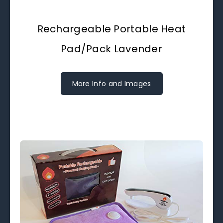
Rechargeable Portable Heat
Pad/Pack Lavender
More Info and Images