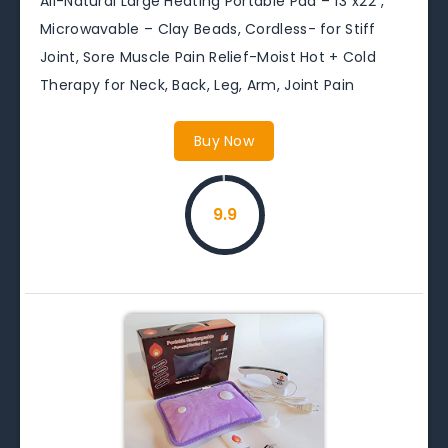
All-Natural Large Heating Portable Pad – 13″x22″,
Microwavable – Clay Beads, Cordless- for Stiff
Joint, Sore Muscle Pain Relief-Moist Hot + Cold
Therapy for Neck, Back, Leg, Arm, Joint Pain
Buy Now
9.9