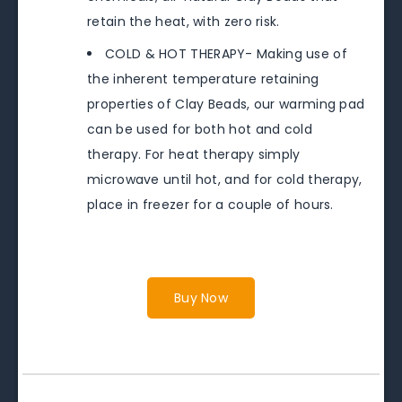
retain the heat, with zero risk.
COLD & HOT THERAPY- Making use of
the inherent temperature retaining
properties of Clay Beads, our warming pad
can be used for both hot and cold
therapy. For heat therapy simply
microwave until hot, and for cold therapy,
place in freezer for a couple of hours.
Buy Now