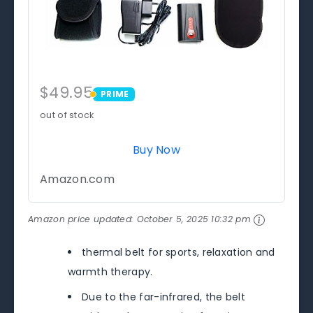
$49.95
PRIME
PRIME
out of stock
Buy Now
Amazon.com
Amazon price updated:
October 5, 2025 10:32 pm
thermal belt for sports, relaxation and
warmth therapy.
Due to the far-infrared, the belt