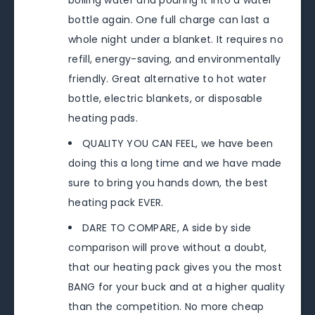
boiling water and pouring it into a water
bottle again. One full charge can last a
whole night under a blanket. It requires no
refill, energy-saving, and environmentally
friendly. Great alternative to hot water
bottle, electric blankets, or disposable
heating pads.
QUALITY YOU CAN FEEL, we have been
doing this a long time and we have made
sure to bring you hands down, the best
heating pack EVER.
DARE TO COMPARE, A side by side
comparison will prove without a doubt,
that our heating pack gives you the most
BANG for your buck and at a higher quality
than the competition. No more cheap