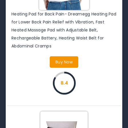
Heating Pad for Back Pain- Dreamegg Heating Pad
for Lower Back Pain Relief with Vibration, Fast
Heated Massage Pad with Adjustable Belt,
Rechargeable Battery, Heating Waist Belt for
Abdominal Cramps
Buy Now
8.4