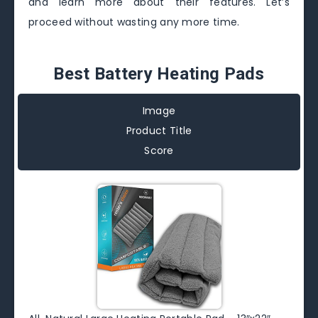
and learn more about their features. Let’s
proceed without wasting any more time.
Best Battery Heating Pads
Image
Product Title
Score