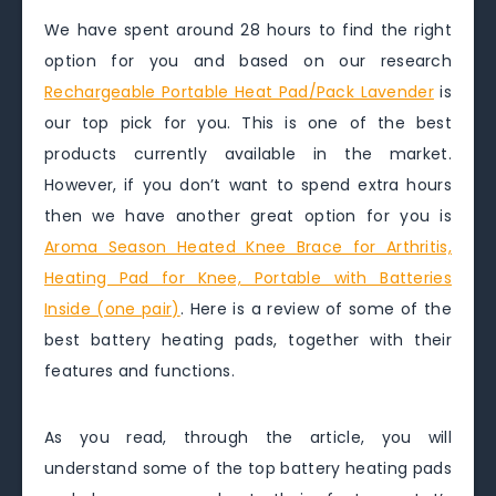
We have spent around 28 hours to find the right
option for you and based on our research
Rechargeable Portable Heat Pad/Pack Lavender
is
our top pick for you. This is one of the best
products currently available in the market.
However, if you don’t want to spend extra hours
then we have another great option for you is
Aroma Season Heated Knee Brace for Arthritis,
Heating Pad for Knee, Portable with Batteries
Inside (one pair)
. Here is a review of some of the
best battery heating pads, together with their
features and functions.
As you read, through the article, you will
understand some of the top battery heating pads