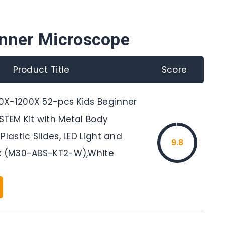
inner Microscope
Product Title
Score
X-1200X 52-pcs Kids Beginner
STEM Kit with Metal Body
Plastic Slides, LED Light and
9.8
x (M30-ABS-KT2-W),White