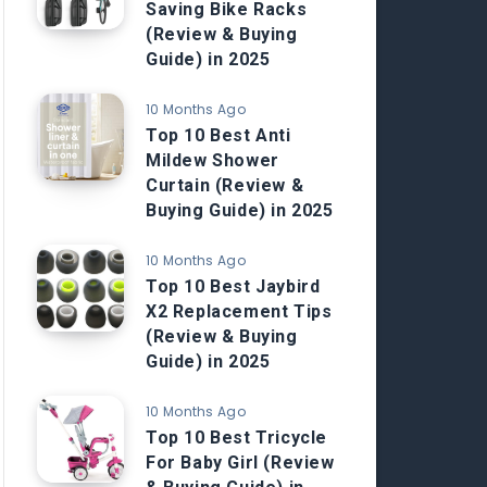
Saving Bike Racks
(Review & Buying
Guide) in 2025
10 Months Ago
Top 10 Best Anti
Mildew Shower
Curtain (Review &
Buying Guide) in 2025
10 Months Ago
Top 10 Best Jaybird
X2 Replacement Tips
(Review & Buying
Guide) in 2025
10 Months Ago
Top 10 Best Tricycle
For Baby Girl (Review