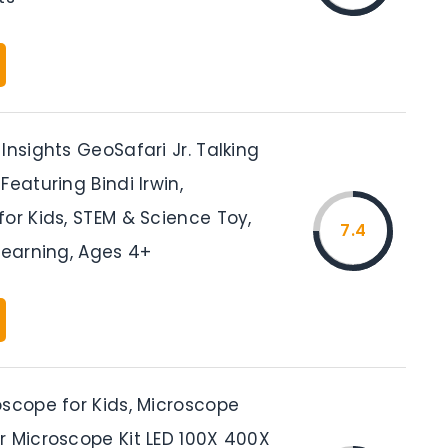
Insights GeoSafari Jr. Talking
Featuring Bindi Irwin,
or Kids, STEM & Science Toy,
7.4
Learning, Ages 4+
oscope for Kids, Microscope
r Microscope Kit LED 100X 400X