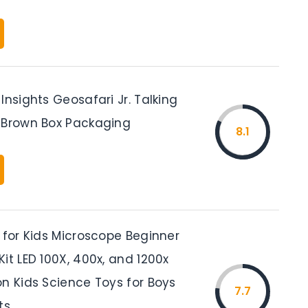
Insights Geosafari Jr. Talking
 Brown Box Packaging
8.1
 for Kids Microscope Beginner
it LED 100X, 400x, and 1200x
on Kids Science Toys for Boys
7.7
ts