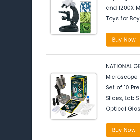
and 1200X M
Toys for Boy
Buy Now
NATIONAL GE
Microscope 
Set of 10 Pr
Slides, Lab 
Optical Glas
Buy Now