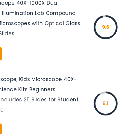
scope 40X-1000X Dual
D Illumination Lab Compound
icroscopes with Optical Glass
9.6
Slides
roscope, Kids Microscope 40X-
cience Kits Beginners
ncludes 25 Slides for Student
9.1
ue