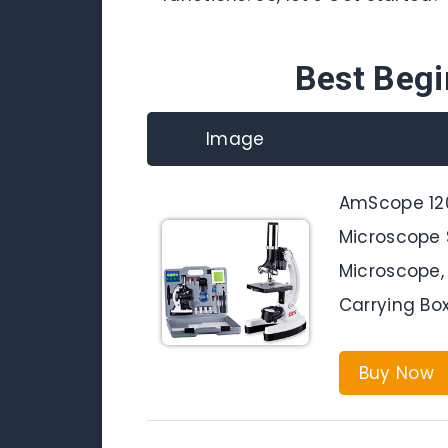
Best Beg
Image
AmScope 120
Microscope 
Microscope, 
Carrying Bo
Buy Now