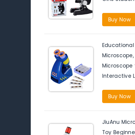
Buy Now
Educational 
Microscope, 
Microscope f
Interactive 
Buy Now
JiuAnu Micr
Toy Beginne