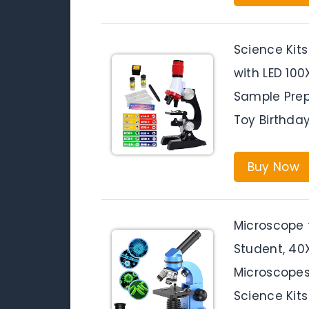
Science Kits
with LED 10
Sample Prep
Toy Birthda
Buy Now
Microscope 
Student, 4
Microscopes
Science Kits