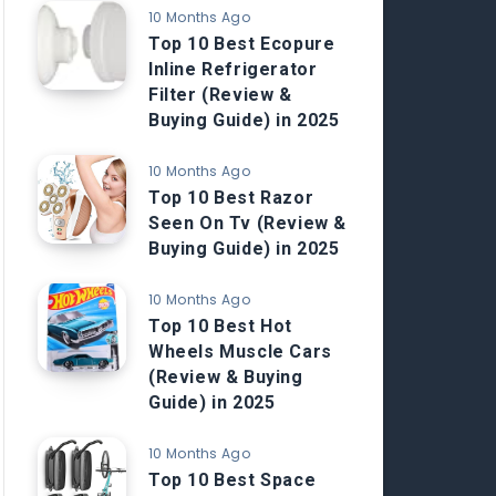
10 Months Ago
Top 10 Best Ecopure
Inline Refrigerator
Filter (Review &
Buying Guide) in 2025
10 Months Ago
Top 10 Best Razor
Seen On Tv (Review &
Buying Guide) in 2025
10 Months Ago
Top 10 Best Hot
Wheels Muscle Cars
(Review & Buying
Guide) in 2025
10 Months Ago
Top 10 Best Space