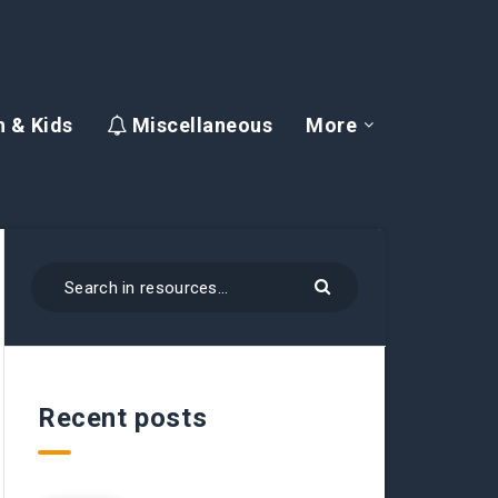
 & Kids
Miscellaneous
More
Recent posts