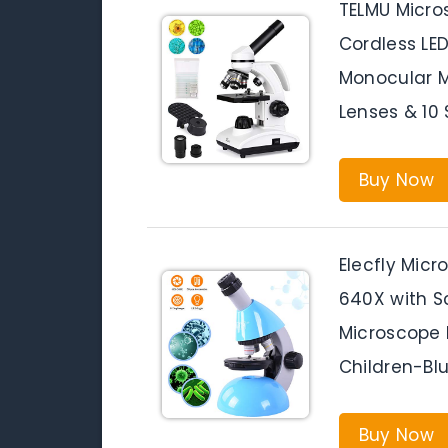
TELMU Micro
Cordless LE
Monocular M
Lenses & 10 
Buy Now
Elecfly Mic
640X with S
Microscope I
Children-Bl
Buy Now