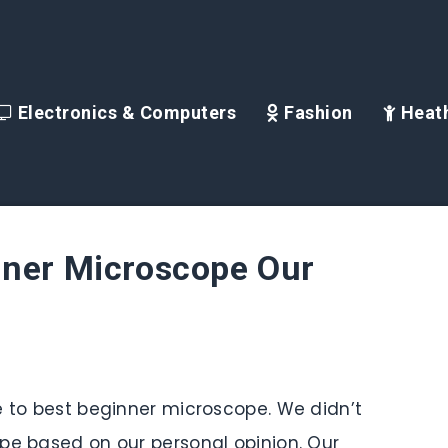
Electronics & Computers
Fashion
Heath
nner Microscope Our
e to best beginner microscope. We didn’t
pe based on our personal opinion. Our