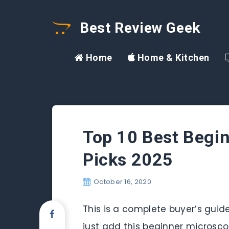
Best Review Geek
Home
Home & Kitchen
Top 10 Best Begi
Picks 2025
October 16, 2020
This is a complete buyer’s guid
just add this beginner microsco