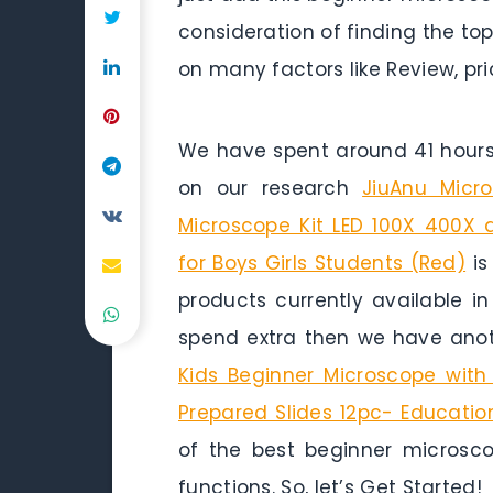
consideration of finding the to
on many factors like Review, pri
We have spent around 41 hours 
on our research
JiuAnu Micr
Microscope Kit LED 100X 400X 
for Boys Girls Students (Red)
is
products currently available i
spend extra then we have anot
Kids Beginner Microscope wit
Prepared Slides 12pc- Educatio
of the best beginner microsco
functions. So, let’s Get Started!