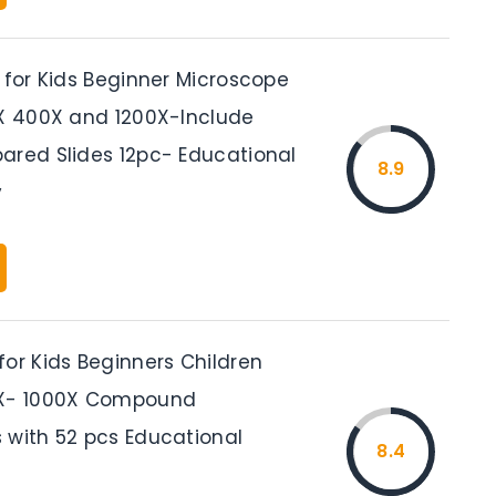
 for Kids Beginner Microscope
0X 400X and 1200X-Include
ared Slides 12pc- Educational
8.9
y
for Kids Beginners Children
0X- 1000X Compound
 with 52 pcs Educational
8.4