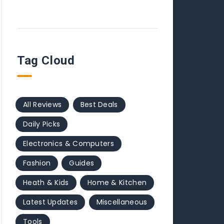
Tag Cloud
All Reviews
Best Deals
Daily Picks
Electronics & Computers
Fashion
Guides
Heath & Kids
Home & Kitchen
Latest Updates
Miscellaneous
Tools