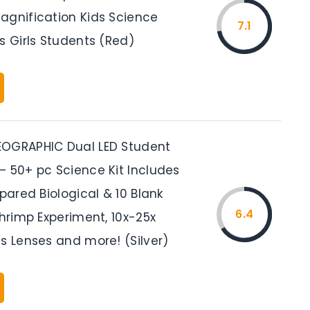
agnification Kids Science
7.1
s Girls Students (Red)
OGRAPHIC Dual LED Student
– 50+ pc Science Kit Includes
epared Biological & 10 Blank
6.4
Shrimp Experiment, 10x-25x
s Lenses and more! (Silver)