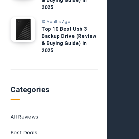
& Buying Guide) in
2025
10 Months Ago
Top 10 Best Usb 3
Backup Drive (Review
& Buying Guide) in
2025
Categories
All Reviews
Best Deals