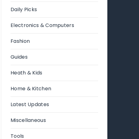
Daily Picks
Electronics & Computers
Fashion
Guides
Heath & Kids
Home & Kitchen
Latest Updates
Miscellaneous
Tools