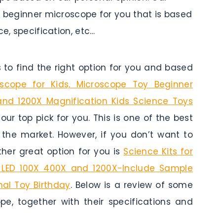
p beginner microscope for you that is based
ce, specification, etc…
to find the right option for you and based
oscope for Kids, Microscope Toy Beginner
and 1200X Magnification Kids Science Toys
 our top pick for you. This is one of the best
n the market. However, if you don’t want to
her great option for you is
Science Kits for
h LED 100X 400X and 1200X-Include Sample
nal Toy Birthday
. Below is a review of some
pe, together with their specifications and