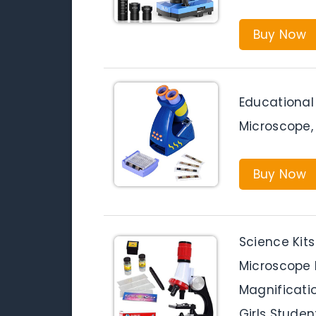
Buy Now
Educational 
Microscope,
Buy Now
Science Kits
Microscope K
Magnificati
Girls Studen