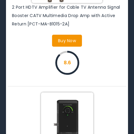
2 Port HDTV Amplifier for Cable TV Antenna Signal
Booster CATV Multimedia Drop Amp with Active
Return [PCT-MA-B1015-2A]
Buy Now
8.6