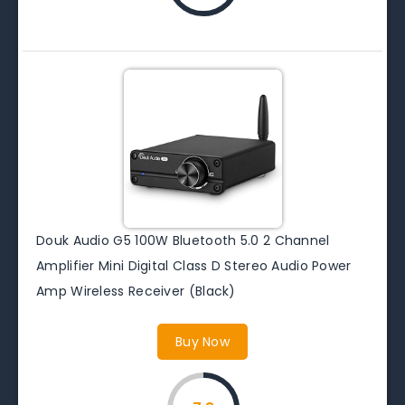
Douk Audio G5 100W Bluetooth 5.0 2 Channel
Amplifier Mini Digital Class D Stereo Audio Power
Amp Wireless Receiver (Black)
Buy Now