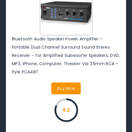
Bluetooth Audio Speaker Power Amplifier –
Portable Dual Channel Surround Sound Stereo
Receiver – for Amplified Subwoofer Speakers, DVD,
MP3, iPhone, Computer, Theater Via 3.5mm RCA –
Pyle PCA4BT
Buy Now
8.2