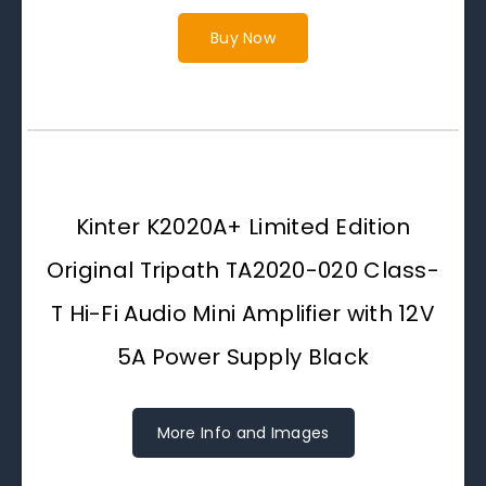
Buy Now
Kinter K2020A+ Limited Edition
Original Tripath TA2020-020 Class-
T Hi-Fi Audio Mini Amplifier with 12V
5A Power Supply Black
More Info and Images