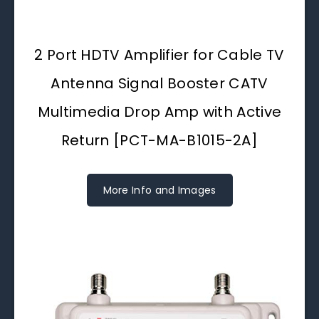
2 Port HDTV Amplifier for Cable TV
Antenna Signal Booster CATV
Multimedia Drop Amp with Active
Return [PCT-MA-B1015-2A]
More Info and Images