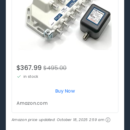
$367.99
$495.00
in stock
Buy Now
Amazon.com
Amazon price updated:
October 18, 2025 2:59 am