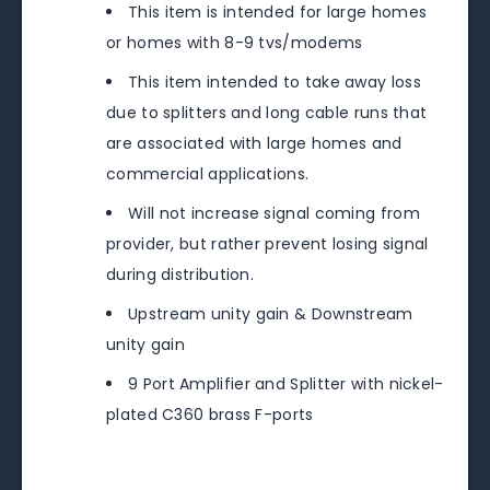
This item is intended for large homes
or homes with 8-9 tvs/modems
This item intended to take away loss
due to splitters and long cable runs that
are associated with large homes and
commercial applications.
Will not increase signal coming from
provider, but rather prevent losing signal
during distribution.
Upstream unity gain & Downstream
unity gain
9 Port Amplifier and Splitter with nickel-
plated C360 brass F-ports