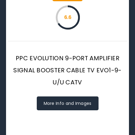
6.6
PPC EVOLUTION 9-PORT AMPLIFIER
SIGNAL BOOSTER CABLE TV EVO1-9-
U/U CATV
More Info and Images