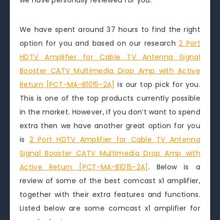
we have personally reviewed for you.
We have spent around 37 hours to find the right
option for you and based on our research
2 Port
HDTV Amplifier for Cable TV Antenna Signal
Booster CATV Multimedia Drop Amp with Active
Return [PCT-MA-B1015-2A]
is our top pick for you.
This is one of the top products currently possible
in the market. However, if you don’t want to spend
extra then we have another great option for you
is
2 Port HDTV Amplifier for Cable TV Antenna
Signal Booster CATV Multimedia Drop Amp with
Active Return [PCT-MA-B1015-2A]
. Below is a
review of some of the best comcast x1 amplifier,
together with their extra features and functions.
Listed below are some comcast x1 amplifier for