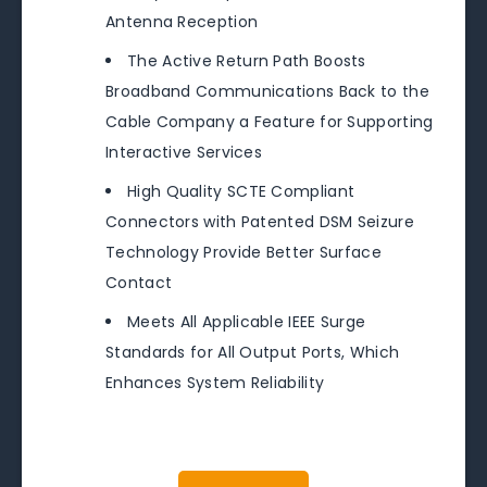
Antenna Reception
The Active Return Path Boosts
Broadband Communications Back to the
Cable Company a Feature for Supporting
Interactive Services
High Quality SCTE Compliant
Connectors with Patented DSM Seizure
Technology Provide Better Surface
Contact
Meets All Applicable IEEE Surge
Standards for All Output Ports, Which
Enhances System Reliability