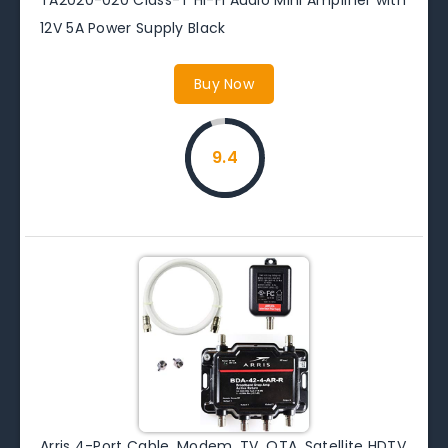
12V 5A Power Supply Black
Buy Now
9.4
Arris 4-Port Cable, Modem, TV, OTA, Satellite HDTV