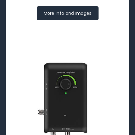
More Info and Images