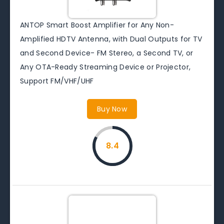
ANTOP Smart Boost Amplifier for Any Non-
Amplified HDTV Antenna, with Dual Outputs for TV
and Second Device- FM Stereo, a Second TV, or
Any OTA-Ready Streaming Device or Projector,
Support FM/VHF/UHF
Buy Now
8.4