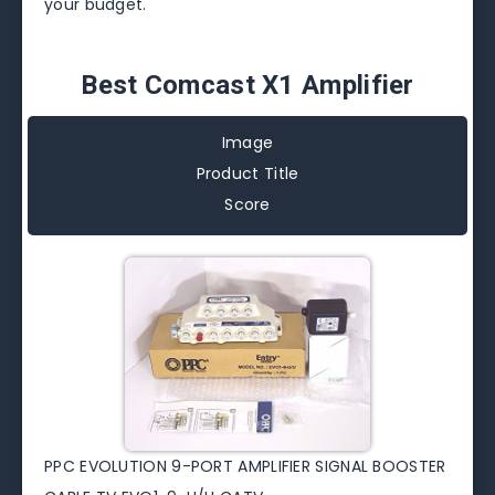
your budget.
Best Comcast X1 Amplifier
Image
Product Title
Score
PPC EVOLUTION 9-PORT AMPLIFIER SIGNAL BOOSTER