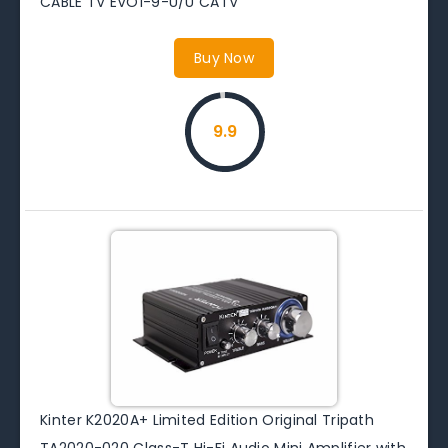
CABLE TV EVO1-9-U/U CATV
Buy Now
9.9
Kinter K2020A+ Limited Edition Original Tripath
TA2020-020 Class-T Hi-Fi Audio Mini Amplifier with