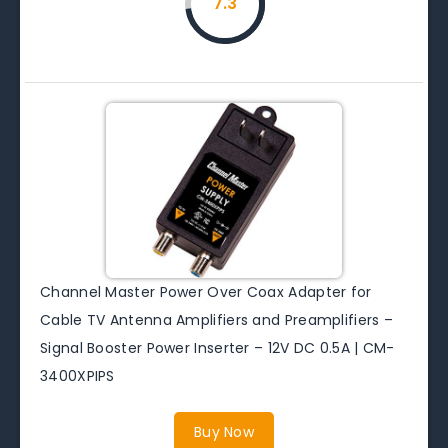
7.3
Channel Master Power Over Coax Adapter for
Cable TV Antenna Amplifiers and Preamplifiers –
Signal Booster Power Inserter – 12V DC 0.5A | CM-
3400XPIPS
Buy Now