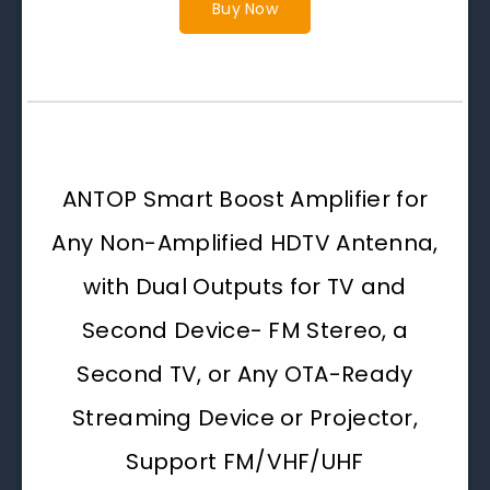
Buy Now
ANTOP Smart Boost Amplifier for
Any Non-Amplified HDTV Antenna,
with Dual Outputs for TV and
Second Device- FM Stereo, a
Second TV, or Any OTA-Ready
Streaming Device or Projector,
Support FM/VHF/UHF