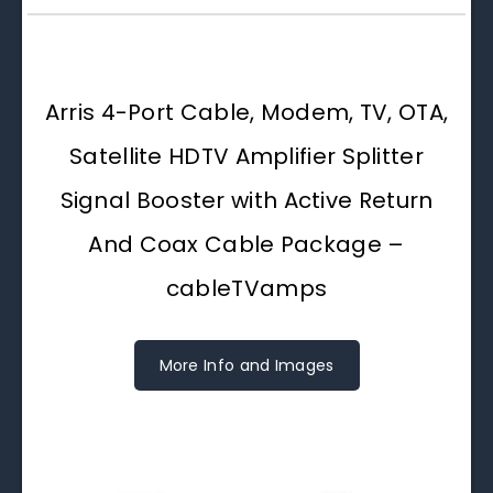
Arris 4-Port Cable, Modem, TV, OTA,
Satellite HDTV Amplifier Splitter
Signal Booster with Active Return
And Coax Cable Package –
cableTVamps
More Info and Images