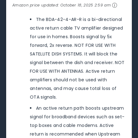
Amazon price updated:
October 18, 2025 2:59 am
The BDA-42-4-AR-R is a bi-directional
active return cable TV amplifier designed
for use in homes. Boosts signal by 5x
forward, 2x reverse. NOT FOR USE WITH
SATELLITE DISH SYSTEMS. It will block the
signal between the dish and receiver. NOT
FOR USE WITH ANTENNAS. Active return
amplifiers should not be used with
antennas, and may cause total loss of
OTA signals.
An active return path boosts upstream
signal for broadband devices such as set-
top boxes and cable modems. Active
return is recommended when Upstream