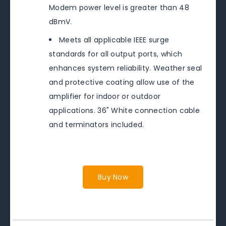
Modem power level is greater than 48
dBmV.
Meets all applicable IEEE surge
standards for all output ports, which
enhances system reliability. Weather seal
and protective coating allow use of the
amplifier for indoor or outdoor
applications. 36" White connection cable
and terminators included.
Buy Now