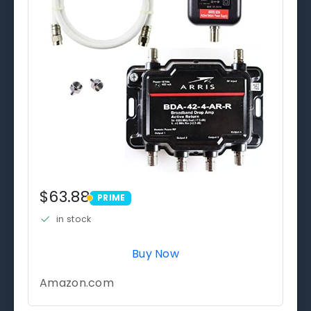
$63.88
PRIME
PRIME
in stock
Buy Now
Amazon.com