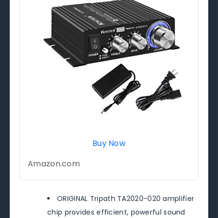
Buy Now
Amazon.com
ORIGINAL Tripath TA2020-020 amplifier
chip provides efficient, powerful sound