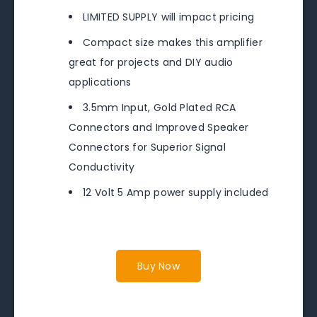
LIMITED SUPPLY will impact pricing
Compact size makes this amplifier
great for projects and DIY audio
applications
3.5mm Input, Gold Plated RCA
Connectors and Improved Speaker
Connectors for Superior Signal
Conductivity
12 Volt 5 Amp power supply included
Buy Now