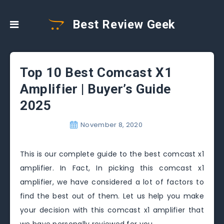
Best Review Geek
Top 10 Best Comcast X1
Amplifier | Buyer’s Guide
2025
November 8, 2020
This is our complete guide to the best comcast x1
amplifier. In Fact, In picking this comcast x1
amplifier, we have considered a lot of factors to
find the best out of them. Let us help you make
your decision with this comcast x1 amplifier that