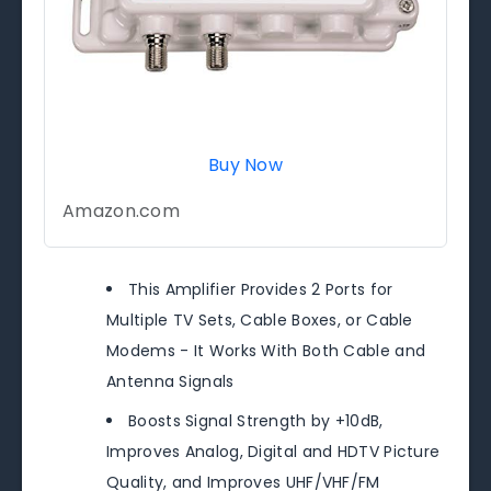
Buy Now
Amazon.com
This Amplifier Provides 2 Ports for
Multiple TV Sets, Cable Boxes, or Cable
Modems - It Works With Both Cable and
Antenna Signals
Boosts Signal Strength by +10dB,
Improves Analog, Digital and HDTV Picture
Quality, and Improves UHF/VHF/FM