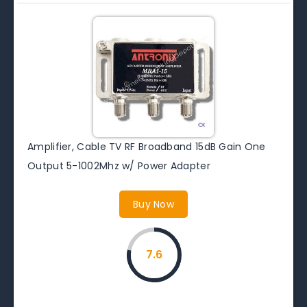
Amplifier, Cable TV RF Broadband 15dB Gain One
Output 5-1002Mhz w/ Power Adapter
Buy Now
7.6