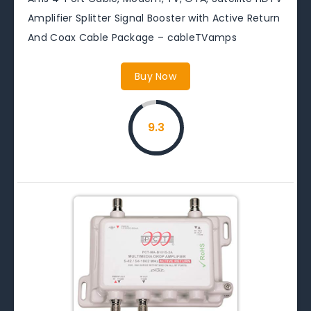
Amplifier Splitter Signal Booster with Active Return
And Coax Cable Package – cableTVamps
Buy Now
9.3