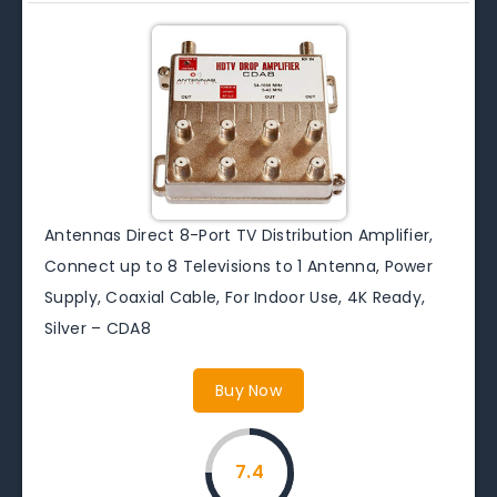
Antennas Direct 8-Port TV Distribution Amplifier,
Connect up to 8 Televisions to 1 Antenna, Power
Supply, Coaxial Cable, For Indoor Use, 4K Ready,
Silver – CDA8
Buy Now
7.4