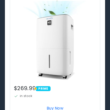
$269.99
PRIME
PRIME
in stock
Buy Now