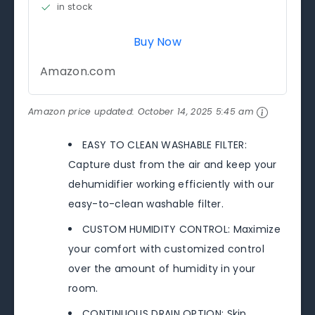
in stock
Buy Now
Amazon.com
Amazon price updated:
October 14, 2025 5:45 am
EASY TO CLEAN WASHABLE FILTER:
Capture dust from the air and keep your
dehumidifier working efficiently with our
easy-to-clean washable filter.
CUSTOM HUMIDITY CONTROL: Maximize
your comfort with customized control
over the amount of humidity in your
room.
CONTINUOUS DRAIN OPTION: Skip