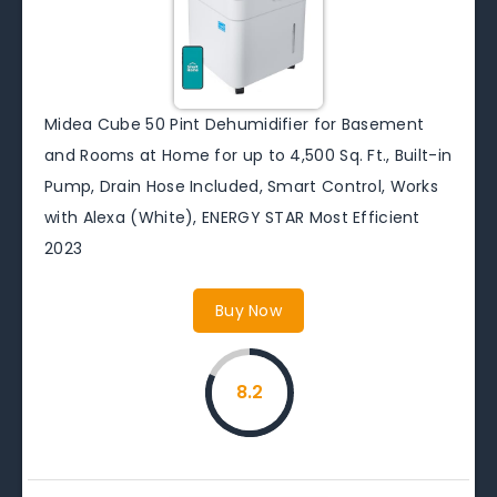
Midea Cube 50 Pint Dehumidifier for Basement
and Rooms at Home for up to 4,500 Sq. Ft., Built-in
Pump, Drain Hose Included, Smart Control, Works
with Alexa (White), ENERGY STAR Most Efficient
2023
Buy Now
8.2