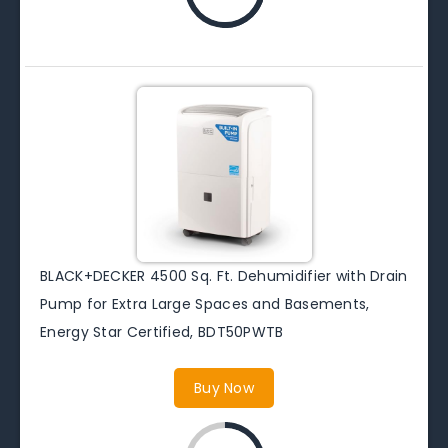
BLACK+DECKER 4500 Sq. Ft. Dehumidifier with Drain
Pump for Extra Large Spaces and Basements,
Energy Star Certified, BDT50PWTB
Buy Now