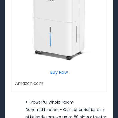
Buy Now
Amazon.com
Powerful Whole-Room
Dehumidification - Our dehumidifier can
efficiently remove up to 80 pints of water