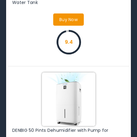
Water Tank
Buy Now
9.4
DENBIG 50 Pints Dehumidifier with Pump for