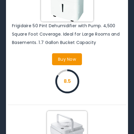
Frigidaire 50 Pint Dehumidifier with Pump. 4,500
Square Foot Coverage. Ideal for Large Rooms and
Basements. 1.7 Gallon Bucket Capacity
Buy Now
8.5