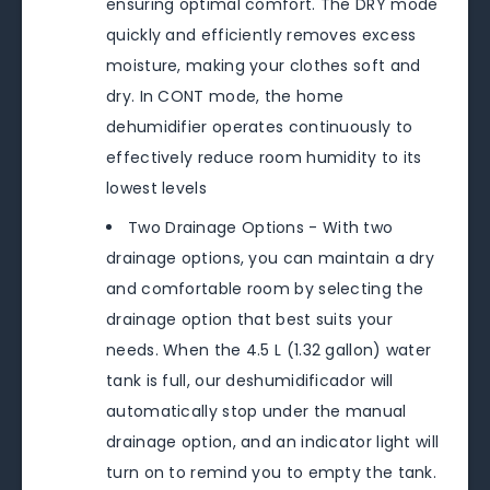
ensuring optimal comfort. The DRY mode
quickly and efficiently removes excess
moisture, making your clothes soft and
dry. In CONT mode, the home
dehumidifier operates continuously to
effectively reduce room humidity to its
lowest levels
Two Drainage Options - With two
drainage options, you can maintain a dry
and comfortable room by selecting the
drainage option that best suits your
needs. When the 4.5 L (1.32 gallon) water
tank is full, our deshumidificador will
automatically stop under the manual
drainage option, and an indicator light will
turn on to remind you to empty the tank.