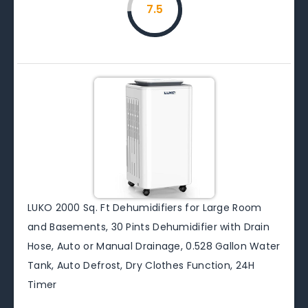
7.5
LUKO 2000 Sq. Ft Dehumidifiers for Large Room
and Basements, 30 Pints Dehumidifier with Drain
Hose, Auto or Manual Drainage, 0.528 Gallon Water
Tank, Auto Defrost, Dry Clothes Function, 24H
Timer