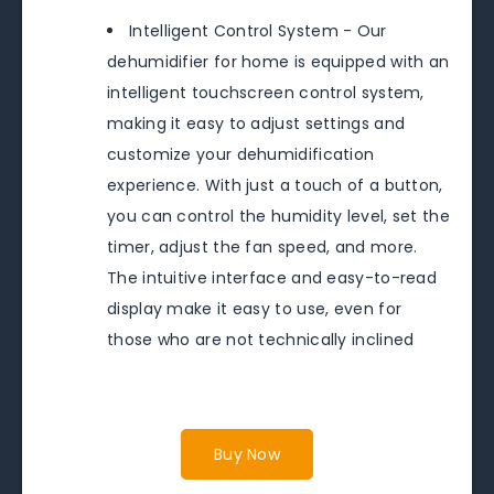
Intelligent Control System - Our
dehumidifier for home is equipped with an
intelligent touchscreen control system,
making it easy to adjust settings and
customize your dehumidification
experience. With just a touch of a button,
you can control the humidity level, set the
timer, adjust the fan speed, and more.
The intuitive interface and easy-to-read
display make it easy to use, even for
those who are not technically inclined
Buy Now