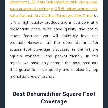
Basements, 30 Pints Dehumidifier with Drain Hose,
Auto or Manual Drainage, 0.528 Gallon Water Tank,
Auto Defrost, Dry Clothes Function, 24H Timer
as
it is a high-quality product and is available at a
reasonable price. With good quality and pretty
smart features, you will definitely love this
product. However, all the other dehumidifier
square foot coverage discussed in the list are
equally wonderful and pocket-friendly. In this
article, we have only shared the best products
that guarantee high quality and backed by top
manufacturers or brands.
Best Dehumidifier Square Foot
Coverage