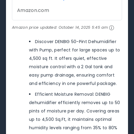
Amazon.com
Amazon price updated:
October 14, 2025 5:45 am
Discover DENBIG 50-Pint Dehumidifier
with Pump, perfect for large spaces up to
4,500 sq ft. It offers quiet, effective
moisture control with a 2 Gal tank and
easy pump drainage, ensuring comfort
and efficiency in one powerful package.
Efficient Moisture Removal: DENBIG
dehumidifier efficiently removes up to 50
pints of moisture per day. Covering areas
up to 4,500 Sq.Ft, it maintains optimal
humidity levels ranging from 35% to 80%