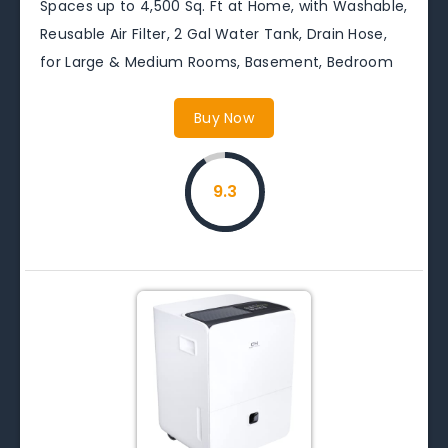
Spaces up to 4,500 Sq. Ft at Home, with Washable,
Reusable Air Filter, 2 Gal Water Tank, Drain Hose,
for Large & Medium Rooms, Basement, Bedroom
Buy Now
9.3