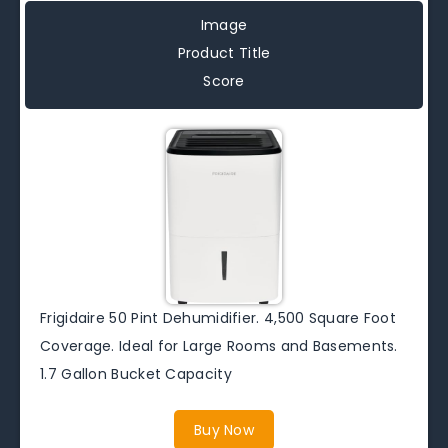
Image
Product Title
Score
Frigidaire 50 Pint Dehumidifier. 4,500 Square Foot
Coverage. Ideal for Large Rooms and Basements.
1.7 Gallon Bucket Capacity
Buy Now