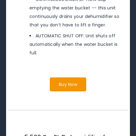
emptying the water bucket -- this unit
continuously drains your dehumidifier so
that you don’t have to lift a finger.
AUTOMATIC SHUT OFF: Unit shuts off
automatically when the water bucket is
full.
Buy Now