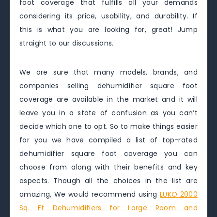
foot coverage that fulfills all your demands
considering its price, usability, and durability. If
this is what you are looking for, great! Jump
straight to our discussions.
We are sure that many models, brands, and
companies selling dehumidifier square foot
coverage are available in the market and it will
leave you in a state of confusion as you can’t
decide which one to opt. So to make things easier
for you we have compiled a list of top-rated
dehumidifier square foot coverage you can
choose from along with their benefits and key
aspects. Though all the choices in the list are
amazing, We would recommend using
LUKO 2000
Sq. Ft Dehumidifiers for Large Room and