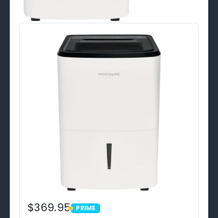
$369.95
PRIME
PRIME