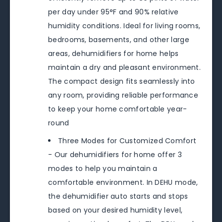
per day under 95°F and 90% relative
humidity conditions. Ideal for living rooms,
bedrooms, basements, and other large
areas, dehumidifiers for home helps
maintain a dry and pleasant environment.
The compact design fits seamlessly into
any room, providing reliable performance
to keep your home comfortable year-
round
Three Modes for Customized Comfort
- Our dehumidifiers for home offer 3
modes to help you maintain a
comfortable environment. In DEHU mode,
the dehumidifier auto starts and stops
based on your desired humidity level,