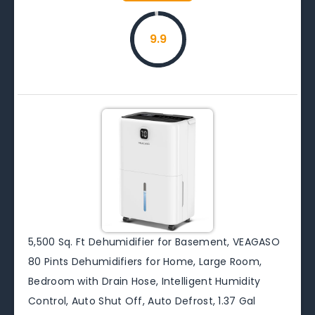
9.9
5,500 Sq. Ft Dehumidifier for Basement, VEAGASO
80 Pints Dehumidifiers for Home, Large Room,
Bedroom with Drain Hose, Intelligent Humidity
Control, Auto Shut Off, Auto Defrost, 1.37 Gal