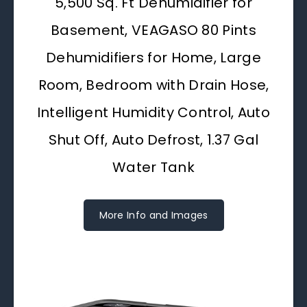
5,500 Sq. Ft Dehumidifier for
Basement, VEAGASO 80 Pints
Dehumidifiers for Home, Large
Room, Bedroom with Drain Hose,
Intelligent Humidity Control, Auto
Shut Off, Auto Defrost, 1.37 Gal
Water Tank
More Info and Images