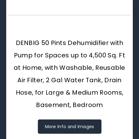
DENBIG 50 Pints Dehumidifier with
Pump for Spaces up to 4,500 Sq. Ft
at Home, with Washable, Reusable
Air Filter, 2 Gal Water Tank, Drain
Hose, for Large & Medium Rooms,
Basement, Bedroom
More Info and Images