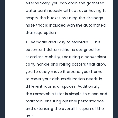
Alternatively, you can drain the gathered
water continuously without ever having to
empty the bucket by using the drainage
hose that is included with the automated
drainage option
Versatile and Easy to Maintain - This
basement dehumidifier is designed for
seamless mobility, featuring a convenient
carry handle and rolling casters that allow
you to easily move it around your home
to meet your dehumidification needs in
different rooms or spaces. Additionally,
the removable filter is simple to clean and
maintain, ensuring optimal performance
and extending the overall lifespan of the
unit