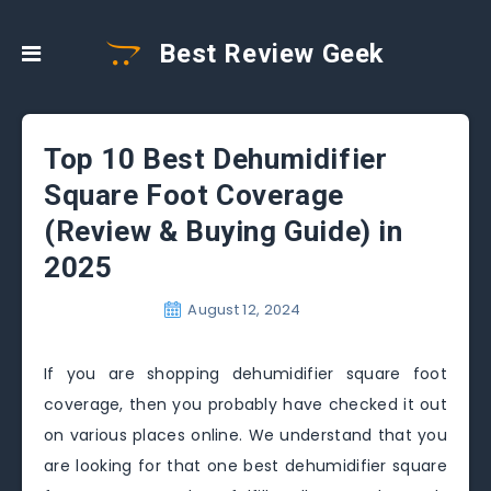
Best Review Geek
Top 10 Best Dehumidifier
Square Foot Coverage
(Review & Buying Guide) in
2025
August 12, 2024
If you are shopping dehumidifier square foot
coverage, then you probably have checked it out
on various places online. We understand that you
are looking for that one best dehumidifier square