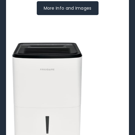
More Info and Images