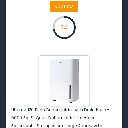
Buy Now
7.3
Uhome 120 Pints Dehumidifier with Drain Hose –
6000 Sq. Ft Quiet Dehumidifier for Home,
Basements, Storages and Large Rooms with