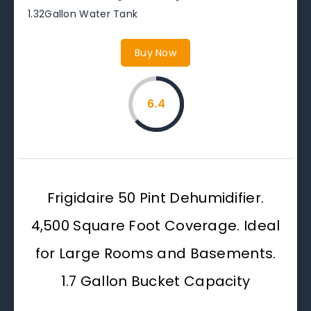
1.32Gallon Water Tank
Buy Now
6.4
Frigidaire 50 Pint Dehumidifier.
4,500 Square Foot Coverage. Ideal
for Large Rooms and Basements.
1.7 Gallon Bucket Capacity