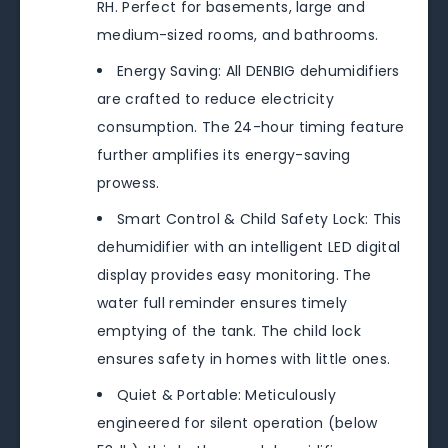
RH. Perfect for basements, large and
medium-sized rooms, and bathrooms.
Energy Saving: All DENBIG dehumidifiers
are crafted to reduce electricity
consumption. The 24-hour timing feature
further amplifies its energy-saving
prowess.
Smart Control & Child Safety Lock: This
dehumidifier with an intelligent LED digital
display provides easy monitoring. The
water full reminder ensures timely
emptying of the tank. The child lock
ensures safety in homes with little ones.
Quiet & Portable: Meticulously
engineered for silent operation (below