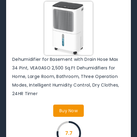
Dehumidifier for Basement with Drain Hose Max
34 Pint, VEAGASO 2,500 Sq.Ft Dehumidifiers for
Home, Large Room, Bathroom, Three Operation
Modes, Intelligent Humidity Control, Dry Clothes,
24HR Timer
Buy Now
7.7