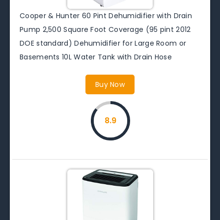
Cooper & Hunter 60 Pint Dehumidifier with Drain
Pump 2,500 Square Foot Coverage (95 pint 2012
DOE standard) Dehumidifier for Large Room or
Basements 10L Water Tank with Drain Hose
Buy Now
8.9