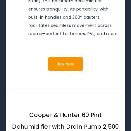
53db), this bathroom dehumidifier
ensures tranquility. Its portability, with
built-in handles and 360° casters,
facilitates seamless movement across
rooms—perfect for homes, RVs, and more.
Buy Now
Cooper & Hunter 60 Pint
Dehumidifier with Drain Pump 2,500