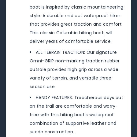
boot is inspired by classic mountaineering
style. A durable mid cut waterproof hiker
that provides great traction and comfort.
This classic Columbia hiking boot, will
deliver years of comfortable service.
ALL TERRAIN TRACTION: Our signature
Omni-GRIP non-marking traction rubber
outsole provides high grip across a wide
variety of terrain, and versatile three
season use.
HANDY FEATURES: Treacherous days out
on the trail are comfortable and worry-
free with this hiking boot's waterproof
combination of supportive leather and
suede construction.