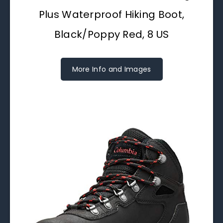
Plus Waterproof Hiking Boot,
Black/Poppy Red, 8 US
More Info and Images