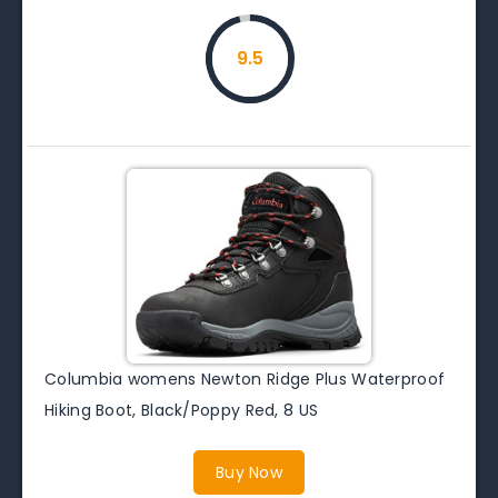
9.5
Columbia womens Newton Ridge Plus Waterproof
Hiking Boot, Black/Poppy Red, 8 US
Buy Now