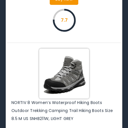
7.7
NORTIV 8 Women’s Waterproof Hiking Boots
Outdoor Trekking Camping Trail Hiking Boots Size
8.5 M US SNHB211W, LIGHT GREY