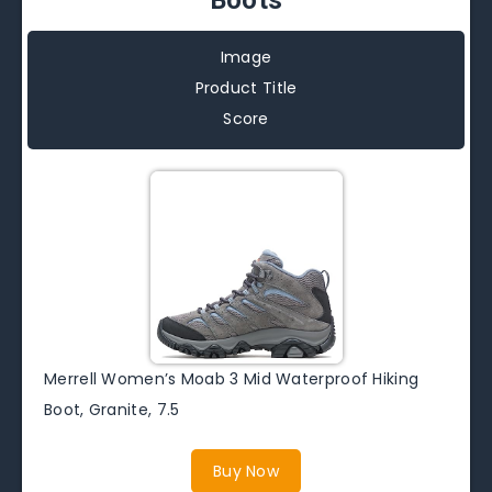
Image
Product Title
Score
Merrell Women’s Moab 3 Mid Waterproof Hiking
Boot, Granite, 7.5
Buy Now