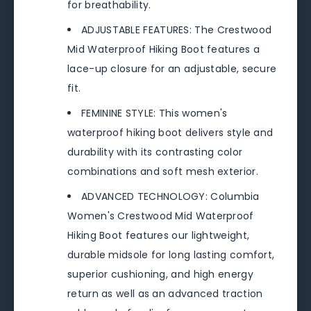
for breathability.
ADJUSTABLE FEATURES: The Crestwood
Mid Waterproof Hiking Boot features a
lace-up closure for an adjustable, secure
fit.
FEMININE STYLE: This women's
waterproof hiking boot delivers style and
durability with its contrasting color
combinations and soft mesh exterior.
ADVANCED TECHNOLOGY: Columbia
Women's Crestwood Mid Waterproof
Hiking Boot features our lightweight,
durable midsole for long lasting comfort,
superior cushioning, and high energy
return as well as an advanced traction