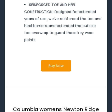
REINFORCED TOE AND HEEL
CONSTRUCTION: Designed for extended
years of use, we’ve reinforced the toe and
heel barriers, and extended the outsole
toe overwrap to guard these key wear
points.
Buy Now
Columbia womens Newton Ridge