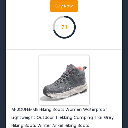
Buy Now
7.1
ANJOUFEMME Hiking Boots Women Waterproof
Lightweight Outdoor Trekking Camping Trail Grey
Hiking Boots Winter Ankel Hiking Boots