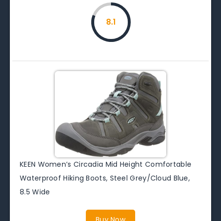
8.1
KEEN Women’s Circadia Mid Height Comfortable
Waterproof Hiking Boots, Steel Grey/Cloud Blue,
8.5 Wide
Buy Now