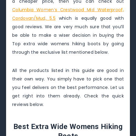
a cheaper price, then you can check out
Columbia Women’s Crestwood Mid Waterproof,
Cordovan/Mud, 5.5
which is equally good with
good reviews. We are very much sure that you’ll
be able to make a wiser decision in buying the
Top extra wide womens hiking boots by going
through the exclusive list mentioned below.
All the products listed in this guide are good in
their own way. You simply have to pick one that
you feel delivers on the best performance. Let us
get right into them already. Check the quick
reviews below.
Best Extra Wide Womens Hiking
Boots