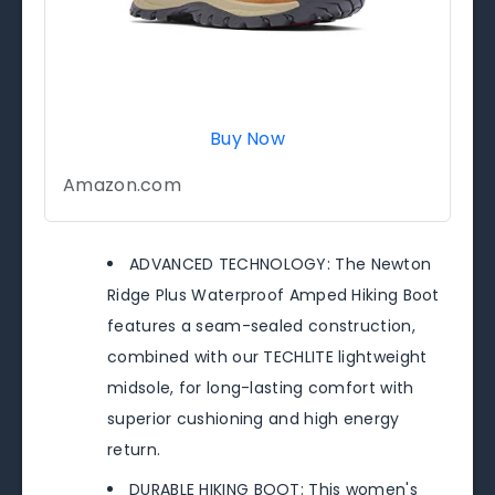
Buy Now
Amazon.com
ADVANCED TECHNOLOGY: The Newton
Ridge Plus Waterproof Amped Hiking Boot
features a seam-sealed construction,
combined with our TECHLITE lightweight
midsole, for long-lasting comfort with
superior cushioning and high energy
return.
DURABLE HIKING BOOT: This women's