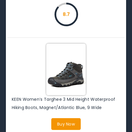
8.7
KEEN Women’s Targhee 3 Mid Height Waterproof
Hiking Boots, Magnet/Atlantic Blue, 9 Wide
Buy Now