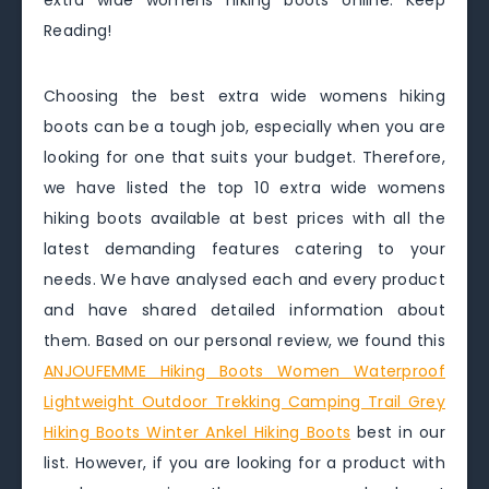
extra wide womens hiking boots online. Keep
Reading!
Choosing the best extra wide womens hiking
boots can be a tough job, especially when you are
looking for one that suits your budget. Therefore,
we have listed the top 10 extra wide womens
hiking boots available at best prices with all the
latest demanding features catering to your
needs. We have analysed each and every product
and have shared detailed information about
them. Based on our personal review, we found this
ANJOUFEMME Hiking Boots Women Waterproof
Lightweight Outdoor Trekking Camping Trail Grey
Hiking Boots Winter Ankel Hiking Boots
best in our
list. However, if you are looking for a product with