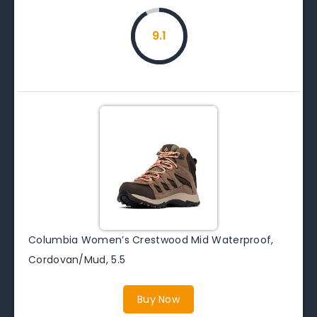
9.1
Columbia Women’s Crestwood Mid Waterproof,
Cordovan/Mud, 5.5
Buy Now