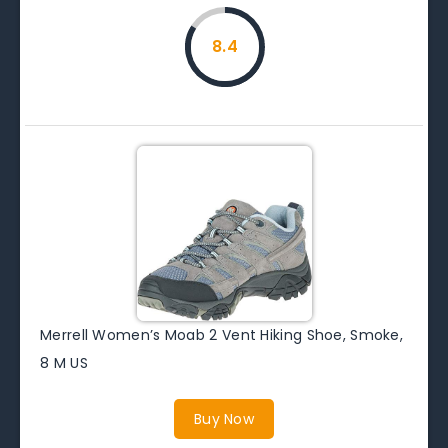
8.4
Merrell Women’s Moab 2 Vent Hiking Shoe, Smoke,
8 M US
Buy Now