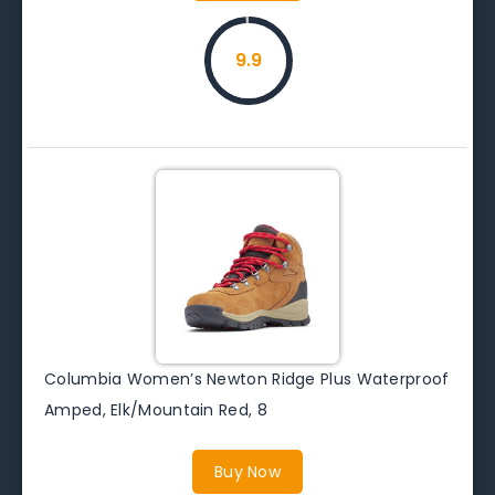
9.9
Columbia Women’s Newton Ridge Plus Waterproof
Amped, Elk/Mountain Red, 8
Buy Now