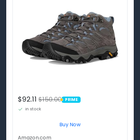
$92.11
$150.00
PRIME
PRIME
in stock
Buy Now
Amazon.com