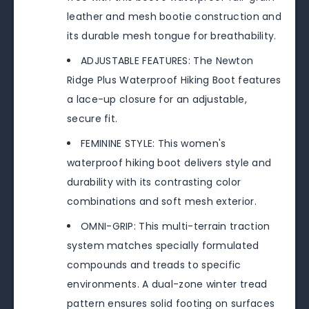
leather and mesh bootie construction and
its durable mesh tongue for breathability.
ADJUSTABLE FEATURES: The Newton
Ridge Plus Waterproof Hiking Boot features
a lace-up closure for an adjustable,
secure fit.
FEMININE STYLE: This women's
waterproof hiking boot delivers style and
durability with its contrasting color
combinations and soft mesh exterior.
OMNI-GRIP: This multi-terrain traction
system matches specially formulated
compounds and treads to specific
environments. A dual-zone winter tread
pattern ensures solid footing on surfaces