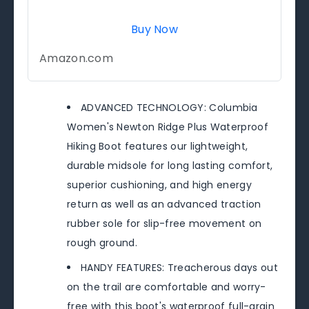
Buy Now
Amazon.com
ADVANCED TECHNOLOGY: Columbia
Women's Newton Ridge Plus Waterproof
Hiking Boot features our lightweight,
durable midsole for long lasting comfort,
superior cushioning, and high energy
return as well as an advanced traction
rubber sole for slip-free movement on
rough ground.
HANDY FEATURES: Treacherous days out
on the trail are comfortable and worry-
free with this boot's waterproof full-grain