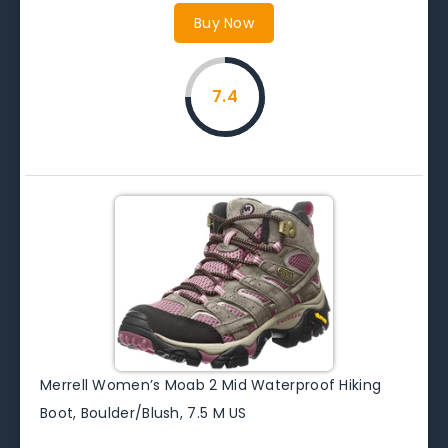
Buy Now
7.4
Merrell Women’s Moab 2 Mid Waterproof Hiking
Boot, Boulder/Blush, 7.5 M US