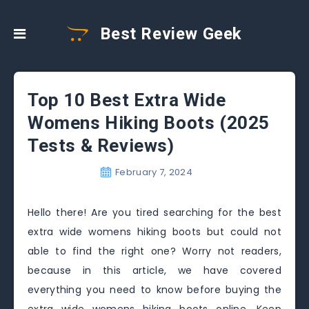
Best Review Geek
Top 10 Best Extra Wide
Womens Hiking Boots (2025
Tests & Reviews)
February 7, 2024
Hello there! Are you tired searching for the best
extra wide womens hiking boots but could not
able to find the right one? Worry not readers,
because in this article, we have covered
everything you need to know before buying the