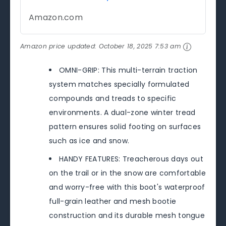
Amazon.com
Amazon price updated:
October 18, 2025 7:53 am
OMNI-GRIP: This multi-terrain traction
system matches specially formulated
compounds and treads to specific
environments. A dual-zone winter tread
pattern ensures solid footing on surfaces
such as ice and snow.
HANDY FEATURES: Treacherous days out
on the trail or in the snow are comfortable
and worry-free with this boot's waterproof
full-grain leather and mesh bootie
construction and its durable mesh tongue