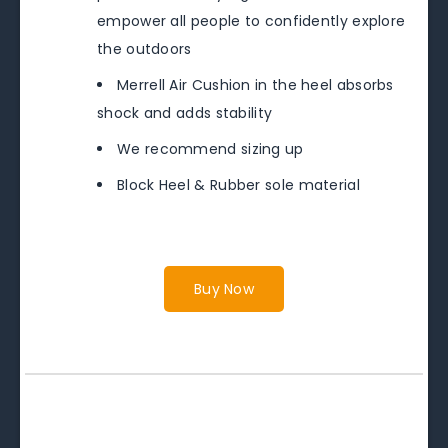
empower all people to confidently explore
the outdoors
Merrell Air Cushion in the heel absorbs
shock and adds stability
We recommend sizing up
Block Heel & Rubber sole material
Buy Now