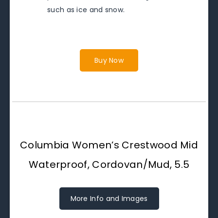
such as ice and snow.
Buy Now
Columbia Women’s Crestwood Mid
Waterproof, Cordovan/Mud, 5.5
More Info and Images