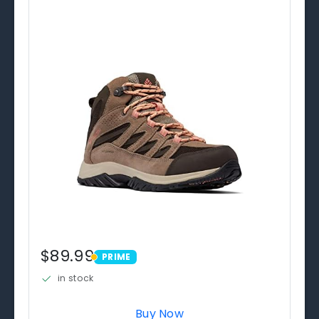
$89.99
PRIME
PRIME
in stock
Buy Now