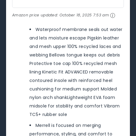
Amazon price updated:
October 18, 2025 7:53 am
Waterproof membrane seals out water
and lets moisture escape Pigskin leather
and mesh upper 100% recycled laces and
webbing Bellows tongue keeps out debris
Protective toe cap 100% recycled mesh
lining Kinetic Fit ADVANCED removable
contoured insole with reinforced heel
cushioning for medium support Molded
nylon arch shankLightweight EVA foam
midsole for stability and comfort Vibram
TC5+ rubber sole
Merrell is focused on merging
performance, styling, and comfort to