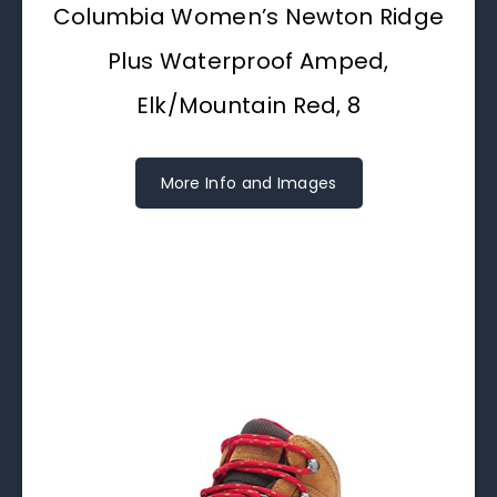
Columbia Women’s Newton Ridge
Plus Waterproof Amped,
Elk/Mountain Red, 8
More Info and Images