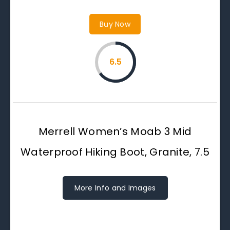
Buy Now
6.5
Merrell Women’s Moab 3 Mid
Waterproof Hiking Boot, Granite, 7.5
More Info and Images