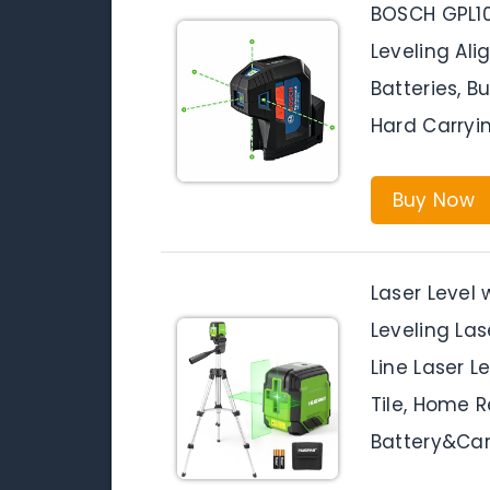
BOSCH GPL1
Leveling Ali
Batteries, B
Hard Carryi
Buy Now
Laser Level 
Leveling Las
Line Laser L
Tile, Home R
Battery&Car