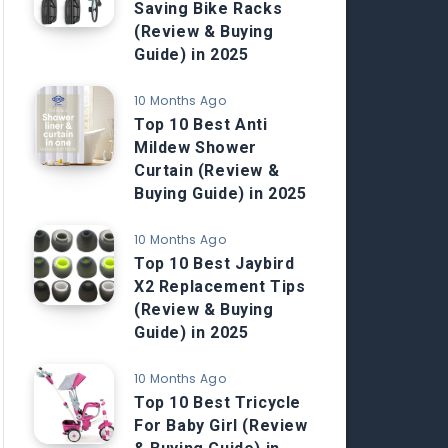
Saving Bike Racks
(Review & Buying
Guide) in 2025
10 Months Ago
Top 10 Best Anti
Mildew Shower
Curtain (Review &
Buying Guide) in 2025
10 Months Ago
Top 10 Best Jaybird
X2 Replacement Tips
(Review & Buying
Guide) in 2025
10 Months Ago
Top 10 Best Tricycle
For Baby Girl (Review