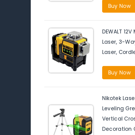
Buy Now
DEWALT 12V M
Laser, 3-Wa
Laser, Cord
Buy Now
Nikotek Lase
Leveling Gr
Vertical Cro
Decoration 