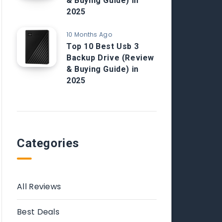
& Buying Guide) in
2025
10 Months Ago
Top 10 Best Usb 3
Backup Drive (Review
& Buying Guide) in
2025
Categories
All Reviews
Best Deals