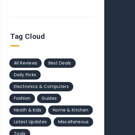
Tag Cloud
All Reviews
Best Deals
Daily Picks
Electronics & Computers
Fashion
Guides
Heath & Kids
Home & Kitchen
Latest Updates
Miscellaneous
Tools