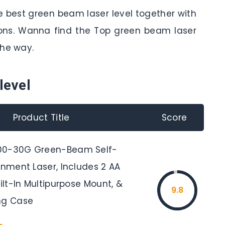
e best green beam laser level together with
tions. Wanna find the Top green beam laser
the way.
level
Product Title
Score
00-30G Green-Beam Self-
gnment Laser, Includes 2 AA
uilt-In Multipurpose Mount, &
9.8
ng Case