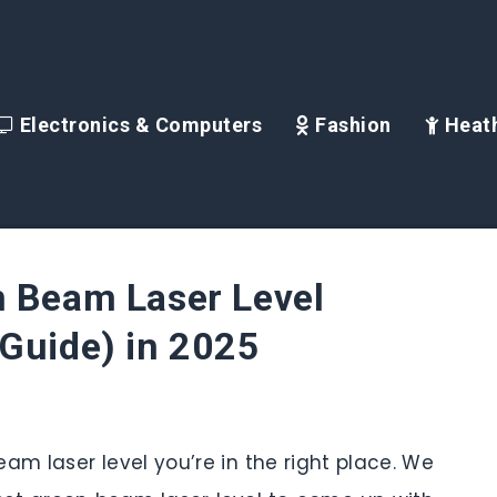
Electronics & Computers
Fashion
Heath
n Beam Laser Level
Guide) in 2025
beam laser level you’re in the right place. We