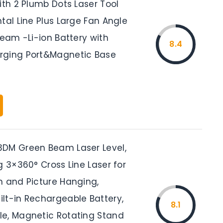
ith 2 Plumb Dots Laser Tool
tal Line Plus Large Fan Angle
Beam -Li-ion Battery with
8.4
rging Port&Magnetic Base
DM Green Beam Laser Level,
g 3×360° Cross Line Laser for
n and Picture Hanging,
lt-in Rechargeable Battery,
8.1
e, Magnetic Rotating Stand