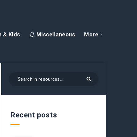
 & Kids
Miscellaneous
More
Recent posts