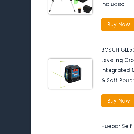
Included
Buy Now
BOSCH GLL5
Leveling Cro
Integrated M
& Soft Pouc
Buy Now
Huepar Self 