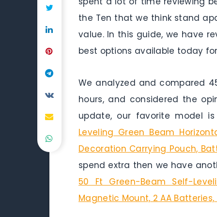
spent a lot of time reviewing 
the Ten that we think stand apar
value. In this guide, we have 
best options available today for
We analyzed and compared 45 g
hours, and considered the opi
update, our favorite model i
Leveling Green Beam Horizonta
Decoration Carrying Pouch, Bat
spend extra then we have anoth
50 Ft Green-Beam Self-Leveli
Magnetic Mount, 2 AA Batteries,