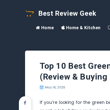
Best Review Geek
Home
Home & Kitchen
Top 10 Best Gree
(Review & Buying 
May 18, 2025
If you’re looking for the green 