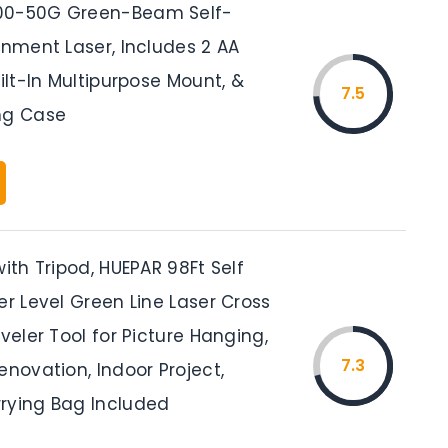
00-50G Green-Beam Self-
gnment Laser, Includes 2 AA
uilt-In Multipurpose Mount, &
7.5
ng Case
with Tripod, HUEPAR 98Ft Self
er Level Green Line Laser Cross
eveler Tool for Picture Hanging,
7.3
enovation, Indoor Project,
rying Bag Included