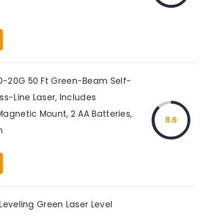
0-20G 50 Ft Green-Beam Self-
ss-Line Laser, Includes
agnetic Mount, 2 AA Batteries,
8.6
h
Leveling Green Laser Level