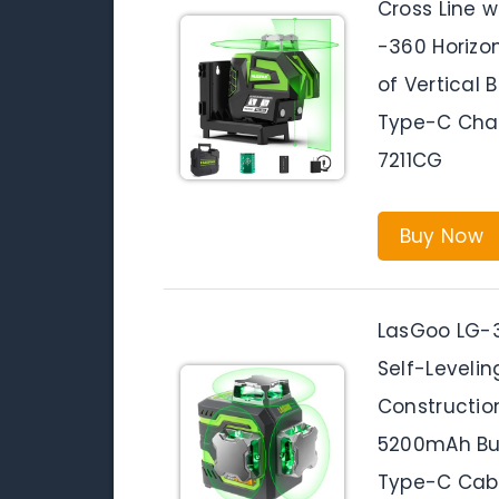
Cross Line w
-360 Horizon
of Vertical 
Type-C Cha
7211CG
Buy Now
LasGoo LG-3
Self-Levelin
Constructio
5200mAh Bui
Type-C Cabl