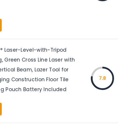
° Laser-Level-with-Tripod
g, Green Cross Line Laser with
ertical Beam, Lazer Tool for
7.8
ing Construction Floor Tile
ing Pouch Battery Included