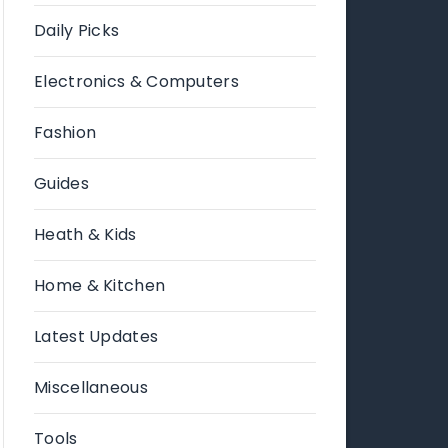
Daily Picks
Electronics & Computers
Fashion
Guides
Heath & Kids
Home & Kitchen
Latest Updates
Miscellaneous
Tools