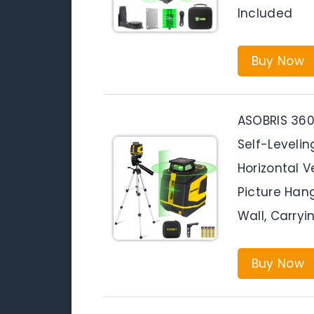
Included
Buy Now
ASOBRIS 360
Self-Levelin
Horizontal V
Picture Hang
Wall, Carry
Buy Now