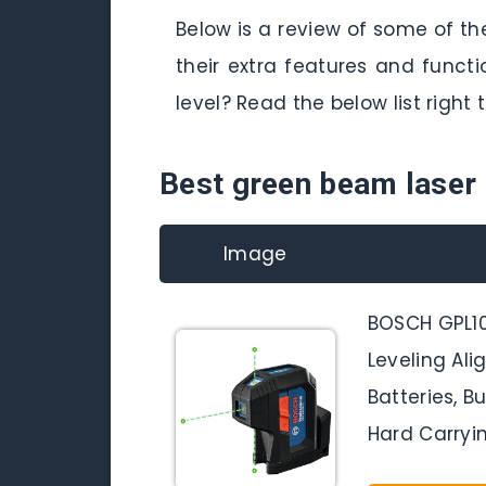
Below is a review of some of th
their extra features and func
level? Read the below list right 
Best green beam laser 
Image
BOSCH GPL1
Leveling Ali
Batteries, B
Hard Carryi