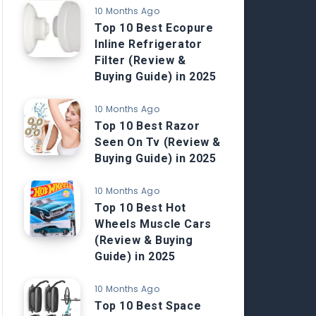
10 Months Ago
Top 10 Best Ecopure
Inline Refrigerator
Filter (Review &
Buying Guide) in 2025
10 Months Ago
Top 10 Best Razor
Seen On Tv (Review &
Buying Guide) in 2025
10 Months Ago
Top 10 Best Hot
Wheels Muscle Cars
(Review & Buying
Guide) in 2025
10 Months Ago
Top 10 Best Space