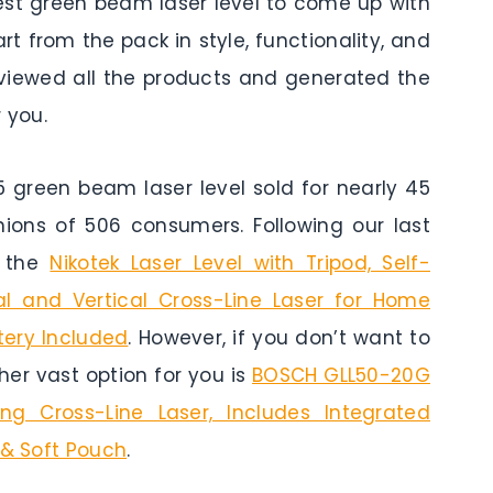
best green beam laser level to come up with
t from the pack in style, functionality, and
reviewed all the products and generated the
 you.
reen beam laser level sold for nearly 45
nions of 506 consumers. Following our last
s the
Nikotek Laser Level with Tripod, Self-
l and Vertical Cross-Line Laser for Home
tery Included
. However, if you don’t want to
er vast option for you is
BOSCH GLL50-20G
ng Cross-Line Laser, Includes Integrated
 & Soft Pouch
.