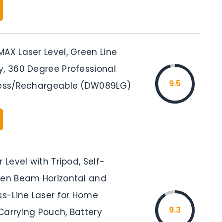
AX Laser Level, Green Line
y, 360 Degree Professional
9.5
less/Rechargeable (DW089LG)
r Level with Tripod, Self-
een Beam Horizontal and
ss-Line Laser for Home
9.3
Carrying Pouch, Battery