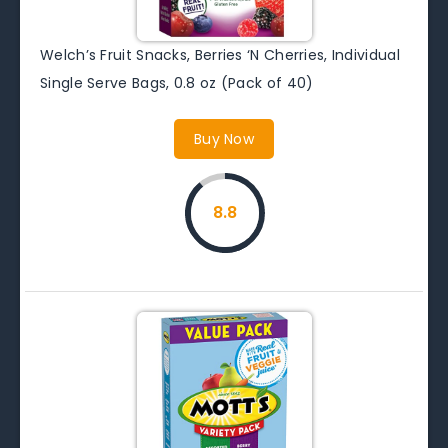
Welch’s Fruit Snacks, Berries ‘N Cherries, Individual
Single Serve Bags, 0.8 oz (Pack of 40)
Buy Now
8.8