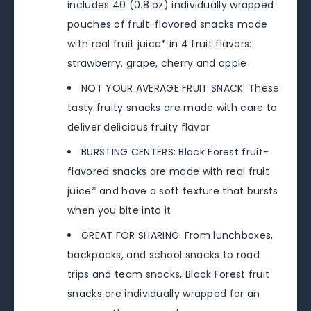
includes 40 (0.8 oz) individually wrapped
pouches of fruit-flavored snacks made
with real fruit juice* in 4 fruit flavors:
strawberry, grape, cherry and apple
NOT YOUR AVERAGE FRUIT SNACK: These
tasty fruity snacks are made with care to
deliver delicious fruity flavor
BURSTING CENTERS: Black Forest fruit-
flavored snacks are made with real fruit
juice* and have a soft texture that bursts
when you bite into it
GREAT FOR SHARING: From lunchboxes,
backpacks, and school snacks to road
trips and team snacks, Black Forest fruit
snacks are individually wrapped for an