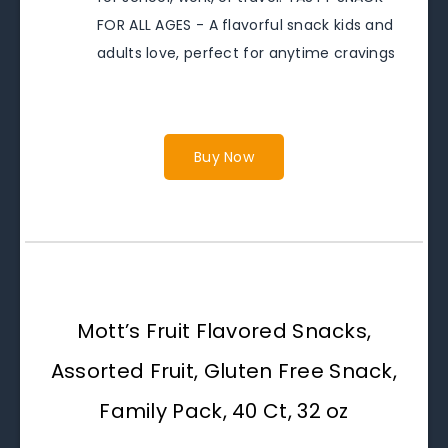
FOR ALL AGES - A flavorful snack kids and
adults love, perfect for anytime cravings
Buy Now
Mott’s Fruit Flavored Snacks,
Assorted Fruit, Gluten Free Snack,
Family Pack, 40 Ct, 32 oz