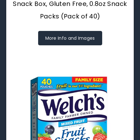
Snack Box, Gluten Free, 0.8oz Snack
Packs (Pack of 40)
More Info and Images