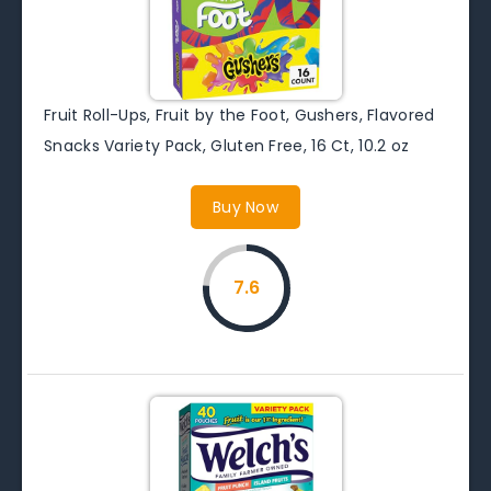
Fruit Roll-Ups, Fruit by the Foot, Gushers, Flavored
Snacks Variety Pack, Gluten Free, 16 Ct, 10.2 oz
Buy Now
7.6