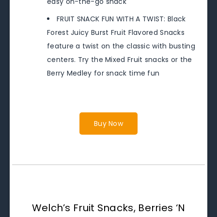
easy on-the-go snack
FRUIT SNACK FUN WITH A TWIST: Black
Forest Juicy Burst Fruit Flavored Snacks
feature a twist on the classic with busting
centers. Try the Mixed Fruit snacks or the
Berry Medley for snack time fun
Buy Now
Welch’s Fruit Snacks, Berries ‘N