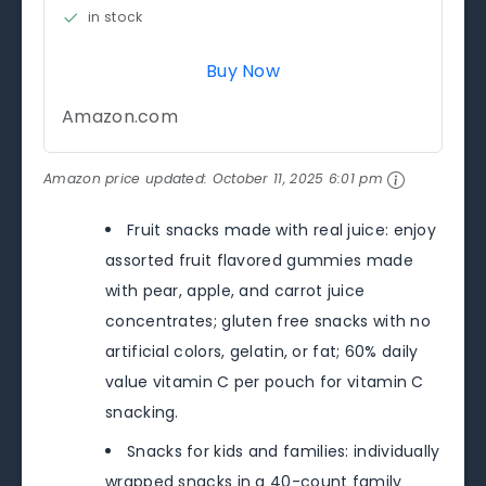
in stock
Buy Now
Amazon.com
Amazon price updated:
October 11, 2025 6:01 pm
Fruit snacks made with real juice: enjoy
assorted fruit flavored gummies made
with pear, apple, and carrot juice
concentrates; gluten free snacks with no
artificial colors, gelatin, or fat; 60% daily
value vitamin C per pouch for vitamin C
snacking.
Snacks for kids and families: individually
wrapped snacks in a 40-count family