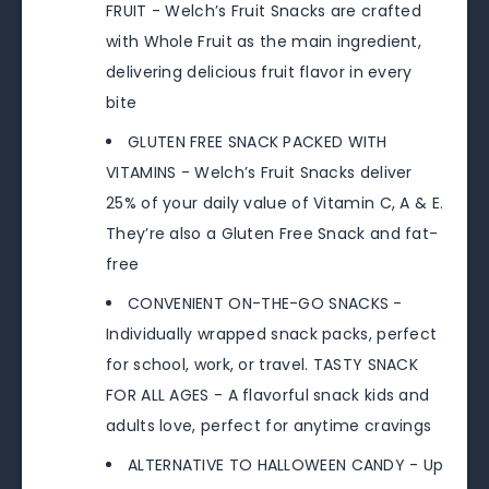
FRUIT - Welch’s Fruit Snacks are crafted
with Whole Fruit as the main ingredient,
delivering delicious fruit flavor in every
bite
GLUTEN FREE SNACK PACKED WITH
VITAMINS - Welch’s Fruit Snacks deliver
25% of your daily value of Vitamin C, A & E.
They’re also a Gluten Free Snack and fat-
free
CONVENIENT ON-THE-GO SNACKS -
Individually wrapped snack packs, perfect
for school, work, or travel. TASTY SNACK
FOR ALL AGES - A flavorful snack kids and
adults love, perfect for anytime cravings
ALTERNATIVE TO HALLOWEEN CANDY - Up