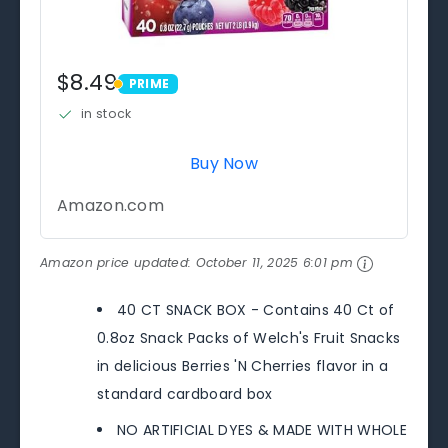
$8.49
PRIME
PRIME
in stock
Buy Now
Amazon.com
Amazon price updated:
October 11, 2025 6:01 pm
40 CT SNACK BOX - Contains 40 Ct of
0.8oz Snack Packs of Welch's Fruit Snacks
in delicious Berries 'N Cherries flavor in a
standard cardboard box
NO ARTIFICIAL DYES & MADE WITH WHOLE