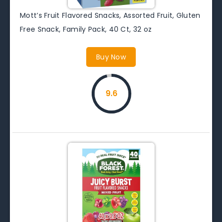
Mott’s Fruit Flavored Snacks, Assorted Fruit, Gluten
Free Snack, Family Pack, 40 Ct, 32 oz
Buy Now
9.6