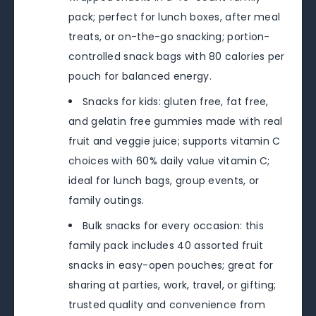
pack; perfect for lunch boxes, after meal
treats, or on-the-go snacking; portion-
controlled snack bags with 80 calories per
pouch for balanced energy.
Snacks for kids: gluten free, fat free,
and gelatin free gummies made with real
fruit and veggie juice; supports vitamin C
choices with 60% daily value vitamin C;
ideal for lunch bags, group events, or
family outings.
Bulk snacks for every occasion: this
family pack includes 40 assorted fruit
snacks in easy-open pouches; great for
sharing at parties, work, travel, or gifting;
trusted quality and convenience from