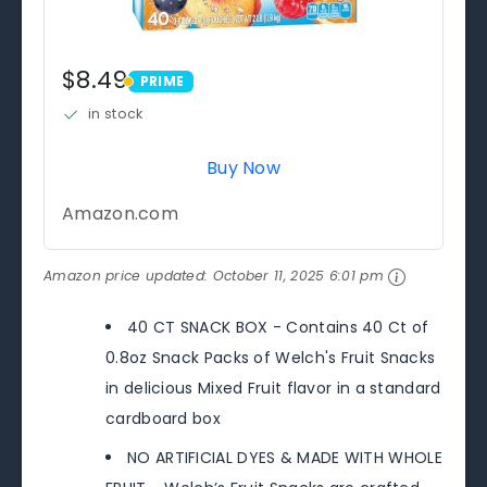
$8.49
PRIME
PRIME
in stock
Buy Now
Amazon.com
Amazon price updated:
October 11, 2025 6:01 pm
40 CT SNACK BOX - Contains 40 Ct of
0.8oz Snack Packs of Welch's Fruit Snacks
in delicious Mixed Fruit flavor in a standard
cardboard box
NO ARTIFICIAL DYES & MADE WITH WHOLE