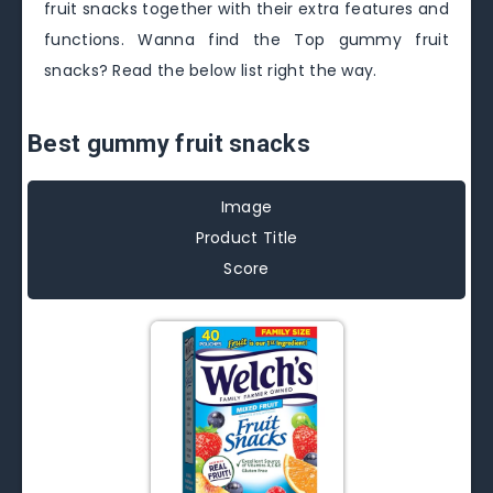
fruit snacks together with their extra features and
functions. Wanna find the Top gummy fruit
snacks? Read the below list right the way.
Best gummy fruit snacks
Image
Product Title
Score