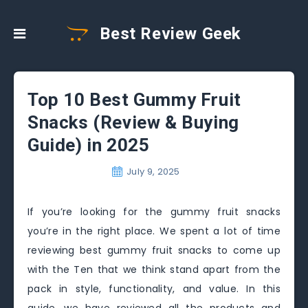
Best Review Geek
Top 10 Best Gummy Fruit
Snacks (Review & Buying
Guide) in 2025
July 9, 2025
If you’re looking for the gummy fruit snacks
you’re in the right place. We spent a lot of time
reviewing best gummy fruit snacks to come up
with the Ten that we think stand apart from the
pack in style, functionality, and value. In this