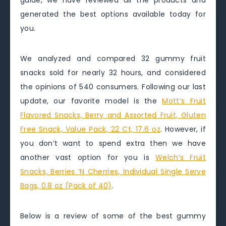
guide, we have reviewed all the products and
generated the best options available today for
you.
We analyzed and compared 32 gummy fruit
snacks sold for nearly 32 hours, and considered
the opinions of 540 consumers. Following our last
update, our favorite model is the
Mott’s Fruit
Flavored Snacks, Berry and Assorted Fruit, Gluten
Free Snack, Value Pack, 22 Ct, 17.6 oz
. However, if
you don’t want to spend extra then we have
another vast option for you is
Welch’s Fruit
Snacks, Berries ‘N Cherries, Individual Single Serve
Bags, 0.8 oz (Pack of 40)
.
Below is a review of some of the best gummy