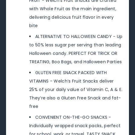
FRUIT - Welch’s Fruit Snacks are crafted
with Whole Fruit as the main ingredient,
delivering delicious fruit flavor in every
bite
ALTERNATIVE TO HALLOWEEN CANDY - Up
to 50% less sugar per serving than leading
Halloween candy. PERFECT FOR TRICK OR
TREATING, Boo Bags, and Halloween Parties
GLUTEN FREE SNACK PACKED WITH
VITAMINS - Welch’s Fruit Snacks deliver
25% of your daily value of Vitamin C, A & E.
They’re also a Gluten Free Snack and fat-
free
CONVENIENT ON-THE-GO SNACKS -
Individually wrapped snack packs, perfect
for school, work, or travel. TASTY SNACK