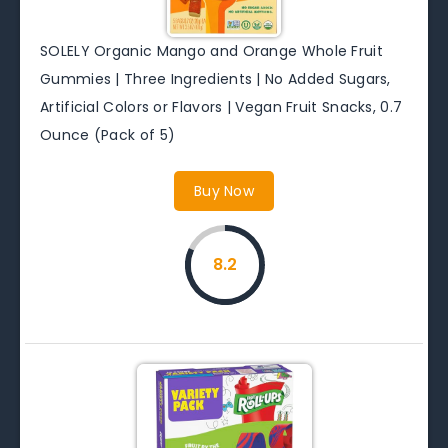
SOLELY Organic Mango and Orange Whole Fruit
Gummies | Three Ingredients | No Added Sugars,
Artificial Colors or Flavors | Vegan Fruit Snacks, 0.7
Ounce (Pack of 5)
Buy Now
8.2