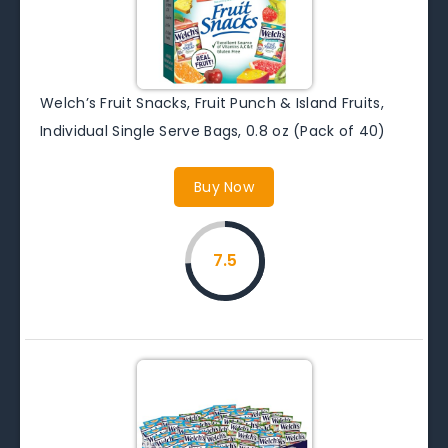
Welch’s Fruit Snacks, Fruit Punch & Island Fruits,
Individual Single Serve Bags, 0.8 oz (Pack of 40)
Buy Now
7.5