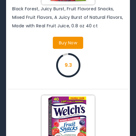
Black Forest, Juicy Burst, Fruit Flavored Snacks,
Mixed Fruit Flavors, A Juicy Burst of Natural Flavors,
Made with Real Fruit Juice, 0.8 oz 40 ct
Buy Now
9.3