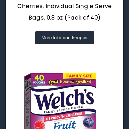
Cherries, Individual Single Serve
Bags, 0.8 oz (Pack of 40)
More Info and Images