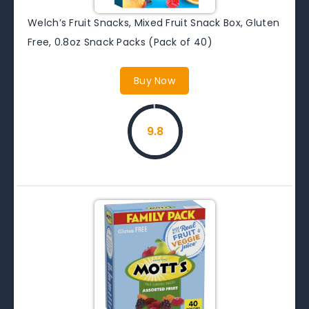
Welch’s Fruit Snacks, Mixed Fruit Snack Box, Gluten
Free, 0.8oz Snack Packs (Pack of 40)
Buy Now
9.8