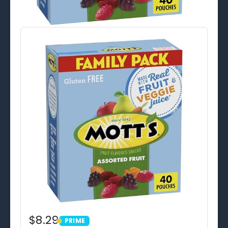
$8.29
PRIME
PRIME