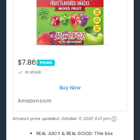
$7.86
PRIME
PRIME
in stock
Buy Now
Amazon.com
Amazon price updated:
October 11, 2025 6:01 pm
REAL JUICY & REAL GOOD: This box