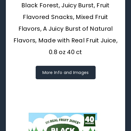
Black Forest, Juicy Burst, Fruit
Flavored Snacks, Mixed Fruit
Flavors, A Juicy Burst of Natural
Flavors, Made with Real Fruit Juice,
0.8 oz 40 ct
More Info and Images