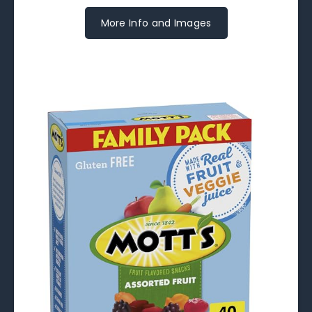
More Info and Images