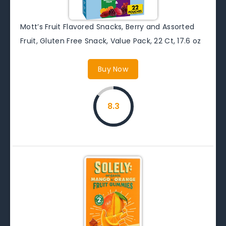
Mott’s Fruit Flavored Snacks, Berry and Assorted
Fruit, Gluten Free Snack, Value Pack, 22 Ct, 17.6 oz
Buy Now
8.3