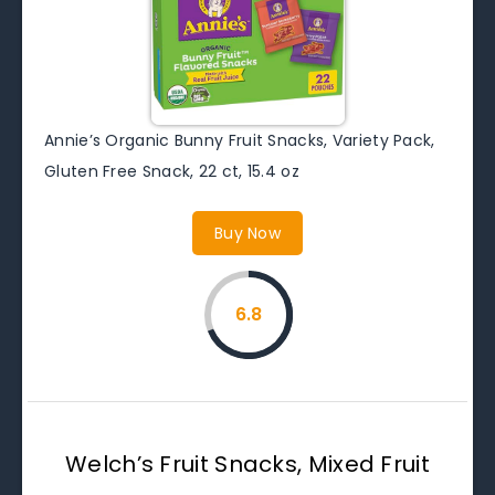
Annie’s Organic Bunny Fruit Snacks, Variety Pack,
Gluten Free Snack, 22 ct, 15.4 oz
Buy Now
6.8
Welch’s Fruit Snacks, Mixed Fruit