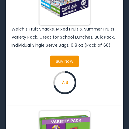
Welch’s Fruit Snacks, Mixed Fruit & Summer Fruits
Variety Pack, Great for School Lunches, Bulk Pack,
Individual Single Serve Bags, 0.8 oz (Pack of 60)
Buy Now
7.3