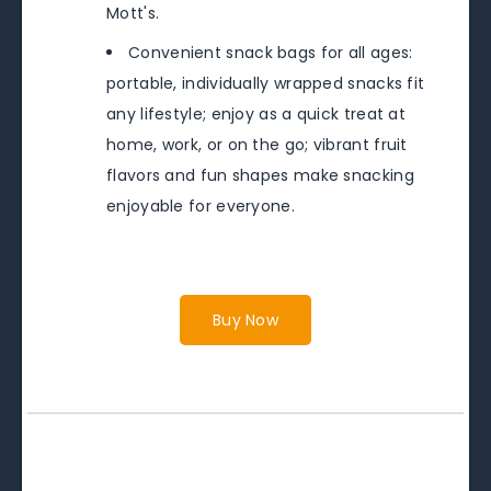
Mott's.
Convenient snack bags for all ages:
portable, individually wrapped snacks fit
any lifestyle; enjoy as a quick treat at
home, work, or on the go; vibrant fruit
flavors and fun shapes make snacking
enjoyable for everyone.
Buy Now