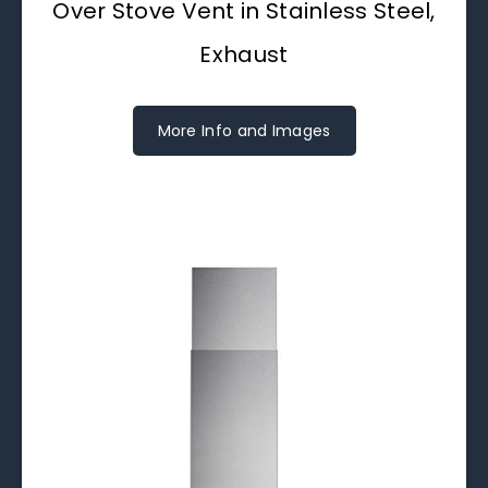
Over Stove Vent in Stainless Steel,
Exhaust
More Info and Images