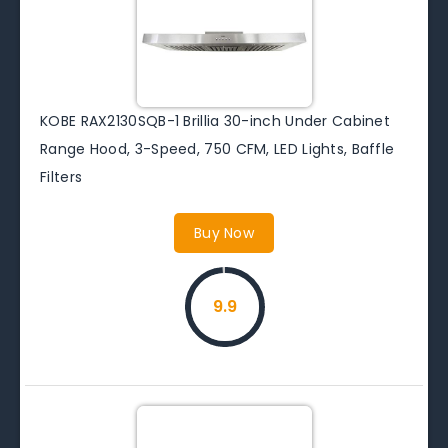
KOBE RAX2130SQB-1 Brillia 30-inch Under Cabinet
Range Hood, 3-Speed, 750 CFM, LED Lights, Baffle
Filters
Buy Now
9.9