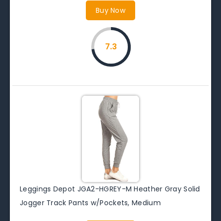
Buy Now
7.3
Leggings Depot JGA2-HGREY-M Heather Gray Solid
Jogger Track Pants w/Pockets, Medium