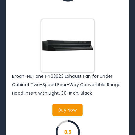
Broan-NuTone F403023 Exhaust Fan for Under
Cabinet Two-Speed Four-Way Convertible Range
Hood Insert with Light, 30-Inch, Black
Buy Now
8.5