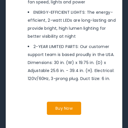
fan speed, lights and power
ENERGY-EFFICIENT LIGHTS: The energy-
efficient, 2-watt LEDs are long-lasting and
provide bright, high lumen lighting for
better visibility at night
2-YEAR LIMITED PARTS: Our customer
support team is based proudly in the USA.
Dimensions: 30 in. (W) x 19.75 in. (D) x
Adjustable 25.6 in. - 39.4 in. (H). Electrical:
120V/60Hz, 3-prong plug. Duct Size: 6 in.
Buy Now