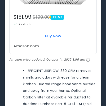
$181.99
$199.00
PRIME
PRIME
in stock
Buy Now
Amazon.com
Amazon price updated:
October 14, 2025 3:08 am
EFFICIENT AIRFLOW: 380 CFM removes
smells and odors with ease for a clean
kitchen. Ducted range hood vents outside
and away from your home. Optional
Carbon Filter Kit available for ducted to
ductless Purchase Part # CFK1-TM (sold