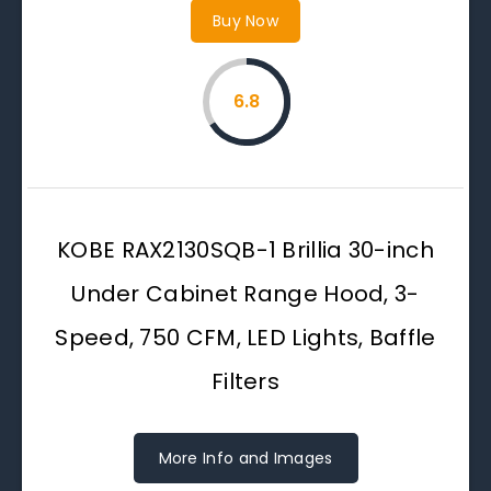
Buy Now
6.8
KOBE RAX2130SQB-1 Brillia 30-inch
Under Cabinet Range Hood, 3-
Speed, 750 CFM, LED Lights, Baffle
Filters
More Info and Images