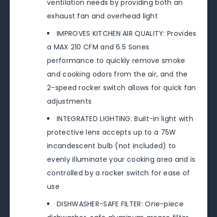
ventilation needs by providing both an
exhaust fan and overhead light
IMPROVES KITCHEN AIR QUALITY: Provides
a MAX 210 CFM and 6.5 Sones
performance to quickly remove smoke
and cooking odors from the air, and the
2-speed rocker switch allows for quick fan
adjustments
INTEGRATED LIGHTING: Built-in light with
protective lens accepts up to a 75W
incandescent bulb (not included) to
evenly illuminate your cooking area and is
controlled by a rocker switch for ease of
use
DISHWASHER-SAFE FILTER: One-piece