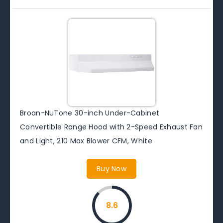
Broan-NuTone 30-inch Under-Cabinet
Convertible Range Hood with 2-Speed Exhaust Fan
and Light, 210 Max Blower CFM, White
Buy Now
8.6