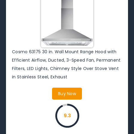
Cosmo 63175 30 in. Wall Mount Range Hood with
Efficient Airflow, Ducted, 3-Speed Fan, Permanent
Filters, LED Lights, Chimney Style Over Stove Vent
in Stainless Steel, Exhaust
Buy Now
9.3