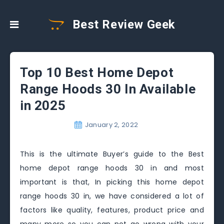
Best Review Geek
Top 10 Best Home Depot
Range Hoods 30 In Available
in 2025
January 2, 2022
This is the ultimate Buyer’s guide to the Best
home depot range hoods 30 in and most
important is that, In picking this home depot
range hoods 30 in, we have considered a lot of
factors like quality, features, product price and