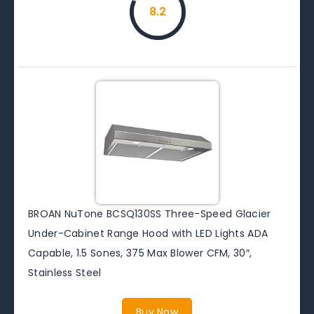
8.2
BROAN NuTone BCSQ130SS Three-Speed Glacier
Under-Cabinet Range Hood with LED Lights ADA
Capable, 1.5 Sones, 375 Max Blower CFM, 30″,
Stainless Steel
Buy Now