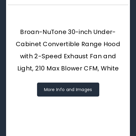
Broan-NuTone 30-inch Under-
Cabinet Convertible Range Hood
with 2-Speed Exhaust Fan and
Light, 210 Max Blower CFM, White
More Info and Images