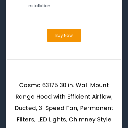
installation
Buy Now
Cosmo 63175 30 in. Wall Mount
Range Hood with Efficient Airflow,
Ducted, 3-Speed Fan, Permanent
Filters, LED Lights, Chimney Style