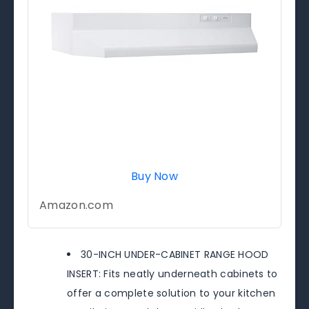
Buy Now
Amazon.com
30-INCH UNDER-CABINET RANGE HOOD
INSERT: Fits neatly underneath cabinets to
offer a complete solution to your kitchen