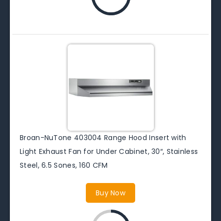
Broan-NuTone 403004 Range Hood Insert with
Light Exhaust Fan for Under Cabinet, 30″, Stainless
Steel, 6.5 Sones, 160 CFM
Buy Now