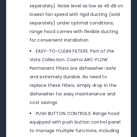
separately). Noise level as low as 45 dB on
lowest fan speed with rigid ducting (sold
separately) under optimal conditions;
range hood comes with flexible ducting
for convenient installation
EASY-TO-CLEAN FILTERS: Part of the
Vista Collection. Cosmo ARC-FLOW
Permanent Filters are dishwasher-safe
and extremely durable. No need to
replace these filters, simply drop in the
dishwasher for easy maintenance and
cost savings
PUSH BUTTON CONTROLS: Range hood
equipped with push button control panel
to manage multiple functions, including