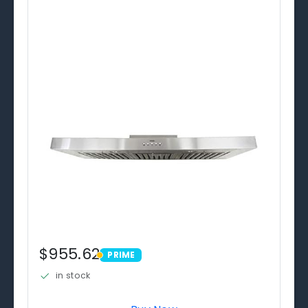
$955.62
PRIME
PRIME
in stock