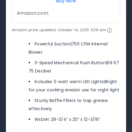
Buy Now
Amazon.com
Amazon price updated:
October 14, 2025 3:08 am
Powerful Suction|750 CFM Internal
Blower
3-Speed Mechanical Push Button|59 67
75 Decibel
Includes 3-watt warm LED Lights|Bright
for your cooking area|or use for night light
Sturdy Baffle Filters to trap grease
effectively
WxDxH: 29-3/4” x 20” x 12-3/16”