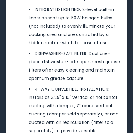
INTEGRATED LIGHTING: 2-level built-in
lights accept up to 50W halogen bulbs
(not included) to evenly illuminate your
cooking area and are controlled by a
hidden rocker switch for ease of use
DISHWASHER-SAFE FILTER: Dual one-
piece dishwasher-safe open mesh grease
filters offer easy cleaning and maintain
optimum grease capture
4-WAY CONVERTIBLE INSTALLATION:
Installs as 3.25" x 10" vertical or horizontal
ducting with damper, 7" round vertical
ducting (damper sold separately), or non-
ducted with air recirculation (filter sold
separately) to provide versatile