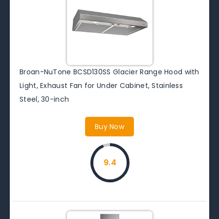
Broan-NuTone BCSD130SS Glacier Range Hood with
Light, Exhaust Fan for Under Cabinet, Stainless
Steel, 30-inch
Buy Now
9.4