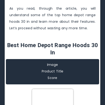
As you read, through the article, you will
understand some of the top home depot range
hoods 30 in and learn more about their features.
Let’s proceed without wasting any more time.
Best Home Depot Range Hoods 30
In
Image
Product Title
Score