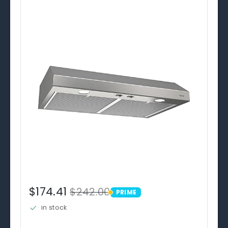
$174.41
$242.00
PRIME
PRIME
in stock