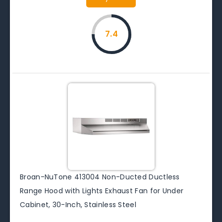
7.4
Broan-NuTone 413004 Non-Ducted Ductless
Range Hood with Lights Exhaust Fan for Under
Cabinet, 30-Inch, Stainless Steel