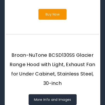
Buy Now
Broan-NuTone BCSD130SS Glacier
Range Hood with Light, Exhaust Fan
for Under Cabinet, Stainless Steel,
30-inch
More Info and Images