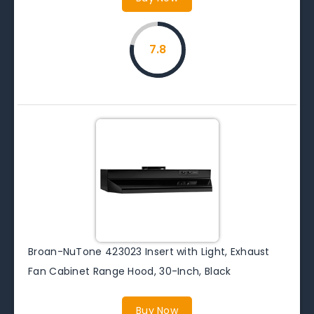
7.8
Broan-NuTone 423023 Insert with Light, Exhaust
Fan Cabinet Range Hood, 30-Inch, Black
Buy Now