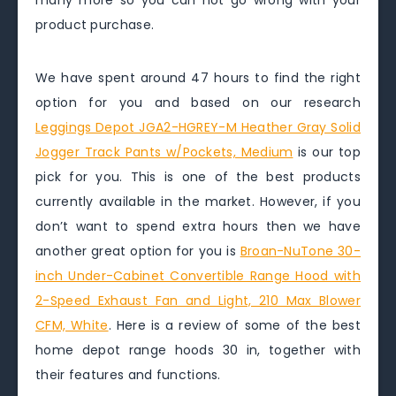
many more so you can not go wrong with your
product purchase.
We have spent around 47 hours to find the right
option for you and based on our research
Leggings Depot JGA2-HGREY-M Heather Gray Solid
Jogger Track Pants w/Pockets, Medium
is our top
pick for you. This is one of the best products
currently available in the market. However, if you
don’t want to spend extra hours then we have
another great option for you is
Broan-NuTone 30-
inch Under-Cabinet Convertible Range Hood with
2-Speed Exhaust Fan and Light, 210 Max Blower
CFM, White
. Here is a review of some of the best
home depot range hoods 30 in, together with
their features and functions.