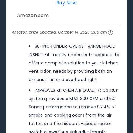
Buy Now
Amazon.com
Amazon price updated:
October 14, 2025 3:08 am
30-INCH UNDER-CABINET RANGE HOOD
INSERT: Fits neatly underneath cabinets to
offer a complete solution to your kitchen
ventilation needs by providing both an
exhaust fan and overhead light
IMPROVES KITCHEN AIR QUALITY: Captur
system provides a MAX 300 CFM and 5.0
Sones performance to remove 97.4% of
smoke and cooking odors from the air
faster, and the hidden 2-speed rocker
switch allows for quick adjustments