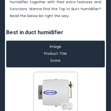
humidifier together with their extra features and
functions. Wanna find the Top in duct humidifier?
Read the below list right the way.
Best in duct humidifier
Image
Product Title
Score