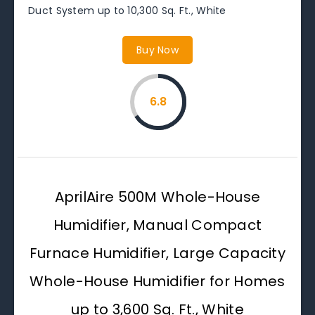
Duct System up to 10,300 Sq. Ft., White
Buy Now
6.8
AprilAire 500M Whole-House
Humidifier, Manual Compact
Furnace Humidifier, Large Capacity
Whole-House Humidifier for Homes
up to 3,600 Sq. Ft., White