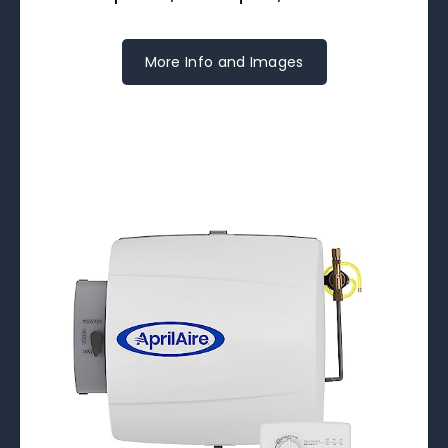
More Info and Images