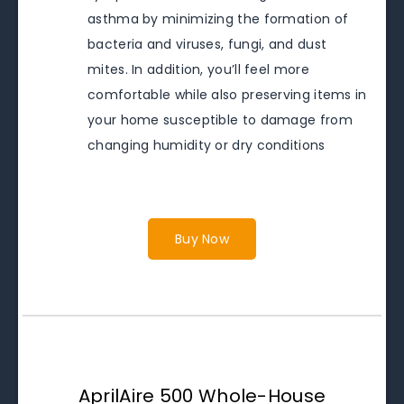
asthma by minimizing the formation of
bacteria and viruses, fungi, and dust
mites. In addition, you’ll feel more
comfortable while also preserving items in
your home susceptible to damage from
changing humidity or dry conditions
Buy Now
AprilAire 500 Whole-House