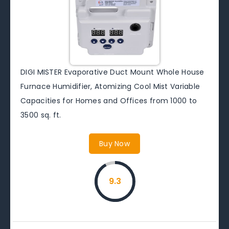
DIGI MISTER Evaporative Duct Mount Whole House
Furnace Humidifier, Atomizing Cool Mist Variable
Capacities for Homes and Offices from 1000 to
3500 sq. ft.
Buy Now
9.3