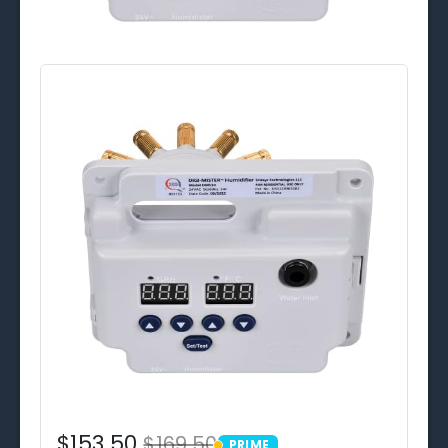
$153.50
$169.50
PRIME