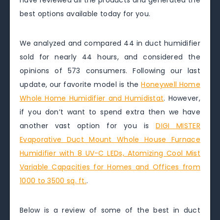
have reviewed all the products and generated the
best options available today for you.
We analyzed and compared 44 in duct humidifier
sold for nearly 44 hours, and considered the
opinions of 573 consumers. Following our last
update, our favorite model is the
Honeywell Home
Whole Home Humidifier and Humidistat
. However,
if you don’t want to spend extra then we have
another vast option for you is
DIGI MISTER
Evaporative Duct Mount Whole House Furnace
Humidifier with 8 UV-C LEDs, Atomizing Cool Mist
Variable Capacities for Homes and Offices from
1000 to 3500 sq. ft.
.
Below is a review of some of the best in duct