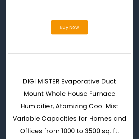
Buy Now
DIGI MISTER Evaporative Duct
Mount Whole House Furnace
Humidifier, Atomizing Cool Mist
Variable Capacities for Homes and
Offices from 1000 to 3500 sq. ft.