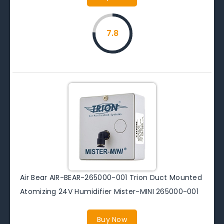
7.8
Air Bear AIR-BEAR-265000-001 Trion Duct Mounted
Atomizing 24V Humidifier Mister-MINI 265000-001
Buy Now