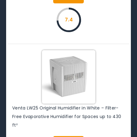
7.4
Venta LW25 Original Humidifier in White – Filter-
Free Evaporative Humidifier for Spaces up to 430
ft²