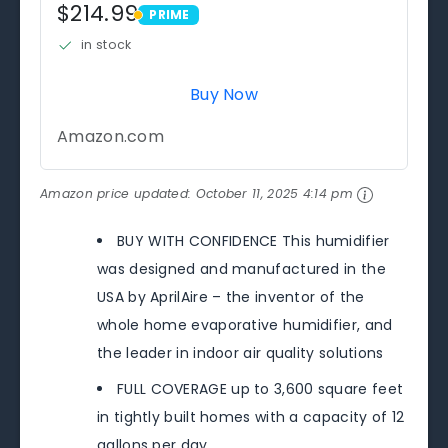
$214.99
PRIME
PRIME
in stock
Buy Now
Amazon.com
Amazon price updated:
October 11, 2025 4:14 pm
BUY WITH CONFIDENCE This humidifier
was designed and manufactured in the
USA by AprilAire – the inventor of the
whole home evaporative humidifier, and
the leader in indoor air quality solutions
FULL COVERAGE up to 3,600 square feet
in tightly built homes with a capacity of 12
gallons per day