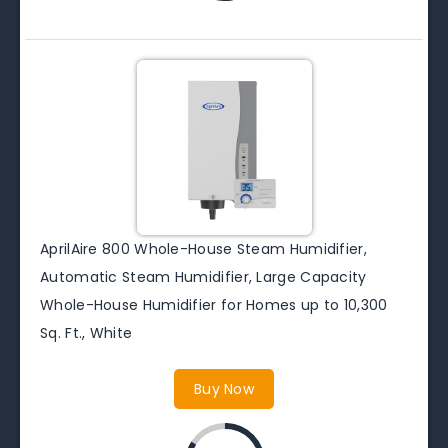
AprilAire 800 Whole-House Steam Humidifier,
Automatic Steam Humidifier, Large Capacity
Whole-House Humidifier for Homes up to 10,300
Sq. Ft., White
Buy Now