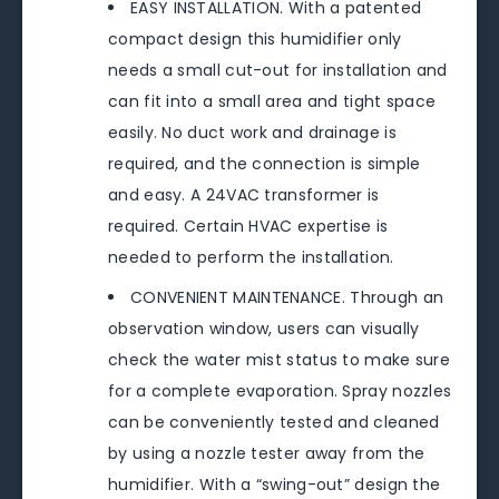
EASY INSTALLATION. With a patented
compact design this humidifier only
needs a small cut-out for installation and
can fit into a small area and tight space
easily. No duct work and drainage is
required, and the connection is simple
and easy. A 24VAC transformer is
required. Certain HVAC expertise is
needed to perform the installation.
CONVENIENT MAINTENANCE. Through an
observation window, users can visually
check the water mist status to make sure
for a complete evaporation. Spray nozzles
can be conveniently tested and cleaned
by using a nozzle tester away from the
humidifier. With a “swing-out” design the