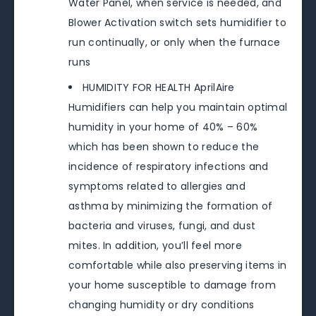
Water Panel, when service is needed, and
Blower Activation switch sets humidifier to
run continually, or only when the furnace
runs
HUMIDITY FOR HEALTH AprilAire
Humidifiers can help you maintain optimal
humidity in your home of 40% – 60%
which has been shown to reduce the
incidence of respiratory infections and
symptoms related to allergies and
asthma by minimizing the formation of
bacteria and viruses, fungi, and dust
mites. In addition, you’ll feel more
comfortable while also preserving items in
your home susceptible to damage from
changing humidity or dry conditions