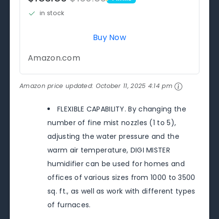
PRIME
in stock
Buy Now
Amazon.com
Amazon price updated:
October 11, 2025 4:14 pm
FLEXIBLE CAPABILITY. By changing the
number of fine mist nozzles (1 to 5),
adjusting the water pressure and the
warm air temperature, DIGI MISTER
humidifier can be used for homes and
offices of various sizes from 1000 to 3500
sq. ft., as well as work with different types
of furnaces.