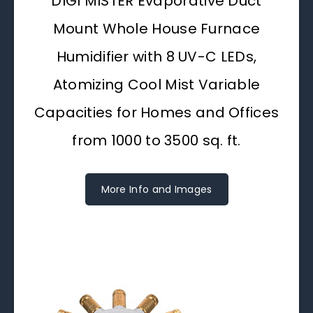
DIGI MISTER Evaporative Duct
Mount Whole House Furnace
Humidifier with 8 UV-C LEDs,
Atomizing Cool Mist Variable
Capacities for Homes and Offices
from 1000 to 3500 sq. ft.
More Info and Images