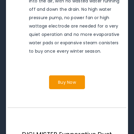
into the air, with no wasted water running
off and down the drain. No high water
pressure pump, no power fan or high
wattage electrode are needed for a very
quiet operation and no more evaporative
water pads or expansive steam canisters
to buy once every winter season.
Buy Now