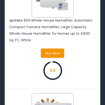
AprilAire 500 Whole-House Humidifier, Automatic
Compact Furnace Humidifier, Large Capacity
Whole-House Humidifier for Homes up to 3,600
Sq. Ft., White
Buy Now
9.5