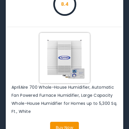
8.4
AprilAire 700 Whole-House Humidifier, Automatic
Fan Powered Furnace Humidifier, Large Capacity
Whole-House Humidifier for Homes up to 5,300 Sq.
Ft., White
Buy Now