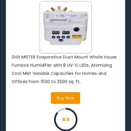
DIGI MISTER Evaporative Duct Mount Whole House
Furnace Humidifier with 8 UV-C LEDs, Atomizing
Cool Mist Variable Capacities for Homes and
Offices from 1000 to 3500 sq. ft.
Buy Now
8.6