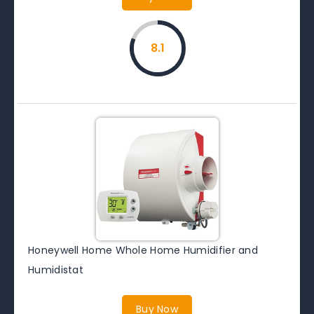
8.1
Honeywell Home Whole Home Humidifier and
Humidistat
Buy Now