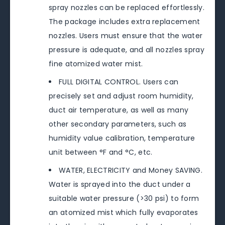
spray nozzles can be replaced effortlessly.
The package includes extra replacement
nozzles. Users must ensure that the water
pressure is adequate, and all nozzles spray
fine atomized water mist.
FULL DIGITAL CONTROL. Users can
precisely set and adjust room humidity,
duct air temperature, as well as many
other secondary parameters, such as
humidity value calibration, temperature
unit between °F and °C, etc.
WATER, ELECTRICITY and Money SAVING.
Water is sprayed into the duct under a
suitable water pressure (>30 psi) to form
an atomized mist which fully evaporates