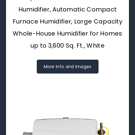
Humidifier, Automatic Compact
Furnace Humidifier, Large Capacity
Whole-House Humidifier for Homes
up to 3,600 Sq. Ft., White
More Info and Images