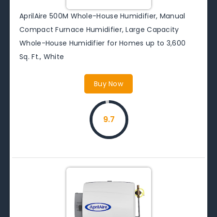
AprilAire 500M Whole-House Humidifier, Manual
Compact Furnace Humidifier, Large Capacity
Whole-House Humidifier for Homes up to 3,600
Sq. Ft., White
Buy Now
9.7