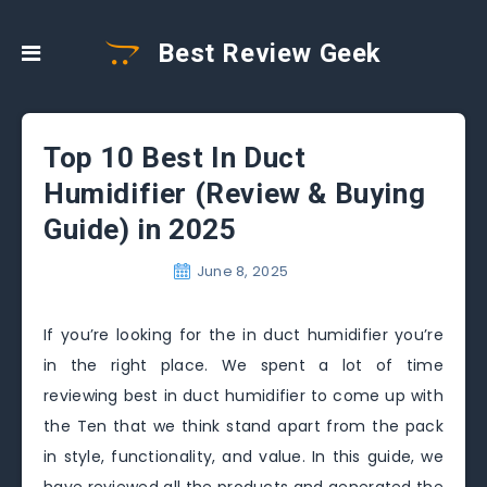
Best Review Geek
Top 10 Best In Duct
Humidifier (Review & Buying
Guide) in 2025
June 8, 2025
If you’re looking for the in duct humidifier you’re
in the right place. We spent a lot of time
reviewing best in duct humidifier to come up with
the Ten that we think stand apart from the pack
in style, functionality, and value. In this guide, we