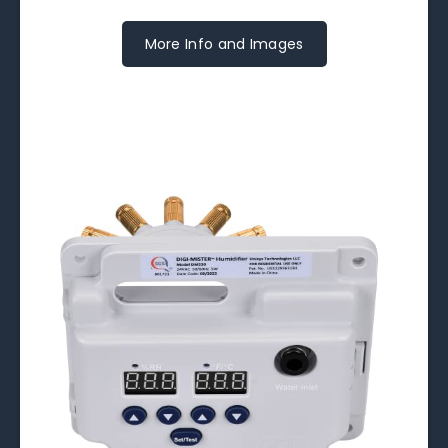
More Info and Images