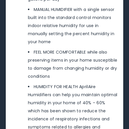
MANUAL HUMIDIFIER with a single sensor
built into the standard control monitors
indoor relative humidity for use in
manually setting the percent humidity in
your home
FEEL MORE COMFORTABLE while also
preserving items in your home susceptible
to damage from changing humidity or dry
conditions
HUMIDITY FOR HEALTH AprilAire
Humidifiers can help you maintain optimal
humidity in your home of 40% – 60%
which has been shown to reduce the
incidence of respiratory infections and
symptoms related to allergies and