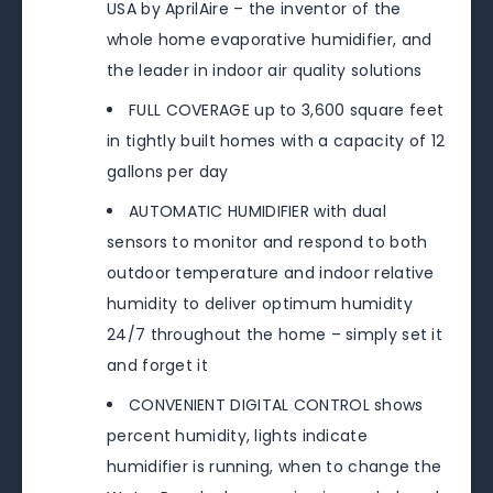
USA by AprilAire – the inventor of the
whole home evaporative humidifier, and
the leader in indoor air quality solutions
FULL COVERAGE up to 3,600 square feet
in tightly built homes with a capacity of 12
gallons per day
AUTOMATIC HUMIDIFIER with dual
sensors to monitor and respond to both
outdoor temperature and indoor relative
humidity to deliver optimum humidity
24/7 throughout the home – simply set it
and forget it
CONVENIENT DIGITAL CONTROL shows
percent humidity, lights indicate
humidifier is running, when to change the