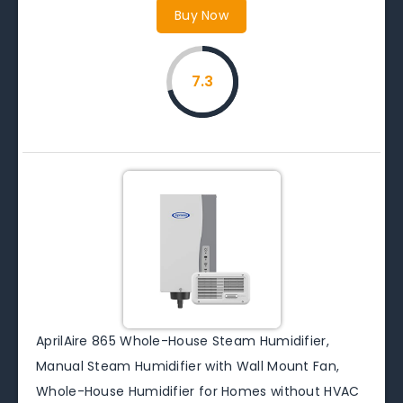
Buy Now
7.3
AprilAire 865 Whole-House Steam Humidifier,
Manual Steam Humidifier with Wall Mount Fan,
Whole-House Humidifier for Homes without HVAC