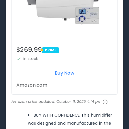
$269.99
PRIME
PRIME
in stock
Buy Now
Amazon.com
Amazon price updated:
October 11, 2025 4:14 pm
BUY WITH CONFIDENCE This humidifier
was designed and manufactured in the