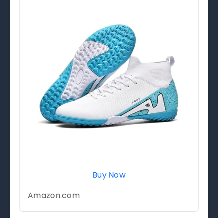
Buy Now
Amazon.com