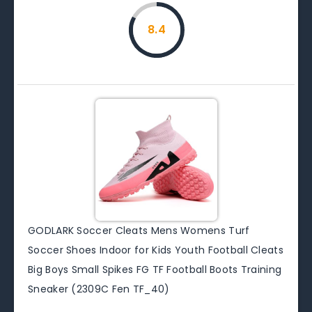
8.4
GODLARK Soccer Cleats Mens Womens Turf
Soccer Shoes Indoor for Kids Youth Football Cleats
Big Boys Small Spikes FG TF Football Boots Training
Sneaker (2309C Fen TF_40)