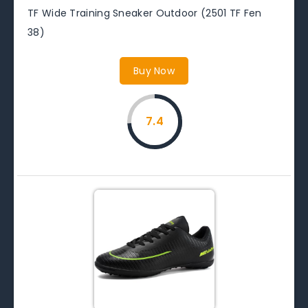
TF Wide Training Sneaker Outdoor (2501 TF Fen
38)
Buy Now
7.4