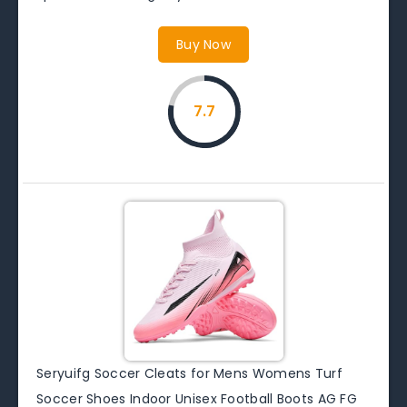
Buy Now
7.7
Seryuifg Soccer Cleats for Mens Womens Turf
Soccer Shoes Indoor Unisex Football Boots AG FG