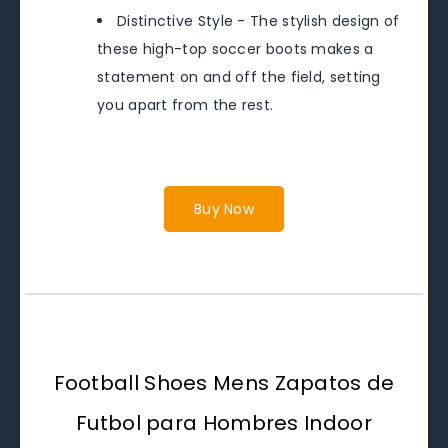
Distinctive Style - The stylish design of
these high-top soccer boots makes a
statement on and off the field, setting
you apart from the rest.
Buy Now
Football Shoes Mens Zapatos de
Futbol para Hombres Indoor