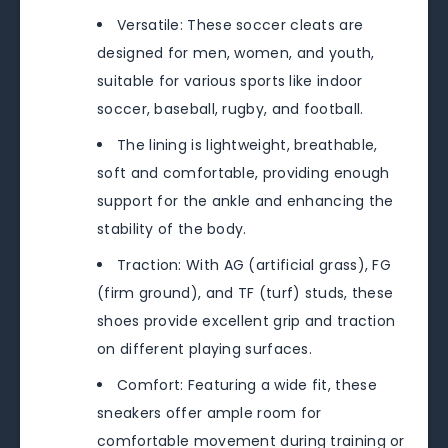
Versatile: These soccer cleats are
designed for men, women, and youth,
suitable for various sports like indoor
soccer, baseball, rugby, and football.
The lining is lightweight, breathable,
soft and comfortable, providing enough
support for the ankle and enhancing the
stability of the body.
Traction: With AG (artificial grass), FG
(firm ground), and TF (turf) studs, these
shoes provide excellent grip and traction
on different playing surfaces.
Comfort: Featuring a wide fit, these
sneakers offer ample room for
comfortable movement during training or