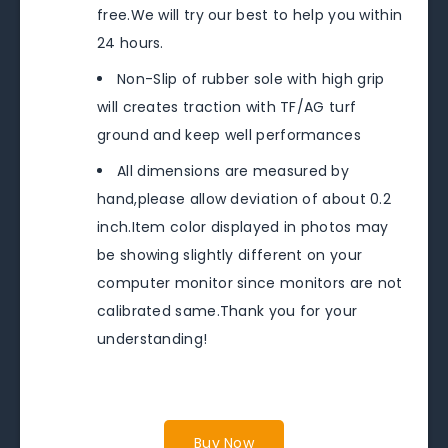
free.We will try our best to help you within
24 hours.
Non-Slip of rubber sole with high grip
will creates traction with TF/AG turf
ground and keep well performances
All dimensions are measured by
hand,please allow deviation of about 0.2
inch.Item color displayed in photos may
be showing slightly different on your
computer monitor since monitors are not
calibrated same.Thank you for your
understanding!
Buy Now