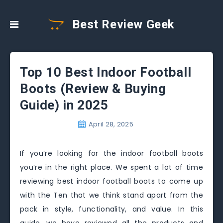
Best Review Geek
Top 10 Best Indoor Football
Boots (Review & Buying
Guide) in 2025
April 28, 2025
If you’re looking for the indoor football boots
you’re in the right place. We spent a lot of time
reviewing best indoor football boots to come up
with the Ten that we think stand apart from the
pack in style, functionality, and value. In this