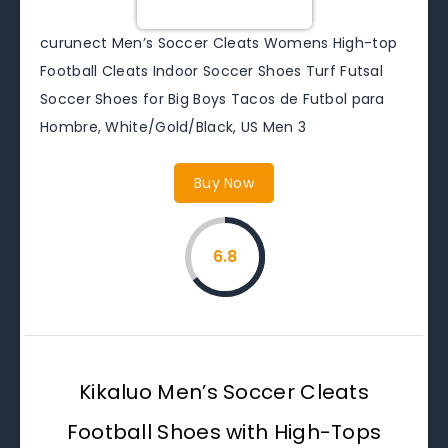
curunect Men’s Soccer Cleats Womens High-top
Football Cleats Indoor Soccer Shoes Turf Futsal
Soccer Shoes for Big Boys Tacos de Futbol para
Hombre, White/Gold/Black, US Men 3
Buy Now
6.8
Kikaluo Men’s Soccer Cleats
Football Shoes with High-Tops