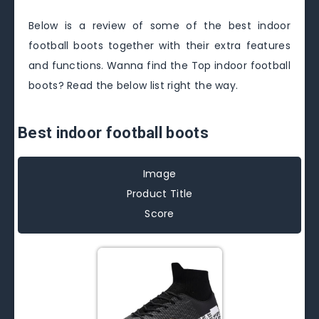
Below is a review of some of the best indoor
football boots together with their extra features
and functions. Wanna find the Top indoor football
boots? Read the below list right the way.
Best indoor football boots
Image
Product Title
Score