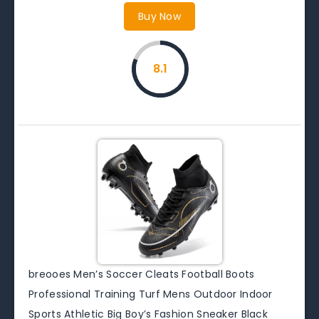
Buy Now
8.1
breooes Men’s Soccer Cleats Football Boots
Professional Training Turf Mens Outdoor Indoor
Sports Athletic Big Boy’s Fashion Sneaker Black