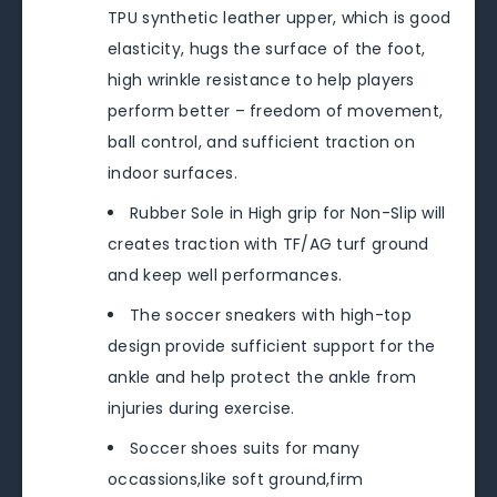
TPU synthetic leather upper, which is good
elasticity, hugs the surface of the foot,
high wrinkle resistance to help players
perform better – freedom of movement,
ball control, and sufficient traction on
indoor surfaces.
Rubber Sole in High grip for Non-Slip will
creates traction with TF/AG turf ground
and keep well performances.
The soccer sneakers with high-top
design provide sufficient support for the
ankle and help protect the ankle from
injuries during exercise.
Soccer shoes suits for many
occassions,like soft ground,firm