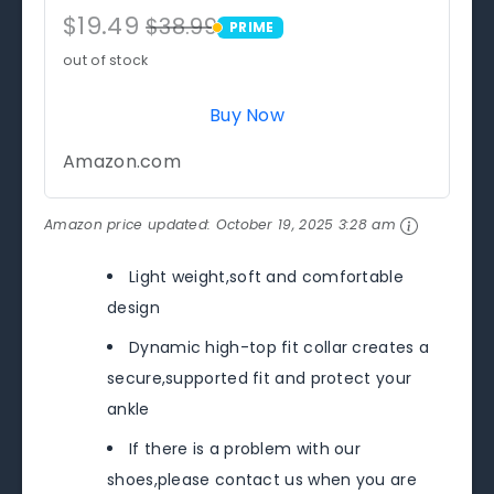
$19.49
$38.99
PRIME
PRIME
out of stock
Buy Now
Amazon.com
Amazon price updated:
October 19, 2025 3:28 am
Light weight,soft and comfortable
design
Dynamic high-top fit collar creates a
secure,supported fit and protect your
ankle
If there is a problem with our
shoes,please contact us when you are