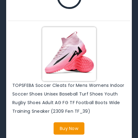
TOPSFEBA Soccer Cleats for Mens Womens Indoor
Soccer Shoes Unisex Baseball Turf Shoes Youth
Rugby Shoes Adult AG FG TF Football Boots Wide
Training Sneaker (2309 Fen TF_39)
Buy Now