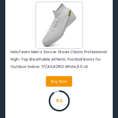
HaloTeam Men’s Soccer Shoes Cleats Professional
High-Top Breathable Athletic Football Boots for
Outdoor Indoor TF/AG,R2150 White,6.5 US
Buy Now
9.2