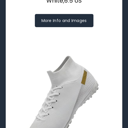
White,6.5 US
More Info and Images