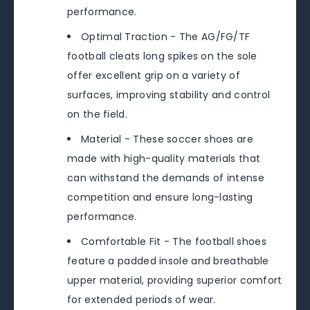
performance.
Optimal Traction - The AG/FG/TF
football cleats long spikes on the sole
offer excellent grip on a variety of
surfaces, improving stability and control
on the field.
Material - These soccer shoes are
made with high-quality materials that
can withstand the demands of intense
competition and ensure long-lasting
performance.
Comfortable Fit - The football shoes
feature a padded insole and breathable
upper material, providing superior comfort
for extended periods of wear.