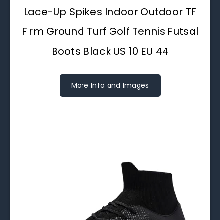
Lace-Up Spikes Indoor Outdoor TF
Firm Ground Turf Golf Tennis Futsal
Boots Black US 10 EU 44
More Info and Images