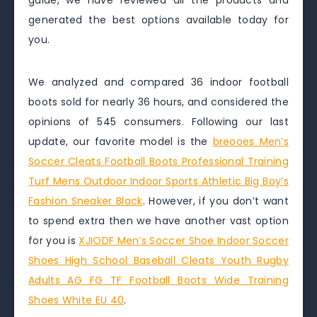
guide, we have reviewed all the products and
generated the best options available today for
you.
We analyzed and compared 36 indoor football
boots sold for nearly 36 hours, and considered the
opinions of 545 consumers. Following our last
update, our favorite model is the
breooes Men’s
Soccer Cleats Football Boots Professional Training
Turf Mens Outdoor Indoor Sports Athletic Big Boy’s
Fashion Sneaker Black
. However, if you don’t want
to spend extra then we have another vast option
for you is
XJIODF Men’s Soccer Shoe Indoor Soccer
Shoes High School Baseball Cleats Youth Rugby
Adults AG FG TF Football Boots Wide Training
Shoes White EU 40
.