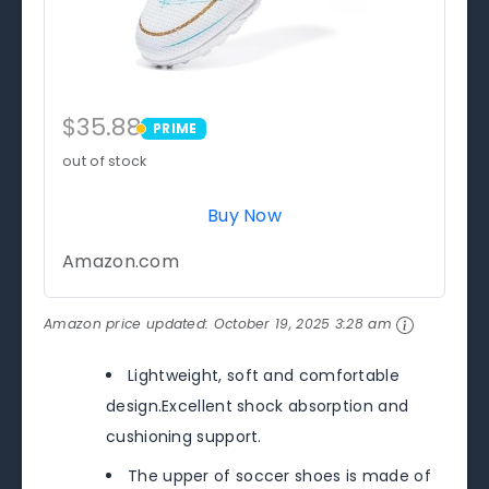
$35.88
PRIME
PRIME
out of stock
Buy Now
Amazon.com
Amazon price updated:
October 19, 2025 3:28 am
Lightweight, soft and comfortable
design.Excellent shock absorption and
cushioning support.
The upper of soccer shoes is made of