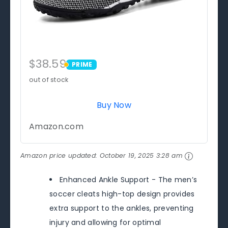
$38.59
PRIME
PRIME
out of stock
Buy Now
Amazon.com
Amazon price updated:
October 19, 2025 3:28 am
Enhanced Ankle Support - The men’s
soccer cleats high-top design provides
extra support to the ankles, preventing
injury and allowing for optimal