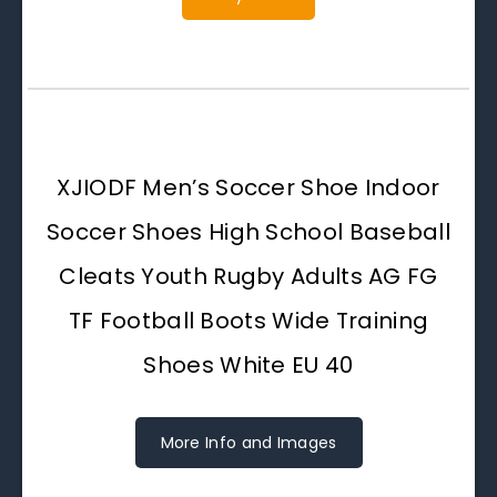
XJIODF Men’s Soccer Shoe Indoor
Soccer Shoes High School Baseball
Cleats Youth Rugby Adults AG FG
TF Football Boots Wide Training
Shoes White EU 40
More Info and Images