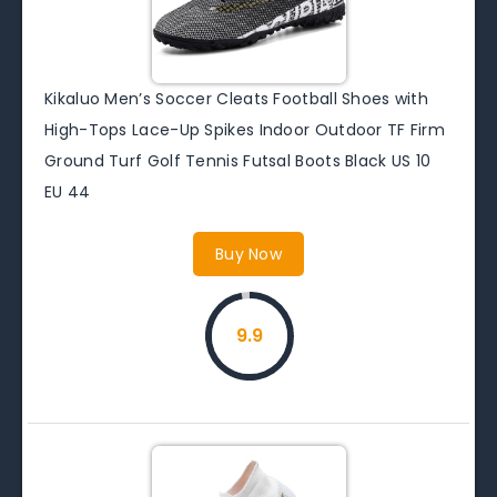
Kikaluo Men’s Soccer Cleats Football Shoes with
High-Tops Lace-Up Spikes Indoor Outdoor TF Firm
Ground Turf Golf Tennis Futsal Boots Black US 10
EU 44
Buy Now
9.9