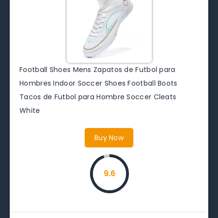
Football Shoes Mens Zapatos de Futbol para
Hombres Indoor Soccer Shoes Football Boots
Tacos de Futbol para Hombre Soccer Cleats
White
Buy Now
9.6