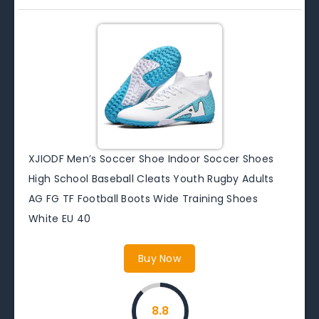
XJIODF Men’s Soccer Shoe Indoor Soccer Shoes
High School Baseball Cleats Youth Rugby Adults
AG FG TF Football Boots Wide Training Shoes
White EU 40
Buy Now
8.8