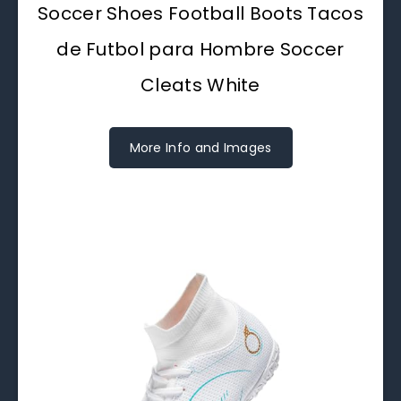
Soccer Shoes Football Boots Tacos
de Futbol para Hombre Soccer
Cleats White
More Info and Images