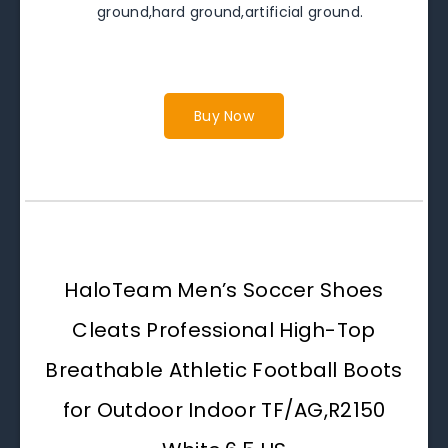
ground,hard ground,artificial ground.
Buy Now
HaloTeam Men’s Soccer Shoes
Cleats Professional High-Top
Breathable Athletic Football Boots
for Outdoor Indoor TF/AG,R2150