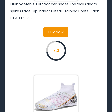
luluboy Men’s Turf Soccer Shoes Football Cleats
Spikes Lace-Up Indoor Futsal Training Boots Black
EU 40 US 7.5
Buy Now
7.2