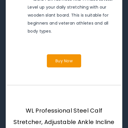
Level up your daily stretching with our
wooden slant board. This is suitable for
beginners and veteran athletes and all
body types.
Buy Now
WL Professional Steel Calf
Stretcher, Adjustable Ankle Incline