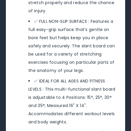
stretch properly and reduce the chance
of injury.
✅ FULL NON-SLIP SURFACE : Features a
full easy-grip surface that’s gentle on
bare feet but helps keep you in place
safely and securely. The slant board can
be used for a variety of stretching
exercises focusing on particular parts of
the anatomy of your legs.
✅ IDEAL FOR ALL AGES AND FITNESS
LEVELS : This multi-functional slant board
is adjustable to 4 Positions: 15°, 25°, 30°
and 35°; Measured 16" X 14".
Accommodates different workout levels
and body weights.