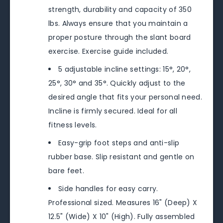
strength, durability and capacity of 350
lbs. Always ensure that you maintain a
proper posture through the slant board
exercise. Exercise guide included.
5 adjustable incline settings: 15°, 20°,
25°, 30° and 35°. Quickly adjust to the
desired angle that fits your personal need.
Incline is firmly secured. Ideal for all
fitness levels.
Easy-grip foot steps and anti-slip
rubber base. Slip resistant and gentle on
bare feet.
Side handles for easy carry.
Professional sized. Measures 16" (Deep) X
12.5" (Wide) X 10" (High). Fully assembled