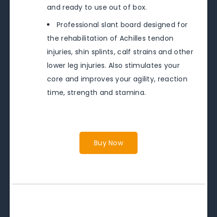
and ready to use out of box.
Professional slant board designed for
the rehabilitation of Achilles tendon
injuries, shin splints, calf strains and other
lower leg injuries. Also stimulates your
core and improves your agility, reaction
time, strength and stamina.
Buy Now