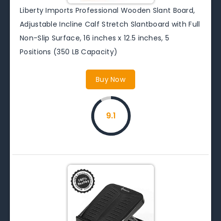
Liberty Imports Professional Wooden Slant Board,
Adjustable Incline Calf Stretch Slantboard with Full
Non-Slip Surface, 16 inches x 12.5 inches, 5
Positions (350 LB Capacity)
Buy Now
9.1