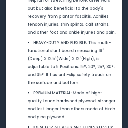
helpful for stretching before/after work
out but also beneficial to the body's
recovery from plantar fasciitis, Achilles
tendon injuries, shin splints, calf strains,
and other foot and ankle injuries and pain.
HEAVY-DUTY AND FLEXIBLE: This multi-
functional slant board measuring 16"
(Deep) X 12.5"(Wide) X 12"(High), is
adjustable to 5 Positions: 15°, 20°, 25°, 30°,
and 35°. It has anti-slip safety treads on
the surface and bottom.
PREMIUM MATERIAL: Made of high-
quality Lauan hardwood plywood, stronger
and last longer than others made of birch
and pine plywood.
IDEAL FOR ALL AGES AND FITNESS LEVELS: