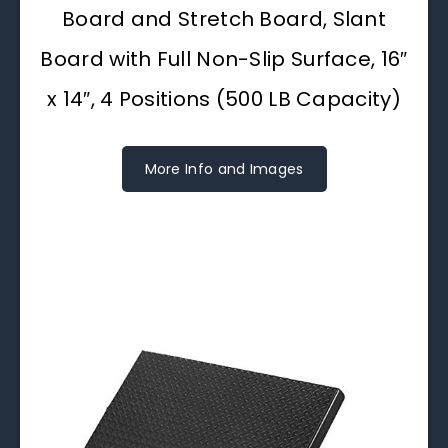
Board and Stretch Board, Slant
Board with Full Non-Slip Surface, 16″
x 14″, 4 Positions (500 LB Capacity)
More Info and Images