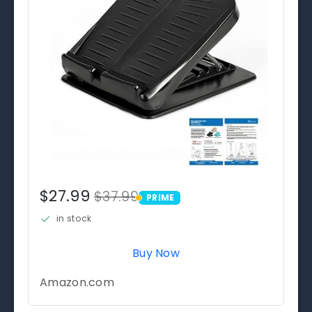
$27.99
$37.99
PRIME
PRIME
in stock
Buy Now
Amazon.com