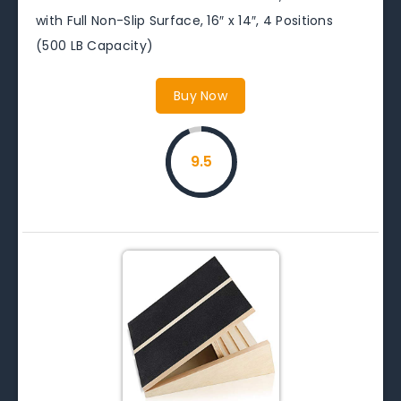
with Full Non-Slip Surface, 16″ x 14″, 4 Positions
(500 LB Capacity)
Buy Now
9.5