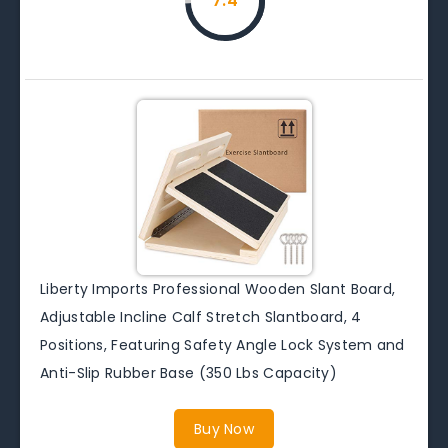
7.4
Liberty Imports Professional Wooden Slant Board,
Adjustable Incline Calf Stretch Slantboard, 4
Positions, Featuring Safety Angle Lock System and
Anti-Slip Rubber Base (350 Lbs Capacity)
Buy Now