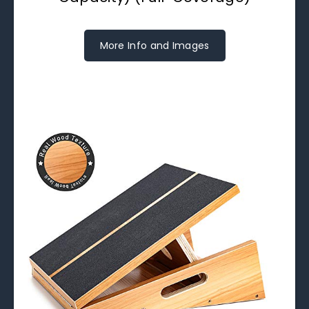
More Info and Images