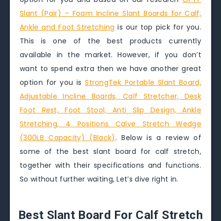
Slant (Pair) – Foam Incline Slant Boards for Calf,
Ankle and Foot Stretching
is our top pick for you.
This is one of the best products currently
available in the market. However, if you don’t
want to spend extra then we have another great
option for you is
StrongTek Portable Slant Board,
Adjustable Incline Boards, Calf Stretcher, Desk
Foot Rest, Foot Stool, Anti Slip Design, Ankle
Stretching, 4 Positions Calve Stretch Wedge
(300LB Capacity) (Black)
. Below is a review of
some of the best slant board for calf stretch,
together with their specifications and functions.
So without further waiting, Let’s dive right in.
Best Slant Board For Calf Stretch