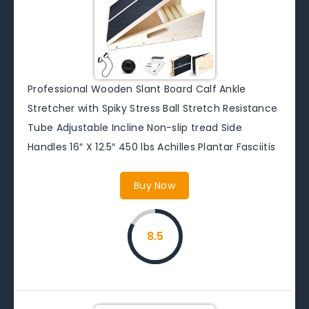
Professional Wooden Slant Board Calf Ankle
Stretcher with Spiky Stress Ball Stretch Resistance
Tube Adjustable Incline Non-slip tread Side
Handles 16″ X 12.5″ 450 lbs Achilles Plantar Fasciitis
Buy Now
8.5