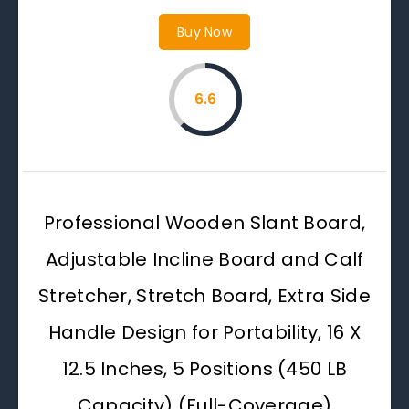
Buy Now
6.6
Professional Wooden Slant Board,
Adjustable Incline Board and Calf
Stretcher, Stretch Board, Extra Side
Handle Design for Portability, 16 X
12.5 Inches, 5 Positions (450 LB
Capacity) (Full-Coverage)