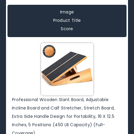
Image
Product Title
Score
Professional Wooden Slant Board, Adjustable
Incline Board and Calf Stretcher, Stretch Board,
Extra Side Handle Design for Portability, 16 X 12.5
Inches, 5 Positions (450 LB Capacity) (Full-
Coverage)