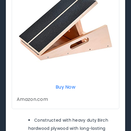
Buy Now
Amazon.com
Constructed with heavy duty Birch
hardwood plywood with long-lasting