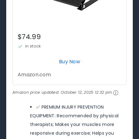
$74.99
in stock
Buy Now
Amazon.com
Amazon price updated:
October 12, 2025 12:32 pm
✅ PREMIUM INJURY PREVENTION
EQUIPMENT: Recommended by physical
therapists; Makes your muscles more
responsive during exercise; Helps you