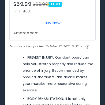
$59.99
$69.99
PRIME
PRIME
in stock
Buy Now
Amazon.com
Amazon price updated:
October 12, 2025 12:32 pm
PREVENT INJURY: Our slant board can
help you stretch properly and reduce the
chance of injury. Recommended by
physical therapists, this device makes
your muscles more responsive during
exercise.
BODY REHABILITATION: It is not only