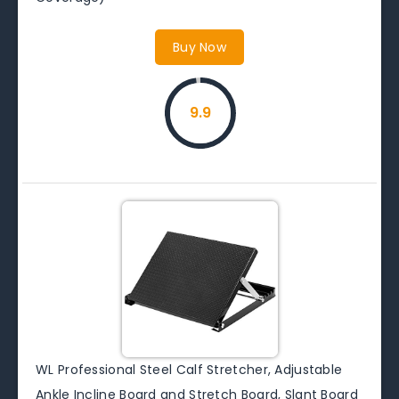
Buy Now
9.9
WL Professional Steel Calf Stretcher, Adjustable
Ankle Incline Board and Stretch Board, Slant Board