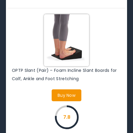
OPTP Slant (Pair) – Foam Incline Slant Boards for
Calf, Ankle and Foot Stretching
Buy Now
7.8