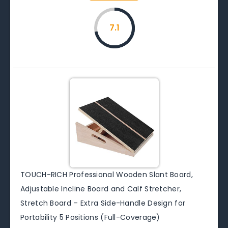
7.1
TOUCH-RICH Professional Wooden Slant Board,
Adjustable Incline Board and Calf Stretcher,
Stretch Board – Extra Side-Handle Design for
Portability 5 Positions (Full-Coverage)