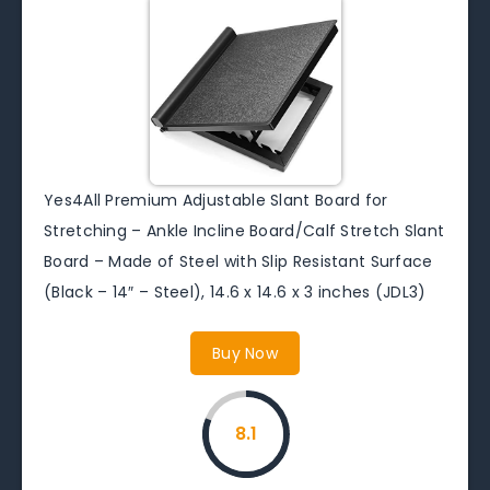
Yes4All Premium Adjustable Slant Board for
Stretching – Ankle Incline Board/Calf Stretch Slant
Board – Made of Steel with Slip Resistant Surface
(Black – 14″ – Steel), 14.6 x 14.6 x 3 inches (JDL3)
Buy Now
8.1