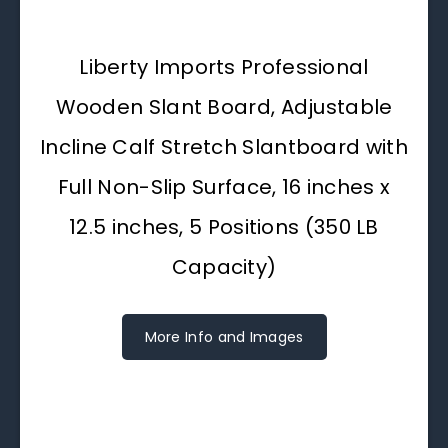
Liberty Imports Professional
Wooden Slant Board, Adjustable
Incline Calf Stretch Slantboard with
Full Non-Slip Surface, 16 inches x
12.5 inches, 5 Positions (350 LB
Capacity)
More Info and Images