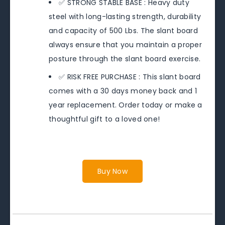
✅ STRONG STABLE BASE : Heavy duty
steel with long-lasting strength, durability
and capacity of 500 Lbs. The slant board
always ensure that you maintain a proper
posture through the slant board exercise.
✅ RISK FREE PURCHASE : This slant board
comes with a 30 days money back and 1
year replacement. Order today or make a
thoughtful gift to a loved one!
Buy Now