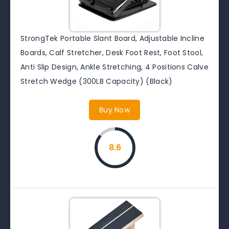
StrongTek Portable Slant Board, Adjustable Incline
Boards, Calf Stretcher, Desk Foot Rest, Foot Stool,
Anti Slip Design, Ankle Stretching, 4 Positions Calve
Stretch Wedge (300LB Capacity) (Black)
Buy Now
8.6