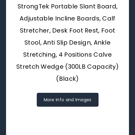
StrongTek Portable Slant Board,
Adjustable Incline Boards, Calf
Stretcher, Desk Foot Rest, Foot
Stool, Anti Slip Design, Ankle
Stretching, 4 Positions Calve
Stretch Wedge (300LB Capacity)
(Black)
More Info and Images