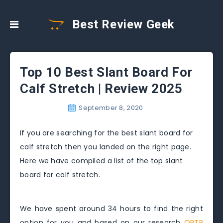
Best Review Geek
Top 10 Best Slant Board For
Calf Stretch | Review 2025
September 8, 2020
If you are searching for the best slant board for
calf stretch then you landed on the right page.
Here we have compiled a list of the top slant
board for calf stretch.
We have spent around 34 hours to find the right
option for you and based on our research
OPTP