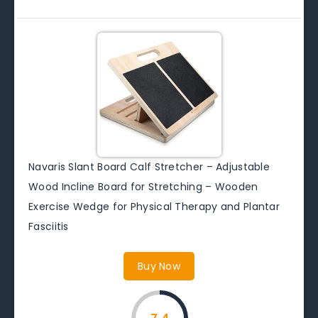
Navaris Slant Board Calf Stretcher – Adjustable
Wood Incline Board for Stretching – Wooden
Exercise Wedge for Physical Therapy and Plantar
Fasciitis
Buy Now