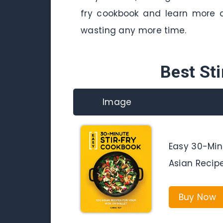
fry cookbook and learn more a
wasting any more time.
Best St
Image
Easy 30-Minu
Asian Recipe
Buy Now