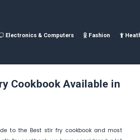
Electronics & Computers
Fashion
Heath
Fry Cookbook Available in
uide to the Best stir fry cookbook and most