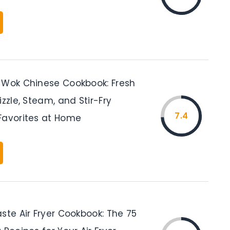
 Wok Chinese Cookbook: Fresh
izzle, Steam, and Stir-Fry
7.4
Favorites at Home
ste Air Fryer Cookbook: The 75