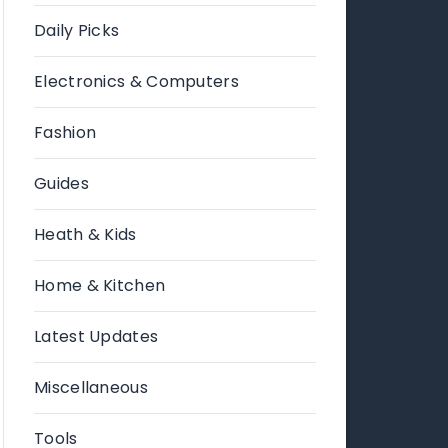
Daily Picks
Electronics & Computers
Fashion
Guides
Heath & Kids
Home & Kitchen
Latest Updates
Miscellaneous
Tools