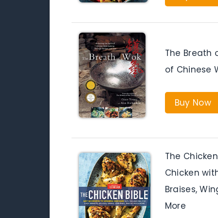
The Breath o
of Chinese 
Buy Now
The Chicken
Chicken with
Braises, Win
More