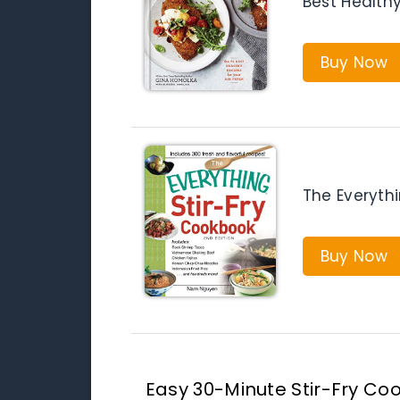
Best Healthy
Buy Now
The Everyth
Buy Now
Easy 30-Minute Stir-Fry Coo