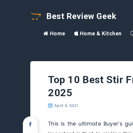
Best Review Geek
Home
Home & Kitchen
Top 10 Best Stir 
2025
April 4, 2021
This is the ultimate Buyer’s g