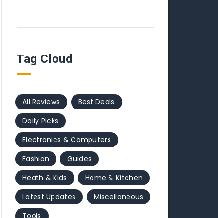
Tag Cloud
All Reviews
Best Deals
Daily Picks
Electronics & Computers
Fashion
Guides
Heath & Kids
Home & Kitchen
Latest Updates
Miscellaneous
Tools