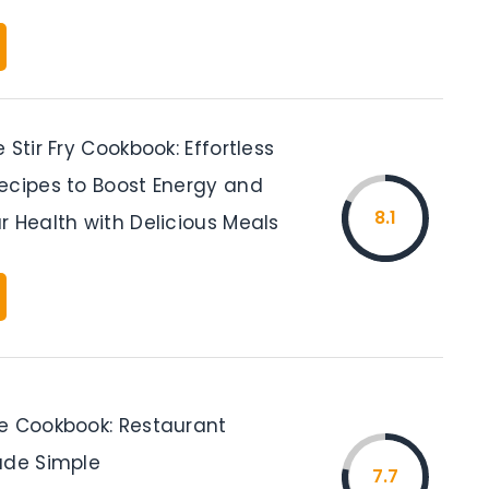
 Stir Fry Cookbook: Effortless
ecipes to Boost Energy and
8.1
r Health with Delicious Meals
e Cookbook: Restaurant
ade Simple
7.7