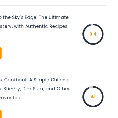
to the Sky’s Edge: The Ultimate
stery, with Authentic Recipes
9.4
ok Cookbook: A Simple Chinese
r Stir-Fry, Dim Sum, and Other
9.1
Favorites