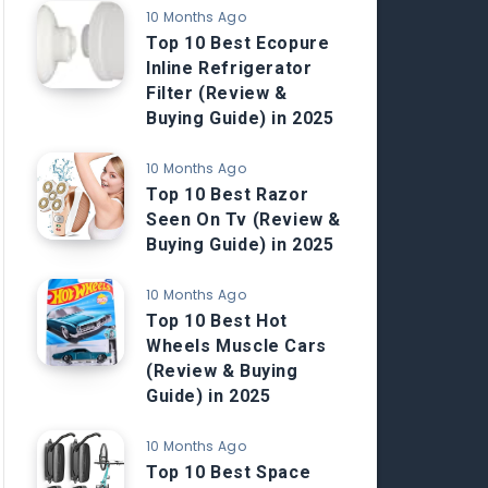
10 Months Ago
Top 10 Best Ecopure
Inline Refrigerator
Filter (Review &
Buying Guide) in 2025
10 Months Ago
Top 10 Best Razor
Seen On Tv (Review &
Buying Guide) in 2025
10 Months Ago
Top 10 Best Hot
Wheels Muscle Cars
(Review & Buying
Guide) in 2025
10 Months Ago
Top 10 Best Space