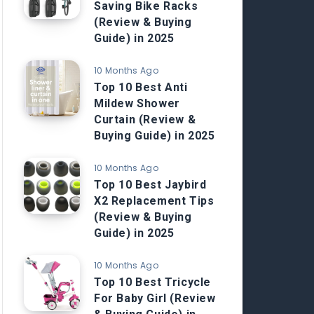
Saving Bike Racks
(Review & Buying
Guide) in 2025
10 Months Ago
Top 10 Best Anti
Mildew Shower
Curtain (Review &
Buying Guide) in 2025
10 Months Ago
Top 10 Best Jaybird
X2 Replacement Tips
(Review & Buying
Guide) in 2025
10 Months Ago
Top 10 Best Tricycle
For Baby Girl (Review