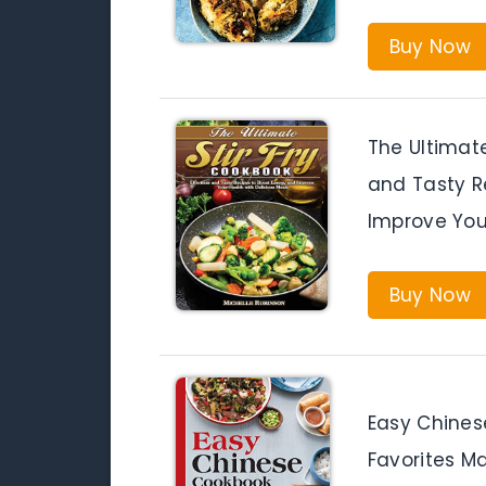
Buy Now
The Ultimate
and Tasty R
Improve You
Buy Now
Easy Chines
Favorites M