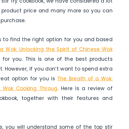
is stir fry cookbook, we have considered a lot
res, product price and many more so you can
 purchase.
to find the right option for you and based
a Wok: Unlocking the Spirit of Chinese Wok
 for you. This is one of the best products
t. However, if you don’t want to spend extra
eat option for you is
The Breath of a Wok:
se Wok Cooking Throug
. Here is a review of
okbook, together with their features and
e, you will understand some of the top stir