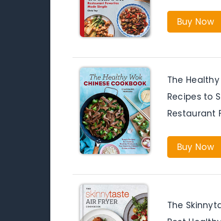
Buy Now
The Healthy
Recipes to S
Restaurant 
Buy Now
The Skinnyta