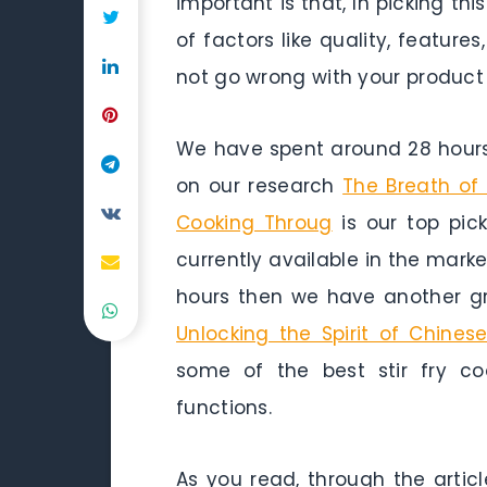
important is that, In picking th
of factors like quality, featu
not go wrong with your product
We have spent around 28 hours 
on our research
The Breath of 
Cooking Throug
is our top pick
currently available in the marke
hours then we have another gr
Unlocking the Spirit of Chine
some of the best stir fry co
functions.
As you read, through the articl