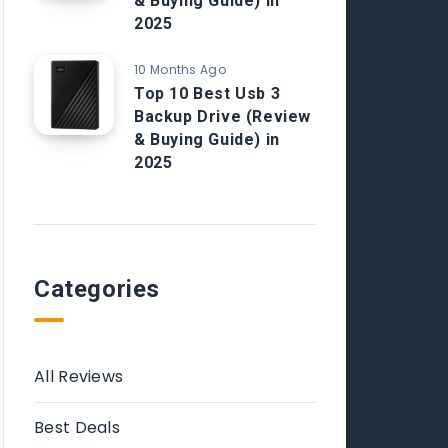
& Buying Guide) in
2025
10 Months Ago
Top 10 Best Usb 3
Backup Drive (Review
& Buying Guide) in
2025
Categories
All Reviews
Best Deals