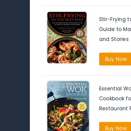
Stir-Frying 
Guide to Ma
and Stories
Buy Now
Essential W
Cookbook fo
Restaurant 
Buy Now