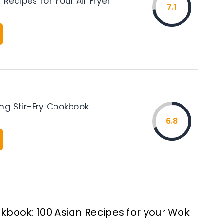
 Recipes for Your Air Fryer
7.1
ing Stir-Fry Cookbook
6.8
kbook: 100 Asian Recipes for your Wok