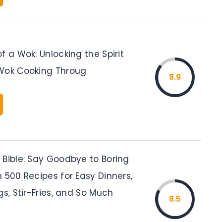
f a Wok: Unlocking the Spirit
Wok Cooking Throug
8.9
 Bible: Say Goodbye to Boring
 500 Recipes for Easy Dinners,
gs, Stir-Fries, and So Much
8.5