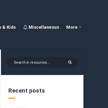
 & Kids
Miscellaneous
More
Recent posts