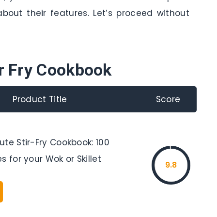
bout their features. Let’s proceed without
ir Fry Cookbook
Product Title
Score
te Stir-Fry Cookbook: 100
s for your Wok or Skillet
9.8