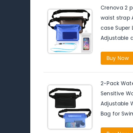
Crenova 2 p
waist strap
case Super 
Adjustable 
Buy Now
2-Pack Wate
Sensitive W
Adjustable 
Bag for Swim