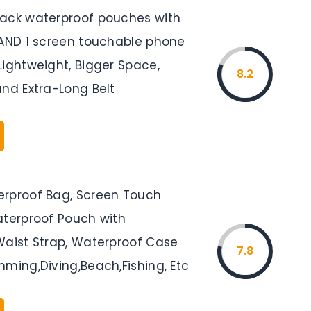
ack waterproof pouches with
 AND 1 screen touchable phone
Lightweight, Bigger Space,
8.2
and Extra-Long Belt
rproof Bag, Screen Touch
aterproof Pouch with
Waist Strap, Waterproof Case
7.8
ming,Diving,Beach,Fishing, Etc