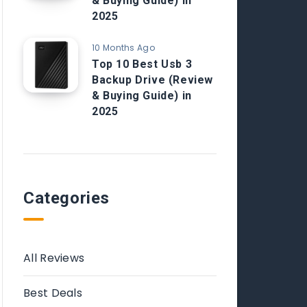
& Buying Guide) in
2025
10 Months Ago
Top 10 Best Usb 3
Backup Drive (Review
& Buying Guide) in
2025
Categories
All Reviews
Best Deals