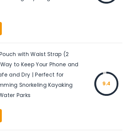
Pouch with Waist Strap (2
t Way to Keep Your Phone and
fe and Dry | Perfect for
9.4
mming Snorkeling Kayaking
Water Parks