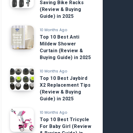
Saving Bike Racks
(Review & Buying
Guide) in 2025
10 Months Ago
Top 10 Best Anti
Mildew Shower
Curtain (Review &
Buying Guide) in 2025
10 Months Ago
Top 10 Best Jaybird
X2 Replacement Tips
(Review & Buying
Guide) in 2025
10 Months Ago
Top 10 Best Tricycle
For Baby Girl (Review