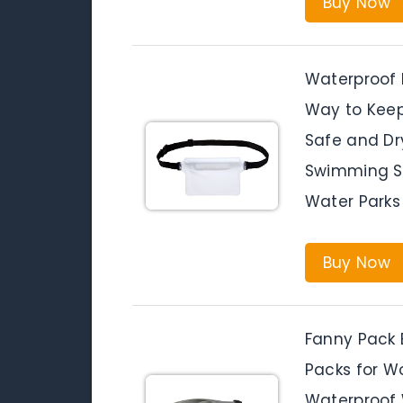
Buy Now
Waterproof 
Way to Keep
Safe and Dr
Swimming Sn
Water Parks
Buy Now
Fanny Pack 
Packs for W
Waterproof 