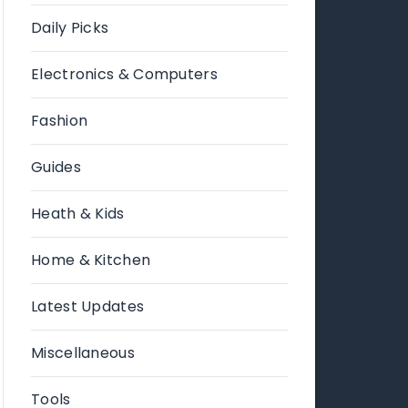
Daily Picks
Electronics & Computers
Fashion
Guides
Heath & Kids
Home & Kitchen
Latest Updates
Miscellaneous
Tools