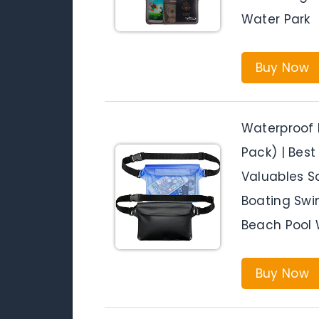
Water Park
Buy Now
Waterproof 
Pack) | Bes
Valuables Sa
Boating Swi
Beach Pool 
Buy Now