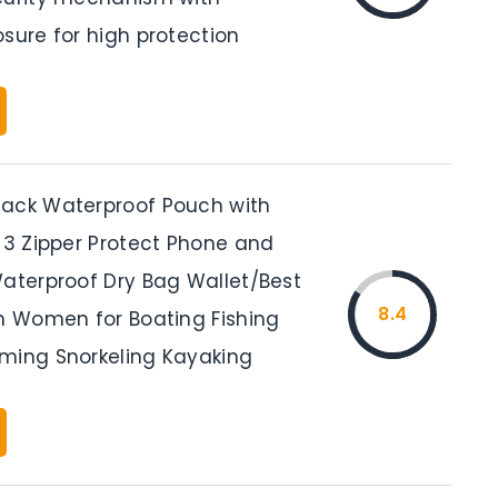
sure for high protection
ack Waterproof Pouch with
, 3 Zipper Protect Phone and
Waterproof Dry Bag Wallet/Best
8.4
en Women for Boating Fishing
ming Snorkeling Kayaking