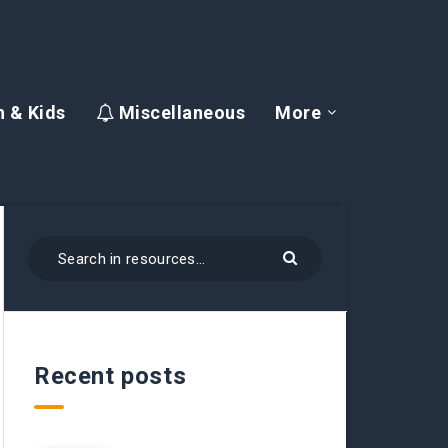
 & Kids
Miscellaneous
More
Recent posts