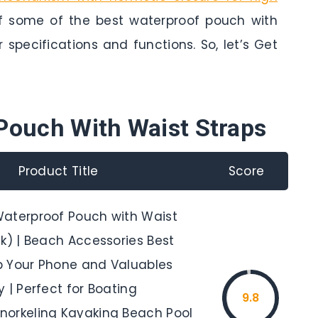
of some of the best waterproof pouch with
r specifications and functions. So, let’s Get
Pouch With Waist Straps
Product Title
Score
aterproof Pouch with Waist
k) | Beach Accessories Best
 Your Phone and Valuables
 | Perfect for Boating
9.8
orkeling Kayaking Beach Pool