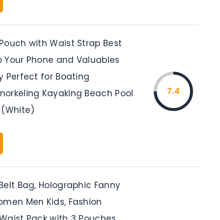
Pouch with Waist Strap Best
 Your Phone and Valuables
y Perfect for Boating
7.4
orkeling Kayaking Beach Pool
 (White)
Belt Bag, Holographic Fanny
omen Men Kids, Fashion
Waist Pack with 3 Pouches