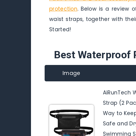
protection
. Below is a review 
waist straps, together with thei
Started!
Best Waterproof 
Image
AiRunTech W
Strap (2 Pac
Way to Keep
Safe and Dry
Swimming Sn