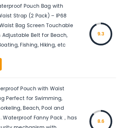
terproof Pouch Bag with
aist Strap (2 Pack) – IP68
Waist Bag Screen Touchable
9.3
 Adjustable Belt for Beach,
ating, Fishing, Hiking, etc
erproof Pouch with Waist
Bag Perfect for Swimming,
orkeling, Beach, Pool and
. Waterproof Fanny Pack，has
8.6
curity mechanism with