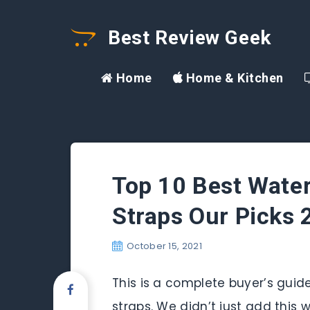
Best Review Geek
Home
Home & Kitchen
Top 10 Best Wate
Straps Our Picks
October 15, 2021
This is a complete buyer’s guid
straps. We didn’t just add this