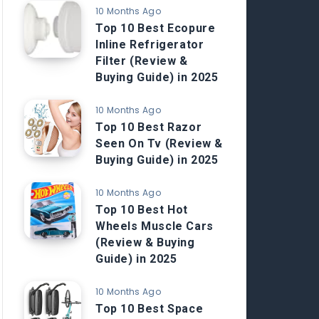
10 Months Ago
Top 10 Best Ecopure
Inline Refrigerator
Filter (Review &
Buying Guide) in 2025
10 Months Ago
Top 10 Best Razor
Seen On Tv (Review &
Buying Guide) in 2025
10 Months Ago
Top 10 Best Hot
Wheels Muscle Cars
(Review & Buying
Guide) in 2025
10 Months Ago
Top 10 Best Space