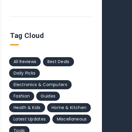
Tag Cloud
All Reviews
Best Deals
Daily Picks
Electronics & Computers
Fashion
Guides
Heath & Kids
Home & Kitchen
Latest Updates
Miscellaneous
Tools