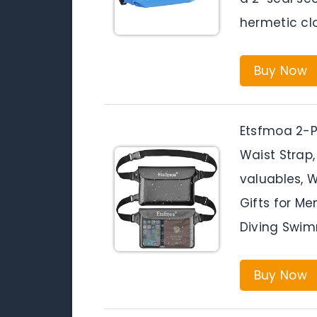
hermetic clo
Buy Now
Etsfmoa 2-P
Waist Strap
valuables, 
Gifts for M
Diving Swim
Buy Now