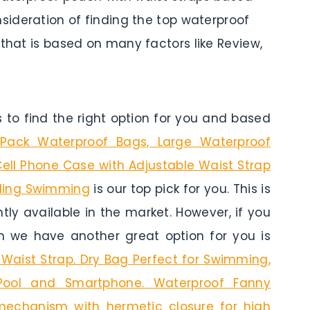
nsideration of finding the top waterproof
 that is based on many factors like Review,
to find the right option for you and based
Pack Waterproof Bags, Large Waterproof
ell Phone Case with Adjustable Waist Strap
eling Swimming
is our top pick for you. This is
tly available in the market. However, if you
n we have another great option for you is
Waist Strap. Dry Bag Perfect for Swimming,
, Pool and Smartphone. Waterproof Fanny
echanism with hermetic closure for high