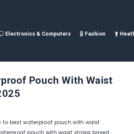
Electronics & Computers
Fashion
Heath
rproof Pouch With Waist
 2025
e to best waterproof pouch with waist
 waterproof pouch with waist straps based