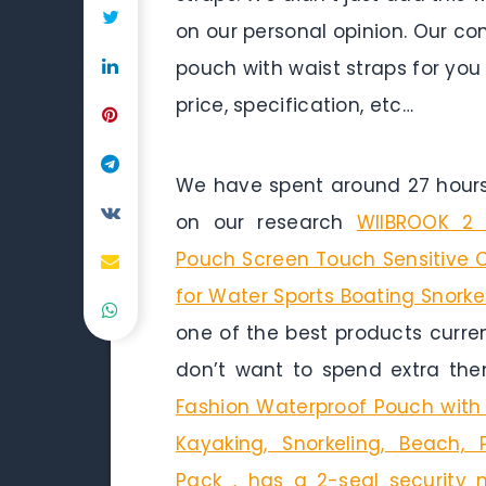
on our personal opinion. Our co
pouch with waist straps for you
price, specification, etc…
We have spent around 27 hours 
on our research
WIIBROOK 2 
Pouch Screen Touch Sensitive C
for Water Sports Boating Snork
one of the best products curren
don’t want to spend extra the
Fashion Waterproof Pouch with 
Kayaking, Snorkeling, Beach
Pack，has a 2-seal security m