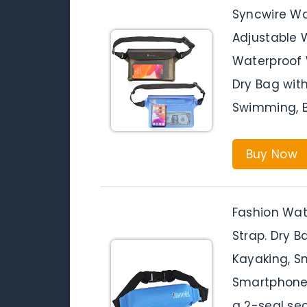
Syncwire Wa
Adjustable W
Waterproof 
Dry Bag with
Swimming, Bo
Buy Now
Fashion Wat
Strap. Dry 
Kayaking, Sn
Smartphone
a 2-seal se