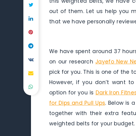
this weighted belts, we have c
out of them. Let us help you m
that we have personally reviewe
We have spent around 37 hours 
on our research
Jayefo New Neo
pick for you. This is one of the 
However, if you don’t want t
option for you is
Dark Iron Fitne
for Dips and Pull Ups
. Below is 
together with their extra fea
weighted belts for your budget.