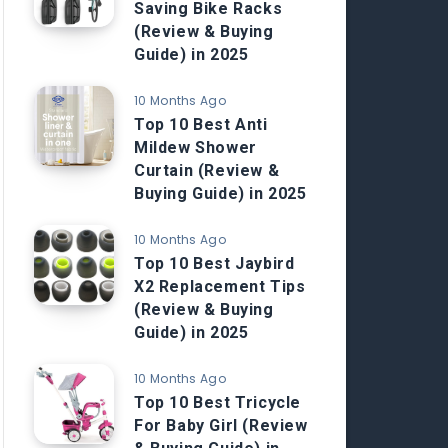
Saving Bike Racks
(Review & Buying
Guide) in 2025
10 Months Ago
Top 10 Best Anti
Mildew Shower
Curtain (Review &
Buying Guide) in 2025
10 Months Ago
Top 10 Best Jaybird
X2 Replacement Tips
(Review & Buying
Guide) in 2025
10 Months Ago
Top 10 Best Tricycle
For Baby Girl (Review