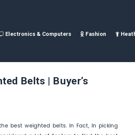
Electronics & Computers
Fashion
Heath
ted Belts | Buyer’s
he best weighted belts. In Fact, In picking