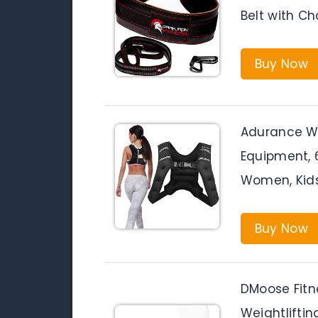
Belt with Ch
Buy Now
Adurance W
Equipment, 
Women, Kids
Buy Now
DMoose Fitne
Weightlifting