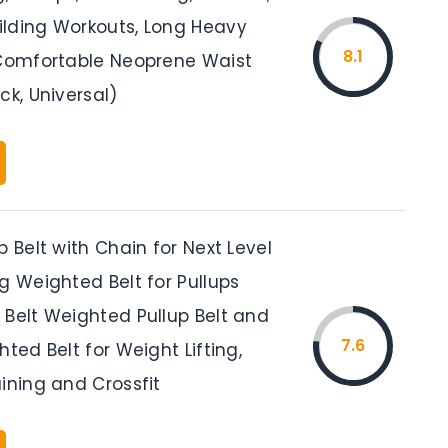
lding Workouts, Long Heavy
8.1
 Comfortable Neoprene Waist
ck, Universal)
p Belt with Chain for Next Level
g Weighted Belt for Pullups
 Belt Weighted Pullup Belt and
7.6
hted Belt for Weight Lifting,
ining and Crossfit