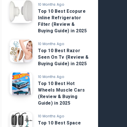
10 Months Ago
Top 10 Best Ecopure
Inline Refrigerator
Filter (Review &
Buying Guide) in 2025
10 Months Ago
Top 10 Best Razor
Seen On Tv (Review &
Buying Guide) in 2025
10 Months Ago
Top 10 Best Hot
Wheels Muscle Cars
(Review & Buying
Guide) in 2025
10 Months Ago
Top 10 Best Space