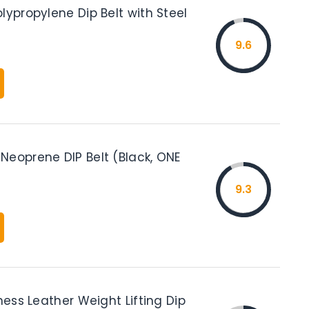
lypropylene Dip Belt with Steel
9.6
Neoprene DIP Belt (Black, ONE
9.3
tness Leather Weight Lifting Dip