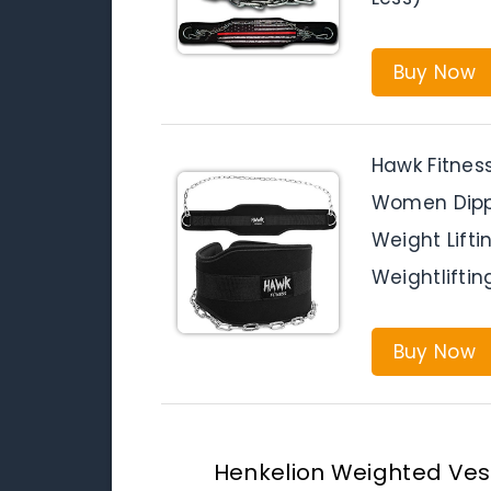
Buy Now
Hawk Fitness
Women Dippin
Weight Lift
Weightliftin
Buy Now
Henkelion Weighted Ves