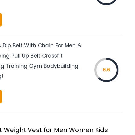
 Dip Belt With Chain For Men &
g Pull Up Belt Crossfit
ing Training Gym Bodybuilding
6.6
g!
t Weight Vest for Men Women Kids