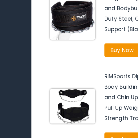
and Bodybui
Duty Steel,
Support (Bla
Buy Now
RIMSports Di
Body Buildin
and Chin Up
Pull Up Weig
Strength Tra