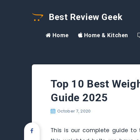
Best Review Geek
Home
Home & Kitchen
Top 10 Best Weigh
Guide 2025
October 7, 2020
This is our complete guide to t