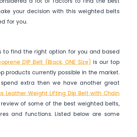
onsidered a lot of factors to find the best
ake your decision with this weighted belts
d for you.
to find the right option for you and based
prene DIP Belt (Black, ONE Size)
is our top
top products currently possible in the market.
o spend extra then we have another great
ss Leather Weight Lifting Dip Belt with Chain
a review of some of the best weighted belts,
tures and functions. Listed below are some