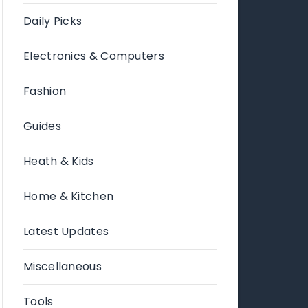
Daily Picks
Electronics & Computers
Fashion
Guides
Heath & Kids
Home & Kitchen
Latest Updates
Miscellaneous
Tools