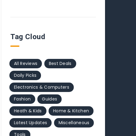
Tag Cloud
All Reviews
Best Deals
Daily Picks
Electronics & Computers
Fashion
Guides
Heath & Kids
Home & Kitchen
Latest Updates
Miscellaneous
Tools