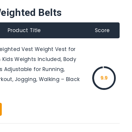
eighted Belts
Product Title
Score
eighted Vest Weight Vest for
Kids Weights Included, Body
s Adjustable for Running,
9.9
kout, Jogging, Walking – Black