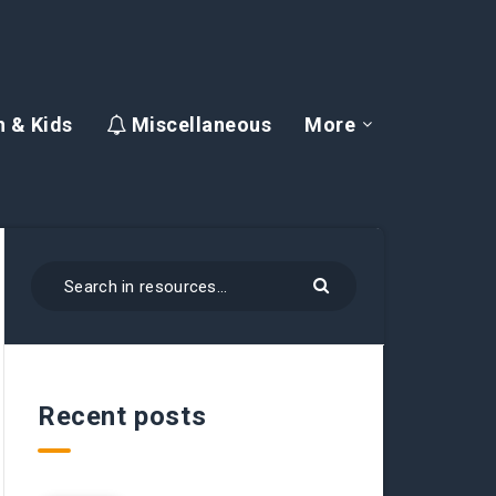
 & Kids
Miscellaneous
More
Recent posts