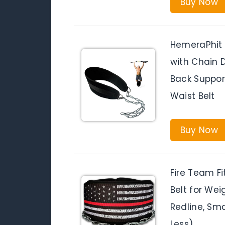
Buy Now
HemeraPhit 
with Chain D
Back Suppo
Waist Belt
Buy Now
Fire Team Fi
Belt for Wei
Redline, Sma
Less)