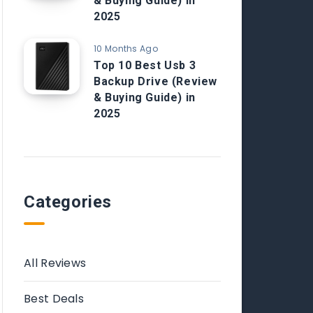
& Buying Guide) in
2025
10 Months Ago
Top 10 Best Usb 3
Backup Drive (Review
& Buying Guide) in
2025
Categories
All Reviews
Best Deals