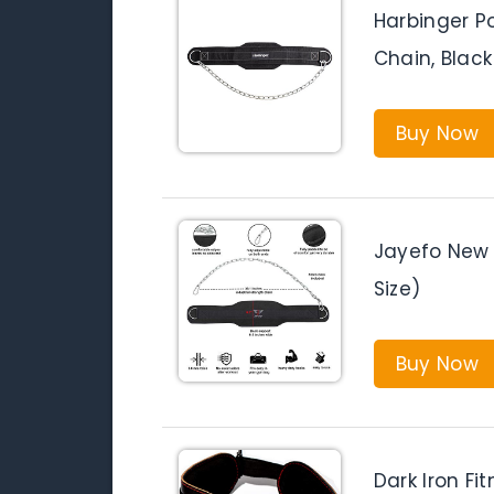
Harbinger Po
Chain, Black
Buy Now
Jayefo New 
Size)
Buy Now
Dark Iron Fi