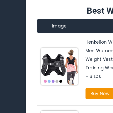
Best W
Image
Henkelion W
Men Women 
Weight Vest
Training Wor
– 8 Lbs
Buy Now