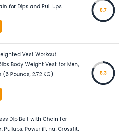
ain for Dips and Pull Ups
8.7
eighted Vest Workout
6lbs Body Weight Vest for Men,
8.3
 (6 Pounds, 2.72 KG)
ss Dip Belt with Chain for
, Pullups, Powerlifting, Crossfit,