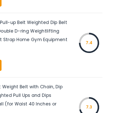
Pull-up Belt Weighted Dip Belt
ouble D-ring Weightlifting
rt Strap Home Gym Equipment
7.4
t Weight Belt with Chain, Dip
ghted Pull Ups and Dips
ll (for Waist 40 Inches or
7.3