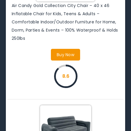
Air Candy Gold Collection City Chair – 40 x 46
Inflatable Chair for Kids, Teens & Adults –
Comfortable Indoor/Outdoor Furniture for Home,
Dorm, Parties & Events – 100% Waterproof & Holds
250lbs
Buy Now
8.6