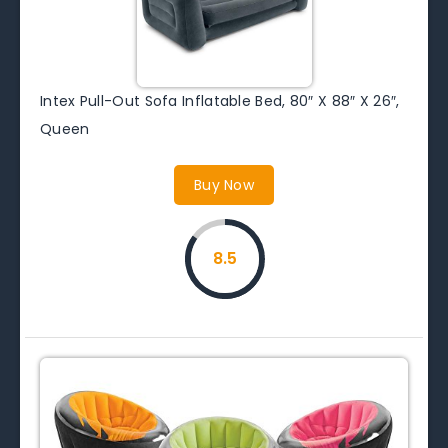
Intex Pull-Out Sofa Inflatable Bed, 80″ X 88″ X 26″,
Queen
Buy Now
8.5