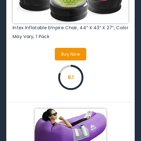
Intex Inflatable Empire Chair, 44″ X 43″ X 27″, Color
May Vary, 1 Pack
Buy Now
8.1