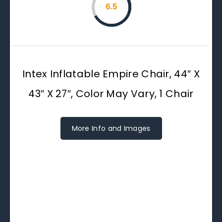
6.5
Intex Inflatable Empire Chair, 44″ X
43″ X 27″, Color May Vary, 1 Chair
More Info and Images