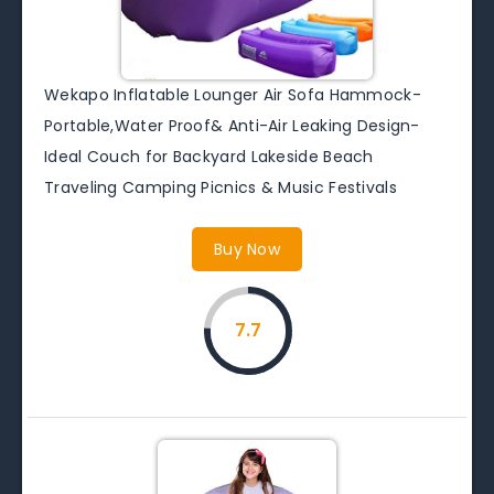
Wekapo Inflatable Lounger Air Sofa Hammock-
Portable,Water Proof& Anti-Air Leaking Design-
Ideal Couch for Backyard Lakeside Beach
Traveling Camping Picnics & Music Festivals
Buy Now
7.7