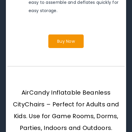
easy to assemble and deflates quickly for
easy storage.
Buy Now
AirCandy Inflatable Beanless
CityChairs – Perfect for Adults and
Kids. Use for Game Rooms, Dorms,
Parties, Indoors and Outdoors.