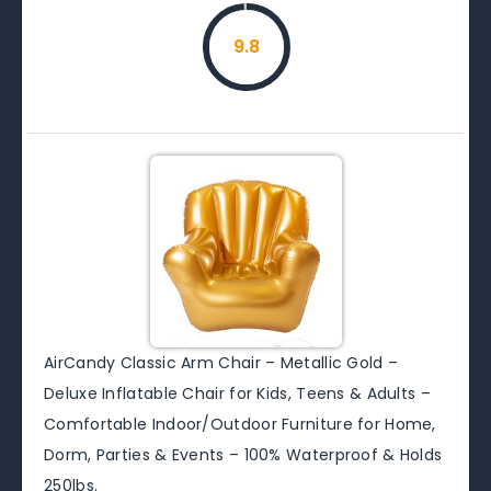
9.8
AirCandy Classic Arm Chair – Metallic Gold –
Deluxe Inflatable Chair for Kids, Teens & Adults –
Comfortable Indoor/Outdoor Furniture for Home,
Dorm, Parties & Events – 100% Waterproof & Holds
250lbs.