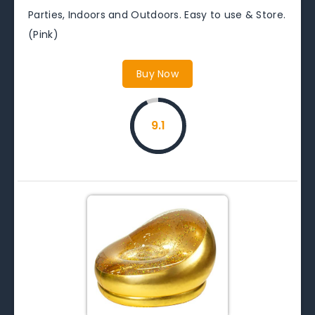
Parties, Indoors and Outdoors. Easy to use & Store.
(Pink)
Buy Now
9.1