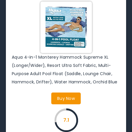
Aqua 4-in-1 Monterey Hammock Supreme XL
(Longer/Wider), Resort Ultra Soft Fabric, Multi-
Purpose Adult Pool Float (Saddle, Lounge Chair,
Hammock, Drifter), Water Hammock, Orchid Blue
Buy Now
7.1