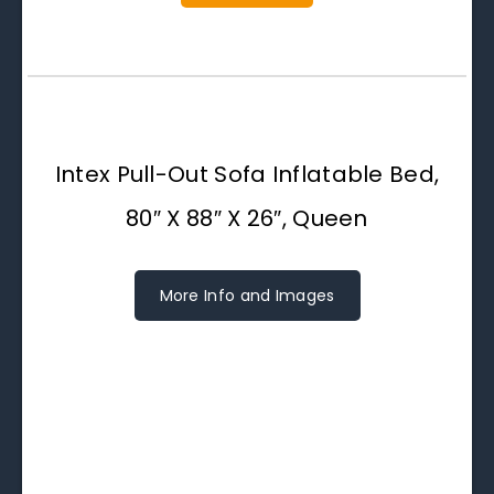
Intex Pull-Out Sofa Inflatable Bed,
80″ X 88″ X 26″, Queen
More Info and Images