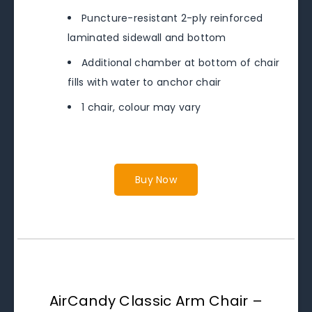
Puncture-resistant 2-ply reinforced
laminated sidewall and bottom
Additional chamber at bottom of chair
fills with water to anchor chair
1 chair, colour may vary
Buy Now
AirCandy Classic Arm Chair –