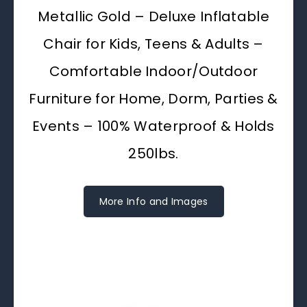
Metallic Gold – Deluxe Inflatable
Chair for Kids, Teens & Adults –
Comfortable Indoor/Outdoor
Furniture for Home, Dorm, Parties &
Events – 100% Waterproof & Holds
250lbs.
More Info and Images