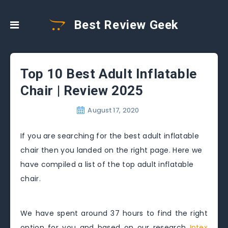
Best Review Geek
Top 10 Best Adult Inflatable
Chair | Review 2025
August 17, 2020
If you are searching for the best adult inflatable
chair then you landed on the right page. Here we
have compiled a list of the top adult inflatable
chair.
We have spent around 37 hours to find the right
option for you and based on our research
Intex