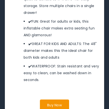
storage. Store multiple chairs in a single
drawer!
✔️FUN: Great for adults or kids, this
inflatable chair makes extra seating fun
AND glamorous!
✔️GREAT FOR KIDS AND ADULTS: The 48"
diameter makes this the ideal chair for
both kids and adults
✔️WATERPROOF: Stain resistant and very
easy to clean, can be washed down in
seconds.
Buy Now