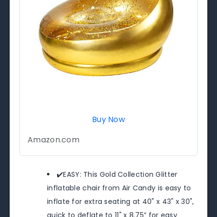
Buy Now
Amazon.com
✔️EASY: This Gold Collection Glitter
inflatable chair from Air Candy is easy to
inflate for extra seating at 40" x 43" x 30",
quick to deflate to 11" x 8.75” for easy