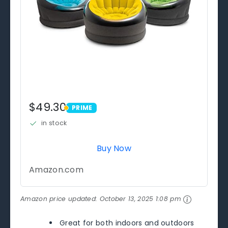
$49.30
PRIME
PRIME
in stock
Buy Now
Amazon.com
Amazon price updated:
October 13, 2025 1:08 pm
Great for both indoors and outdoors