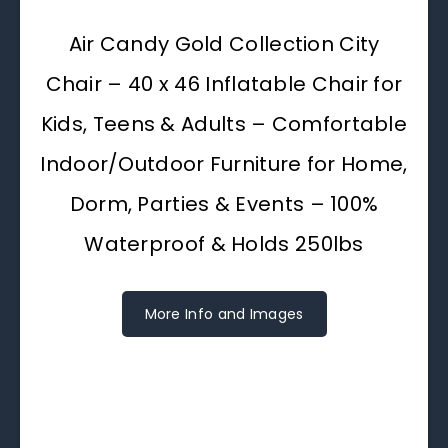
Air Candy Gold Collection City
Chair – 40 x 46 Inflatable Chair for
Kids, Teens & Adults – Comfortable
Indoor/Outdoor Furniture for Home,
Dorm, Parties & Events – 100%
Waterproof & Holds 250lbs
More Info and Images