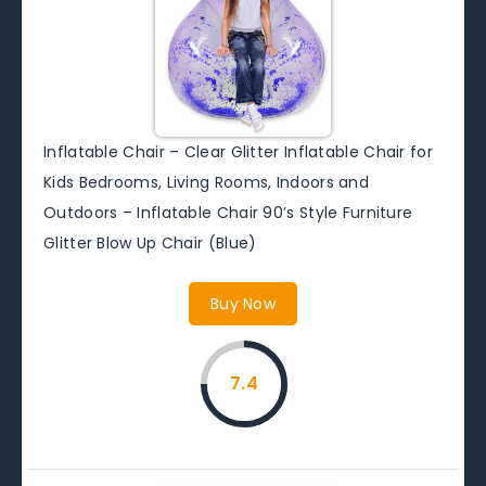
Inflatable Chair – Clear Glitter Inflatable Chair for
Kids Bedrooms, Living Rooms, Indoors and
Outdoors – Inflatable Chair 90’s Style Furniture
Glitter Blow Up Chair (Blue)
Buy Now
7.4