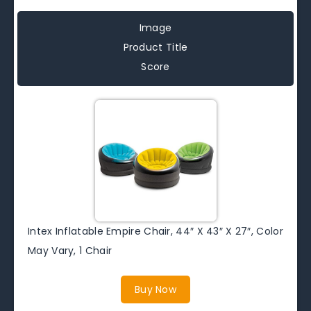
Image
Product Title
Score
Intex Inflatable Empire Chair, 44″ X 43″ X 27″, Color
May Vary, 1 Chair
Buy Now