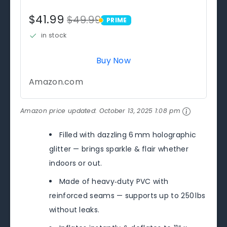
$41.99
$49.99
PRIME
PRIME
in stock
Buy Now
Amazon.com
Amazon price updated:
October 13, 2025 1:08 pm
Filled with dazzling 6 mm holographic
glitter — brings sparkle & flair whether
indoors or out.
Made of heavy‑duty PVC with
reinforced seams — supports up to 250 lbs
without leaks.