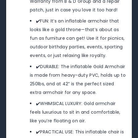
Warranty from B & D Group and a repair
patch, just in case you love it too hard!
✔️FUN: It’s an inflatable armchair that
looks like a gold throne—that’s about as
fun as furniture can get! Use it for picnics,
outdoor birthday parties, events, sporting
events, or just relaxing like royalty.
✔️DURABLE: The inflatable Gold Armchair
is made from heavy-duty PVC, holds up to
250lbs, and at 42” is the perfect sized
extra armchair for any space.
✔️WHIMSICAL LUXURY: Gold armchair
feels luxurious to sit in and comfortable,
like you’re floating on air.
✔️PRACTICAL USE: This inflatable chair is