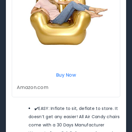
Buy Now
Amazon.com
✔️EASY: Inflate to sit, deflate to store. It
doesn’t get any easier! All Air Candy chairs
come with a 30 Days Manufacturer