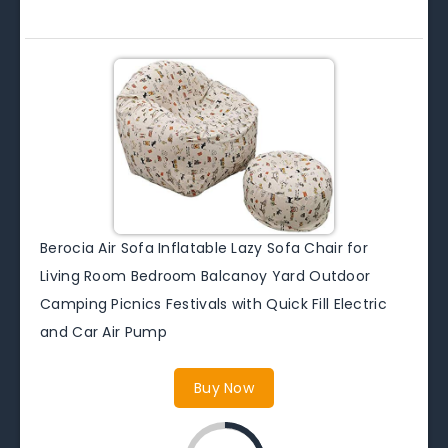
Berocia Air Sofa Inflatable Lazy Sofa Chair for
Living Room Bedroom Balcanoy Yard Outdoor
Camping Picnics Festivals with Quick Fill Electric
and Car Air Pump
Buy Now