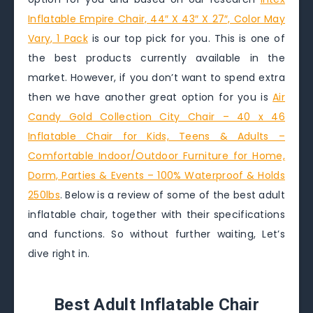
Inflatable Empire Chair, 44″ X 43″ X 27″, Color May
Vary, 1 Pack
is our top pick for you. This is one of
the best products currently available in the
market. However, if you don’t want to spend extra
then we have another great option for you is
Air
Candy Gold Collection City Chair – 40 x 46
Inflatable Chair for Kids, Teens & Adults –
Comfortable Indoor/Outdoor Furniture for Home,
Dorm, Parties & Events – 100% Waterproof & Holds
250lbs
. Below is a review of some of the best adult
inflatable chair, together with their specifications
and functions. So without further waiting, Let’s
dive right in.
Best Adult Inflatable Chair