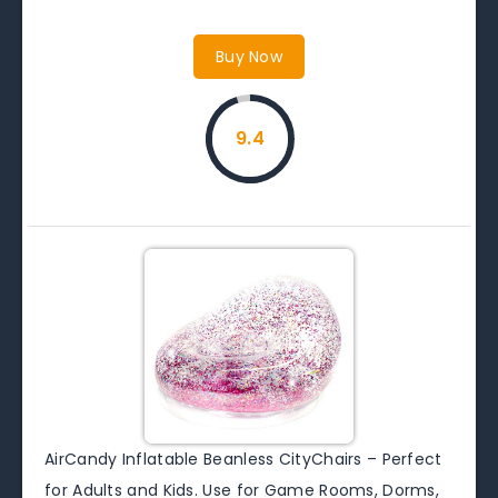
Buy Now
9.4
AirCandy Inflatable Beanless CityChairs – Perfect
for Adults and Kids. Use for Game Rooms, Dorms,