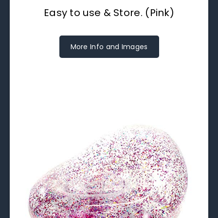
Easy to use & Store. (Pink)
More Info and Images