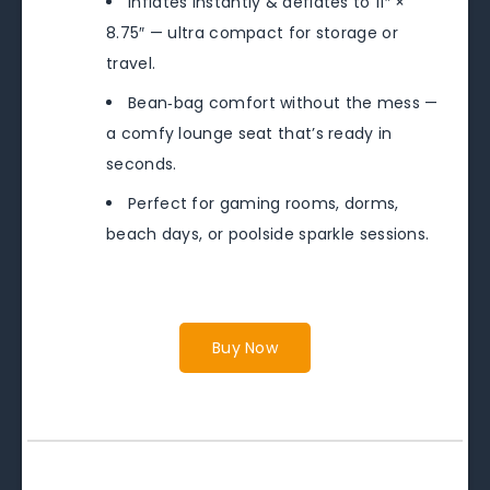
Inflates instantly & deflates to 11″ ×
8.75″ — ultra compact for storage or
travel.
Bean‑bag comfort without the mess —
a comfy lounge seat that’s ready in
seconds.
Perfect for gaming rooms, dorms,
beach days, or poolside sparkle sessions.
Buy Now