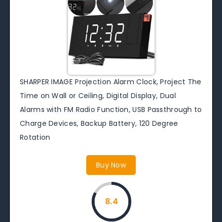
SHARPER IMAGE Projection Alarm Clock, Project The
Time on Wall or Ceiling, Digital Display, Dual
Alarms with FM Radio Function, USB Passthrough to
Charge Devices, Backup Battery, 120 Degree
Rotation
Buy Now
8.4