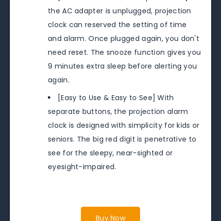
the AC adapter is unplugged, projection
clock can reserved the setting of time
and alarm. Once plugged again, you don't
need reset. The snooze function gives you
9 minutes extra sleep before alerting you
again.
[Easy to Use & Easy to See] With
separate buttons, the projection alarm
clock is designed with simplicity for kids or
seniors. The big red digit is penetrative to
see for the sleepy, near-sighted or
eyesight-impaired.
Buy Now