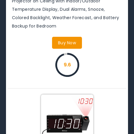
Projector on Ceiling with Indoor/Outdoor
Temperature Display, Dual Alarms, Snooze,
Colored Backlight, Weather Forecast, and Battery
Backup for Bedroom
Buy Now
9.6