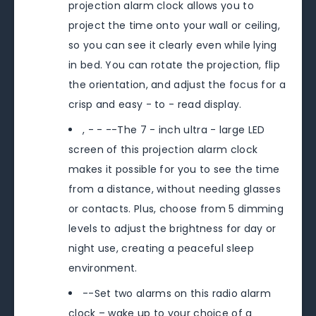
projection alarm clock allows you to
project the time onto your wall or ceiling,
so you can see it clearly even while lying
in bed. You can rotate the projection, flip
the orientation, and adjust the focus for a
crisp and easy - to - read display.
, - - --The 7 - inch ultra - large LED
screen of this projection alarm clock
makes it possible for you to see the time
from a distance, without needing glasses
or contacts. Plus, choose from 5 dimming
levels to adjust the brightness for day or
night use, creating a peaceful sleep
environment.
--Set two alarms on this radio alarm
clock – wake up to your choice of a