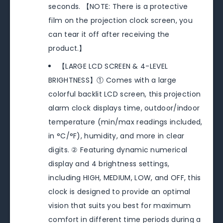
seconds. 【NOTE: There is a protective
film on the projection clock screen, you
can tear it off after receiving the
product.】
【LARGE LCD SCREEN & 4-LEVEL
BRIGHTNESS】① Comes with a large
colorful backlit LCD screen, this projection
alarm clock displays time, outdoor/indoor
temperature (min/max readings included,
in °C/°F), humidity, and more in clear
digits. ② Featuring dynamic numerical
display and 4 brightness settings,
including HIGH, MEDIUM, LOW, and OFF, this
clock is designed to provide an optimal
vision that suits you best for maximum
comfort in different time periods during a