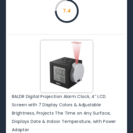
7.4
BALDR Digital Projection Alarm Clock, 4” LCD
Screen with 7 Display Colors & Adjustable
Brightness, Projects The Time on Any Surface,
Displays Date & Indoor Temperature, with Power
Adapter