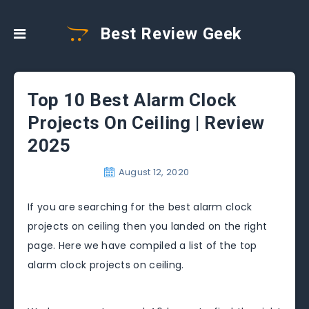
Best Review Geek
Top 10 Best Alarm Clock
Projects On Ceiling | Review
2025
August 12, 2020
If you are searching for the best alarm clock
projects on ceiling then you landed on the right
page. Here we have compiled a list of the top
alarm clock projects on ceiling.