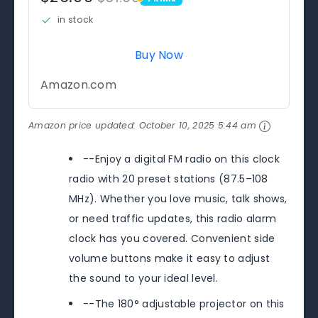
PRIME
in stock
Buy Now
Amazon.com
Amazon price updated:
October 10, 2025 5:44 am
--Enjoy a digital FM radio on this clock
radio with 20 preset stations (87.5–108
MHz). Whether you love music, talk shows,
or need traffic updates, this radio alarm
clock has you covered. Convenient side
volume buttons make it easy to adjust
the sound to your ideal level.
--The 180° adjustable projector on this