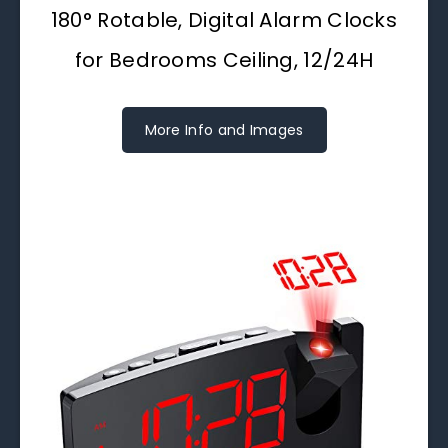
180° Rotable, Digital Alarm Clocks
for Bedrooms Ceiling, 12/24H
More Info and Images