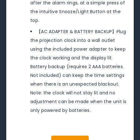
after the alarm rings, at a simple press of
the intuitive Snooze/Light Button at the
top.
【AC ADAPTER & BATTERY BACKUP】Plug
the projection clock into a wall outlet
using the included power adapter to keep
the clock working and the display lit.
Battery backup (requires 2 AAA batteries.
Not included) can keep the time settings
when there is an unexpected blackout.
Note: the clock will not stay lit and no
adjustment can be made when the unit is
only powered by batteries.