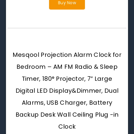
Buy Now
Mesqool Projection Alarm Clock for
Bedroom – AM FM Radio & Sleep
Timer, 180° Projector, 7″ Large
Digital LED Display&Dimmer, Dual
Alarms, USB Charger, Battery
Backup Desk Wall Ceiling Plug -in
Clock