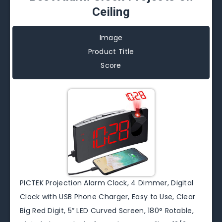
Ceiling
Image
Product Title
Score
PICTEK Projection Alarm Clock, 4 Dimmer, Digital
Clock with USB Phone Charger, Easy to Use, Clear
Big Red Digit, 5” LED Curved Screen, 180° Rotable,