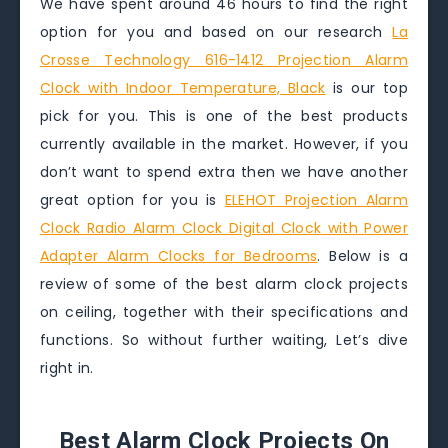
We have spent around 46 hours to find the right
option for you and based on our research
La
Crosse Technology 616-1412 Projection Alarm
Clock with Indoor Temperature, Black
is our top
pick for you. This is one of the best products
currently available in the market. However, if you
don’t want to spend extra then we have another
great option for you is
ELEHOT Projection Alarm
Clock Radio Alarm Clock Digital Clock with Power
Adapter Alarm Clocks for Bedrooms
. Below is a
review of some of the best alarm clock projects
on ceiling, together with their specifications and
functions. So without further waiting, Let’s dive
right in.
Best Alarm Clock Projects On