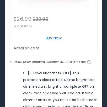
$26.99
$32.99
out of stock
Buy Now
Amazon.com
Amazon price updated:
October 10, 2025 5:44 am
[3-Level Brightness+OFF] This
projection clock offers 4 time brightness:
dim, medium, bright or complete OFF on
clock face or ceiling wall. The adjustable
dimmer ensures you not to be bothered in
night sleep or enjoy a clear view of time