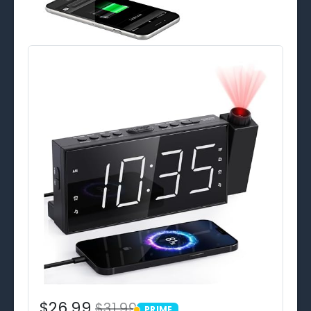
$26.99
$31.99
PRIME