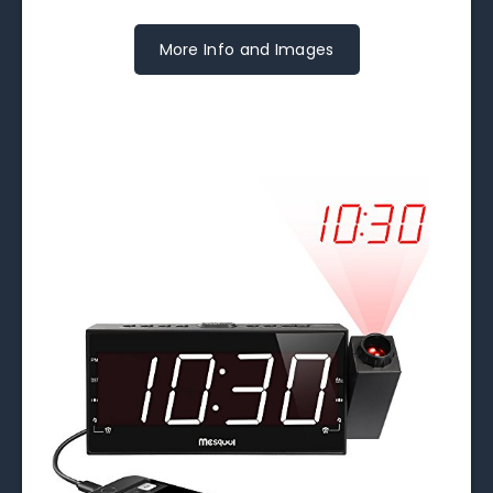
More Info and Images