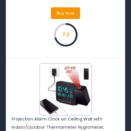
Buy Now
7.2
Projection Alarm Clock on Ceiling Wall with
Indoor/Outdoor Thermometer Hygrometer,