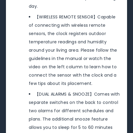
day.
【WIRELESS REMOTE SENSOR】Capable
of connecting with wireless remote
sensors, the clock registers outdoor
temperature readings and humidity
around your living area. Please follow the
guidelines in the manual or watch the
video on the left column to learn how to
connect the sensor with the clock and a
few tips about its placement.
【DUAL ALARMS & SNOOZE】Comes with
separate switches on the back to control
two alarms for different schedules and
plans. The additional snooze feature
allows you to sleep for 5 to 60 minutes