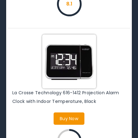
8.1
La Crosse Technology 616-1412 Projection Alarm
Clock with Indoor Temperature, Black
Buy Now