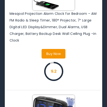
Mesqool Projection Alarm Clock for Bedroom – AM
FM Radio & Sleep Timer, 180° Projector, 7″ Large
Digital LED Display&Dimmer, Dual Alarms, USB
Charger, Battery Backup Desk Wall Ceiling Plug -in
Clock
Buy Now
9.2