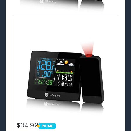
$34.99
PRIME
PRIME