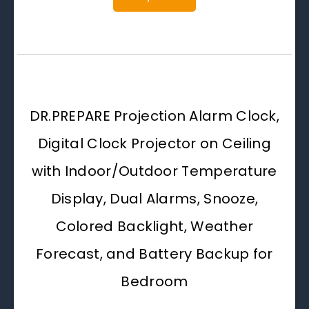
DR.PREPARE Projection Alarm Clock,
Digital Clock Projector on Ceiling
with Indoor/Outdoor Temperature
Display, Dual Alarms, Snooze,
Colored Backlight, Weather
Forecast, and Battery Backup for
Bedroom