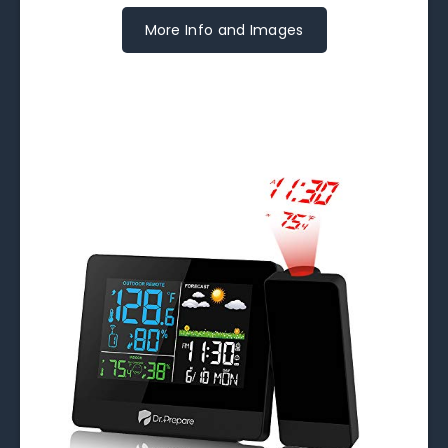
More Info and Images