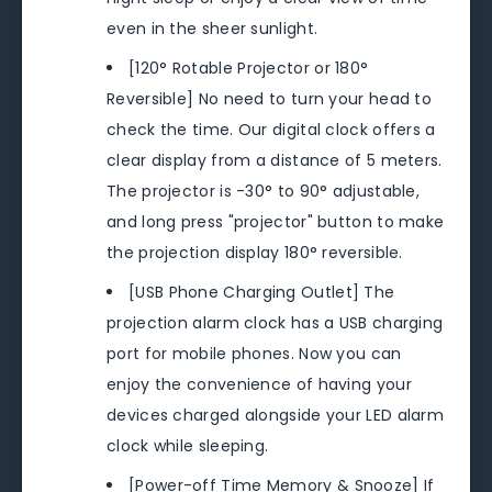
even in the sheer sunlight.
[120° Rotable Projector or 180°
Reversible] No need to turn your head to
check the time. Our digital clock offers a
clear display from a distance of 5 meters.
The projector is -30° to 90° adjustable,
and long press "projector" button to make
the projection display 180° reversible.
[USB Phone Charging Outlet] The
projection alarm clock has a USB charging
port for mobile phones. Now you can
enjoy the convenience of having your
devices charged alongside your LED alarm
clock while sleeping.
[Power-off Time Memory & Snooze] If