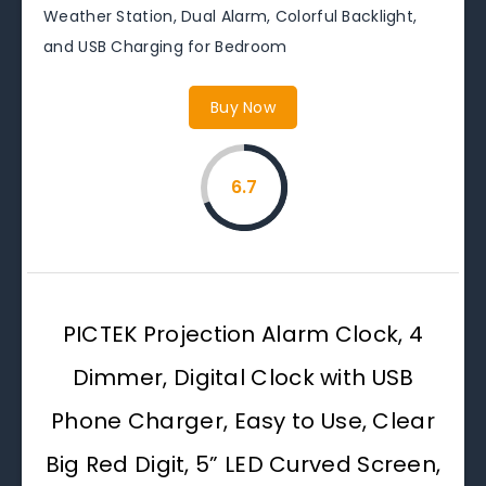
Weather Station, Dual Alarm, Colorful Backlight,
and USB Charging for Bedroom
Buy Now
6.7
PICTEK Projection Alarm Clock, 4
Dimmer, Digital Clock with USB
Phone Charger, Easy to Use, Clear
Big Red Digit, 5” LED Curved Screen,