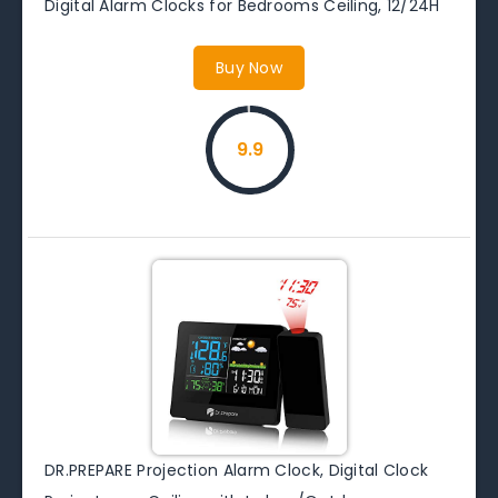
Digital Alarm Clocks for Bedrooms Ceiling, 12/24H
Buy Now
9.9
DR.PREPARE Projection Alarm Clock, Digital Clock