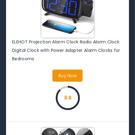
ELEHOT Projection Alarm Clock Radio Alarm Clock
Digital Clock with Power Adapter Alarm Clocks for
Bedrooms
Buy Now
8.8