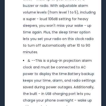
buzzer or radio. With adjustable alarm
volume levels (from level 1 to 5), including
a super - loud 106dB setting for heavy
sleepers, you won't miss your wake - up
time again. Plus, the sleep timer option
lets you set your radio on this clock radio
to turn off automatically after 10 to 90
minutes.
& --This is a plug-in projection alarm
clock and must be connected to AC
power to display the time.Battery backup
keeps your time, alarm, and radio settings
saved during power outages. Additionally,
the built - in USB charging port lets you
charge your phone overnight – wake up