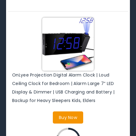
OnLyee Projection Digital Alarm Clock | Loud
Ceiling Clock for Bedroom | Alarm Large 7” LED
Display & Dimmer | USB Charging and Battery |
Backup for Heavy Sleepers Kids, Elders
Buy Now