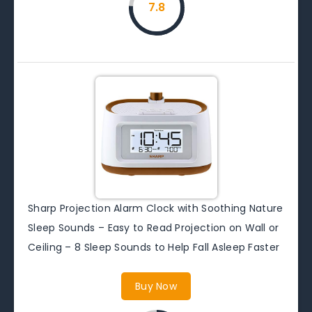
7.8
Sharp Projection Alarm Clock with Soothing Nature
Sleep Sounds – Easy to Read Projection on Wall or
Ceiling – 8 Sleep Sounds to Help Fall Asleep Faster
Buy Now