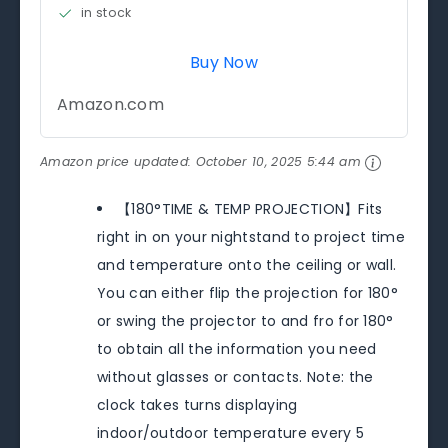
in stock
Buy Now
Amazon.com
Amazon price updated:
October 10, 2025 5:44 am
【180°TIME & TEMP PROJECTION】Fits
right in on your nightstand to project time
and temperature onto the ceiling or wall.
You can either flip the projection for 180°
or swing the projector to and fro for 180°
to obtain all the information you need
without glasses or contacts. Note: the
clock takes turns displaying
indoor/outdoor temperature every 5