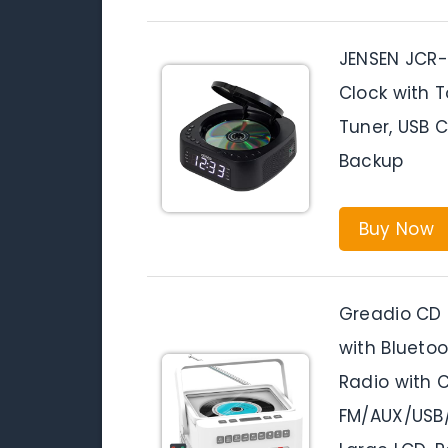
JENSEN JCR-
Clock with 
Tuner, USB C
Backup
Buy Now
Greadio CD 
with Blueto
Radio with C
FM/AUX/USB