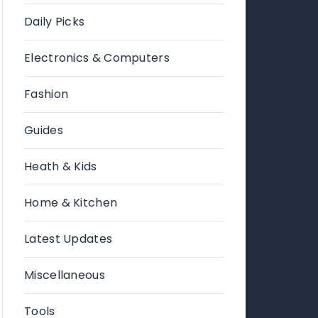
Daily Picks
Electronics & Computers
Fashion
Guides
Heath & Kids
Home & Kitchen
Latest Updates
Miscellaneous
Tools