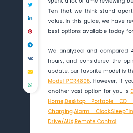
spent a lot of time reviewing b
Ten that we think stand apart 
value. In this guide, we have 
best options available today for
We analyzed and compared 45
hours, and considered the opi
update, our favorite model is t
Model PCR4896
. However, if y
another vast option for you is
Home,Desktop Portable CD Pl
Charging,Alarm Clock,SleepT
Drive/AUX,Remote Control
.