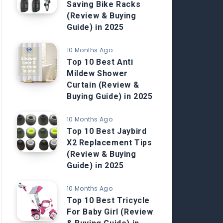
Saving Bike Racks
(Review & Buying
Guide) in 2025
10 Months Ago
Top 10 Best Anti
Mildew Shower
Curtain (Review &
Buying Guide) in 2025
10 Months Ago
Top 10 Best Jaybird
X2 Replacement Tips
(Review & Buying
Guide) in 2025
10 Months Ago
Top 10 Best Tricycle
For Baby Girl (Review