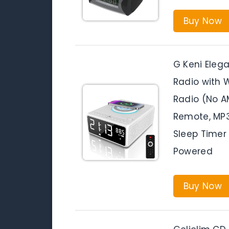
Buy Now
G Keni Elega
Radio with W
Radio (No A
Remote, MP3
Sleep Timer
Powered
Buy Now