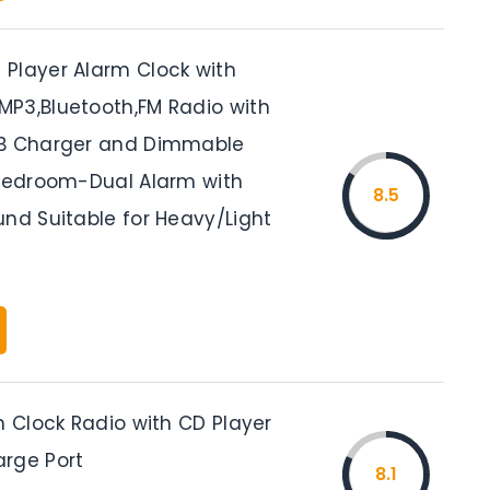
Player Alarm Clock with
P3,Bluetooth,FM Radio with
SB Charger and Dimmable
 Bedroom-Dual Alarm with
8.5
und Suitable for Heavy/Light
m Clock Radio with CD Player
rge Port
8.1