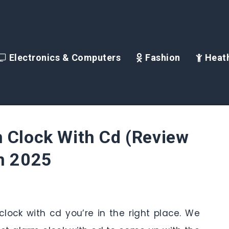
Electronics & Computers
Fashion
Heath
 Clock With Cd (Review
in 2025
 clock with cd you’re in the right place. We