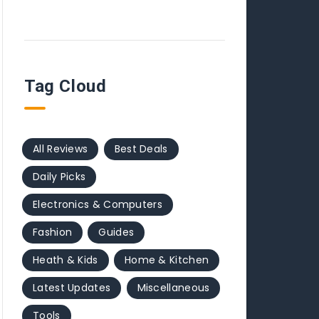
Tag Cloud
All Reviews
Best Deals
Daily Picks
Electronics & Computers
Fashion
Guides
Heath & Kids
Home & Kitchen
Latest Updates
Miscellaneous
Tools