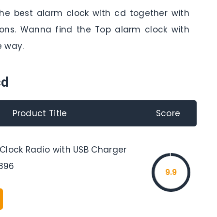
the best alarm clock with cd together with
tions. Wanna find the Top alarm clock with
e way.
cd
Product Title
Score
Clock Radio with USB Charger
896
9.9