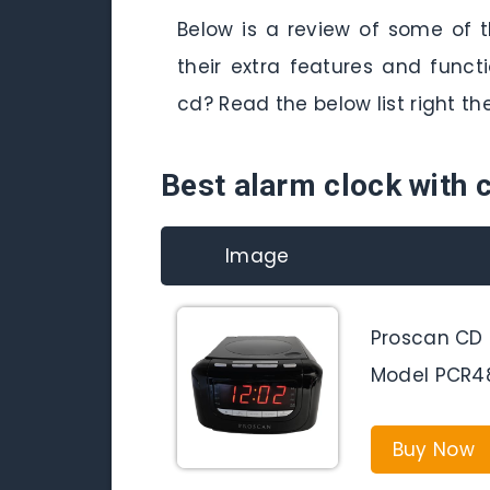
Below is a review of some of 
their extra features and func
cd? Read the below list right th
Best alarm clock with 
Image
Proscan CD 
Model PCR4
Buy Now