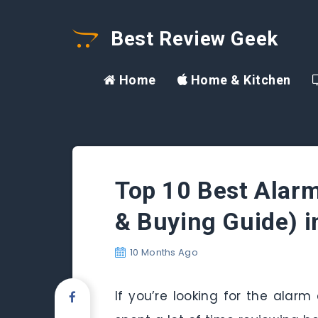
Best Review Geek
Home
Home & Kitchen
Top 10 Best Alarm
& Buying Guide) 
10 Months Ago
If you’re looking for the alarm