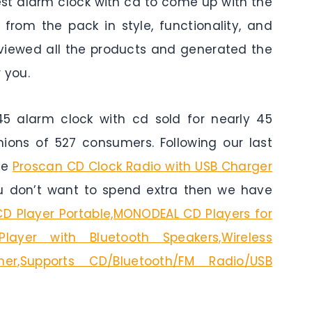
est alarm clock with cd to come up with the
from the pack in style, functionality, and
reviewed all the products and generated the
 you.
 alarm clock with cd sold for nearly 45
nions of 527 consumers. Following our last
he
Proscan CD Clock Radio with USB Charger
ou don’t want to spend extra then we have
CD Player Portable,MONODEAL CD Players for
ayer with Bluetooth Speakers,Wireless
imer,Supports CD/Bluetooth/FM Radio/USB