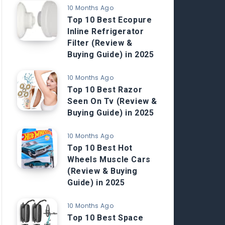
10 Months Ago
Top 10 Best Ecopure
Inline Refrigerator
Filter (Review &
Buying Guide) in 2025
10 Months Ago
Top 10 Best Razor
Seen On Tv (Review &
Buying Guide) in 2025
10 Months Ago
Top 10 Best Hot
Wheels Muscle Cars
(Review & Buying
Guide) in 2025
10 Months Ago
Top 10 Best Space