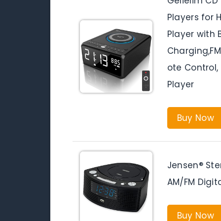
Gelielim CD
Players for
Player with 
Charging,F
ote Control
Player
Buy Now
Jensen® Ste
AM/FM Digit
Buy Now