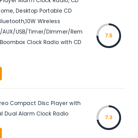
 Player Alarm Clock Radio, CD
 Home, Desktop Portable CD
Bluetooth,10W Wireless
M/AUX/USB/Timer/Dimmer/Rem
7.5
, Boombox Clock Radio with CD
reo Compact Disc Player with
al Dual Alarm Clock Radio
7.3