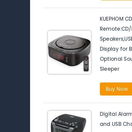
KUEPHOM CD 
Remote:CD/M
Speakers,U
Display for
Optional So
Sleeper
Buy Now
Digital Alar
and USB Cha