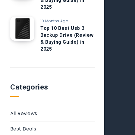
& Buying Guide) in
2025
10 Months Ago
Top 10 Best Usb 3
Backup Drive (Review
& Buying Guide) in
2025
Categories
All Reviews
Best Deals