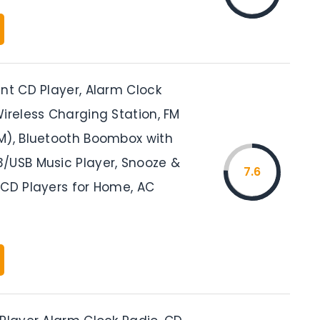
nt CD Player, Alarm Clock
ireless Charging Station, FM
M), Bluetooth Boombox with
/USB Music Player, Snooze &
7.6
 CD Players for Home, AC