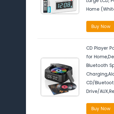
Large LCD, P
Home (Whit
Buy Now
CD Player P
for Home,De
Bluetooth S
Charging,Al
CD/Bluetoot
Drive/AUX,R
Buy Now