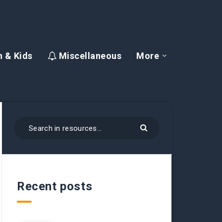
 & Kids
Miscellaneous
More
Recent posts