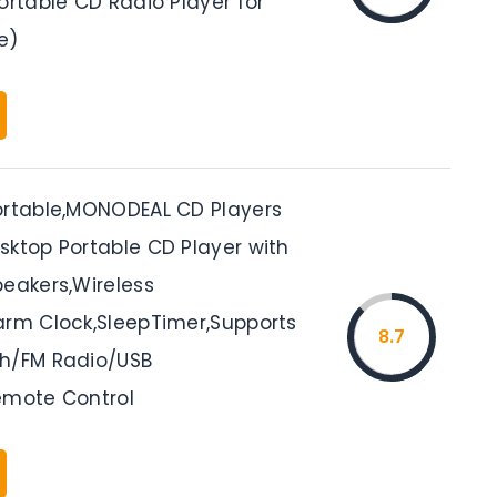
ortable CD Radio Player for
e)
ortable,MONODEAL CD Players
sktop Portable CD Player with
peakers,Wireless
arm Clock,SleepTimer,Supports
8.7
h/FM Radio/USB
emote Control