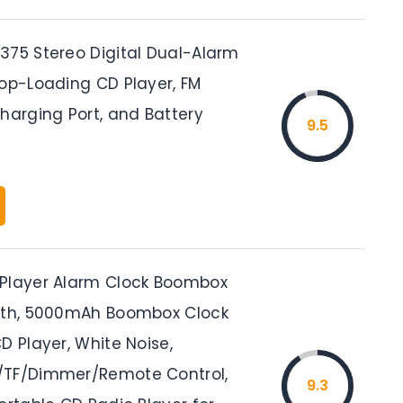
375 Stereo Digital Dual-Alarm
Top-Loading CD Player, FM
harging Port, and Battery
9.5
Player Alarm Clock Boombox
oth, 5000mAh Boombox Clock
D Player, White Noise,
/TF/Dimmer/Remote Control,
9.3