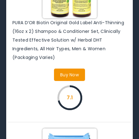
PURA D’OR Biotin Original Gold Label Anti-Thinning
(16oz x 2) Shampoo & Conditioner Set, Clinically
Tested Effective Solution w/ Herbal DHT
Ingredients, All Hair Types, Men & Women
(Packaging Varies)
Buy Now
7.1