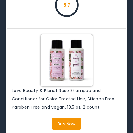
8.7
Love Beauty & Planet Rose Shampoo and
Conditioner for Color Treated Hair, Silicone Free,
Paraben Free and Vegan, 13.5 oz, 2 count
Buy Now