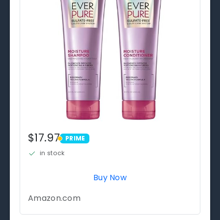
$17.97
PRIME
PRIME
in stock
Buy Now
Amazon.com