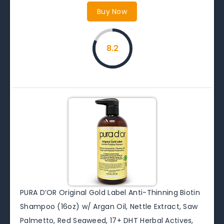
Buy Now
8.2
PURA D’OR Original Gold Label Anti-Thinning Biotin
Shampoo (16oz) w/ Argan Oil, Nettle Extract, Saw
Palmetto, Red Seaweed, 17+ DHT Herbal Actives,