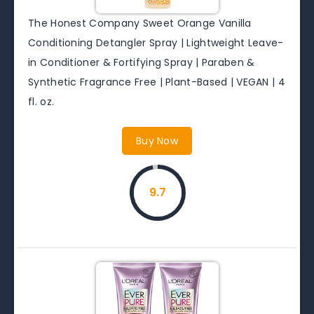
The Honest Company Sweet Orange Vanilla
Conditioning Detangler Spray | Lightweight Leave-
in Conditioner & Fortifying Spray | Paraben &
Synthetic Fragrance Free | Plant-Based | VEGAN | 4
fl. oz.
Buy Now
9.7