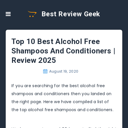
Best Review Geek
Top 10 Best Alcohol Free
Shampoos And Conditioners |
Review 2025
August 19, 2020
If you are searching for the best alcohol free
shampoos and conditioners then you landed on
the right page. Here we have compiled a list of
the top alcohol free shampoos and conditioners.