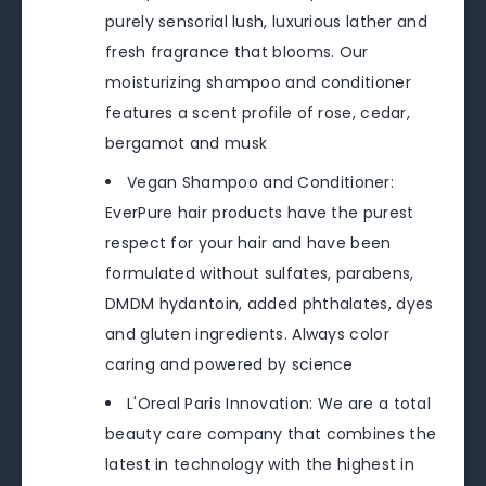
purely sensorial lush, luxurious lather and
fresh fragrance that blooms. Our
moisturizing shampoo and conditioner
features a scent profile of rose, cedar,
bergamot and musk
Vegan Shampoo and Conditioner:
EverPure hair products have the purest
respect for your hair and have been
formulated without sulfates, parabens,
DMDM hydantoin, added phthalates, dyes
and gluten ingredients. Always color
caring and powered by science
L'Oreal Paris Innovation: We are a total
beauty care company that combines the
latest in technology with the highest in