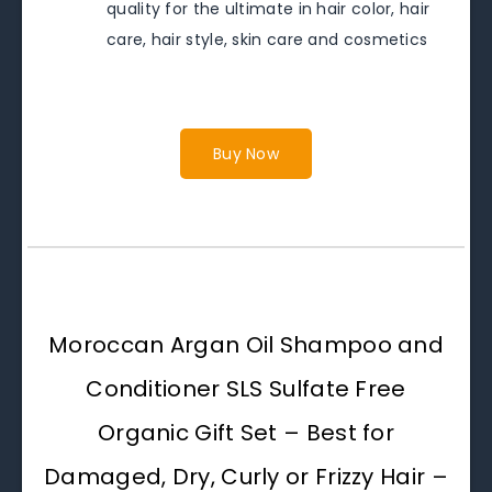
quality for the ultimate in hair color, hair
care, hair style, skin care and cosmetics
Buy Now
Moroccan Argan Oil Shampoo and
Conditioner SLS Sulfate Free
Organic Gift Set – Best for
Damaged, Dry, Curly or Frizzy Hair –