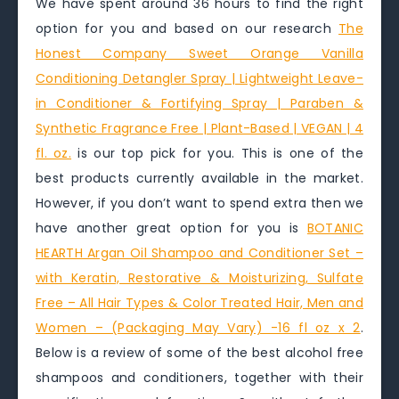
We have spent around 36 hours to find the right
option for you and based on our research
The
Honest Company Sweet Orange Vanilla
Conditioning Detangler Spray | Lightweight Leave-
in Conditioner & Fortifying Spray | Paraben &
Synthetic Fragrance Free | Plant-Based | VEGAN | 4
fl. oz.
is our top pick for you. This is one of the
best products currently available in the market.
However, if you don’t want to spend extra then we
have another great option for you is
BOTANIC
HEARTH Argan Oil Shampoo and Conditioner Set –
with Keratin, Restorative & Moisturizing, Sulfate
Free – All Hair Types & Color Treated Hair, Men and
Women – (Packaging May Vary) -16 fl oz x 2
.
Below is a review of some of the best alcohol free
shampoos and conditioners, together with their