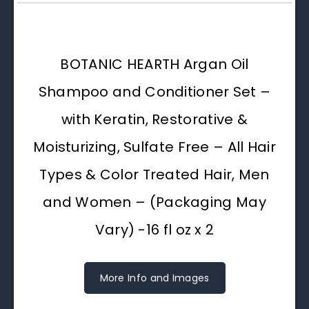
BOTANIC HEARTH Argan Oil
Shampoo and Conditioner Set –
with Keratin, Restorative &
Moisturizing, Sulfate Free – All Hair
Types & Color Treated Hair, Men
and Women – (Packaging May
Vary) -16 fl oz x 2
More Info and Images