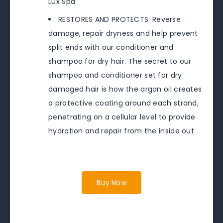
Lux Spa
RESTORES AND PROTECTS: Reverse
damage, repair dryness and help prevent
split ends with our conditioner and
shampoo for dry hair. The secret to our
shampoo and conditioner set for dry
damaged hair is how the argan oil creates
a protective coating around each strand,
penetrating on a cellular level to provide
hydration and repair from the inside out
Buy Now