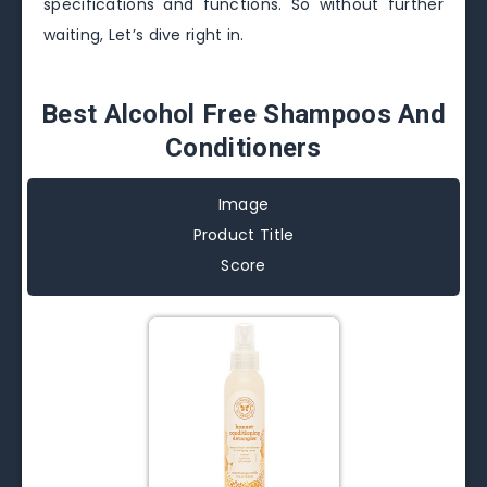
specifications and functions. So without further
waiting, Let’s dive right in.
Best Alcohol Free Shampoos And
Conditioners
Image
Product Title
Score