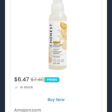
$6.47
$7.49
PRIME
PRIME
in stock
Buy Now
Amazon.com