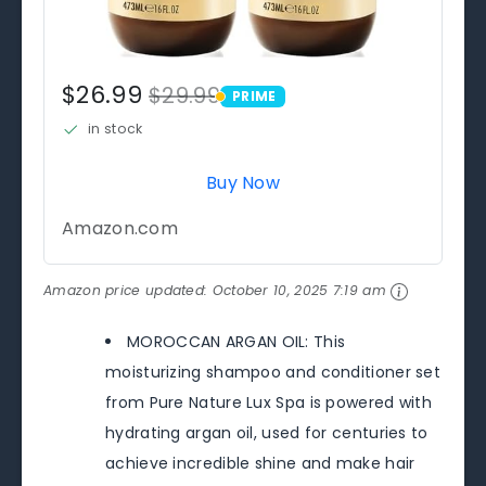
$26.99
$29.99
PRIME
PRIME
in stock
Buy Now
Amazon.com
Amazon price updated:
October 10, 2025 7:19 am
MOROCCAN ARGAN OIL: This
moisturizing shampoo and conditioner set
from Pure Nature Lux Spa is powered with
hydrating argan oil, used for centuries to
achieve incredible shine and make hair