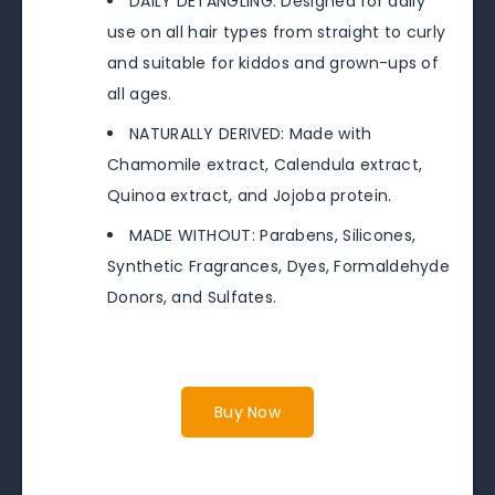
DAILY DETANGLING: Designed for daily
use on all hair types from straight to curly
and suitable for kiddos and grown-ups of
all ages.
NATURALLY DERIVED: Made with
Chamomile extract, Calendula extract,
Quinoa extract, and Jojoba protein.
MADE WITHOUT: Parabens, Silicones,
Synthetic Fragrances, Dyes, Formaldehyde
Donors, and Sulfates.
Buy Now