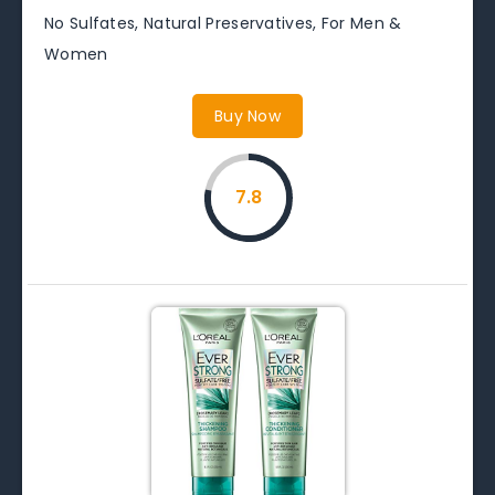
No Sulfates, Natural Preservatives, For Men &
Women
Buy Now
7.8