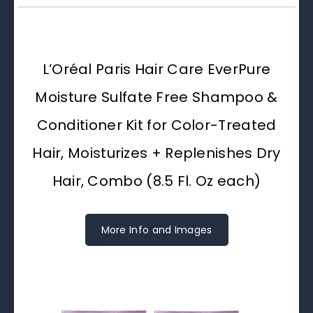
L’Oréal Paris Hair Care EverPure
Moisture Sulfate Free Shampoo &
Conditioner Kit for Color-Treated
Hair, Moisturizes + Replenishes Dry
Hair, Combo (8.5 Fl. Oz each)
More Info and Images