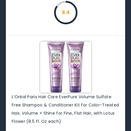
8.4
L’Oréal Paris Hair Care EverPure Volume Sulfate
Free Shampoo & Conditioner Kit for Color-Treated
Hair, Volume + Shine for Fine, Flat Hair, with Lotus
Flower (8.5 Fl. Oz each)