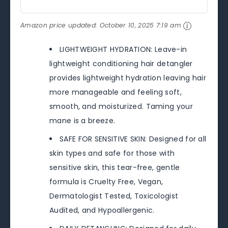
Amazon price updated:
October 10, 2025 7:19 am
LIGHTWEIGHT HYDRATION: Leave-in
lightweight conditioning hair detangler
provides lightweight hydration leaving hair
more manageable and feeling soft,
smooth, and moisturized. Taming your
mane is a breeze.
SAFE FOR SENSITIVE SKIN: Designed for all
skin types and safe for those with
sensitive skin, this tear-free, gentle
formula is Cruelty Free, Vegan,
Dermatologist Tested, Toxicologist
Audited, and Hypoallergenic.