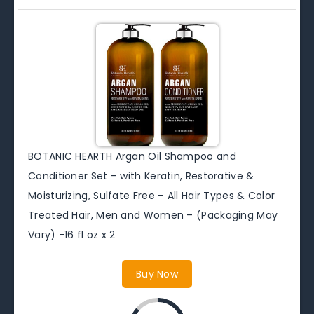
BOTANIC HEARTH Argan Oil Shampoo and
Conditioner Set – with Keratin, Restorative &
Moisturizing, Sulfate Free – All Hair Types & Color
Treated Hair, Men and Women – (Packaging May
Vary) -16 fl oz x 2
Buy Now