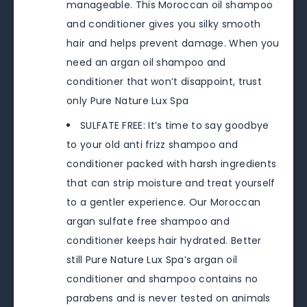
manageable. This Moroccan oil shampoo
and conditioner gives you silky smooth
hair and helps prevent damage. When you
need an argan oil shampoo and
conditioner that won’t disappoint, trust
only Pure Nature Lux Spa
SULFATE FREE: It’s time to say goodbye
to your old anti frizz shampoo and
conditioner packed with harsh ingredients
that can strip moisture and treat yourself
to a gentler experience. Our Moroccan
argan sulfate free shampoo and
conditioner keeps hair hydrated. Better
still Pure Nature Lux Spa’s argan oil
conditioner and shampoo contains no
parabens and is never tested on animals