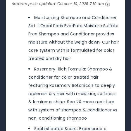
Amazon price updated:
October 10, 2025 7:19 am
Moisturizing Shampoo and Conditioner
Set: L'Oreal Paris EverPure Moisture Sulfate
Free Shampoo and Conditioner provides
moisture without the weigh down. Our hair
care system with is formulated for color
treated and dry hair
Rosemary-Rich Formula: Shampoo &
conditioner for color treated hair
featuring Rosemary Botanicals to deeply
replenish dry hair with moisture, softness
& luminous shine. See 2X more moisture
with system of shampoo & conditioner vs.
non-conditioning shampoo
Sophisticated Scent: Experience a