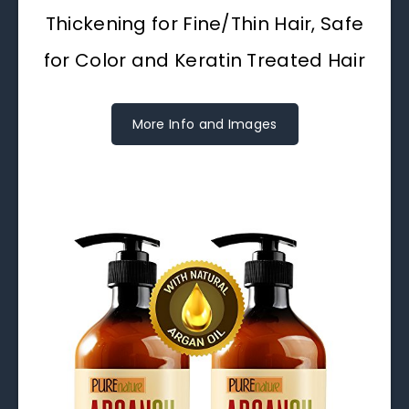
Thickening for Fine/Thin Hair, Safe
for Color and Keratin Treated Hair
More Info and Images