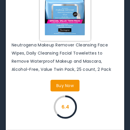
Neutrogena Makeup Remover Cleansing Face
Wipes, Daily Cleansing Facial Towelettes to
Remove Waterproof Makeup and Mascara,
Alcohol-Free, Value Twin Pack, 25 count, 2 Pack
Buy Now
6.4