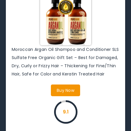
Moroccan Argan Oil Shampoo and Conditioner SLS
Sulfate Free Organic Gift Set – Best for Damaged,
Dry, Curly or Frizzy Hair – Thickening for Fine/Thin
Hair, Safe for Color and Keratin Treated Hair
Buy Now
9.1