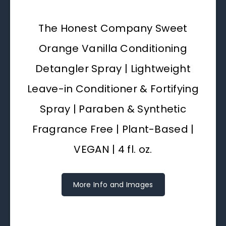
The Honest Company Sweet
Orange Vanilla Conditioning
Detangler Spray | Lightweight
Leave-in Conditioner & Fortifying
Spray | Paraben & Synthetic
Fragrance Free | Plant-Based |
VEGAN | 4 fl. oz.
More Info and Images