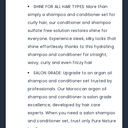
SHINE FOR ALL HAIR TYPES: More than
simply a shampoo and conditioner set for
curly hair, our conditioner and shampoo
sulfate free solution restores shine for
everyone. Experience sleek, silky locks that
shine effortlessly thanks to this hydrating
shampoo and conditioner for straight,
wavy, curly and even frizzy hair
SALON GRADE: Upgrade to an argan oil
shampoo and conditioner set trusted by
professionals. Our Moroccan argan oil
shampoo and conditioner is salon grade
excellence, developed by hair care
experts. When you need a salon shampoo
and conditioner set, trust only Pure Nature