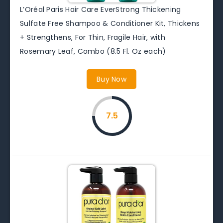
L’Oréal Paris Hair Care EverStrong Thickening
Sulfate Free Shampoo & Conditioner Kit, Thickens
+ Strengthens, For Thin, Fragile Hair, with
Rosemary Leaf, Combo (8.5 Fl. Oz each)
Buy Now
7.5