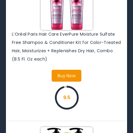
L’Oréal Paris Hair Care EverPure Moisture Sulfate
Free Shampoo & Conditioner Kit for Color-Treated
Hair, Moisturizes + Replenishes Dry Hair, Combo
(8.5 Fl. Oz each)
Buy Now
9.5