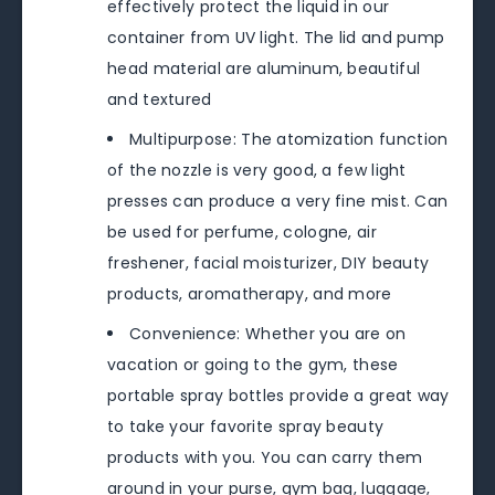
effectively protect the liquid in our
container from UV light. The lid and pump
head material are aluminum, beautiful
and textured
Multipurpose: The atomization function
of the nozzle is very good, a few light
presses can produce a very fine mist. Can
be used for perfume, cologne, air
freshener, facial moisturizer, DIY beauty
products, aromatherapy, and more
Convenience: Whether you are on
vacation or going to the gym, these
portable spray bottles provide a great way
to take your favorite spray beauty
products with you. You can carry them
around in your purse, gym bag, luggage,