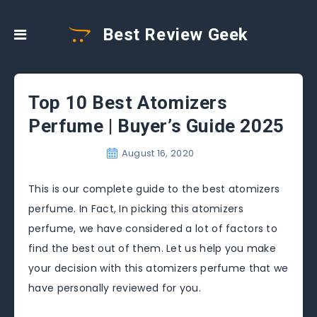
Best Review Geek
Top 10 Best Atomizers
Perfume | Buyer’s Guide 2025
August 16, 2020
This is our complete guide to the best atomizers
perfume. In Fact, In picking this atomizers
perfume, we have considered a lot of factors to
find the best out of them. Let us help you make
your decision with this atomizers perfume that we
have personally reviewed for you.