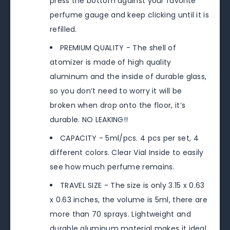
press the bottom against your favorite
perfume gauge and keep clicking until it is
refilled.
PREMIUM QUALITY - The shell of
atomizer is made of high quality
aluminum and the inside of durable glass,
so you don’t need to worry it will be
broken when drop onto the floor, it’s
durable. NO LEAKING!!
CAPACITY - 5ml/pcs. 4 pcs per set, 4
different colors. Clear Vial Inside to easily
see how much perfume remains.
TRAVEL SIZE - The size is only 3.15 x 0.63
x 0.63 inches, the volume is 5ml, there are
more than 70 sprays. Lightweight and
durable aluminum material makes it ideal