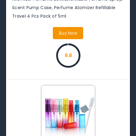
Scent Pump Case, Perfume Atomizer Refillable
Travel 4 Pcs Pack of 5ml
Buy Now
9.8