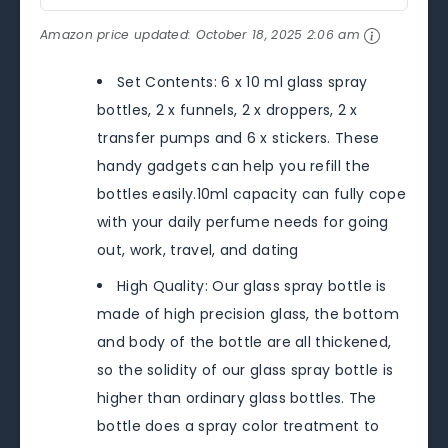
Amazon price updated:
October 18, 2025 2:06 am
Set Contents: 6 x 10 ml glass spray
bottles, 2 x funnels, 2 x droppers, 2 x
transfer pumps and 6 x stickers. These
handy gadgets can help you refill the
bottles easily.10ml capacity can fully cope
with your daily perfume needs for going
out, work, travel, and dating
High Quality: Our glass spray bottle is
made of high precision glass, the bottom
and body of the bottle are all thickened,
so the solidity of our glass spray bottle is
higher than ordinary glass bottles. The
bottle does a spray color treatment to