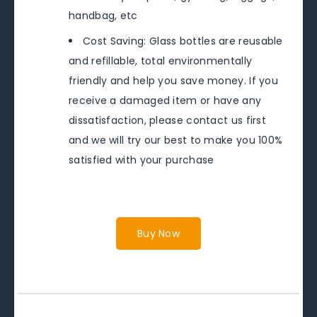
handbag, etc
Cost Saving: Glass bottles are reusable
and refillable, total environmentally
friendly and help you save money. If you
receive a damaged item or have any
dissatisfaction, please contact us first
and we will try our best to make you 100%
satisfied with your purchase
Buy Now