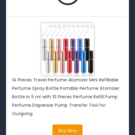
14 Pieces Travel Perfume Atomizer Mini Refillable
Perfume Spray Bottle Portable Perfume Atomizer
Bottle in 5 ml with 10 Pieces Perfume Refill Pump
Perfume Dispenser Pump Transfer Tool for
Outgoing
Buy Now