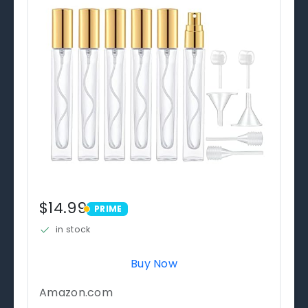
$14.99
PRIME
PRIME
in stock
Buy Now
Amazon.com