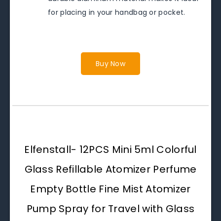
for placing in your handbag or pocket.
Buy Now
Elfenstall- 12PCS Mini 5ml Colorful
Glass Refillable Atomizer Perfume
Empty Bottle Fine Mist Atomizer
Pump Spray for Travel with Glass