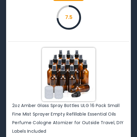
7.5
2oz Amber Glass Spray Bottles ULG 16 Pack Small
Fine Mist Sprayer Empty Refillable Essential Oils
Perfume Cologne Atomizer for Outside Travel, DIY
Labels Included