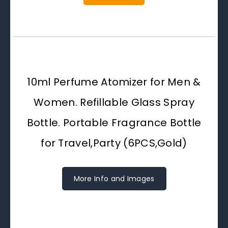
10ml Perfume Atomizer for Men &
Women. Refillable Glass Spray
Bottle. Portable Fragrance Bottle
for Travel,Party (6PCS,Gold)
More Info and Images