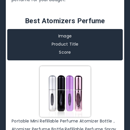
Best Atomizers Perfume
Image
Product Title
Score
Portable Mini Refillable Perfume Atomizer Bottle，
Atomizer Perfume Bottle,Refillable Perfume Spray,