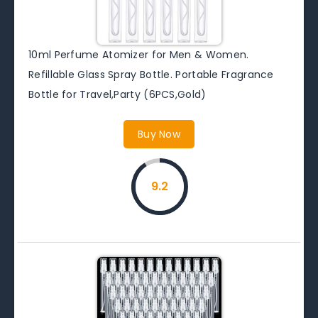
10ml Perfume Atomizer for Men & Women.
Refillable Glass Spray Bottle. Portable Fragrance
Bottle for Travel,Party (6PCS,Gold)
Buy Now
9.2