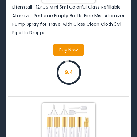
Elfenstall- 12PCS Mini 5ml Colorful Glass Refillable
Atomizer Perfume Empty Bottle Fine Mist Atomizer
Pump Spray for Travel with Glass Clean Cloth 3Ml
Pipette Dropper
Buy Now
9.4