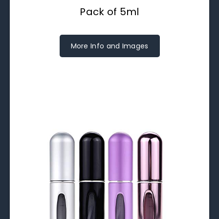
Pack of 5ml
More Info and Images