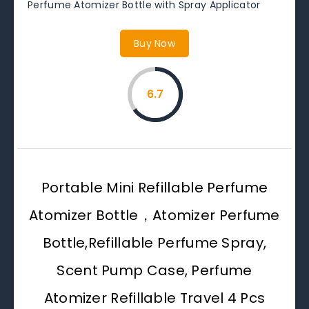
Perfume Atomizer Bottle with Spray Applicator
Buy Now
6.7
Portable Mini Refillable Perfume
Atomizer Bottle，Atomizer Perfume
Bottle,Refillable Perfume Spray,
Scent Pump Case, Perfume
Atomizer Refillable Travel 4 Pcs