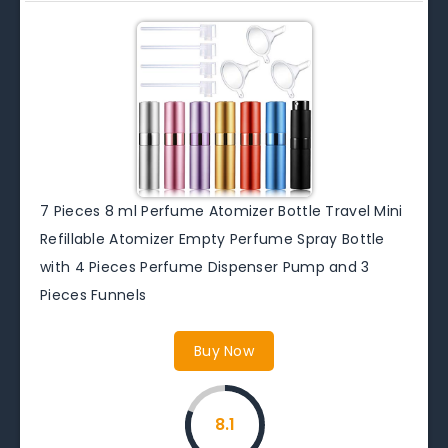
7 Pieces 8 ml Perfume Atomizer Bottle Travel Mini
Refillable Atomizer Empty Perfume Spray Bottle
with 4 Pieces Perfume Dispenser Pump and 3
Pieces Funnels
Buy Now
8.1