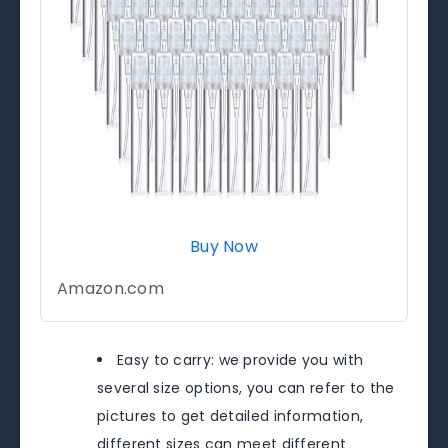
Buy Now
Amazon.com
Easy to carry: we provide you with
several size options, you can refer to the
pictures to get detailed information,
different sizes can meet different