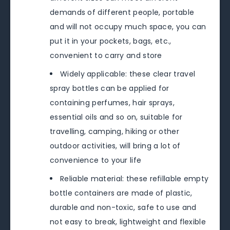
demands of different people, portable
and will not occupy much space, you can
put it in your pockets, bags, etc.,
convenient to carry and store
Widely applicable: these clear travel
spray bottles can be applied for
containing perfumes, hair sprays,
essential oils and so on, suitable for
travelling, camping, hiking or other
outdoor activities, will bring a lot of
convenience to your life
Reliable material: these refillable empty
bottle containers are made of plastic,
durable and non-toxic, safe to use and
not easy to break, lightweight and flexible