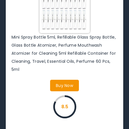
Mini Spray Bottle 5ml, Refillable Glass Spray Bottle,
Glass Bottle Atomizer, Perfume Mouthwash
Atomizer for Cleaning 5ml Refillable Container for
Cleaning, Travel, Essential Oils, Perfume 60 Pcs,
5ml
Buy Now
8.5