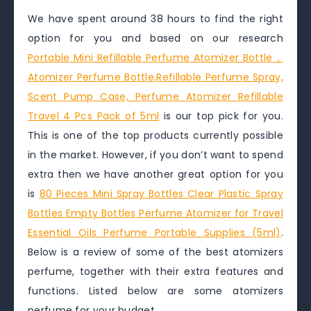
We have spent around 38 hours to find the right
option for you and based on our research
Portable Mini Refillable Perfume Atomizer Bottle，
Atomizer Perfume Bottle,Refillable Perfume Spray,
Scent Pump Case, Perfume Atomizer Refillable
Travel 4 Pcs Pack of 5ml
is our top pick for you.
This is one of the top products currently possible
in the market. However, if you don’t want to spend
extra then we have another great option for you
is
80 Pieces Mini Spray Bottles Clear Plastic Spray
Bottles Empty Bottles Perfume Atomizer for Travel
Essential Oils Perfume Portable Supplies (5ml)
.
Below is a review of some of the best atomizers
perfume, together with their extra features and
functions. Listed below are some atomizers
perfume for your budget.