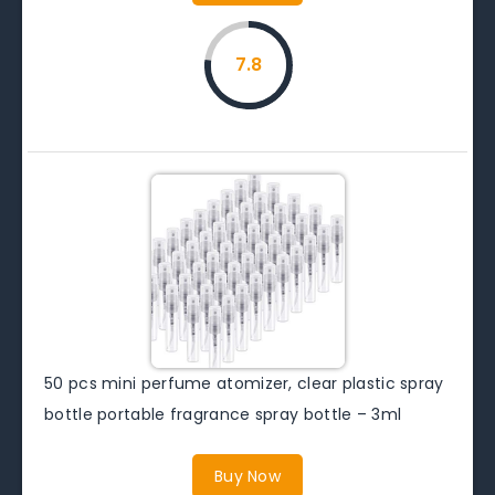
7.8
50 pcs mini perfume atomizer, clear plastic spray
bottle portable fragrance spray bottle – 3ml
Buy Now