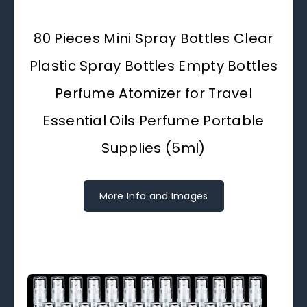
80 Pieces Mini Spray Bottles Clear
Plastic Spray Bottles Empty Bottles
Perfume Atomizer for Travel
Essential Oils Perfume Portable
Supplies (5ml)
More Info and Images