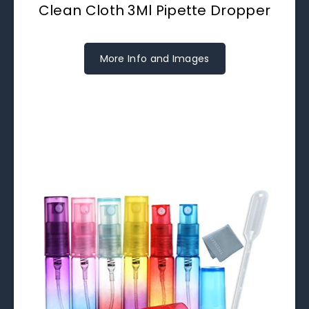
Clean Cloth 3Ml Pipette Dropper
More Info and Images