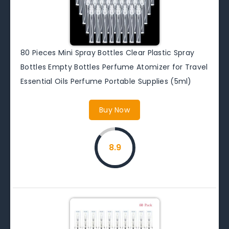
80 Pieces Mini Spray Bottles Clear Plastic Spray
Bottles Empty Bottles Perfume Atomizer for Travel
Essential Oils Perfume Portable Supplies (5ml)
Buy Now
8.9