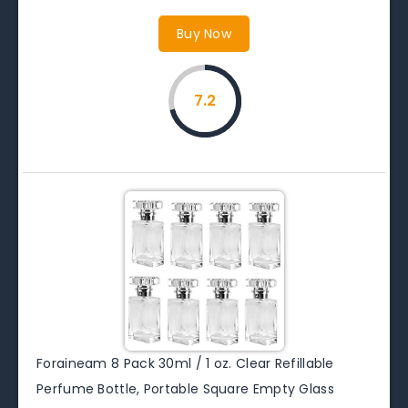
Buy Now
7.2
Foraineam 8 Pack 30ml / 1 oz. Clear Refillable
Perfume Bottle, Portable Square Empty Glass