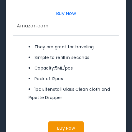
Buy Now
Amazon.com
They are great for traveling
Simple to refill in seconds
Capacity:5ML/pcs
Pack of 12pcs
1pc Elfenstall Glass Clean cloth and
Pipette Dropper
Buy Now