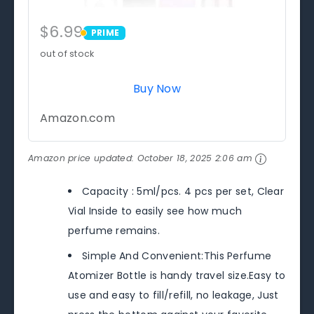
$6.99
PRIME
PRIME
out of stock
Buy Now
Amazon.com
Amazon price updated:
October 18, 2025 2:06 am
Capacity : 5ml/pcs. 4 pcs per set, Clear
Vial Inside to easily see how much
perfume remains.
Simple And Convenient:This Perfume
Atomizer Bottle is handy travel size.Easy to
use and easy to fill/refill, no leakage, Just