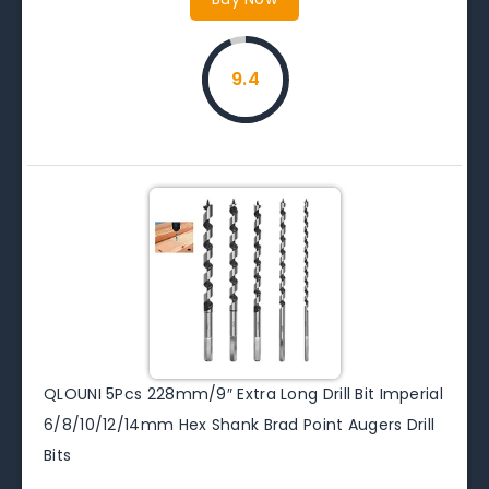
9.4
QLOUNI 5Pcs 228mm/9″ Extra Long Drill Bit Imperial
6/8/10/12/14mm Hex Shank Brad Point Augers Drill
Bits