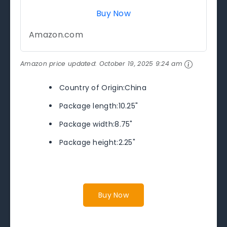
Buy Now
Amazon.com
Amazon price updated:
October 19, 2025 9:24 am
Country of Origin:China
Package length:10.25"
Package width:8.75"
Package height:2.25"
Buy Now