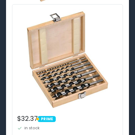
$32.37
PRIME
PRIME
in stock