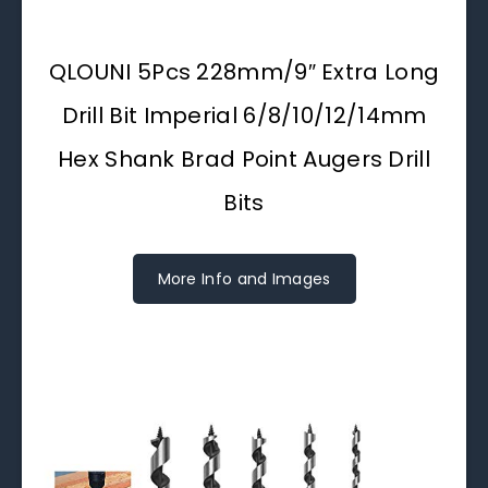
QLOUNI 5Pcs 228mm/9″ Extra Long
Drill Bit Imperial 6/8/10/12/14mm
Hex Shank Brad Point Augers Drill
Bits
More Info and Images