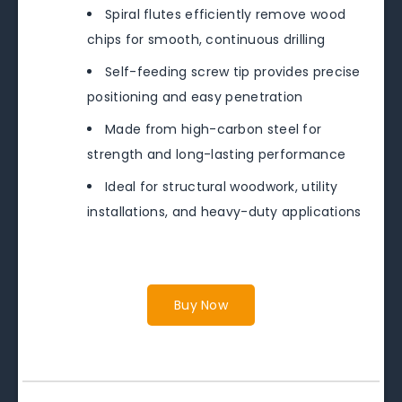
Spiral flutes efficiently remove wood
chips for smooth, continuous drilling
Self-feeding screw tip provides precise
positioning and easy penetration
Made from high-carbon steel for
strength and long-lasting performance
Ideal for structural woodwork, utility
installations, and heavy-duty applications
Buy Now