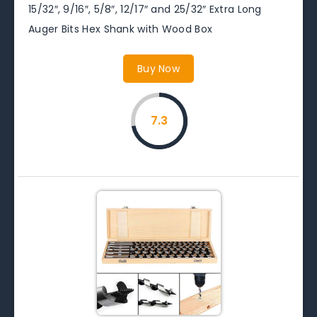
15/32″, 9/16″, 5/8″, 12/17″ and 25/32″ Extra Long
Auger Bits Hex Shank with Wood Box
Buy Now
7.3