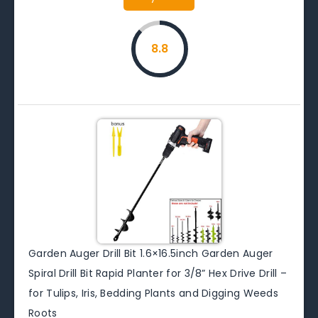
8.8
Garden Auger Drill Bit 1.6×16.5inch Garden Auger
Spiral Drill Bit Rapid Planter for 3/8” Hex Drive Drill –
for Tulips, Iris, Bedding Plants and Digging Weeds
Roots