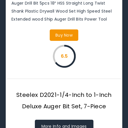
Auger Drill Bit 5pcs 18″ HSS Straight Long Twist
Shank Plastic Drywall Wood Set High Speed Steel
Extended wood Ship Auger Drill Bits Power Tool
Buy Now
6.5
Steelex D2021-1/4-Inch to 1-Inch
Deluxe Auger Bit Set, 7-Piece
More Info and Images