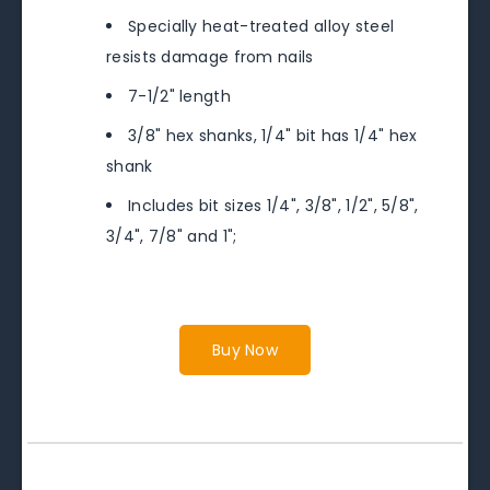
Specially heat-treated alloy steel
resists damage from nails
7-1/2" length
3/8" hex shanks, 1/4" bit has 1/4" hex
shank
Includes bit sizes 1/4", 3/8", 1/2", 5/8",
3/4", 7/8" and 1";
Buy Now