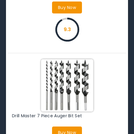
Buy Now
9.3
Drill Master 7 Piece Auger Bit Set
Buy Now