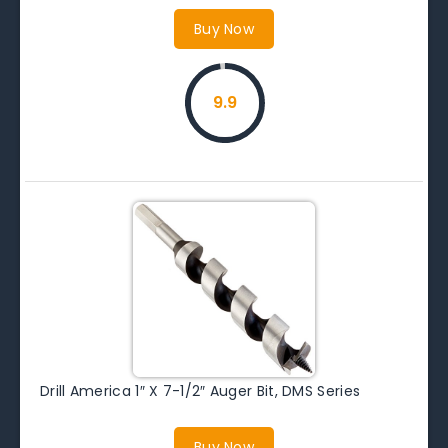
Buy Now
9.9
Drill America 1″ X 7-1/2″ Auger Bit, DMS Series
Buy Now