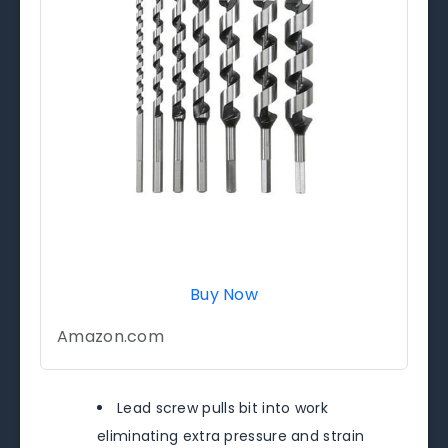
Buy Now
Amazon.com
Lead screw pulls bit into work
eliminating extra pressure and strain