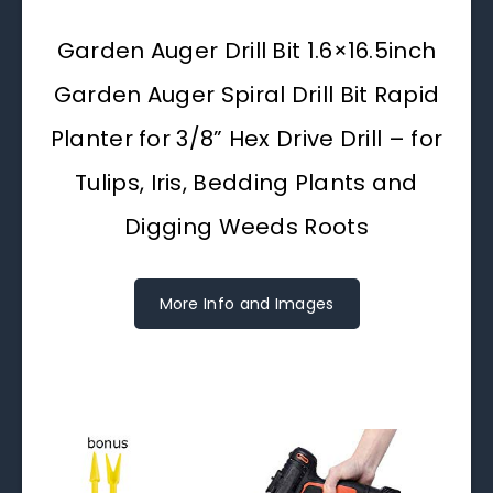
Garden Auger Drill Bit 1.6×16.5inch
Garden Auger Spiral Drill Bit Rapid
Planter for 3/8” Hex Drive Drill – for
Tulips, Iris, Bedding Plants and
Digging Weeds Roots
More Info and Images