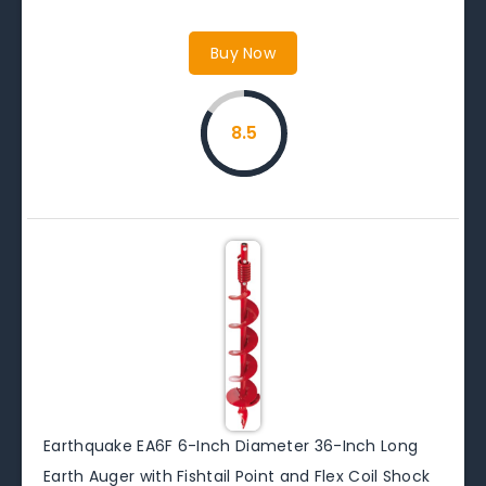
Buy Now
8.5
Earthquake EA6F 6-Inch Diameter 36-Inch Long
Earth Auger with Fishtail Point and Flex Coil Shock