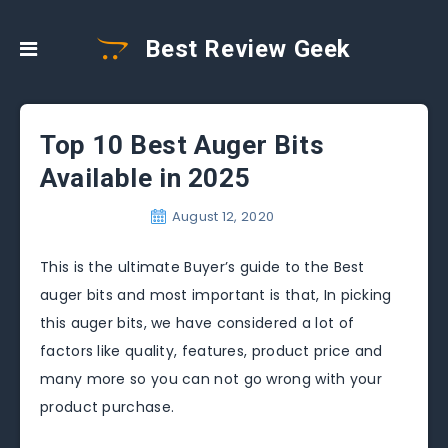
Best Review Geek
Top 10 Best Auger Bits
Available in 2025
August 12, 2020
This is the ultimate Buyer’s guide to the Best
auger bits and most important is that, In picking
this auger bits, we have considered a lot of
factors like quality, features, product price and
many more so you can not go wrong with your
product purchase.