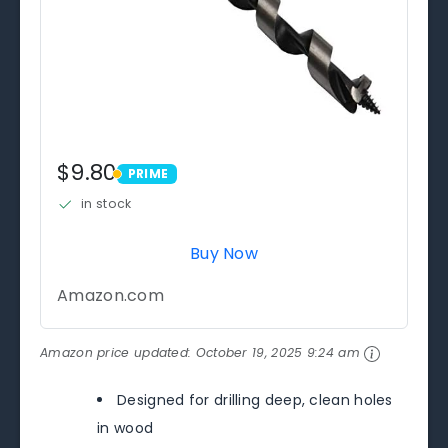
$9.80
PRIME
PRIME
in stock
Buy Now
Amazon.com
Amazon price updated:
October 19, 2025 9:24 am
Designed for drilling deep, clean holes
in wood