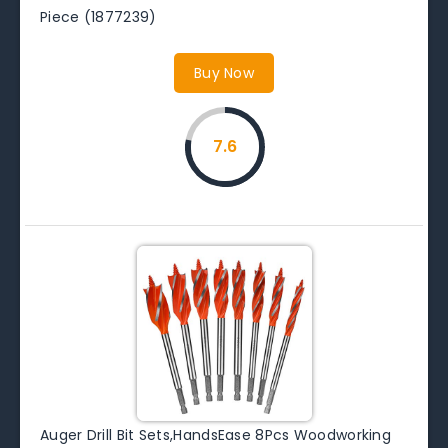
Piece (1877239)
Buy Now
7.6
Auger Drill Bit Sets,HandsEase 8Pcs Woodworking