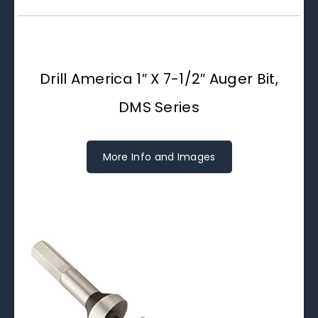
Drill America 1″ X 7-1/2″ Auger Bit,
DMS Series
More Info and Images