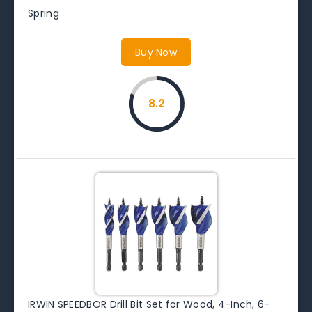
Spring
Buy Now
8.2
IRWIN SPEEDBOR Drill Bit Set for Wood, 4-Inch, 6-