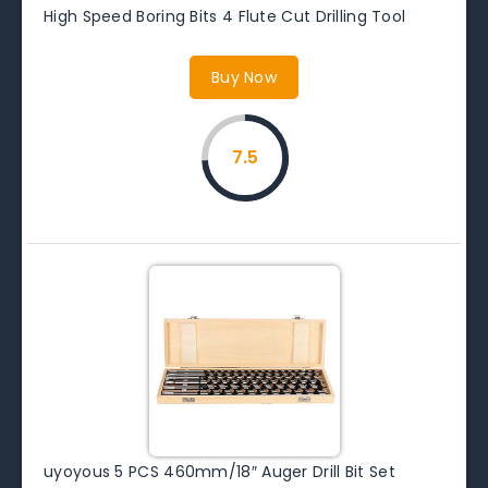
High Speed Boring Bits 4 Flute Cut Drilling Tool
Buy Now
7.5
uyoyous 5 PCS 460mm/18″ Auger Drill Bit Set