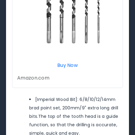
Buy Now
Amazon.com
[Imperial Wood Bit]: 6/8/10/12/14mm
brad point set, 200mm/9" extra long drill
bits.The top of the tooth head is a guide
function, so that the drilling is accurate,
simple, quick and easy.