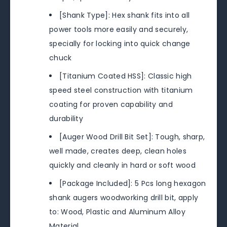
[Shank Type]: Hex shank fits into all
power tools more easily and securely,
specially for locking into quick change
chuck
[Titanium Coated HSS]: Classic high
speed steel construction with titanium
coating for proven capability and
durability
[Auger Wood Drill Bit Set]: Tough, sharp,
well made, creates deep, clean holes
quickly and cleanly in hard or soft wood
[Package Included]: 5 Pcs long hexagon
shank augers woodworking drill bit, apply
to: Wood, Plastic and Aluminum Alloy
Material