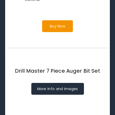
Buy Now
Drill Master 7 Piece Auger Bit Set
More Info and Images