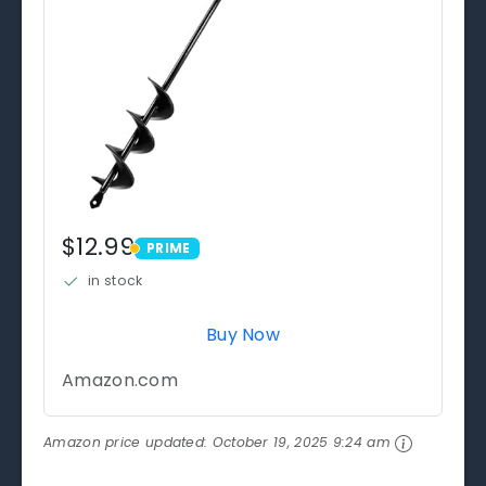
$12.99
PRIME
PRIME
in stock
Buy Now
Amazon.com
Amazon price updated:
October 19, 2025 9:24 am