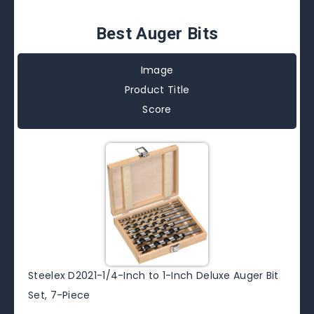
Best Auger Bits
Image
Product Title
Score
Steelex D2021-1/4-Inch to 1-Inch Deluxe Auger Bit
Set, 7-Piece