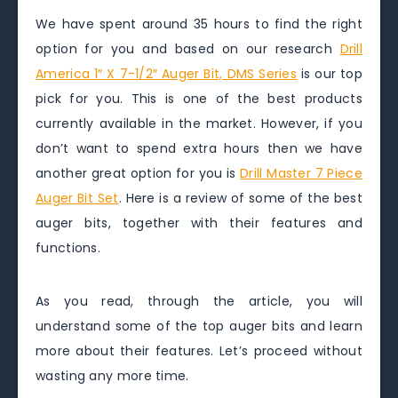
We have spent around 35 hours to find the right
option for you and based on our research
Drill
America 1″ X 7-1/2″ Auger Bit, DMS Series
is our top
pick for you. This is one of the best products
currently available in the market. However, if you
don’t want to spend extra hours then we have
another great option for you is
Drill Master 7 Piece
Auger Bit Set
. Here is a review of some of the best
auger bits, together with their features and
functions.
As you read, through the article, you will
understand some of the top auger bits and learn
more about their features. Let’s proceed without
wasting any more time.