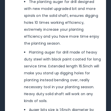
The planting auger for drill designed
with new model upgraded bit and more
spirals on the solid shaft, ensures digging
holes 10 times working efficiency,
extremely increase your planting
efficiency and you have more time enjoy
the planting season.
Planting auger for drill made of heavy
duty steel with black paint coated for long
service time. Extended length 16.5inch will
make you stand up digging holes for
planting instead bending over, really
necessary tool in your planting season.
Heavy duty solid shaft will work on any
kinds of soils.
Auger bits size is 1.6nch diameter by