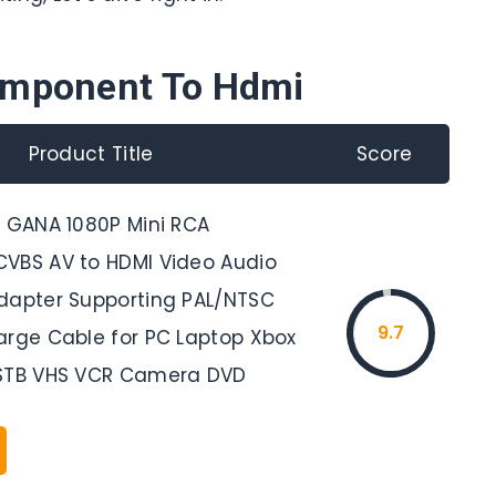
omponent To Hdmi
Product Title
Score
, GANA 1080P Mini RCA
VBS AV to HDMI Video Audio
dapter Supporting PAL/NTSC
9.7
arge Cable for PC Laptop Xbox
 STB VHS VCR Camera DVD