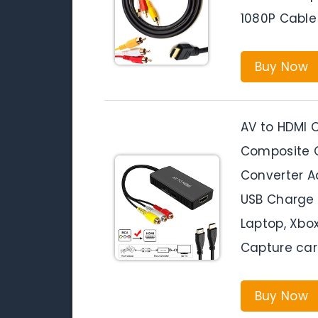
1080P Cable 
Buy Now
AV to HDMI C
Composite C
Converter A
USB Charge 
Laptop, Xbo
Capture car
Buy Now