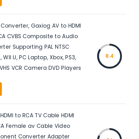
 Converter, Gaxiog AV to HDMI
CA CVBS Composite to Audio
rter Supporting PAL NTSC
8.4
, WII U, PC Laptop, Xbox, PS3,
, VHS VCR Camera DVD Players
HDMI to RCA TV Cable HDMI
CA Female av Cable Video
onent Converter Adapter