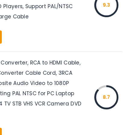
9.3
Players, Support PAL/NTSC
arge Cable
 Converter, RCA to HDMI Cable,
Converter Cable Cord, 3RCA
ite Audio Video to 1080P
ting PAL NTSC for PC Laptop
8.7
S4 TV STB VHS VCR Camera DVD