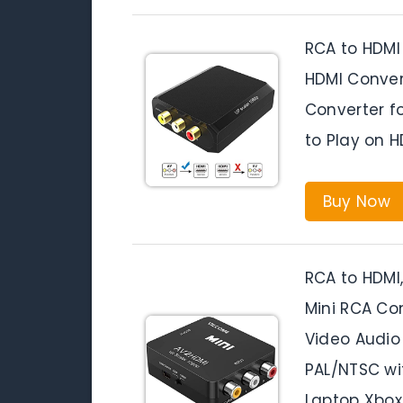
RCA to HDMI
HDMI Conver
Converter f
to Play on H
Buy Now
RCA to HDMI,
Mini RCA Co
Video Audio
PAL/NTSC wi
Laptop Xbox