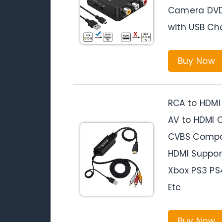
Camera DVD 
with USB Ch
Buy Now
RCA to HDMI
AV to HDMI 
CVBS Compos
HDMI Suppor
Xbox PS3 P
Etc
Buy Now