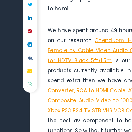
to hdmi.
We have spent around 49 hours 
on our research
Chenduomi HD
Female av Cable Video Audio 
for HDTV Black 5ft/1.5m
is our 
products currently available i
spend extra then we have ano
Converter, RCA to HDMI Cable, 
Composite Audio Video to 1080
Xbox PS3 PS4 TV STB VHS VCR C
the best av component to hdmi
functions. So without further wait