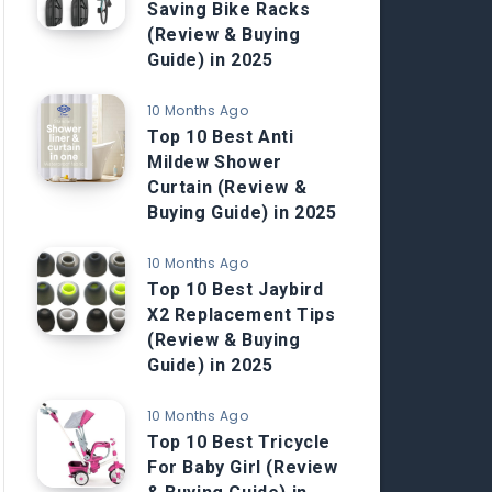
Saving Bike Racks
(Review & Buying
Guide) in 2025
10 Months Ago
Top 10 Best Anti
Mildew Shower
Curtain (Review &
Buying Guide) in 2025
10 Months Ago
Top 10 Best Jaybird
X2 Replacement Tips
(Review & Buying
Guide) in 2025
10 Months Ago
Top 10 Best Tricycle
For Baby Girl (Review