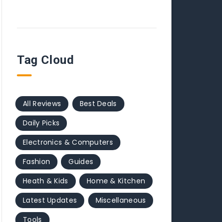
Tag Cloud
All Reviews
Best Deals
Daily Picks
Electronics & Computers
Fashion
Guides
Heath & Kids
Home & Kitchen
Latest Updates
Miscellaneous
Tools