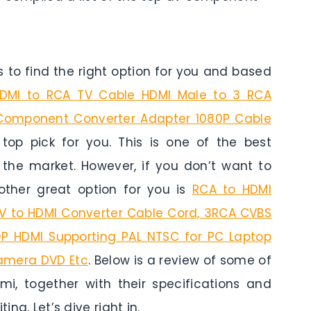
to find the right option for you and based
MI to RCA TV Cable HDMI Male to 3 RCA
Component Converter Adapter 1080P Cable
top pick for you. This is one of the best
n the market. However, if you don’t want to
ther great option for you is
RCA to HDMI
AV to HDMI Converter Cable Cord, 3RCA CVBS
P HDMI Supporting PAL NTSC for PC Laptop
amera DVD Etc
. Below is a review of some of
, together with their specifications and
ing, Let’s dive right in.