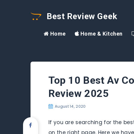
Best Review Geek
Home
Home & Kitchen
Top 10 Best Av C
Review 2025
August 14, 2020
If you are searching for the b
on the right page. Here we hav