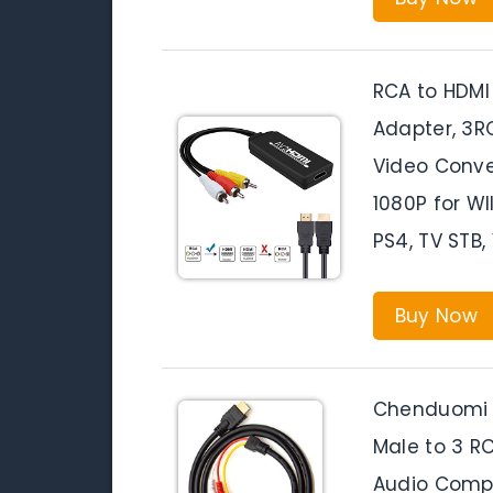
RCA to HDMI
Adapter, 3R
Video Conve
1080P for WII
PS4, TV STB
Buy Now
Chenduomi 
Male to 3 R
Audio Comp