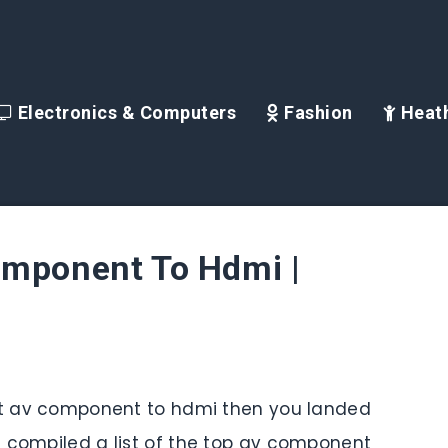
Electronics & Computers
Fashion
Heath
omponent To Hdmi |
est av component to hdmi then you landed
e compiled a list of the top av component