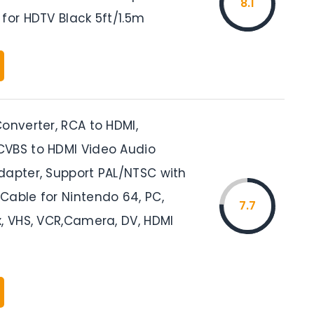
8.1
for HDTV Black 5ft/1.5m
onverter, RCA to HDMI,
VBS to HDMI Video Audio
dapter, Support PAL/NTSC with
Cable for Nintendo 64, PC,
7.7
x, VHS, VCR,Camera, DV, HDMI