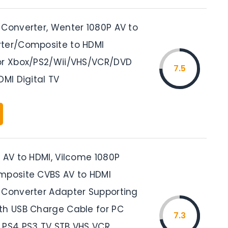
 Converter, Wenter 1080P AV to
ter/Composite to HDMI
or Xbox/PS2/Wii/VHS/VCR/DVD
7.5
DMI Digital TV
 AV to HDMI, Vilcome 1080P
mposite CVBS AV to HDMI
 Converter Adapter Supporting
th USB Charge Cable for PC
7.3
 PS4 PS3 TV STB VHS VCR