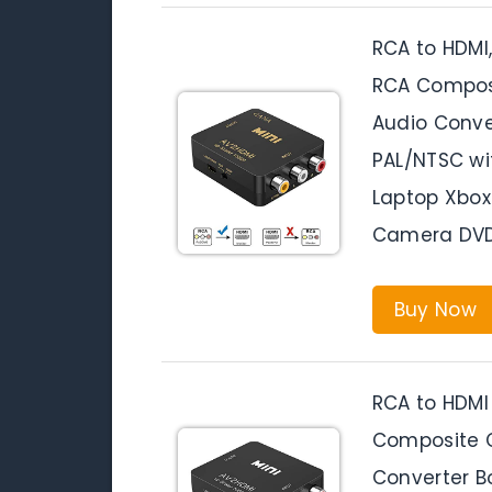
RCA to HDMI
RCA Composi
Audio Conve
PAL/NTSC wi
Laptop Xbox
Camera DV
Buy Now
RCA to HDMI
Composite C
Converter B