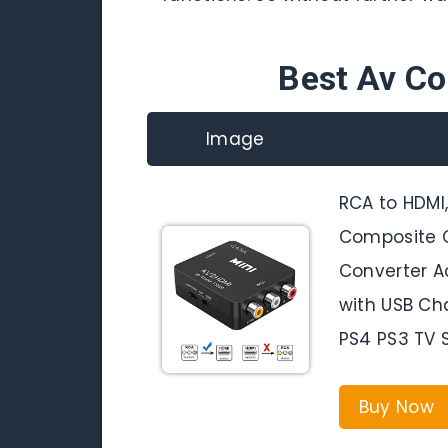
Best Av C
Image
RCA to HDMI
Composite C
Converter A
with USB Ch
PS4 PS3 TV
Buy Now