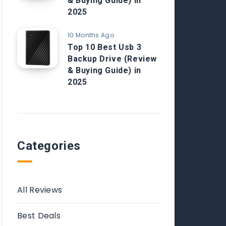
& Buying Guide) in
2025
10 Months Ago
Top 10 Best Usb 3
Backup Drive (Review
& Buying Guide) in
2025
Categories
All Reviews
Best Deals