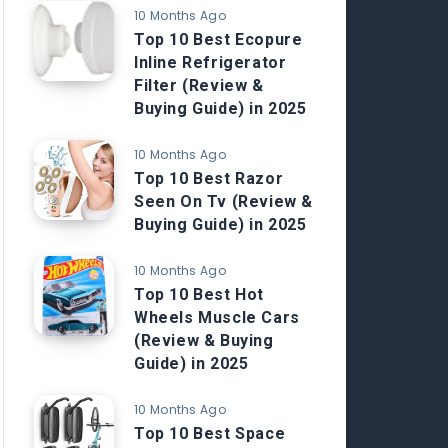
10 Months Ago
Top 10 Best Ecopure
Inline Refrigerator
Filter (Review &
Buying Guide) in 2025
10 Months Ago
Top 10 Best Razor
Seen On Tv (Review &
Buying Guide) in 2025
10 Months Ago
Top 10 Best Hot
Wheels Muscle Cars
(Review & Buying
Guide) in 2025
10 Months Ago
Top 10 Best Space