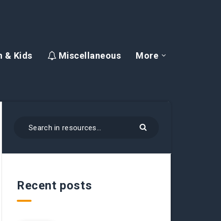
 & Kids
Miscellaneous
More
Recent posts