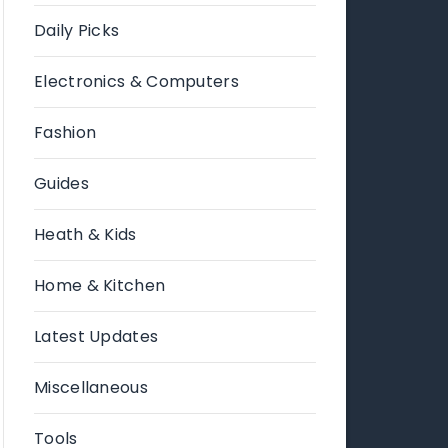
Daily Picks
Electronics & Computers
Fashion
Guides
Heath & Kids
Home & Kitchen
Latest Updates
Miscellaneous
Tools