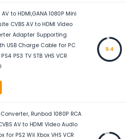
, AV to HDMI,GANA 1080P Mini
te CVBS AV to HDMI Video
rter Adapter Supporting
th USB Charge Cable for PC
9.4
 PS4 PS3 TV STB VHS VCR
D
 Converter, Runbod 1080P RCA
VBS AV to HDMI Video Audio
ox for PS2 Wii Xbox VHS VCR