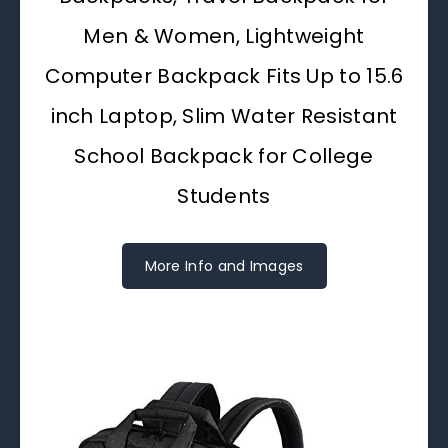
Men & Women, Lightweight
Computer Backpack Fits Up to 15.6
inch Laptop, Slim Water Resistant
School Backpack for College
Students
More Info and Images