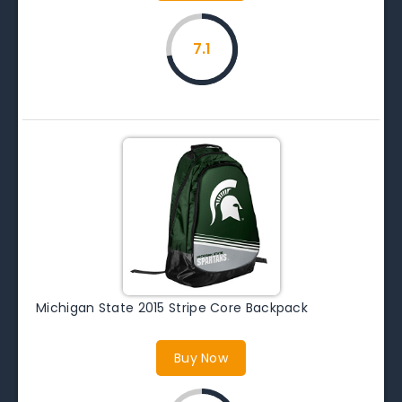
7.1
Michigan State 2015 Stripe Core Backpack
Buy Now