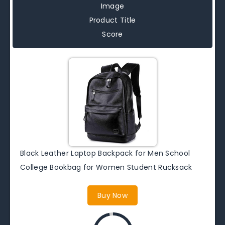
Image
Product Title
Score
Black Leather Laptop Backpack for Men School
College Bookbag for Women Student Rucksack
Buy Now