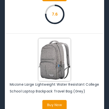
7.6
Mozone Large Lightweight Water Resistant College
School Laptop Backpack Travel Bag (Grey)
Buy Now