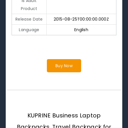
Is Adult
Product
Release Date
2015-08-25T00:00:00.000Z
Language
English
Buy Now
KUPRINE Business Laptop
Backpacks, Travel Backpack for