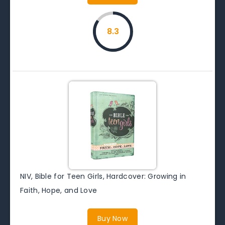
8.3
NIV, Bible for Teen Girls, Hardcover: Growing in
Faith, Hope, and Love
Buy Now