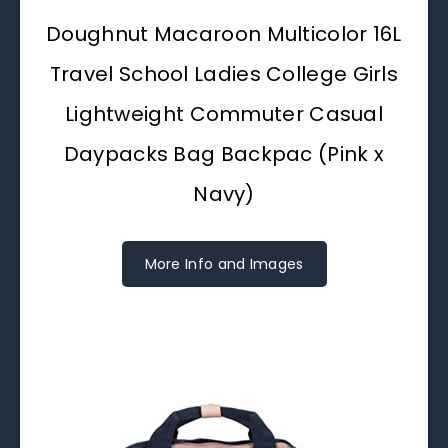
Doughnut Macaroon Multicolor 16L
Travel School Ladies College Girls
Lightweight Commuter Casual
Daypacks Bag Backpac (Pink x
Navy)
More Info and Images