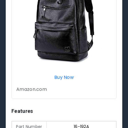
Buy Now
Amazon.com
Features
Part Number
16-192A