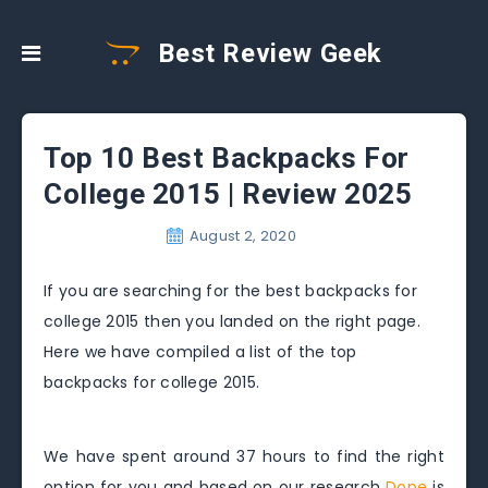
Best Review Geek
Top 10 Best Backpacks For
College 2015 | Review 2025
August 2, 2020
If you are searching for the best backpacks for
college 2015 then you landed on the right page.
Here we have compiled a list of the top
backpacks for college 2015.
We have spent around 37 hours to find the right
option for you and based on our research
Dope
is