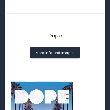
Dope
More Info and Images