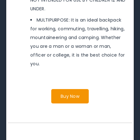
UNDER.
MULTIPURPOSE: It is an ideal backpack
for working, commuting, travelling, hiking,
mountaineering and camping. Whether
you are a man or a woman or man,
officer or college, it is the best choice for
you.
Buy Now