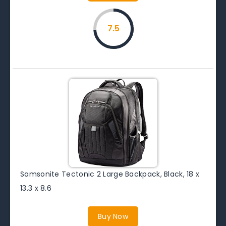
7.5
Samsonite Tectonic 2 Large Backpack, Black, 18 x
13.3 x 8.6
Buy Now