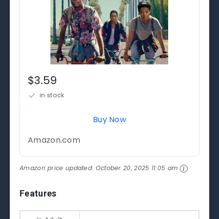
$3.59
in stock
Buy Now
Amazon.com
Amazon price updated:
October 20, 2025 11:05 am
Features