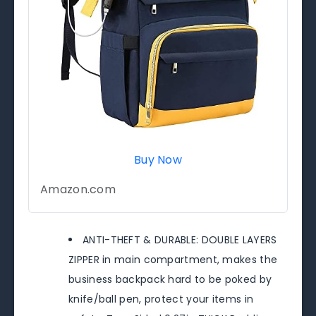
Buy Now
Amazon.com
ANTI-THEFT & DURABLE: DOUBLE LAYERS
ZIPPER in main compartment, makes the
business backpack hard to be poked by
knife/ball pen, protect your items in