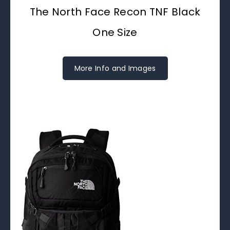
The North Face Recon TNF Black
One Size
More Info and Images