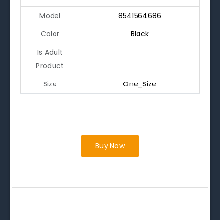
Model
8541564686
Color
Black
Is Adult
Product
Size
One_Size
Buy Now