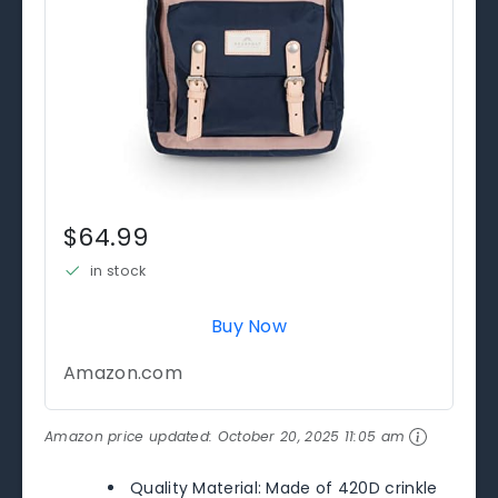
$64.99
in stock
Buy Now
Amazon.com
Amazon price updated:
October 20, 2025 11:05 am
Quality Material: Made of 420D crinkle