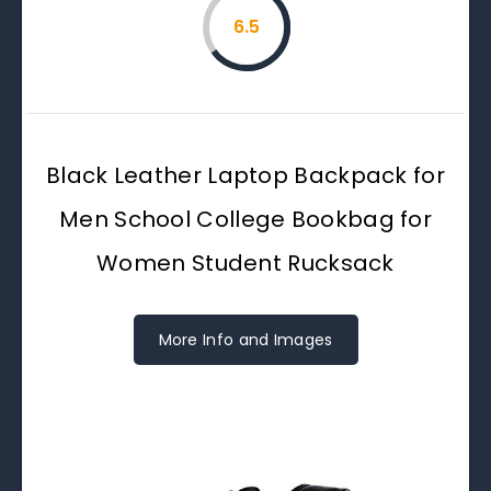
6.5
Black Leather Laptop Backpack for
Men School College Bookbag for
Women Student Rucksack
More Info and Images