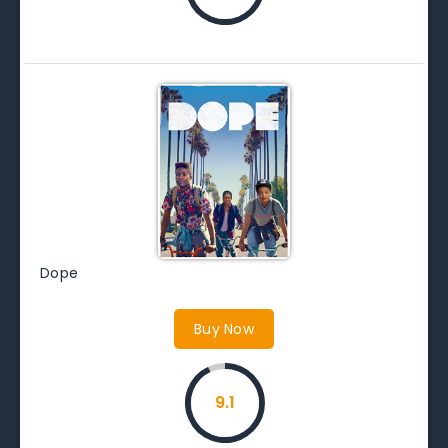
Dope
Buy Now
9.1