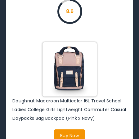
8.6
Doughnut Macaroon Multicolor 16L Travel School
Ladies College Girls Lightweight Commuter Casual
Daypacks Bag Backpac (Pink x Navy)
Buy Now