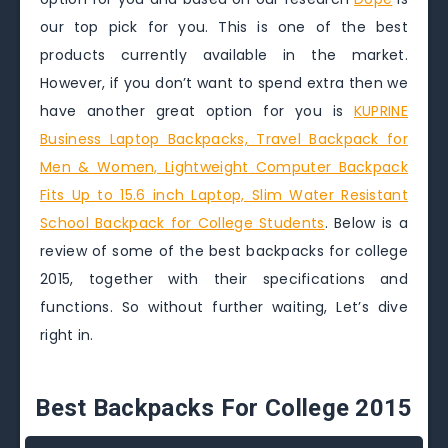
our top pick for you. This is one of the best
products currently available in the market.
However, if you don’t want to spend extra then we
have another great option for you is
KUPRINE
Business Laptop Backpacks, Travel Backpack for
Men & Women, Lightweight Computer Backpack
Fits Up to 15.6 inch Laptop, Slim Water Resistant
School Backpack for College Students
. Below is a
review of some of the best backpacks for college
2015, together with their specifications and
functions. So without further waiting, Let’s dive
right in.
Best Backpacks For College 2015