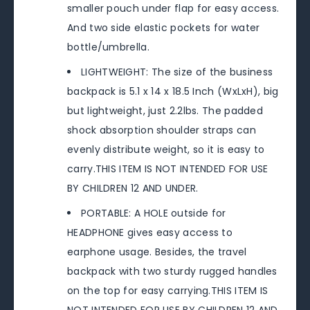
smaller pouch under flap for easy access.
And two side elastic pockets for water
bottle/umbrella.
LIGHTWEIGHT: The size of the business
backpack is 5.1 x 14 x 18.5 Inch (WxLxH), big
but lightweight, just 2.2lbs. The padded
shock absorption shoulder straps can
evenly distribute weight, so it is easy to
carry.THIS ITEM IS NOT INTENDED FOR USE
BY CHILDREN 12 AND UNDER.
PORTABLE: A HOLE outside for
HEADPHONE gives easy access to
earphone usage. Besides, the travel
backpack with two sturdy rugged handles
on the top for easy carrying.THIS ITEM IS
NOT INTENDED FOR USE BY CHILDREN 12 AND