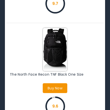
9.7
The North Face Recon TNF Black One Size
Buy Now
9.6