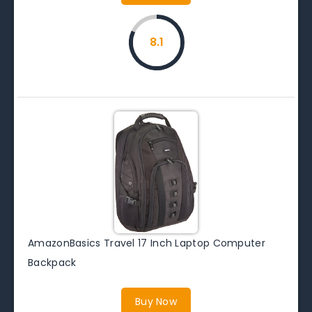
8.1
AmazonBasics Travel 17 Inch Laptop Computer
Backpack
Buy Now