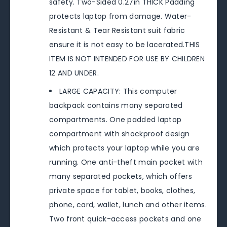
safety. Two-Sided 0.27in THICK Padding
protects laptop from damage. Water-
Resistant & Tear Resistant suit fabric
ensure it is not easy to be lacerated.THIS
ITEM IS NOT INTENDED FOR USE BY CHILDREN
12 AND UNDER.
LARGE CAPACITY: This computer
backpack contains many separated
compartments. One padded laptop
compartment with shockproof design
which protects your laptop while you are
running. One anti-theft main pocket with
many separated pockets, which offers
private space for tablet, books, clothes,
phone, card, wallet, lunch and other items.
Two front quick-access pockets and one