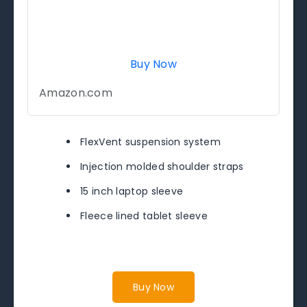
Buy Now
Amazon.com
FlexVent suspension system
Injection molded shoulder straps
15 inch laptop sleeve
Fleece lined tablet sleeve
Buy Now