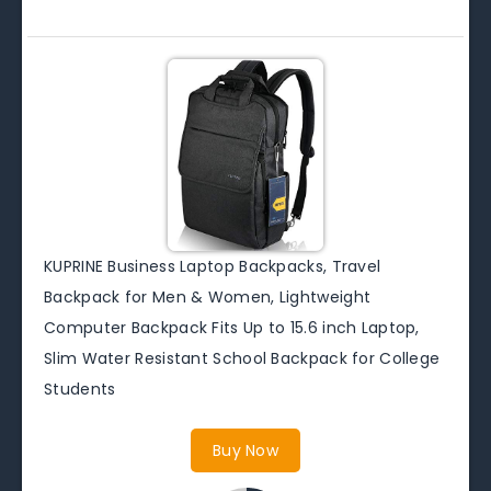
KUPRINE Business Laptop Backpacks, Travel
Backpack for Men & Women, Lightweight
Computer Backpack Fits Up to 15.6 inch Laptop,
Slim Water Resistant School Backpack for College
Students
Buy Now