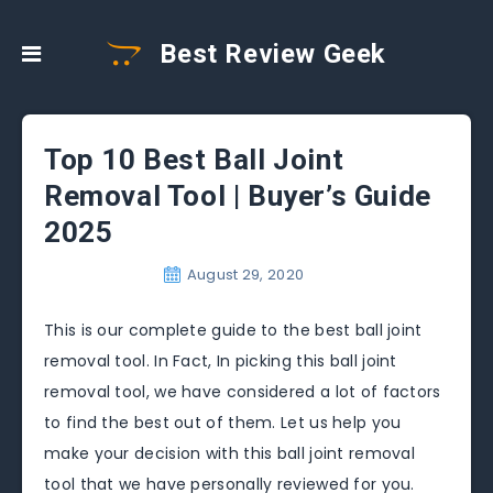
Best Review Geek
Top 10 Best Ball Joint
Removal Tool | Buyer’s Guide
2025
August 29, 2020
This is our complete guide to the best ball joint
removal tool. In Fact, In picking this ball joint
removal tool, we have considered a lot of factors
to find the best out of them. Let us help you
make your decision with this ball joint removal
tool that we have personally reviewed for you.