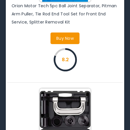
Orion Motor Tech 5pc Ball Joint Separator, Pitman
Arm Puller, Tie Rod End Tool Set for Front End
Service, Splitter Removal Kit
Buy Now
8.2