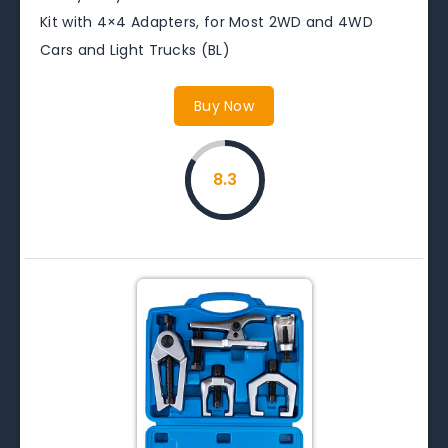
Kit with 4×4 Adapters, for Most 2WD and 4WD
Cars and Light Trucks (BL)
Buy Now
8.3