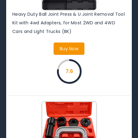
Heavy Duty Ball Joint Press & U Joint Removal Tool
Kit with 4wd Adapters, for Most 2WD and 4WD
Cars and Light Trucks (BK)
Buy Now
7.6