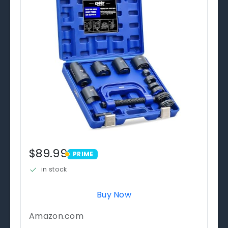
$89.99
PRIME
PRIME
in stock
Buy Now
Amazon.com