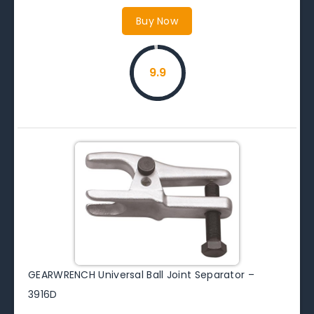
Buy Now
9.9
GEARWRENCH Universal Ball Joint Separator –
3916D