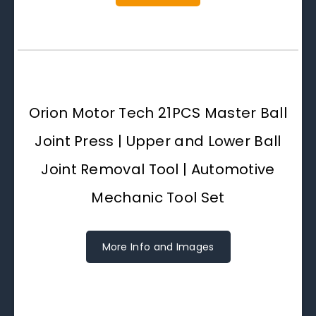
Orion Motor Tech 21PCS Master Ball
Joint Press | Upper and Lower Ball
Joint Removal Tool | Automotive
Mechanic Tool Set
More Info and Images