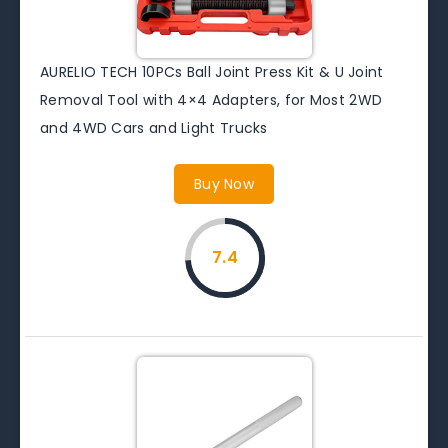
AURELIO TECH 10PCs Ball Joint Press Kit & U Joint
Removal Tool with 4×4 Adapters, for Most 2WD
and 4WD Cars and Light Trucks
Buy Now
7.4