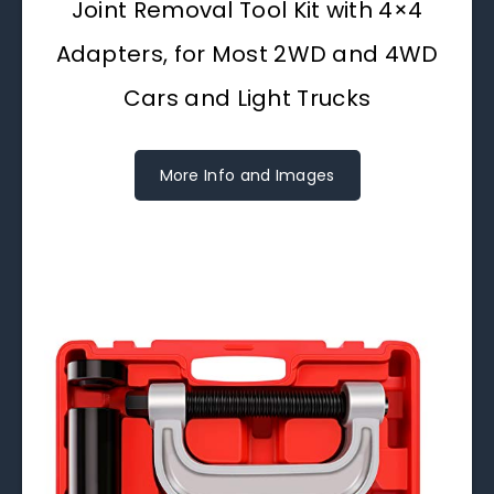
Joint Removal Tool Kit with 4×4
Adapters, for Most 2WD and 4WD
Cars and Light Trucks
More Info and Images