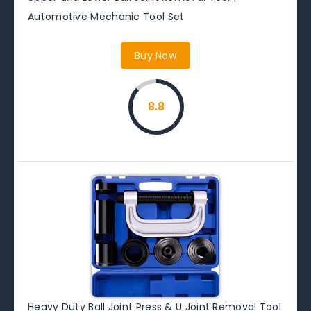
Automotive Mechanic Tool Set
Buy Now
8.8
Heavy Duty Ball Joint Press & U Joint Removal Tool