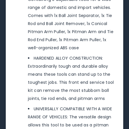
range of domestic and import vehicles.
Comes with 1x Ball Joint Separator, 1x Tie
Rod and Ball Joint Remover, 1x Conical
Pitman Arm Puller, 1x Pitman Arm and Tie
Rod End Puller, 1x Pitman Arm Puller, 1x
well-organized ABS case
HARDENED ALLOY CONSTRUCTION:
Extraordinarily tough and durable alloy
means these tools can stand up to the
toughest jobs. This front end service tool
kit can remove the most stubborn ball
joints, tie rod ends, and pitman arms
UNIVERSALLY COMPATIBLE WITH A WIDE
RANGE OF VEHICLES: The versatile design
allows this tool to be used as a pitman