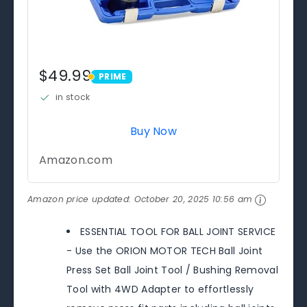
$49.99
PRIME
PRIME
in stock
Buy Now
Amazon.com
Amazon price updated:
October 20, 2025 10:56 am
ESSENTIAL TOOL FOR BALL JOINT SERVICE
- Use the ORION MOTOR TECH Ball Joint
Press Set Ball Joint Tool / Bushing Removal
Tool with 4WD Adapter to effortlessly