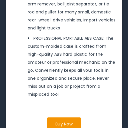
arm remover, ball joint separator, or tie
rod end puller for many small, domestic
rear-wheel-drive vehicles, import vehicles,
and light trucks
PROFESSIONAL PORTABLE ABS CASE: The
custom-molded case is crafted from
high-quality ABS hard plastic for the
amateur or professional mechanic on the
go. Conveniently keeps all your tools in
one organized and secure place. Never
miss out on a job or project from a
misplaced tool
Buy Now