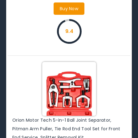
Buy Now
9.4
Orion Motor Tech 5-in-1 Ball Joint Separator,
Pitman Arm Puller, Tie Rod End Tool Set for Front
End Service, Splitter Removal Kit