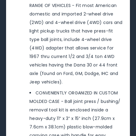
RANGE OF VEHICLES - Fit most American
domestic and imported 2-wheel drive
(2WD) and 4-wheel drive (4WD) cars and
light pickup trucks that have press-fit
type ball joints, include 4-wheel drive
(4WD) adapter that allows service for
1967 thru current 1/2 and 3/4 ton 4WD
vehicles having the Dana 30 or 44 front
axle (found on Ford, GM, Dodge, IHC and
Jeep vehicles).
CONVENIENTLY ORGANIZED IN CUSTOM
MOLDED CASE - Ball joint press / bushing/
removal tool kit is enclosed inside a
heavy-duty 11” x 3” x 15” inch (27.9cm x
7.6cm x 38.1cm) plastic blow-molded
carrying case with handle for easy