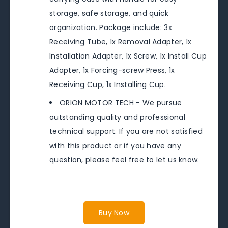
storage, safe storage, and quick
organization. Package include: 3x
Receiving Tube, 1x Removal Adapter, 1x
Installation Adapter, 1x Screw, 1x Install Cup
Adapter, 1x Forcing-screw Press, 1x
Receiving Cup, 1x Installing Cup.
ORION MOTOR TECH - We pursue
outstanding quality and professional
technical support. If you are not satisfied
with this product or if you have any
question, please feel free to let us know.
Buy Now