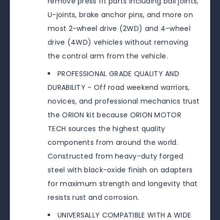
remove press fit parts including ball joints,
U-joints, brake anchor pins, and more on
most 2-wheel drive (2WD) and 4-wheel
drive (4WD) vehicles without removing
the control arm from the vehicle.
PROFESSIONAL GRADE QUALITY AND
DURABILITY - Off road weekend warriors,
novices, and professional mechanics trust
the ORION kit because ORION MOTOR
TECH sources the highest quality
components from around the world.
Constructed from heavy-duty forged
steel with black-oxide finish on adapters
for maximum strength and longevity that
resists rust and corrosion.
UNIVERSALLY COMPATIBLE WITH A WIDE