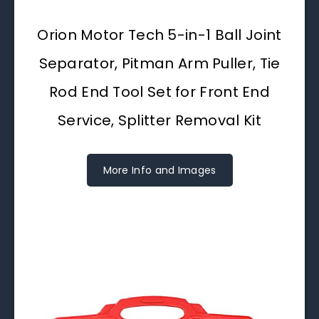
Orion Motor Tech 5-in-1 Ball Joint
Separator, Pitman Arm Puller, Tie
Rod End Tool Set for Front End
Service, Splitter Removal Kit
More Info and Images