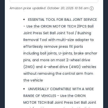
Amazon price updated:
October 20, 2025 10:56 am
ESSENTIAL TOOL FOR BALL JOINT SERVICE
- Use the ORION MOTOR TECH 21PCS Ball
Joint Press Set Ball Joint Tool / Bushing
Removal Tool with multi-size adapter to
effortlessly remove press fit parts
including ball joints, U-joints, brake anchor
pins, and more on most 2-wheel drive
(2WD) and 4-wheel drive (4WD) vehicles
without removing the control arm from
the vehicle
UNIVERSALLY COMPATIBLE WITH A WIDE
RANGE OF VEHICLES - Use the ORION
MOTOR TECH Ball Joint Press Set Ball Joint