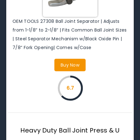
OEM TOOLS 27308 Ball Joint Separator | Adjusts
from 1-1/8” to 2-1/8” | Fits Common Ball Joint Sizes
| Steel Separator Mechanism w/Black Oxide Pin |
7/8” Fork Opening| Comes w/Case
Buy Now
6.7
Heavy Duty Ball Joint Press & U