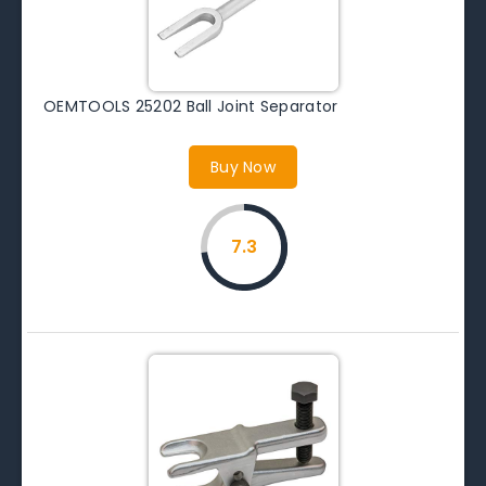
OEMTOOLS 25202 Ball Joint Separator
Buy Now
7.3