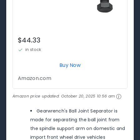
$44.33
in stock
Buy Now
Amazon.com
Amazon price updated:
October 20, 2025 10:56 am
Gearwrench's Ball Joint Separator is
made for separating the ball joint from
the spindle support arm on domestic and
import front wheel drive vehicles