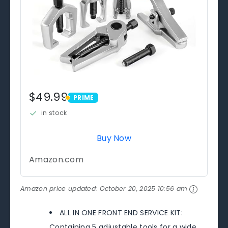
$49.99
PRIME
PRIME
in stock
Buy Now
Amazon.com
Amazon price updated:
October 20, 2025 10:56 am
ALL IN ONE FRONT END SERVICE KIT:
Containing 5 adjustable tools for a wide