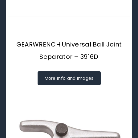
GEARWRENCH Universal Ball Joint
Separator – 3916D
More Info and Images