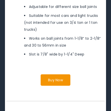
Adjustable for different size ball joints
Suitable for most cars and light trucks
(not intended for use on 3/4 ton or 1 ton
trucks)
Works on ball joints from 1-1/8” to 2-1/8”
and 30 to 56mm in size
Slot is 7/8" wide by 1-1/4" Deep
Buy Now