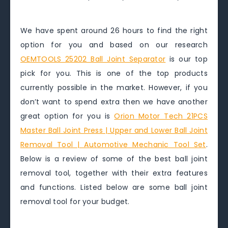
We have spent around 26 hours to find the right
option for you and based on our research
OEMTOOLS 25202 Ball Joint Separator
is our top
pick for you. This is one of the top products
currently possible in the market. However, if you
don’t want to spend extra then we have another
great option for you is
Orion Motor Tech 21PCS
Master Ball Joint Press | Upper and Lower Ball Joint
Removal Tool | Automotive Mechanic Tool Set
.
Below is a review of some of the best ball joint
removal tool, together with their extra features
and functions. Listed below are some ball joint
removal tool for your budget.