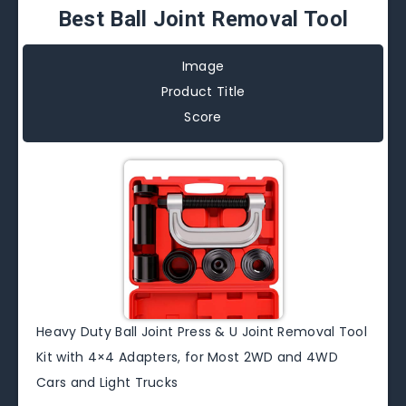
Best Ball Joint Removal Tool
Image
Product Title
Score
Heavy Duty Ball Joint Press & U Joint Removal Tool
Kit with 4×4 Adapters, for Most 2WD and 4WD
Cars and Light Trucks