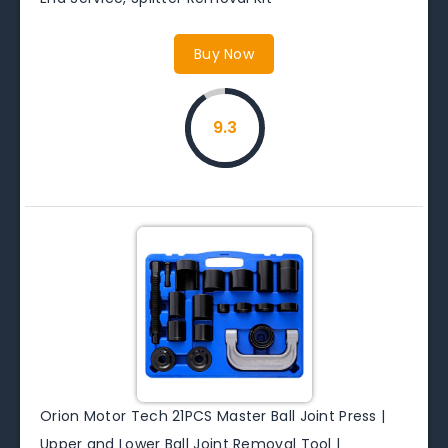
Buy Now
9.3
Orion Motor Tech 21PCS Master Ball Joint Press |
Upper and Lower Ball Joint Removal Tool |