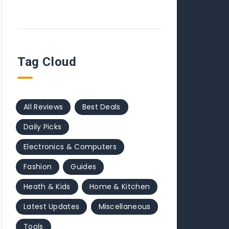
Tag Cloud
All Reviews
Best Deals
Daily Picks
Electronics & Computers
Fashion
Guides
Heath & Kids
Home & Kitchen
Latest Updates
Miscellaneous
Tools