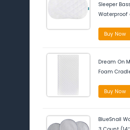
Sleeper Bass
Waterproof 
Buy Now
Dream On Me
Foam Cradle
Buy Now
BlueSnail W
3 Count (14″