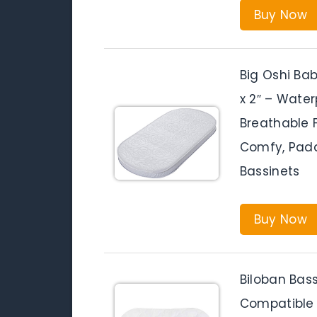
Buy Now
Big Oshi Bab
x 2″ – Waterp
Breathable 
Comfy, Padd
Bassinets
Buy Now
Biloban Bas
Compatible 