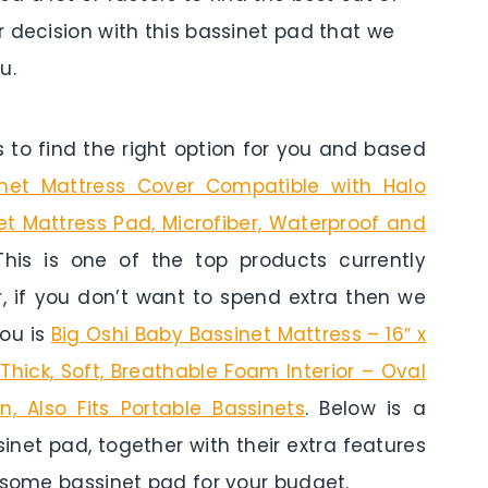
 decision with this bassinet pad that we
u.
to find the right option for you and based
inet Mattress Cover Compatible with Halo
et Mattress Pad, Microfiber, Waterproof and
This is one of the top products currently
r, if you don’t want to spend extra then we
you is
Big Oshi Baby Bassinet Mattress – 16″ x
 Thick, Soft, Breathable Foam Interior – Oval
 Also Fits Portable Bassinets
. Below is a
inet pad, together with their extra features
 some bassinet pad for your budget.