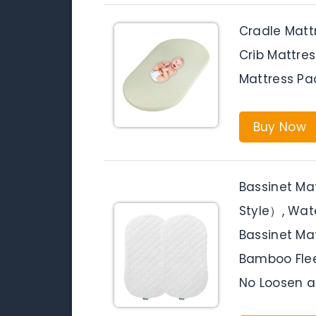
Cradle Matt
Crib Mattre
Mattress Pa
Buy Now
Bassinet M
Style）, Wate
Bassinet Mat
Bamboo Flee
No Loosen a