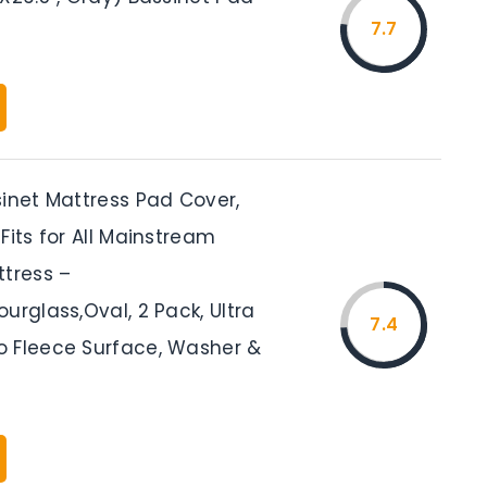
7.7
sinet Mattress Pad Cover,
Fits for All Mainstream
ttress –
urglass,Oval, 2 Pack, Ultra
7.4
 Fleece Surface, Washer &