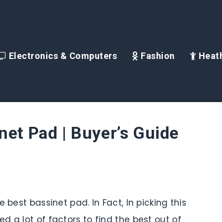
Electronics & Computers
Fashion
Heath
net Pad | Buyer’s Guide
 best bassinet pad. In Fact, In picking this
 a lot of factors to find the best out of