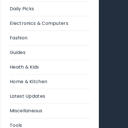
Daily Picks
Electronics & Computers
Fashion
Guides
Heath & Kids
Home & Kitchen
Latest Updates
Miscellaneous
Tools