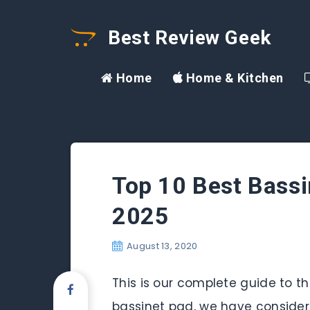
Best Review Geek
Home
Home & Kitchen
Top 10 Best Bassi
2025
August 13, 2020
This is our complete guide to the
bassinet pad, we have considered