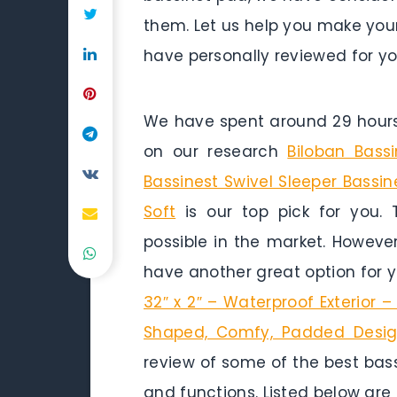
them. Let us help you make your
have personally reviewed for yo
We have spent around 29 hours 
on our research
Biloban Bass
Bassinest Swivel Sleeper Bassin
Soft
is our top pick for you. 
possible in the market. Howeve
have another great option for 
32″ x 2″ – Waterproof Exterior –
Shaped, Comfy, Padded Design,
review of some of the best bass
and functions. Listed below are