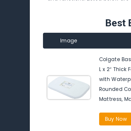
Best 
Image
Colgate Bass
L x 2″ Thick
with Waterp
Rounded Cor
Mattress, M
Buy Now