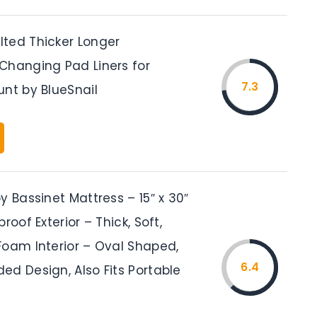
ted Thicker Longer
Changing Pad Liners for
7.3
unt by BlueSnail
y Bassinet Mattress – 15″ x 30″
roof Exterior – Thick, Soft,
Foam Interior – Oval Shaped,
6.4
ed Design, Also Fits Portable