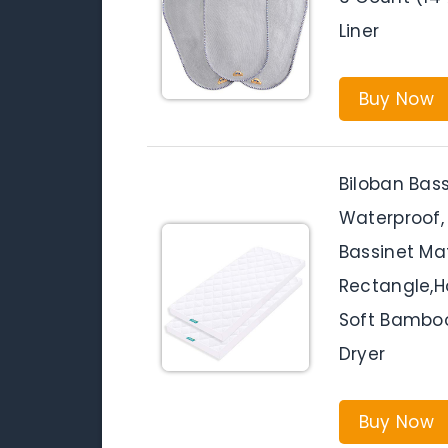
Liner
Buy Now
Biloban Bas
Waterproof, 
Bassinet Ma
Rectangle,Ho
Soft Bamboo
Dryer
Buy Now