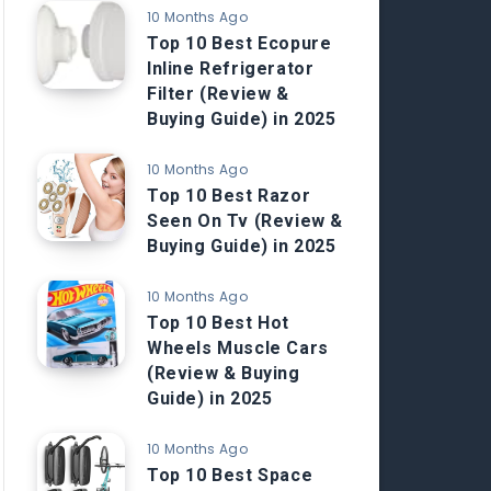
10 Months Ago
Top 10 Best Ecopure
Inline Refrigerator
Filter (Review &
Buying Guide) in 2025
10 Months Ago
Top 10 Best Razor
Seen On Tv (Review &
Buying Guide) in 2025
10 Months Ago
Top 10 Best Hot
Wheels Muscle Cars
(Review & Buying
Guide) in 2025
10 Months Ago
Top 10 Best Space