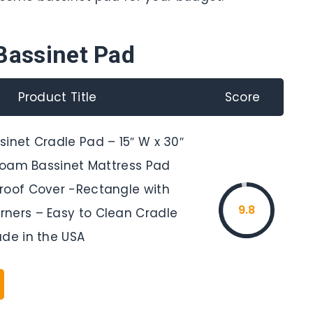
Bassinet Pad
Product Title
Score
inet Cradle Pad – 15″ W x 30″
 Foam Bassinet Mattress Pad
roof Cover -Rectangle with
9.8
ners – Easy to Clean Cradle
ade in the USA