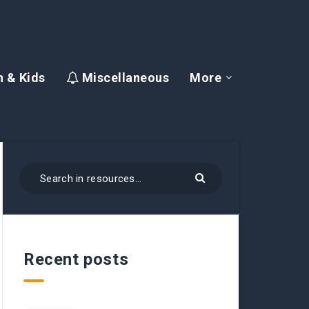
 & Kids
Miscellaneous
More
Recent posts