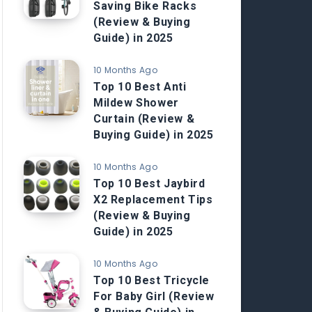
Saving Bike Racks
(Review & Buying
Guide) in 2025
10 Months Ago
Top 10 Best Anti
Mildew Shower
Curtain (Review &
Buying Guide) in 2025
10 Months Ago
Top 10 Best Jaybird
X2 Replacement Tips
(Review & Buying
Guide) in 2025
10 Months Ago
Top 10 Best Tricycle
For Baby Girl (Review