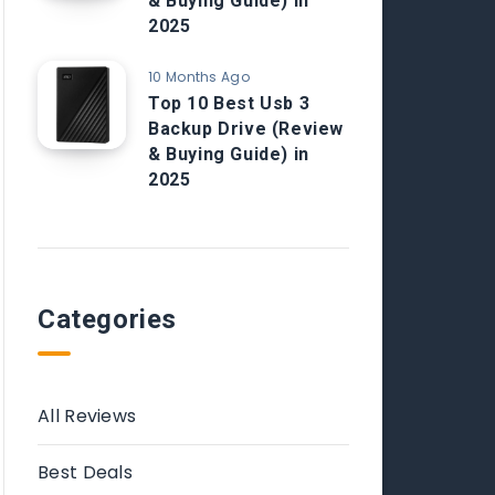
& Buying Guide) in
2025
10 Months Ago
Top 10 Best Usb 3
Backup Drive (Review
& Buying Guide) in
2025
Categories
All Reviews
Best Deals