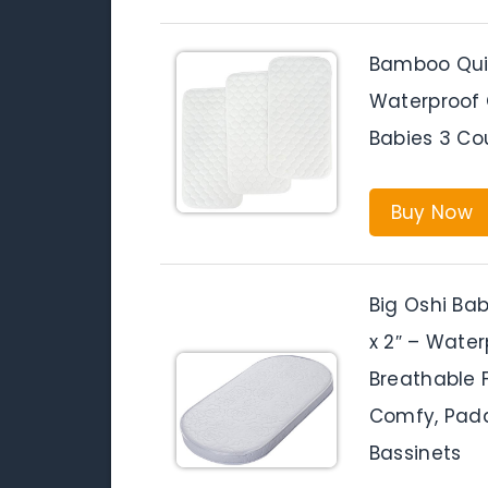
Bamboo Quil
Waterproof 
Babies 3 Co
Buy Now
Big Oshi Bab
x 2″ – Waterp
Breathable 
Comfy, Padd
Bassinets