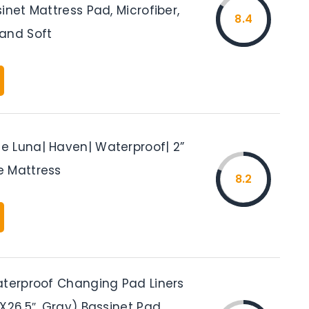
inet Mattress Pad, Microfiber,
8.4
and Soft
 Luna| Haven| Waterproof| 2”
 Mattress
8.2
aterproof Changing Pad Liners
X26.5″, Gray) Bassinet Pad