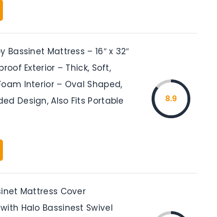
y Bassinet Mattress – 16″ x 32″
roof Exterior – Thick, Soft,
Foam Interior – Oval Shaped,
8.9
ed Design, Also Fits Portable
sinet Mattress Cover
with Halo Bassinest Swivel