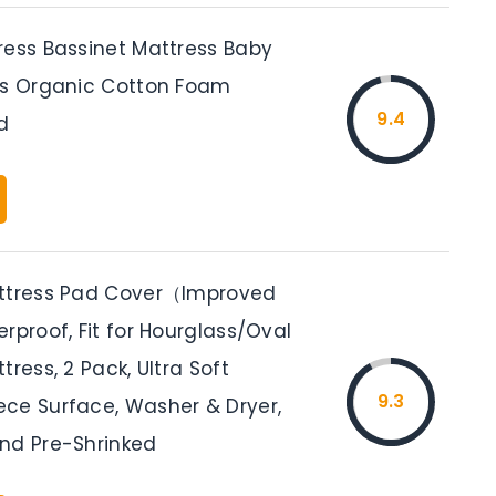
ress Bassinet Mattress Baby
ss Organic Cotton Foam
9.4
d
attress Pad Cover（Improved
rproof, Fit for Hourglass/Oval
tress, 2 Pack, Ultra Soft
9.3
ce Surface, Washer & Dryer,
nd Pre-Shrinked