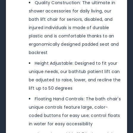
Quality Construction: The ultimate in
shower accessories for daily living, our
bath lift chair for seniors, disabled, and
injured individuals is made of durable
plastic and is comfortable thanks to an
ergonomically designed padded seat and
backrest
Height Adjustable: Designed to fit your
unique needs, our bathtub patient lift can
be adjusted to raise, lower, and recline the
lift up to 50 degrees
Floating Hand Controls: The bath chair's
unique controls feature large, color-
coded buttons for easy use; control floats
in water for easy accessibility