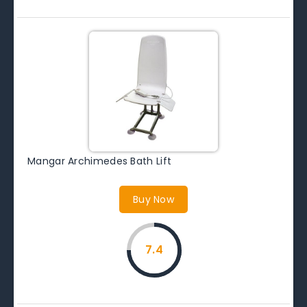
Mangar Archimedes Bath Lift
Buy Now
7.4