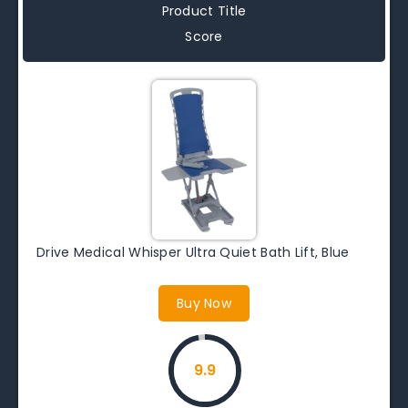
Product Title
Score
Drive Medical Whisper Ultra Quiet Bath Lift, Blue
Buy Now
9.9