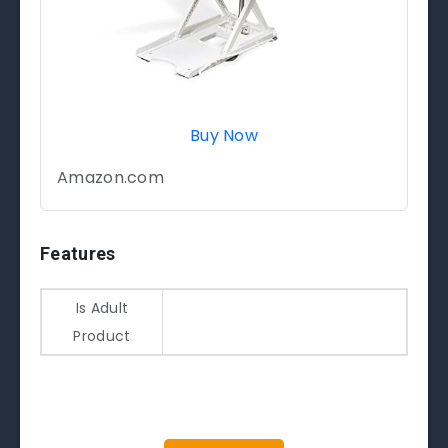
Buy Now
Amazon.com
Features
Is Adult
Product