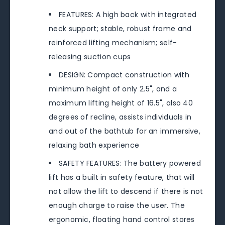
FEATURES: A high back with integrated
neck support; stable, robust frame and
reinforced lifting mechanism; self-
releasing suction cups
DESIGN: Compact construction with
minimum height of only 2.5", and a
maximum lifting height of 16.5", also 40
degrees of recline, assists individuals in
and out of the bathtub for an immersive,
relaxing bath experience
SAFETY FEATURES: The battery powered
lift has a built in safety feature, that will
not allow the lift to descend if there is not
enough charge to raise the user. The
ergonomic, floating hand control stores