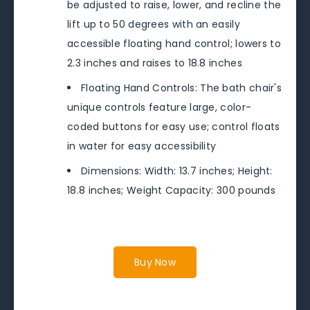
be adjusted to raise, lower, and recline the
lift up to 50 degrees with an easily
accessible floating hand control; lowers to
2.3 inches and raises to 18.8 inches
Floating Hand Controls: The bath chair's
unique controls feature large, color-
coded buttons for easy use; control floats
in water for easy accessibility
Dimensions: Width: 13.7 inches; Height:
18.8 inches; Weight Capacity: 300 pounds
Buy Now