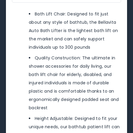
Bath Lift Chair: Designed to fit just
about any style of bathtub, the Bellavita
Auto Bath Lifter is the lightest bath lift on
the market and can safely support
individuals up to 300 pounds
Quality Construction: The ultimate in
shower accessories for daily living, our
bath lift chair for elderly, disabled, and
injured individuals is made of durable
plastic and is comfortable thanks to an
ergonomically designed padded seat and
backrest
Height Adjustable: Designed to fit your
unique needs, our bathtub patient lift can