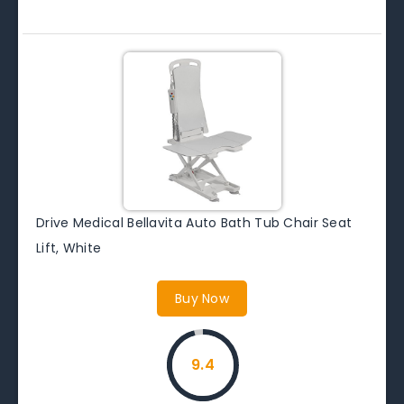
Drive Medical Bellavita Auto Bath Tub Chair Seat
Lift, White
Buy Now
9.4