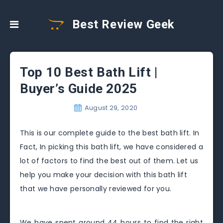
Best Review Geek
Top 10 Best Bath Lift |
Buyer’s Guide 2025
August 29, 2020
This is our complete guide to the best bath lift. In
Fact, In picking this bath lift, we have considered a
lot of factors to find the best out of them. Let us
help you make your decision with this bath lift
that we have personally reviewed for you.
We have spent around 44 hours to find the right