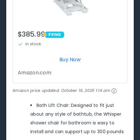
$385.99
PRIME
PRIME
in stock
Buy Now
Amazon.com
Amazon price updated:
October 19, 2025 1:14 am
Bath Lift Chair: Designed to fit just
about any style of bathtub, the Whisper
shower chair for bathroom is easy to
install and can support up to 300 pounds