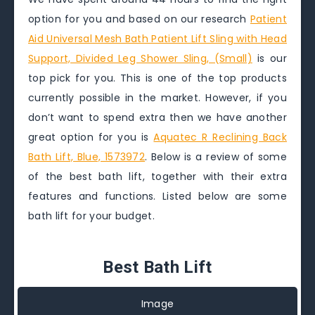
option for you and based on our research
Patient
Aid Universal Mesh Bath Patient Lift Sling with Head
Support, Divided Leg Shower Sling, (Small)
is our
top pick for you. This is one of the top products
currently possible in the market. However, if you
don’t want to spend extra then we have another
great option for you is
Aquatec R Reclining Back
Bath Lift, Blue, 1573972
. Below is a review of some
of the best bath lift, together with their extra
features and functions. Listed below are some
bath lift for your budget.
Best Bath Lift
Image