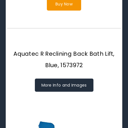
Buy Now
Aquatec R Reclining Back Bath Lift,
Blue, 1573972
More Info and Images