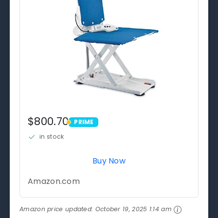
$800.70
PRIME
PRIME
in stock
Buy Now
Amazon.com
Amazon price updated:
October 19, 2025 1:14 am