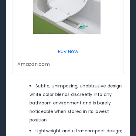
Buy Now
Amazon.com
Subtle, unimposing, unobtrusive design;
white color blends discreetly into any
bathroom environment and is barely
noticeable when stored in its lowest
position
Lightweight and ultra-compact design;