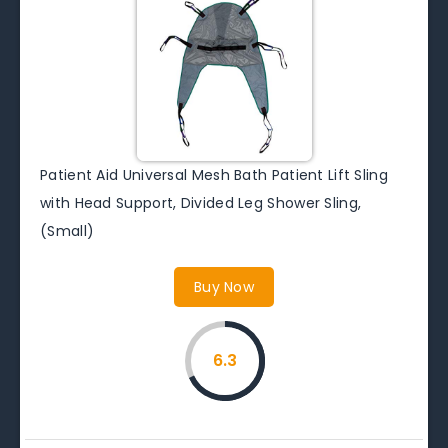
Patient Aid Universal Mesh Bath Patient Lift Sling
with Head Support, Divided Leg Shower Sling,
(Small)
Buy Now
6.3