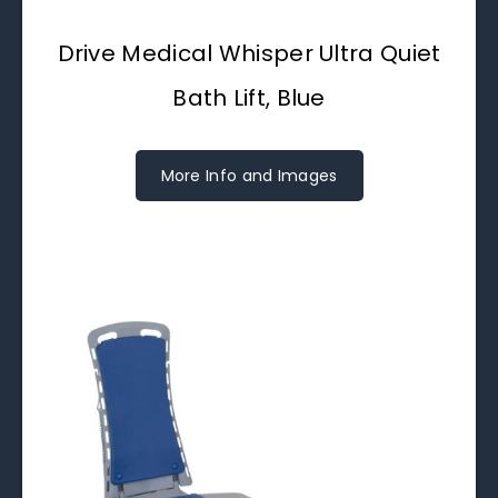
Drive Medical Whisper Ultra Quiet
Bath Lift, Blue
More Info and Images