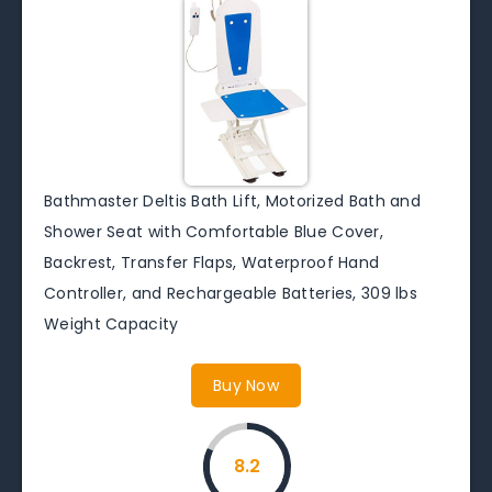
Bathmaster Deltis Bath Lift, Motorized Bath and
Shower Seat with Comfortable Blue Cover,
Backrest, Transfer Flaps, Waterproof Hand
Controller, and Rechargeable Batteries, 309 lbs
Weight Capacity
Buy Now
8.2