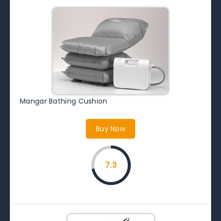
Mangar Bathing Cushion
Buy Now
7.3