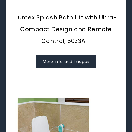
Lumex Splash Bath Lift with Ultra-
Compact Design and Remote
Control, 5033A-1
More Info and Images