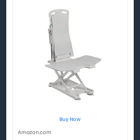
Buy Now
Amazon.com