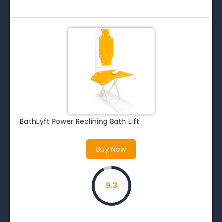
BathLyft Power Reclining Bath Lift
Buy Now
9.3