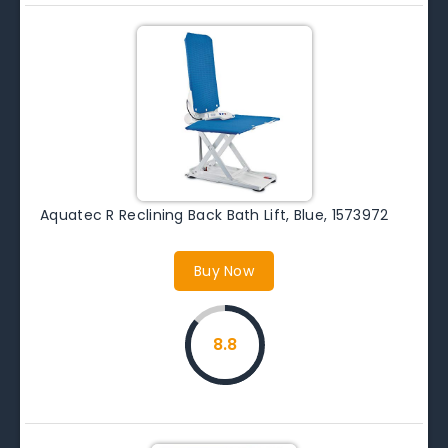
Aquatec R Reclining Back Bath Lift, Blue, 1573972
Buy Now
8.8