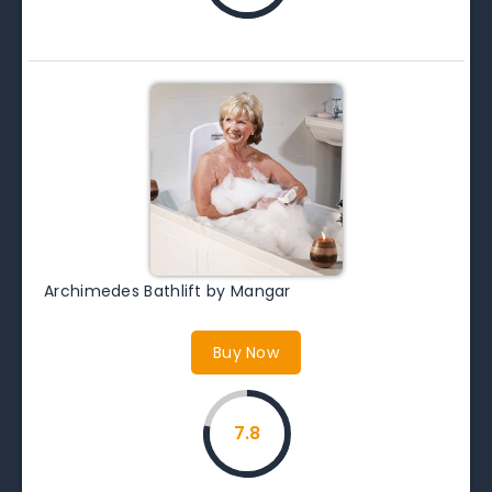
Archimedes Bathlift by Mangar
Buy Now
7.8