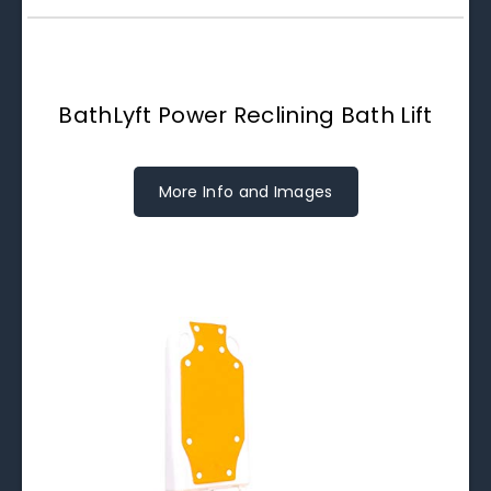
BathLyft Power Reclining Bath Lift
More Info and Images