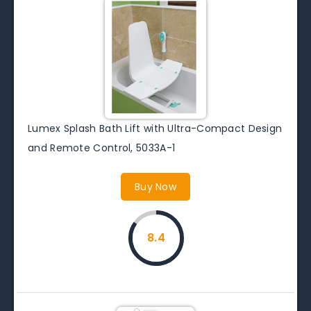
Lumex Splash Bath Lift with Ultra-Compact Design
and Remote Control, 5033A-1
Buy Now
8.4