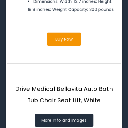
Dimensions: Width: 13.7 inches; Height:
18.8 inches; Weight Capacity: 300 pounds
Buy Now
Drive Medical Bellavita Auto Bath
Tub Chair Seat Lift, White
More Info and Images