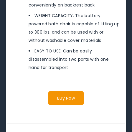
conveniently on backrest back
WEIGHT CAPACITY: The battery
powered bath chair is capable of lifting up
to 300 lbs. and can be used with or
without washable cover materials
EASY TO USE: Can be easily
disassembled into two parts with one
hand for transport
Buy Now