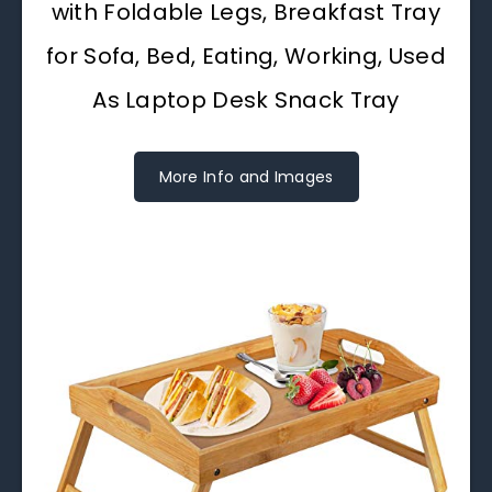
with Foldable Legs, Breakfast Tray
for Sofa, Bed, Eating, Working, Used
As Laptop Desk Snack Tray
More Info and Images