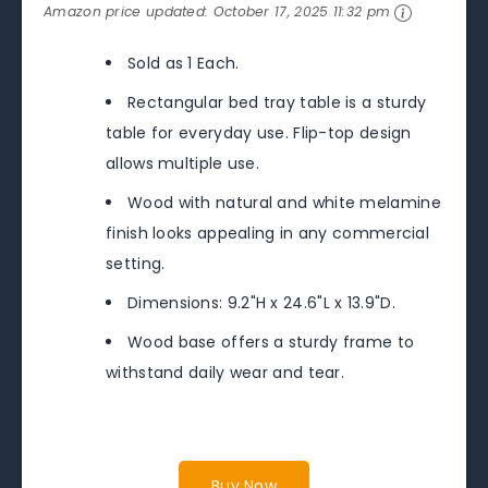
Amazon price updated:
October 17, 2025 11:32 pm
Sold as 1 Each.
Rectangular bed tray table is a sturdy
table for everyday use. Flip-top design
allows multiple use.
Wood with natural and white melamine
finish looks appealing in any commercial
setting.
Dimensions: 9.2"H x 24.6"L x 13.9"D.
Wood base offers a sturdy frame to
withstand daily wear and tear.
Buy Now