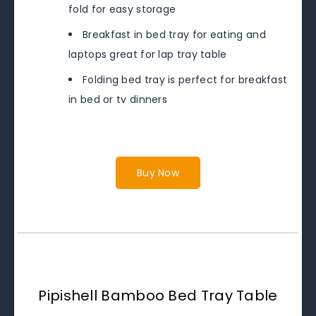
fold for easy storage
Breakfast in bed tray for eating and
laptops great for lap tray table
Folding bed tray is perfect for breakfast
in bed or tv dinners
Buy Now
Pipishell Bamboo Bed Tray Table