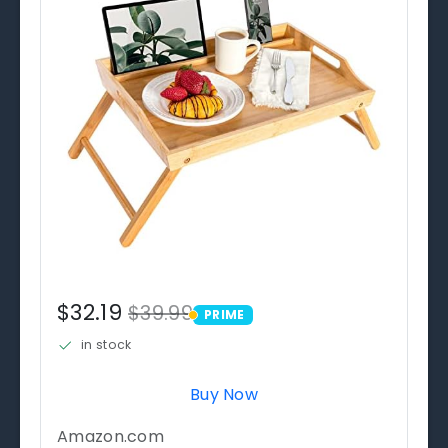
$32.19
$39.99
PRIME
PRIME
in stock
Buy Now
Amazon.com