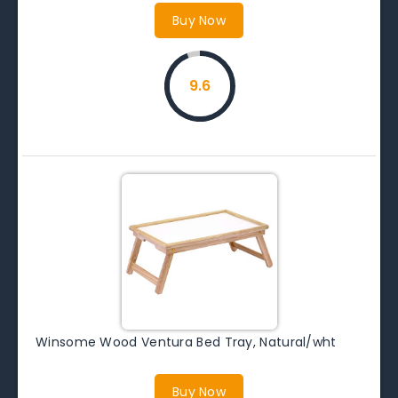
Buy Now
9.6
Winsome Wood Ventura Bed Tray, Natural/wht
Buy Now