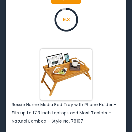
9.3
Rossie Home Media Bed Tray with Phone Holder –
Fits up to 17.3 Inch Laptops and Most Tablets –
Natural Bamboo – Style No. 78107