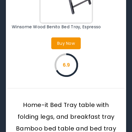
Winsome Wood Benito Bed Tray, Espresso
Buy Now
6.9
Home-it Bed Tray table with
folding legs, and breakfast tray
Bamboo bed table and bed tray