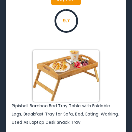
9.7
Pipishell Bamboo Bed Tray Table with Foldable
Legs, Breakfast Tray for Sofa, Bed, Eating, Working,
Used As Laptop Desk Snack Tray