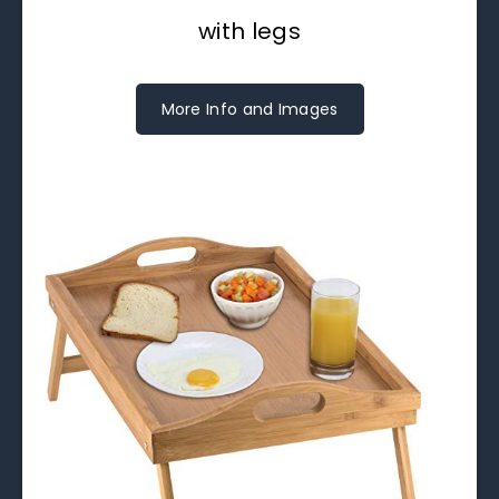
with legs
More Info and Images