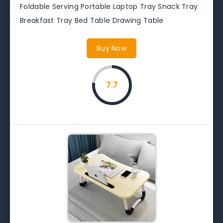
Foldable Serving Portable Laptop Tray Snack Tray
Breakfast Tray Bed Table Drawing Table
Buy Now
7.7