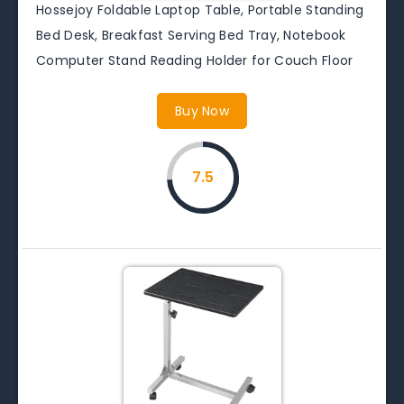
Hossejoy Foldable Laptop Table, Portable Standing
Bed Desk, Breakfast Serving Bed Tray, Notebook
Computer Stand Reading Holder for Couch Floor
Buy Now
7.5