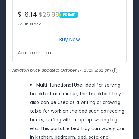
$16.14
$26.99
PRIME
PRIME
in stock
Buy Now
Amazon.com
Amazon price updated:
October 17, 2025 11:32 pm
Multi-functional Use: Ideal for serving
breakfast and dinner, this breakfast tray
also can be used as a writing or drawing
table for work on the bed such as reading
books, surfing with a laptop, writing log
etc. This portable bed tray can widely use
in kitchen, bedroom, bed, sofa and