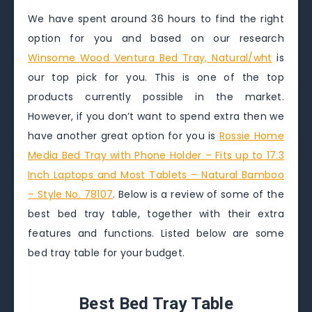
We have spent around 36 hours to find the right
option for you and based on our research
Winsome Wood Ventura Bed Tray, Natural/wht
is
our top pick for you. This is one of the top
products currently possible in the market.
However, if you don’t want to spend extra then we
have another great option for you is
Rossie Home
Media Bed Tray with Phone Holder – Fits up to 17.3
Inch Laptops and Most Tablets – Natural Bamboo
– Style No. 78107
. Below is a review of some of the
best bed tray table, together with their extra
features and functions. Listed below are some
bed tray table for your budget.
Best Bed Tray Table