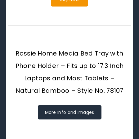
Rossie Home Media Bed Tray with
Phone Holder – Fits up to 17.3 Inch
Laptops and Most Tablets –
Natural Bamboo – Style No. 78107
More Info and Images