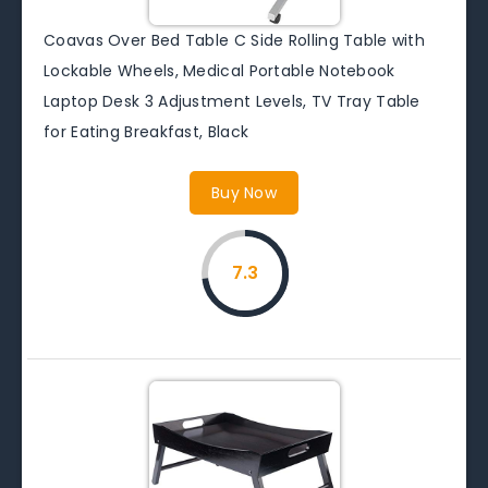
Coavas Over Bed Table C Side Rolling Table with
Lockable Wheels, Medical Portable Notebook
Laptop Desk 3 Adjustment Levels, TV Tray Table
for Eating Breakfast, Black
Buy Now
7.3