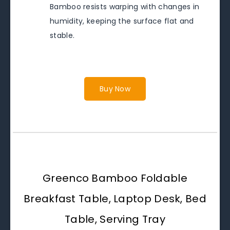
Bamboo resists warping with changes in
humidity, keeping the surface flat and
stable.
Buy Now
Greenco Bamboo Foldable
Breakfast Table, Laptop Desk, Bed
Table, Serving Tray