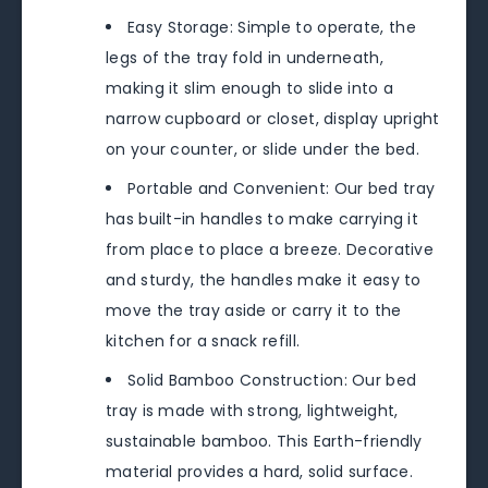
Easy Storage: Simple to operate, the
legs of the tray fold in underneath,
making it slim enough to slide into a
narrow cupboard or closet, display upright
on your counter, or slide under the bed.
Portable and Convenient: Our bed tray
has built-in handles to make carrying it
from place to place a breeze. Decorative
and sturdy, the handles make it easy to
move the tray aside or carry it to the
kitchen for a snack refill.
Solid Bamboo Construction: Our bed
tray is made with strong, lightweight,
sustainable bamboo. This Earth-friendly
material provides a hard, solid surface.