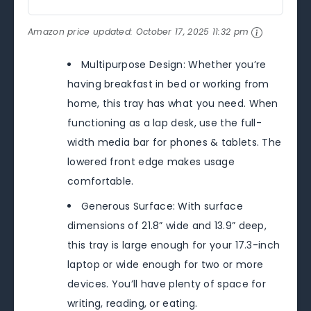
Amazon price updated:
October 17, 2025 11:32 pm
Multipurpose Design: Whether you’re
having breakfast in bed or working from
home, this tray has what you need. When
functioning as a lap desk, use the full-
width media bar for phones & tablets. The
lowered front edge makes usage
comfortable.
Generous Surface: With surface
dimensions of 21.8” wide and 13.9” deep,
this tray is large enough for your 17.3-inch
laptop or wide enough for two or more
devices. You’ll have plenty of space for
writing, reading, or eating.