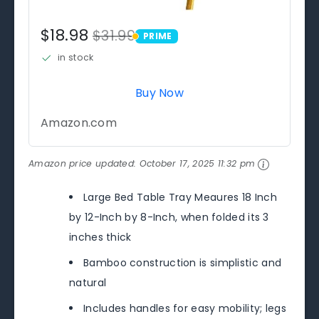
$18.98
$31.99
PRIME
PRIME
in stock
Buy Now
Amazon.com
Amazon price updated:
October 17, 2025 11:32 pm
Large Bed Table Tray Meaures 18 Inch
by 12-Inch by 8-Inch, when folded its 3
inches thick
Bamboo construction is simplistic and
natural
Includes handles for easy mobility; legs