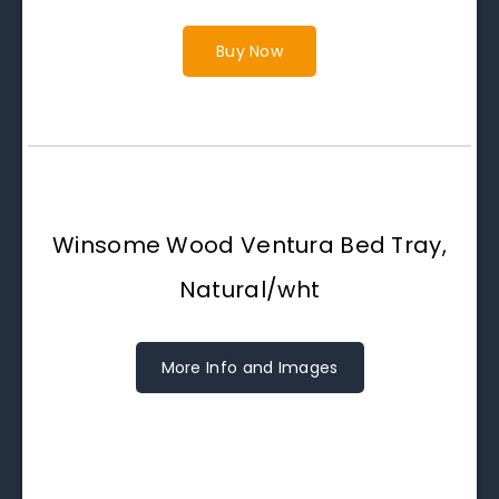
Buy Now
Winsome Wood Ventura Bed Tray,
Natural/wht
More Info and Images