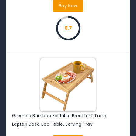
Buy Now
8.7
Greenco Bamboo Foldable Breakfast Table,
Laptop Desk, Bed Table, Serving Tray