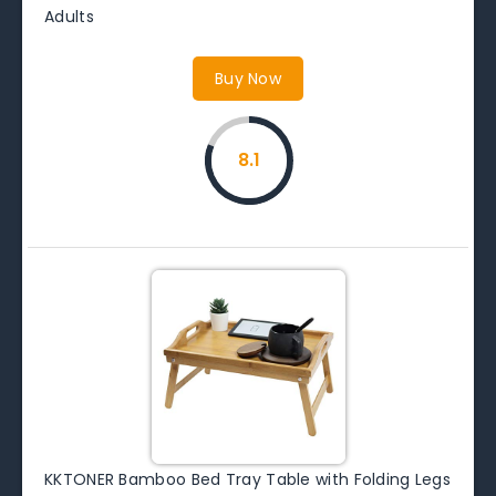
Adults
Buy Now
8.1
KKTONER Bamboo Bed Tray Table with Folding Legs