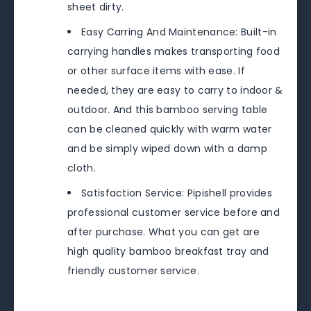
sheet dirty.
Easy Carring And Maintenance: Built-in
carrying handles makes transporting food
or other surface items with ease. If
needed, they are easy to carry to indoor &
outdoor. And this bamboo serving table
can be cleaned quickly with warm water
and be simply wiped down with a damp
cloth.
Satisfaction Service: Pipishell provides
professional customer service before and
after purchase. What you can get are
high quality bamboo breakfast tray and
friendly customer service.