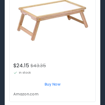
$24.15
$43.35
in stock
Buy Now
Amazon.com