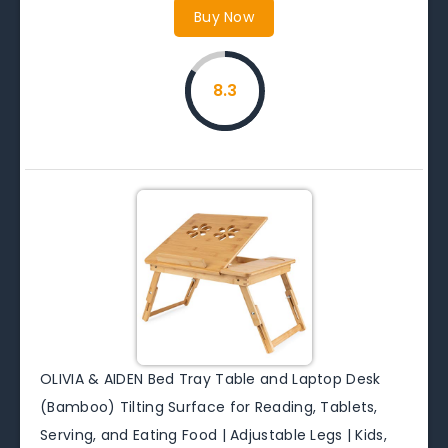
Buy Now
8.3
OLIVIA & AIDEN Bed Tray Table and Laptop Desk
(Bamboo) Tilting Surface for Reading, Tablets,
Serving, and Eating Food | Adjustable Legs | Kids,