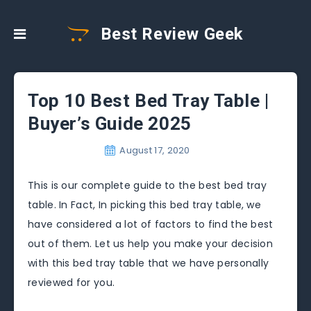
Best Review Geek
Top 10 Best Bed Tray Table |
Buyer’s Guide 2025
August 17, 2020
This is our complete guide to the best bed tray
table. In Fact, In picking this bed tray table, we
have considered a lot of factors to find the best
out of them. Let us help you make your decision
with this bed tray table that we have personally
reviewed for you.