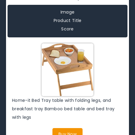
Image
Product Title
Score
Home-it Bed Tray table with folding legs, and
breakfast tray Bamboo bed table and bed tray
with legs
Buy Now