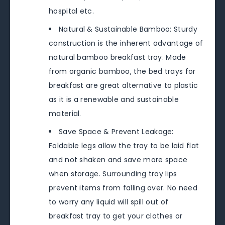
hospital etc.
Natural & Sustainable Bamboo: Sturdy
construction is the inherent advantage of
natural bamboo breakfast tray. Made
from organic bamboo, the bed trays for
breakfast are great alternative to plastic
as it is a renewable and sustainable
material.
Save Space & Prevent Leakage:
Foldable legs allow the tray to be laid flat
and not shaken and save more space
when storage. Surrounding tray lips
prevent items from falling over. No need
to worry any liquid will spill out of
breakfast tray to get your clothes or