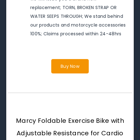
replacement; TORN, BROKEN STRAP OR
WATER SEEPS THROUGH; We stand behind
our products and motorcycle accessories
100%; Claims processed within 24-48hrs
Buy Now
Marcy Foldable Exercise Bike with
Adjustable Resistance for Cardio