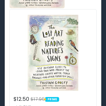
$12.50
$17.95
PRIME
PRIME