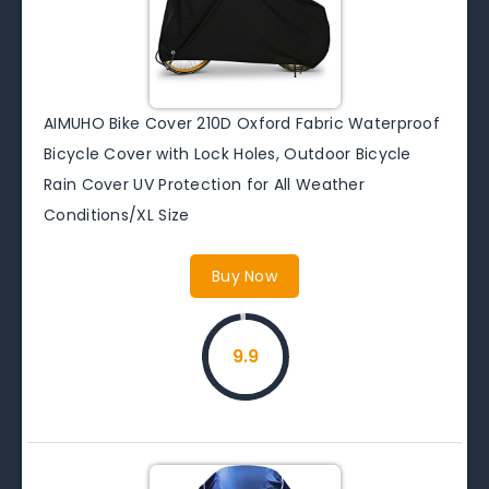
AIMUHO Bike Cover 210D Oxford Fabric Waterproof
Bicycle Cover with Lock Holes, Outdoor Bicycle
Rain Cover UV Protection for All Weather
Conditions/XL Size
Buy Now
9.9