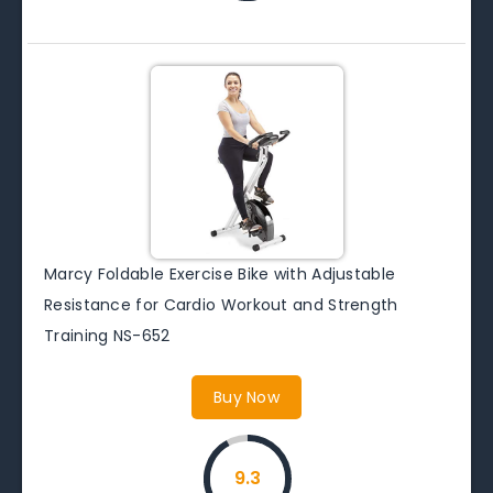
Marcy Foldable Exercise Bike with Adjustable
Resistance for Cardio Workout and Strength
Training NS-652
Buy Now
9.3