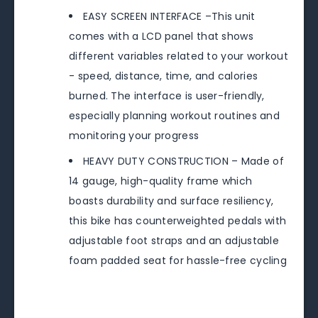
EASY SCREEN INTERFACE –This unit
comes with a LCD panel that shows
different variables related to your workout
- speed, distance, time, and calories
burned. The interface is user-friendly,
especially planning workout routines and
monitoring your progress
HEAVY DUTY CONSTRUCTION – Made of
14 gauge, high-quality frame which
boasts durability and surface resiliency,
this bike has counterweighted pedals with
adjustable foot straps and an adjustable
foam padded seat for hassle-free cycling