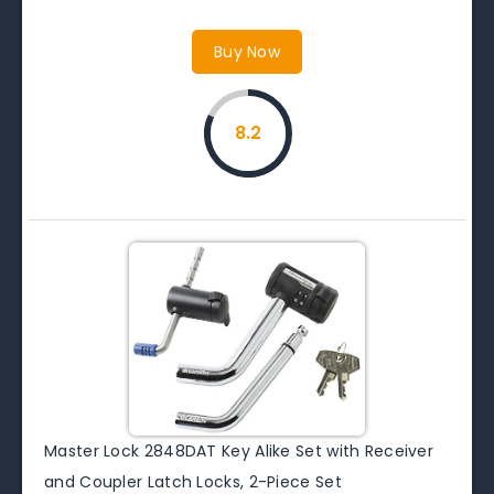
Buy Now
8.2
Master Lock 2848DAT Key Alike Set with Receiver
and Coupler Latch Locks, 2-Piece Set