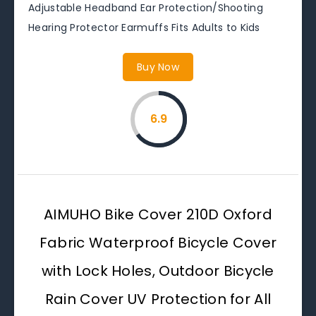
Adjustable Headband Ear Protection/Shooting
Hearing Protector Earmuffs Fits Adults to Kids
Buy Now
6.9
AIMUHO Bike Cover 210D Oxford
Fabric Waterproof Bicycle Cover
with Lock Holes, Outdoor Bicycle
Rain Cover UV Protection for All