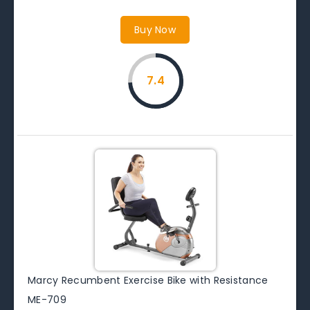
Buy Now
7.4
Marcy Recumbent Exercise Bike with Resistance
ME-709