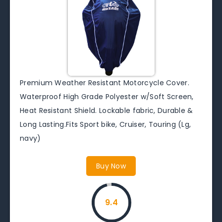
Premium Weather Resistant Motorcycle Cover.
Waterproof High Grade Polyester w/Soft Screen,
Heat Resistant Shield. Lockable fabric, Durable &
Long Lasting.Fits Sport bike, Cruiser, Touring (Lg,
navy)
Buy Now
9.4