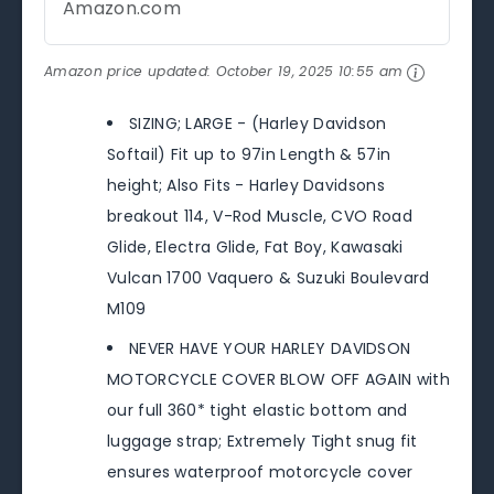
Amazon.com
Amazon price updated:
October 19, 2025 10:55 am
SIZING; LARGE - (Harley Davidson
Softail) Fit up to 97in Length & 57in
height; Also Fits - Harley Davidsons
breakout 114, V-Rod Muscle, CVO Road
Glide, Electra Glide, Fat Boy, Kawasaki
Vulcan 1700 Vaquero & Suzuki Boulevard
M109
NEVER HAVE YOUR HARLEY DAVIDSON
MOTORCYCLE COVER BLOW OFF AGAIN with
our full 360* tight elastic bottom and
luggage strap; Extremely Tight snug fit
ensures waterproof motorcycle cover