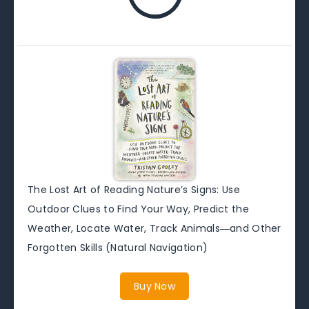
The Lost Art of Reading Nature’s Signs: Use
Outdoor Clues to Find Your Way, Predict the
Weather, Locate Water, Track Animals―and Other
Forgotten Skills (Natural Navigation)
Buy Now