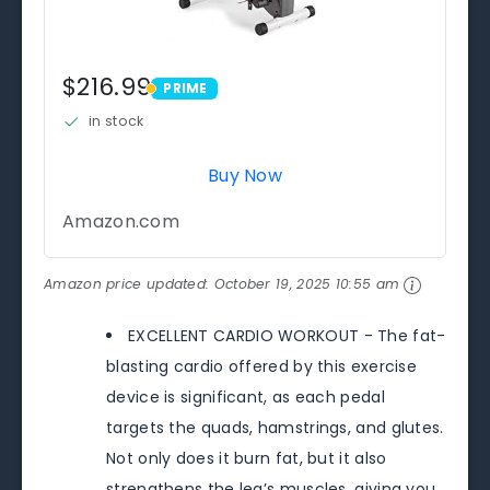
$216.99
PRIME
PRIME
in stock
Buy Now
Amazon.com
Amazon price updated:
October 19, 2025 10:55 am
EXCELLENT CARDIO WORKOUT - The fat-
blasting cardio offered by this exercise
device is significant, as each pedal
targets the quads, hamstrings, and glutes.
Not only does it burn fat, but it also
strengthens the leg’s muscles, giving you