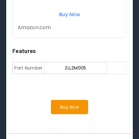
Buy Now
Amazon.com
Features
Part Number
ZLLZM005
Buy Now