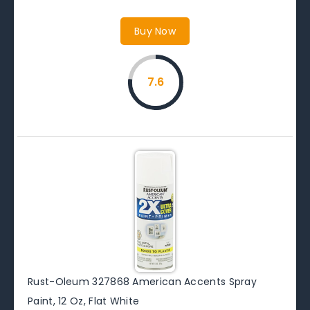
Buy Now
7.6
Rust-Oleum 327868 American Accents Spray
Paint, 12 Oz, Flat White