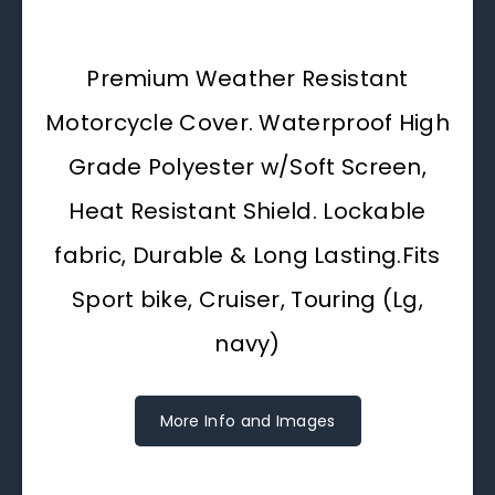
Premium Weather Resistant
Motorcycle Cover. Waterproof High
Grade Polyester w/Soft Screen,
Heat Resistant Shield. Lockable
fabric, Durable & Long Lasting.Fits
Sport bike, Cruiser, Touring (Lg,
navy)
More Info and Images