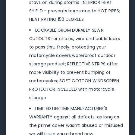
stays on during storms. INTERIOR HEAT
SHIELD - prevents burns due to HOT PIPES;
HEAT RATING 150 DEGREES
LOCKABLE GROM DURABLY SEWN
CUTOUTS for chains, wire and cable locks
to pass thru freely, protecting your
motorcycle covers waterproof outdoor
storage product; REFLECTIVE STRIPS offer
more visibility to prevent bumping of
motorcycles; SOFT COTTON WINDSCREEN
PROTECTOR INCLUDED with motorcycle
storage
LIMITED LIFETIME MANUFACTURER'S
WARRANTY against all defects; as long as
the prime cover wasn’t abused or misused
we will issue you a brand new