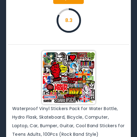
8.3
Waterproof Vinyl Stickers Pack for Water Bottle,
Hydro Flask, Skateboard, Bicycle, Computer,
Laptop, Car, Bumper, Guitar, Cool Band Stickers for
Teens Adults, 100Pcs (Rock Band Style)