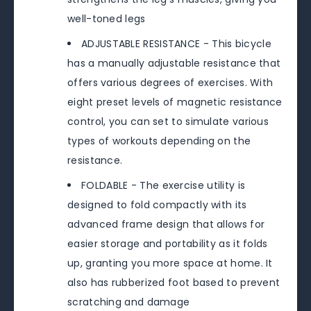
well-toned legs
ADJUSTABLE RESISTANCE - This bicycle
has a manually adjustable resistance that
offers various degrees of exercises. With
eight preset levels of magnetic resistance
control, you can set to simulate various
types of workouts depending on the
resistance.
FOLDABLE - The exercise utility is
designed to fold compactly with its
advanced frame design that allows for
easier storage and portability as it folds
up, granting you more space at home. It
also has rubberized foot based to prevent
scratching and damage