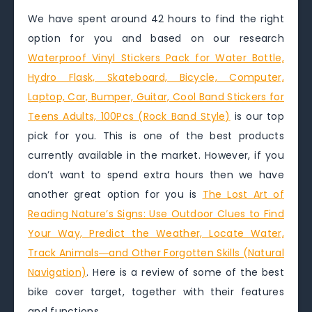
We have spent around 42 hours to find the right
option for you and based on our research
Waterproof Vinyl Stickers Pack for Water Bottle,
Hydro Flask, Skateboard, Bicycle, Computer,
Laptop, Car, Bumper, Guitar, Cool Band Stickers for
Teens Adults, 100Pcs (Rock Band Style)
is our top
pick for you. This is one of the best products
currently available in the market. However, if you
don’t want to spend extra hours then we have
another great option for you is
The Lost Art of
Reading Nature’s Signs: Use Outdoor Clues to Find
Your Way, Predict the Weather, Locate Water,
Track Animals―and Other Forgotten Skills (Natural
Navigation)
. Here is a review of some of the best
bike cover target, together with their features
and functions.