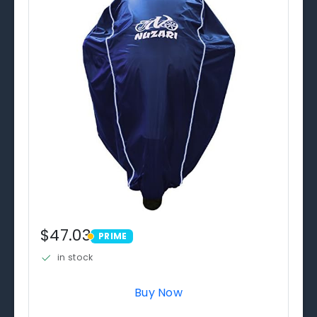
$47.03
PRIME
PRIME
in stock
Buy Now