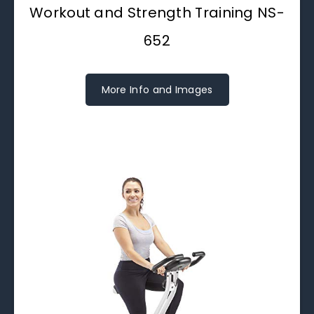
Workout and Strength Training NS-
652
More Info and Images