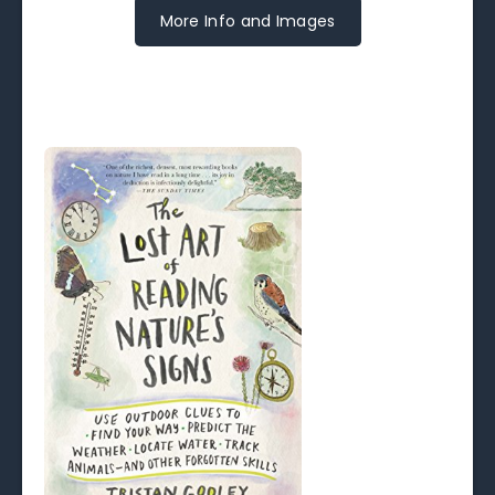
More Info and Images