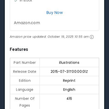
in stock
Buy Now
Amazon.com
Amazon price updated:
October 19, 2025 10:55 am
Features
Part Number
illustrations
Release Date
2015-07-31T00:00:01Z
Edition
Reprint
Language
English
Number Of
416
Pages