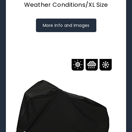
Weather Conditions/XL Size
More Info and Images