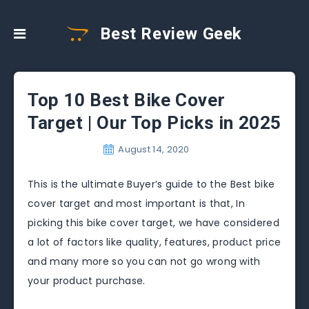
Best Review Geek
Top 10 Best Bike Cover
Target | Our Top Picks in 2025
August 14, 2020
This is the ultimate Buyer’s guide to the Best bike
cover target and most important is that, In
picking this bike cover target, we have considered
a lot of factors like quality, features, product price
and many more so you can not go wrong with
your product purchase.