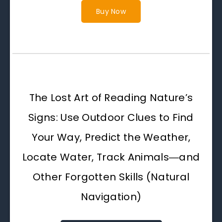
Buy Now
The Lost Art of Reading Nature’s
Signs: Use Outdoor Clues to Find
Your Way, Predict the Weather,
Locate Water, Track Animals―and
Other Forgotten Skills (Natural
Navigation)