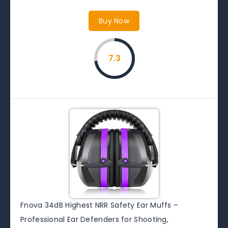
Buy Now
7.3
Fnova 34dB Highest NRR Safety Ear Muffs –
Professional Ear Defenders for Shooting,