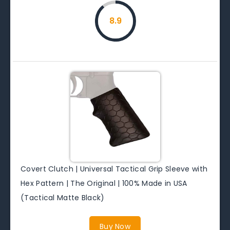
8.9
Covert Clutch | Universal Tactical Grip Sleeve with
Hex Pattern | The Original | 100% Made in USA
(Tactical Matte Black)
Buy Now