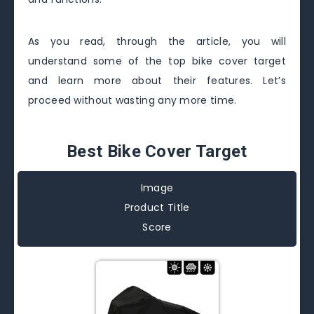
As you read, through the article, you will
understand some of the top bike cover target
and learn more about their features. Let’s
proceed without wasting any more time.
Best Bike Cover Target
Image
Product Title
Score