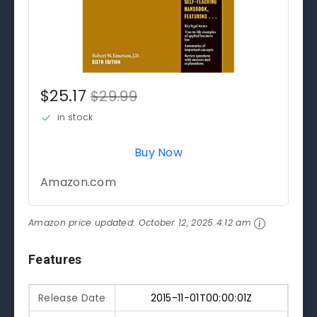
$25.17
$29.99
in stock
Buy Now
Amazon.com
Amazon price updated:
October 12, 2025 4:12 am
Features
Release Date
2015-11-01T00:00:01Z