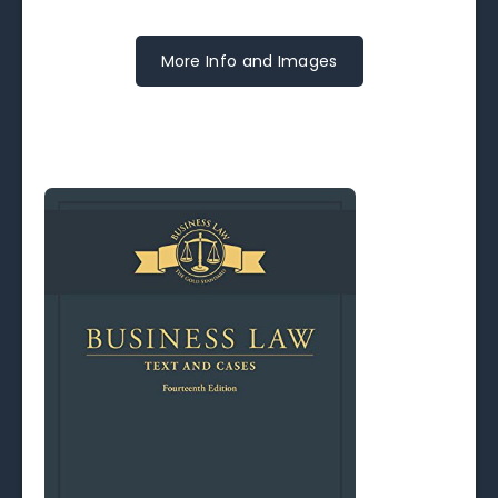
More Info and Images