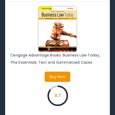
Cengage Advantage Books: Business Law Today,
The Essentials: Text and Summarized Cases
Buy Now
8.7