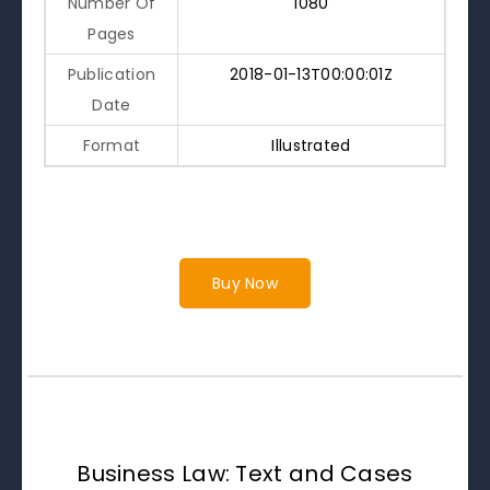
Number Of
1080
Pages
Publication
2018-01-13T00:00:01Z
Date
Format
Illustrated
Buy Now
Business Law: Text and Cases