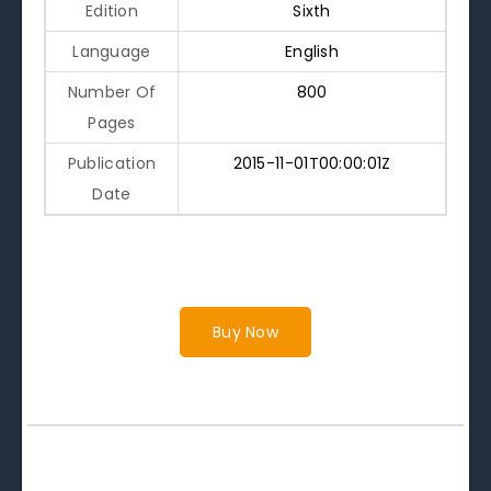
Edition
Sixth
Language
English
Number Of
800
Pages
Publication
2015-11-01T00:00:01Z
Date
Buy Now