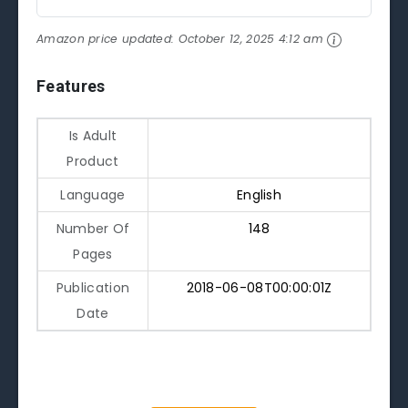
Amazon price updated:
October 12, 2025 4:12 am
Features
Is Adult
Product
Language
English
Number Of
148
Pages
Publication
2018-06-08T00:00:01Z
Date