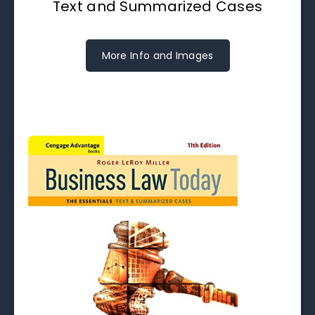
Text and Summarized Cases
More Info and Images