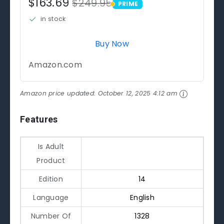
$163.69
$249.95
PRIME
PRIME
in stock
Buy Now
Amazon.com
Amazon price updated:
October 12, 2025 4:12 am
Features
Is Adult
Product
Edition
14
Language
English
Number Of
1328