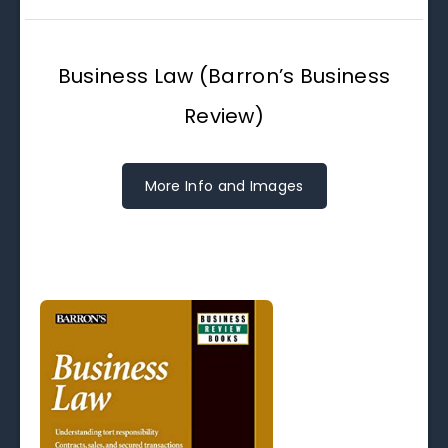
Business Law (Barron’s Business
Review)
More Info and Images