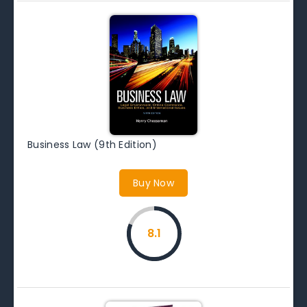
Business Law (9th Edition)
Buy Now
8.1