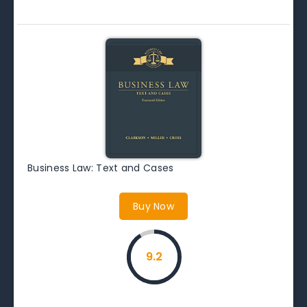
Business Law: Text and Cases
Buy Now
9.2