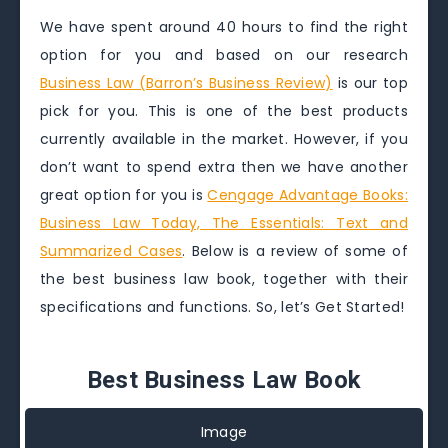
We have spent around 40 hours to find the right
option for you and based on our research
Business Law (Barron’s Business Review)
is our top
pick for you. This is one of the best products
currently available in the market. However, if you
don’t want to spend extra then we have another
great option for you is
Cengage Advantage Books:
Business Law Today, The Essentials: Text and
Summarized Cases
. Below is a review of some of
the best business law book, together with their
specifications and functions. So, let’s Get Started!
Best Business Law Book
Image