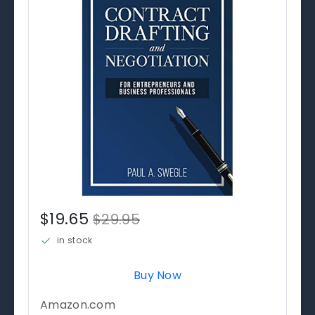
$19.65
$29.95
in stock
Buy Now
Amazon.com