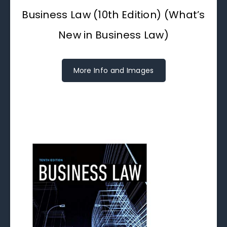
Business Law (10th Edition) (What’s
New in Business Law)
More Info and Images