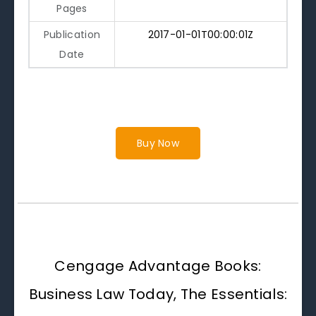
Pages
Publication
2017-01-01T00:00:01Z
Date
Buy Now
Cengage Advantage Books:
Business Law Today, The Essentials: