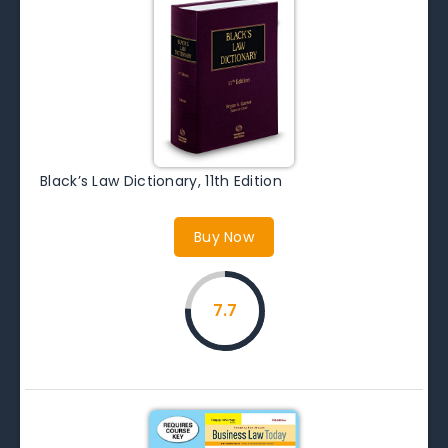
Black’s Law Dictionary, 11th Edition
Buy Now
7.7