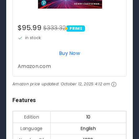
$95.99
$333.32
PRIME
PRIME
in stock
Buy Now
Amazon.com
Amazon price updated:
October 12, 2025 4:12 am
Features
Edition
10
Language
English