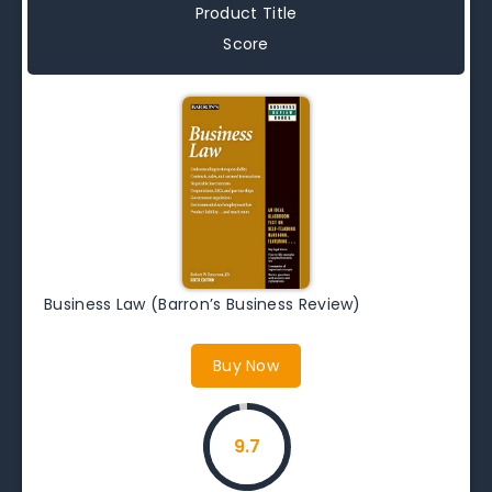
Product Title
Score
Business Law (Barron’s Business Review)
Buy Now
9.7