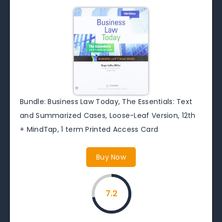
Bundle: Business Law Today, The Essentials: Text
and Summarized Cases, Loose-Leaf Version, 12th
+ MindTap, 1 term Printed Access Card
Buy Now
7.2