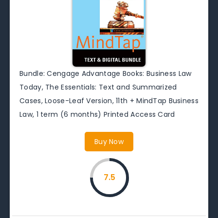
Bundle: Cengage Advantage Books: Business Law
Today, The Essentials: Text and Summarized
Cases, Loose-Leaf Version, 11th + MindTap Business
Law, 1 term (6 months) Printed Access Card
Buy Now
7.5