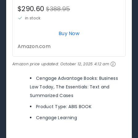
$290.60
$388.95
in stock
Buy Now
Amazon.com
Amazon price updated:
October 12, 2025 4:12 am
Cengage Advantage Books: Business
Law Today, The Essentials: Text and
Summarized Cases
Product Type: ABIS BOOK
Cengage Learning