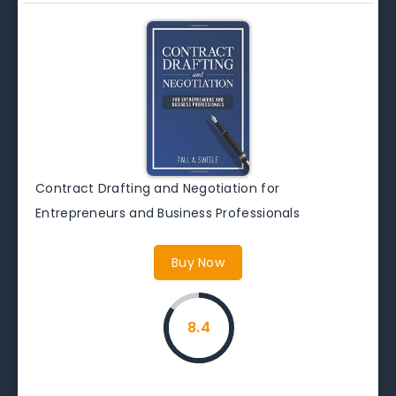
Contract Drafting and Negotiation for
Entrepreneurs and Business Professionals
Buy Now
8.4