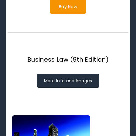
Buy Now
Business Law (9th Edition)
More Info and Images