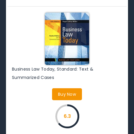
Business Law Today, Standard: Text &
Summarized Cases
Buy Now
6.3