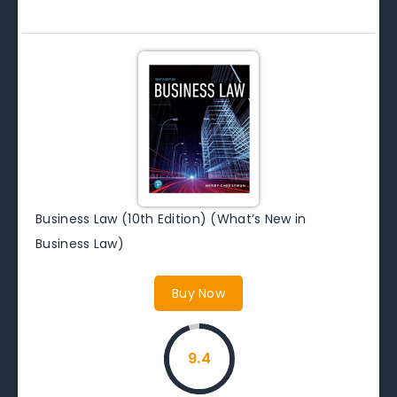
Business Law (10th Edition) (What’s New in
Business Law)
Buy Now
9.4