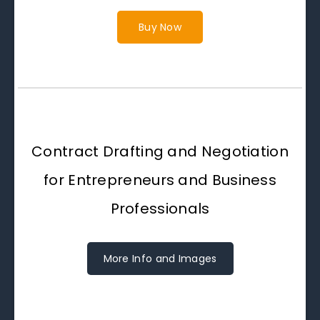
Buy Now
Contract Drafting and Negotiation
for Entrepreneurs and Business
Professionals
More Info and Images