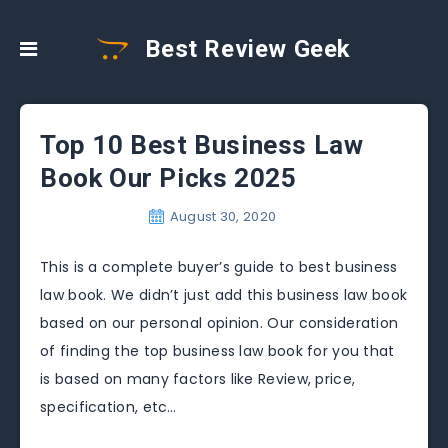
Best Review Geek
Top 10 Best Business Law
Book Our Picks 2025
August 30, 2020
This is a complete buyer’s guide to best business
law book. We didn’t just add this business law book
based on our personal opinion. Our consideration
of finding the top business law book for you that
is based on many factors like Review, price,
specification, etc…