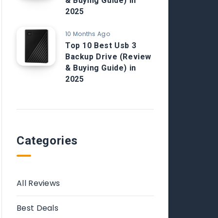
& Buying Guide) in
2025
10 Months Ago
Top 10 Best Usb 3
Backup Drive (Review
& Buying Guide) in
2025
Categories
All Reviews
Best Deals