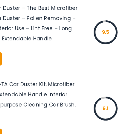
 Duster – The Best Microfiber
e Duster – Pollen Removing –
nterior Use – Lint Free – Long
9.5
 Extendable Handle
A Car Duster Kit, Microfiber
xtendable Handle Interior
tipurpose Cleaning Car Brush,
9.1