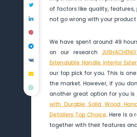
of factors like quality, featur
not go wrong with your product
We have spent around 49 hours 
on our research
JUSHACHENGT
Extendable Handle Interior Exte
our top pick for you. This is on
the market. However, if you do
another great option for you is
with Durable Solid Wood Hand
Detailers Top Choice
. Here is a
together with their features and