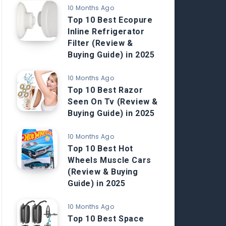
10 Months Ago
Top 10 Best Ecopure
Inline Refrigerator
Filter (Review &
Buying Guide) in 2025
10 Months Ago
Top 10 Best Razor
Seen On Tv (Review &
Buying Guide) in 2025
10 Months Ago
Top 10 Best Hot
Wheels Muscle Cars
(Review & Buying
Guide) in 2025
10 Months Ago
Top 10 Best Space