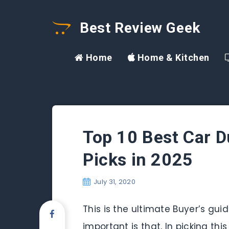
Best Review Geek
Home
Home & Kitchen
Top 10 Best Car D
Picks in 2025
July 31, 2020
This is the ultimate Buyer’s gu
important is that, In picking th