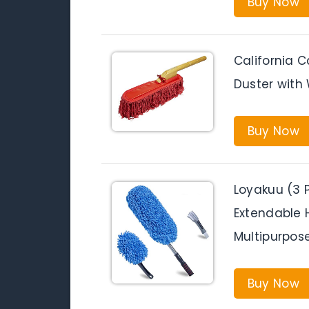
Buy Now
California 
Duster wit
Buy Now
Loyakuu (3 
Extendable H
Multipurpos
Buy Now