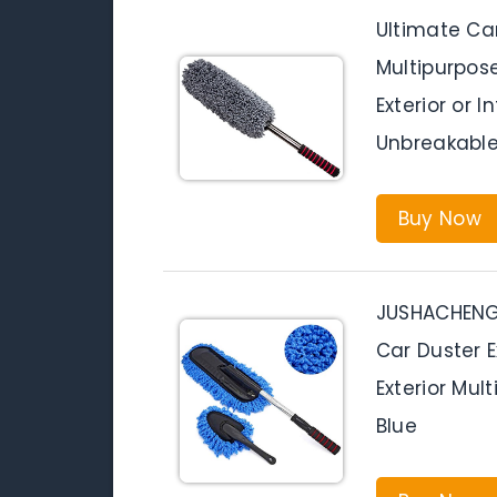
Ultimate Car
Multipurpos
Exterior or I
Unbreakable
Buy Now
JUSHACHENGT
Car Duster E
Exterior Mul
Blue