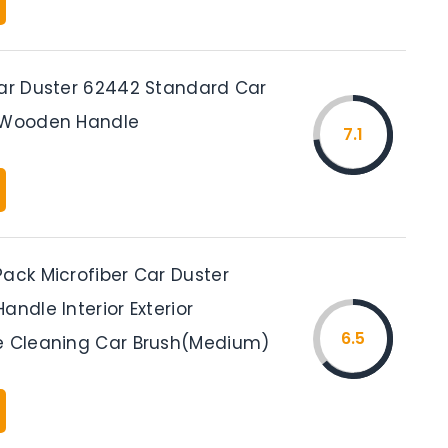
Car Duster 62442 Standard Car
h Wooden Handle
7.1
Pack Microfiber Car Duster
andle Interior Exterior
6.5
e Cleaning Car Brush(Medium)