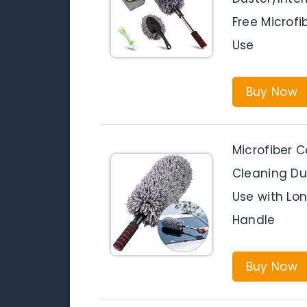
Free Microfib
Use
Buy Now
Microfiber C
Cleaning Dust
Use with Lo
Handle
Buy Now