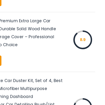
remium Extra Large Car
 Durable Solid Wood Handle
orage Cover – Professional
8.9
op Choice
e Car Duster Kit, Set of 4, Best
Microfiber Multipurpose
aning Dashboard
ior Car Detailing Brush/Lint