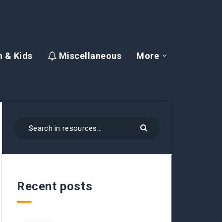
 & Kids
Miscellaneous
More
Recent posts