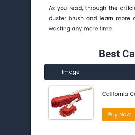
As you read, through the artic
duster brush and learn more a
wasting any more time.
Best Ca
Image
California C
Buy Now