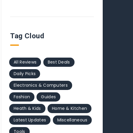
Tag Cloud
All Reviews
Best Deals
Daily Picks
Electronics & Computers
Fashion
Guides
Heath & Kids
Home & Kitchen
Latest Updates
Miscellaneous
Tools