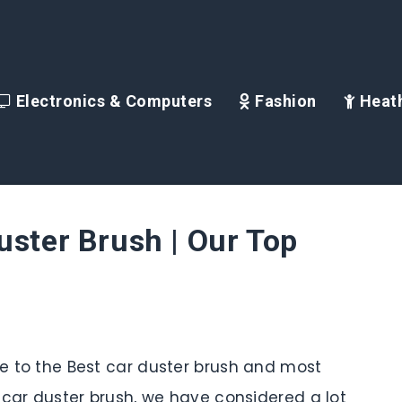
Electronics & Computers
Fashion
Heath
uster Brush | Our Top
ide to the Best car duster brush and most
is car duster brush, we have considered a lot