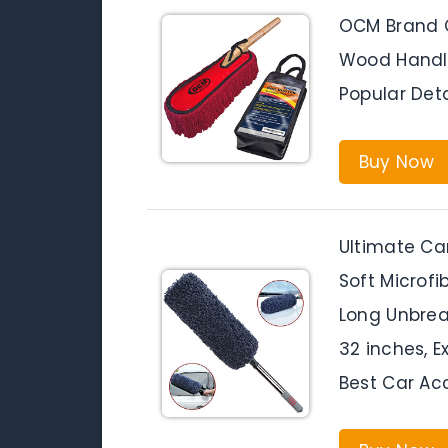
OCM Brand C
Wood Handle
Popular Det
Buy Now
Ultimate Car
Soft Microfi
Long Unbrea
32 inches, Ex
Best Car Ac