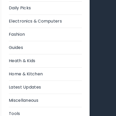
Daily Picks
Electronics & Computers
Fashion
Guides
Heath & Kids
Home & Kitchen
Latest Updates
Miscellaneous
Tools