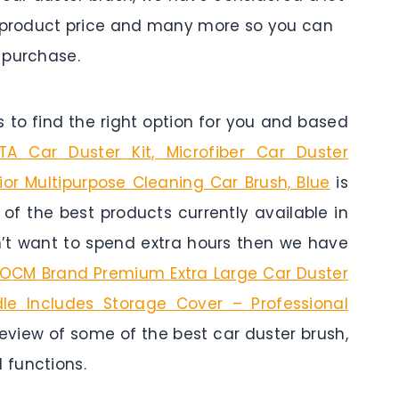
es, product price and many more so you can
 purchase.
to find the right option for you and based
A Car Duster Kit, Microfiber Car Duster
rior Multipurpose Cleaning Car Brush, Blue
is
e of the best products currently available in
n’t want to spend extra hours then we have
OCM Brand Premium Extra Large Car Duster
le Includes Storage Cover – Professional
 review of some of the best car duster brush,
 functions.