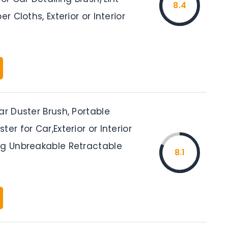
8.4
er Cloths, Exterior or Interior
ar Duster Brush, Portable
er for Car,Exterior or Interior
ng Unbreakable Retractable
8.1