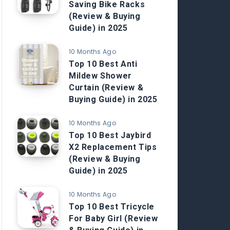
Saving Bike Racks
(Review & Buying
Guide) in 2025
10 Months Ago
Top 10 Best Anti
Mildew Shower
Curtain (Review &
Buying Guide) in 2025
10 Months Ago
Top 10 Best Jaybird
X2 Replacement Tips
(Review & Buying
Guide) in 2025
10 Months Ago
Top 10 Best Tricycle
For Baby Girl (Review