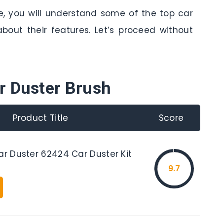
le, you will understand some of the top car
bout their features. Let’s proceed without
r Duster Brush
Product Title
Score
ar Duster 62424 Car Duster Kit
9.7