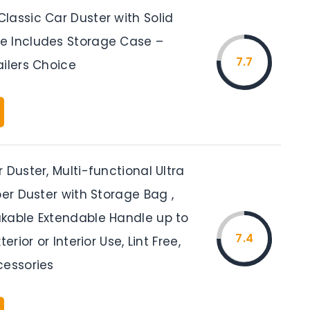
lassic Car Duster with Solid
 Includes Storage Case –
7.7
ailers Choice
 Duster, Multi-functional Ultra
ber Duster with Storage Bag ,
kable Extendable Handle up to
7.4
terior or Interior Use, Lint Free,
cessories