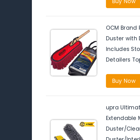
Buy Now
OCM Brand P
Duster with
Includes St
Detailers T
Buy Now
upra Ultimat
Extendable 
Duster/Cle
Duster/Inter