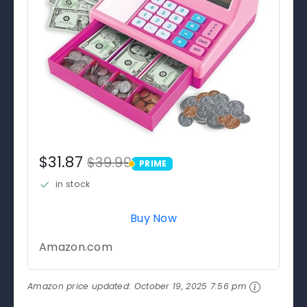
$31.87
$39.99
PRIME
PRIME
in stock
Buy Now
Amazon.com
Amazon price updated:
October 19, 2025 7:56 pm