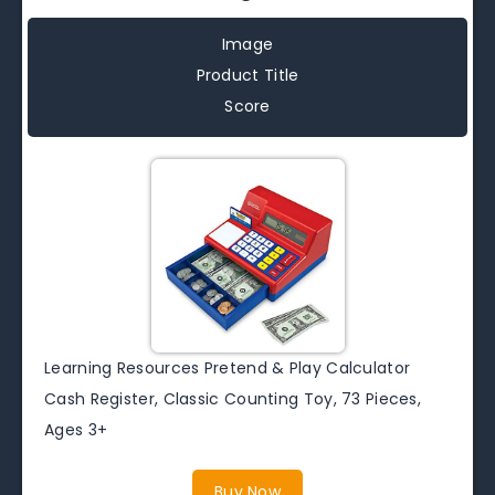
Image
Product Title
Score
Learning Resources Pretend & Play Calculator
Cash Register, Classic Counting Toy, 73 Pieces,
Ages 3+
Buy Now