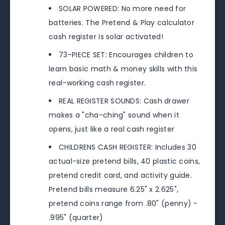
SOLAR POWERED: No more need for
batteries. The Pretend & Play calculator
cash register is solar activated!
73-PIECE SET: Encourages children to
learn basic math & money skills with this
real-working cash register.
REAL REGISTER SOUNDS: Cash drawer
makes a "cha-ching" sound when it
opens, just like a real cash register
CHILDRENS CASH REGISTER: Includes 30
actual-size pretend bills, 40 plastic coins,
pretend credit card, and activity guide.
Pretend bills measure 6.25" x 2.625",
pretend coins range from .80" (penny) -
.995" (quarter)