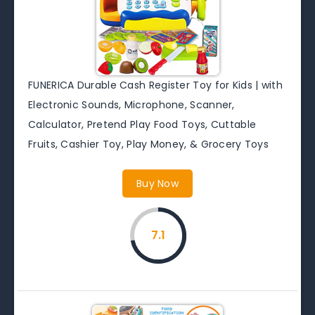
FUNERICA Durable Cash Register Toy for Kids | with
Electronic Sounds, Microphone, Scanner,
Calculator, Pretend Play Food Toys, Cuttable
Fruits, Cashier Toy, Play Money, & Grocery Toys
Buy Now
7.1