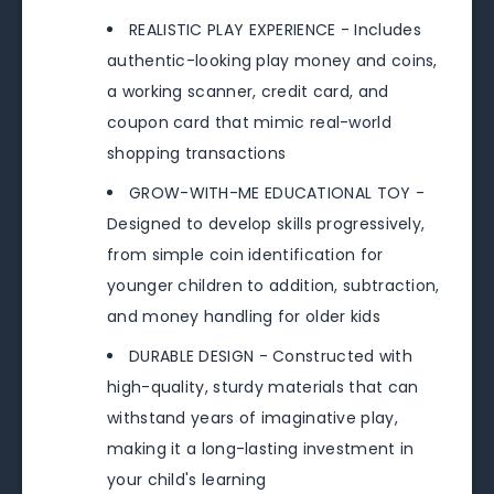
REALISTIC PLAY EXPERIENCE - Includes
authentic-looking play money and coins,
a working scanner, credit card, and
coupon card that mimic real-world
shopping transactions
GROW-WITH-ME EDUCATIONAL TOY -
Designed to develop skills progressively,
from simple coin identification for
younger children to addition, subtraction,
and money handling for older kids
DURABLE DESIGN - Constructed with
high-quality, sturdy materials that can
withstand years of imaginative play,
making it a long-lasting investment in
your child's learning