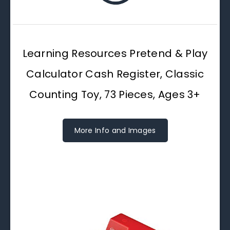
Learning Resources Pretend & Play
Calculator Cash Register, Classic
Counting Toy, 73 Pieces, Ages 3+
More Info and Images