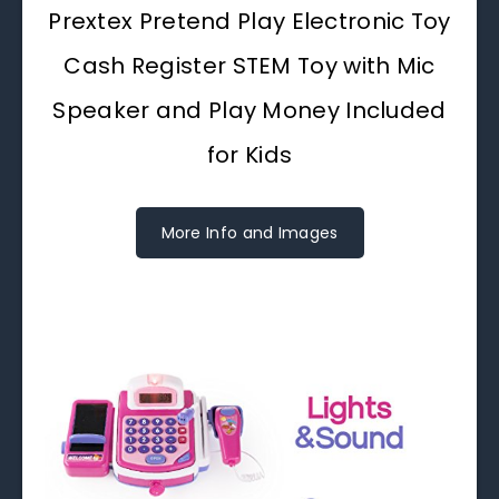
Prextex Pretend Play Electronic Toy
Cash Register STEM Toy with Mic
Speaker and Play Money Included
for Kids
More Info and Images