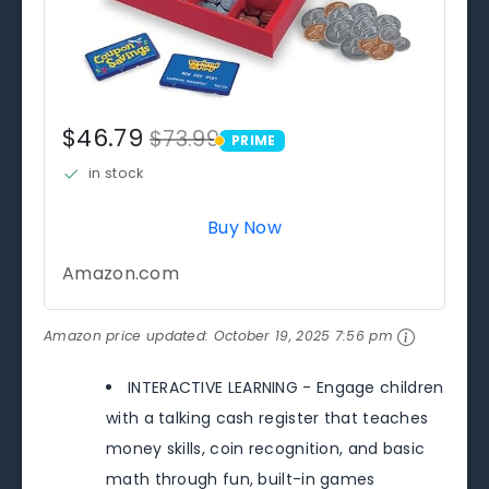
$46.79
$73.99
PRIME
PRIME
in stock
Buy Now
Amazon.com
Amazon price updated:
October 19, 2025 7:56 pm
INTERACTIVE LEARNING - Engage children
with a talking cash register that teaches
money skills, coin recognition, and basic
math through fun, built-in games