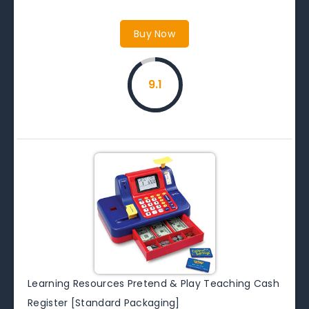
Buy Now
9.1
Learning Resources Pretend & Play Teaching Cash
Register [Standard Packaging]