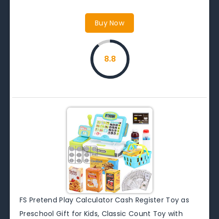
Buy Now
8.8
FS Pretend Play Calculator Cash Register Toy as
Preschool Gift for Kids, Classic Count Toy with