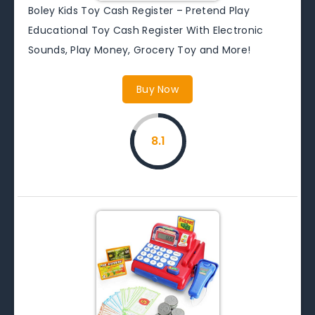
Boley Kids Toy Cash Register – Pretend Play
Educational Toy Cash Register With Electronic
Sounds, Play Money, Grocery Toy and More!
Buy Now
8.1