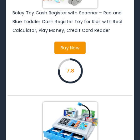
Boley Toy Cash Register with Scanner – Red and
Blue Toddler Cash Register Toy for Kids with Real
Calculator, Play Money, Credit Card Reader
Buy Now
7.8