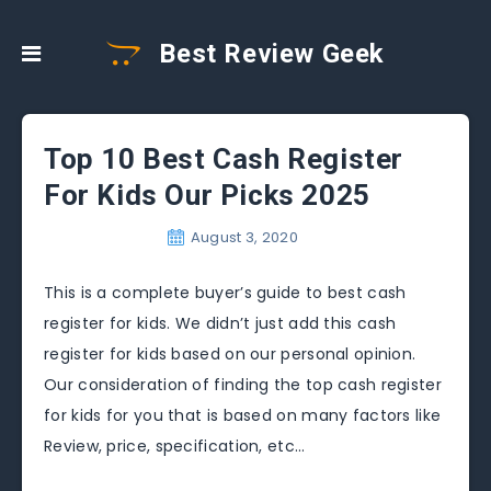
Best Review Geek
Top 10 Best Cash Register
For Kids Our Picks 2025
August 3, 2020
This is a complete buyer’s guide to best cash
register for kids. We didn’t just add this cash
register for kids based on our personal opinion.
Our consideration of finding the top cash register
for kids for you that is based on many factors like
Review, price, specification, etc…