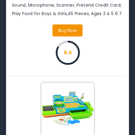
Sound, Microphone, Scanner, Pretend Credit Card,
Play Food for Boys & Girls,45 Pieces, Ages 3 4 5 6 7
Buy Now
8.4