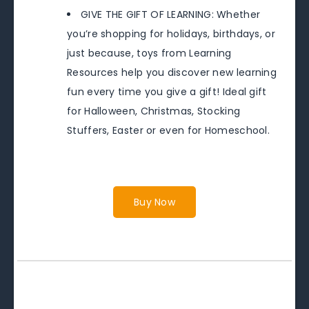
GIVE THE GIFT OF LEARNING: Whether
you’re shopping for holidays, birthdays, or
just because, toys from Learning
Resources help you discover new learning
fun every time you give a gift! Ideal gift
for Halloween, Christmas, Stocking
Stuffers, Easter or even for Homeschool.
Buy Now