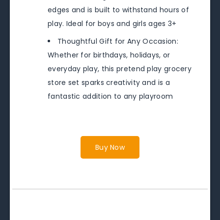
edges and is built to withstand hours of
play. Ideal for boys and girls ages 3+
Thoughtful Gift for Any Occasion:
Whether for birthdays, holidays, or
everyday play, this pretend play grocery
store set sparks creativity and is a
fantastic addition to any playroom
Buy Now