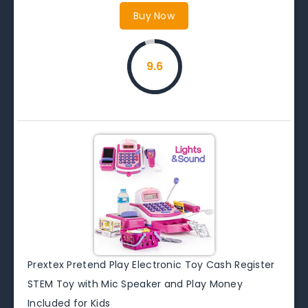
Buy Now
9.6
Prextex Pretend Play Electronic Toy Cash Register
STEM Toy with Mic Speaker and Play Money
Included for Kids