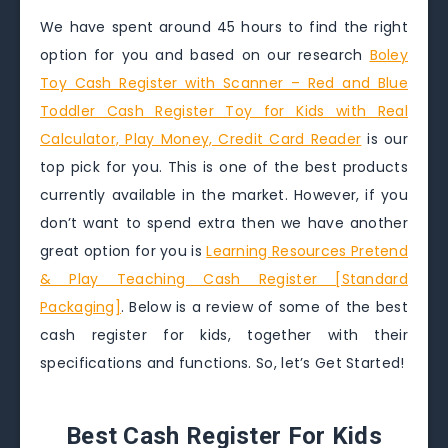
We have spent around 45 hours to find the right
option for you and based on our research
Boley
Toy Cash Register with Scanner – Red and Blue
Toddler Cash Register Toy for Kids with Real
Calculator, Play Money, Credit Card Reader
is our
top pick for you. This is one of the best products
currently available in the market. However, if you
don’t want to spend extra then we have another
great option for you is
Learning Resources Pretend
& Play Teaching Cash Register [Standard
Packaging]
. Below is a review of some of the best
cash register for kids, together with their
specifications and functions. So, let’s Get Started!
Best Cash Register For Kids