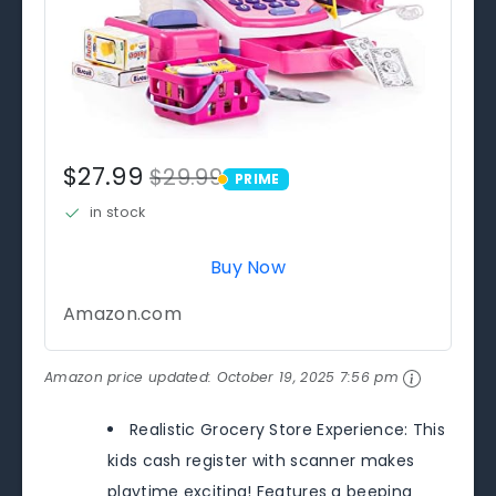
$27.99
$29.99
PRIME
PRIME
in stock
Buy Now
Amazon.com
Amazon price updated:
October 19, 2025 7:56 pm
Realistic Grocery Store Experience: This
kids cash register with scanner makes
playtime exciting! Features a beeping