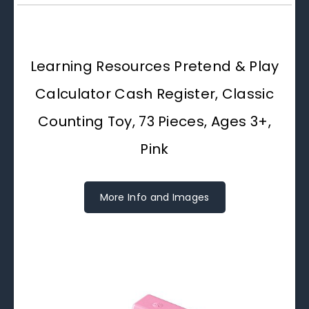
Learning Resources Pretend & Play
Calculator Cash Register, Classic
Counting Toy, 73 Pieces, Ages 3+,
Pink
More Info and Images