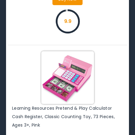
9.9
Learning Resources Pretend & Play Calculator
Cash Register, Classic Counting Toy, 73 Pieces,
Ages 3+, Pink