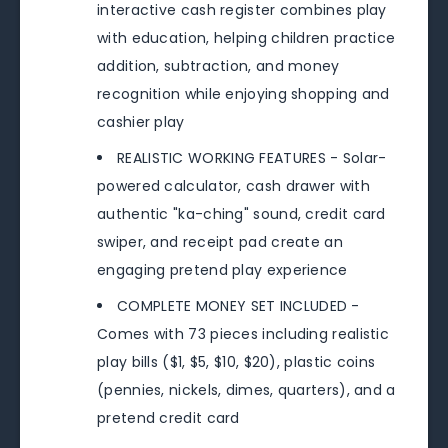
interactive cash register combines play
with education, helping children practice
addition, subtraction, and money
recognition while enjoying shopping and
cashier play
REALISTIC WORKING FEATURES - Solar-
powered calculator, cash drawer with
authentic "ka-ching" sound, credit card
swiper, and receipt pad create an
engaging pretend play experience
COMPLETE MONEY SET INCLUDED -
Comes with 73 pieces including realistic
play bills ($1, $5, $10, $20), plastic coins
(pennies, nickels, dimes, quarters), and a
pretend credit card