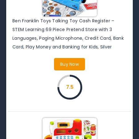
Ben Franklin Toys Talking Toy Cash Register –
STEM Learning 69 Piece Pretend Store with 3
Languages, Paging Microphone, Credit Card, Bank
Card, Play Money and Banking for Kids, Silver
Buy Now
7.5