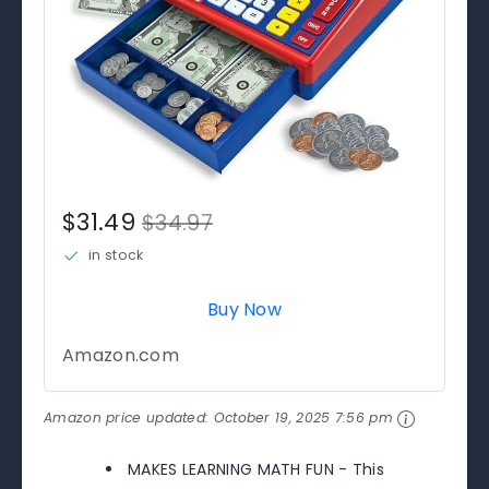
$31.49
$34.97
in stock
Buy Now
Amazon.com
Amazon price updated:
October 19, 2025 7:56 pm
MAKES LEARNING MATH FUN - This