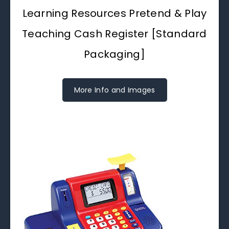
Learning Resources Pretend & Play
Teaching Cash Register [Standard
Packaging]
More Info and Images