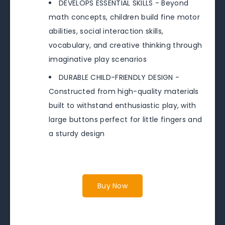
DEVELOPS ESSENTIAL SKILLS - Beyond
math concepts, children build fine motor
abilities, social interaction skills,
vocabulary, and creative thinking through
imaginative play scenarios
DURABLE CHILD-FRIENDLY DESIGN -
Constructed from high-quality materials
built to withstand enthusiastic play, with
large buttons perfect for little fingers and
a sturdy design
Buy Now