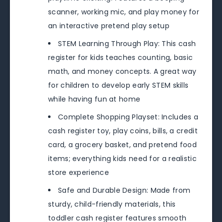
scanner, working mic, and play money for
an interactive pretend play setup
STEM Learning Through Play: This cash
register for kids teaches counting, basic
math, and money concepts. A great way
for children to develop early STEM skills
while having fun at home
Complete Shopping Playset: Includes a
cash register toy, play coins, bills, a credit
card, a grocery basket, and pretend food
items; everything kids need for a realistic
store experience
Safe and Durable Design: Made from
sturdy, child-friendly materials, this
toddler cash register features smooth