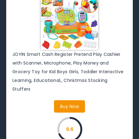
JOYIN Smart Cash Register Pretend Play Cashier
with Scanner, Microphone, Play Money and
Grocery Toy for Kid Boys Girls, Toddler Interactive
Learning, Educational,, Christmas Stocking
Stuffers
Buy Now
6.6