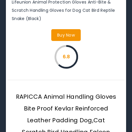
Lifeunion Animal Protection Gloves Anti-Bite &
Scratch Handling Gloves for Dog Cat Bird Reptile
Snake (Black)
Buy Now
6.8
RAPICCA Animal Handling Gloves
Bite Proof Kevlar Reinforced
Leather Padding Dog,Cat
Scratch,Bird Handling Falcon