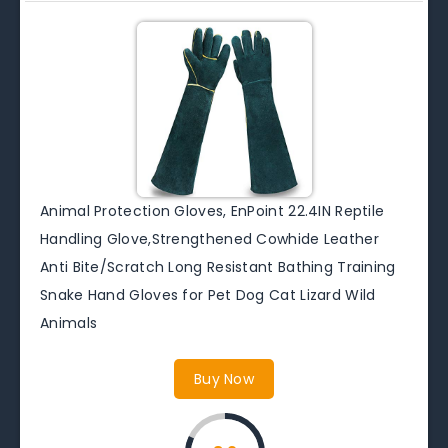
Animal Protection Gloves, EnPoint 22.4IN Reptile
Handling Glove,Strengthened Cowhide Leather
Anti Bite/Scratch Long Resistant Bathing Training
Snake Hand Gloves for Pet Dog Cat Lizard Wild
Animals
Buy Now