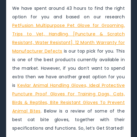
We have spent around 43 hours to find the right
option for you and based on our research
PetFusion Multipurpose Pet Glove for Grooming,
Trips to Vet, Handling. [Puncture & Scratch
Resistant, Water Resistant]. 12 Month Warranty for
Manufacturer Defects
is our top pick for you. This
is one of the best products currently available in
the market. However, if you don’t want to spend
extra then we have another great option for you
is
Kevlar Animal Handling Gloves, Ideal Protective
Puncture Proof Gloves For Training Dogs, Cats,
Birds & Reptiles, Bite Resistant Gloves To Prevent
Animal Bites
. Below is a review of some of the
best cat bite gloves, together with their
specifications and functions. So, let’s Get Started!