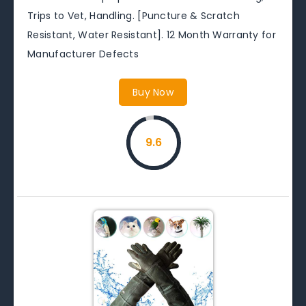
Trips to Vet, Handling. [Puncture & Scratch
Resistant, Water Resistant]. 12 Month Warranty for
Manufacturer Defects
Buy Now
9.6