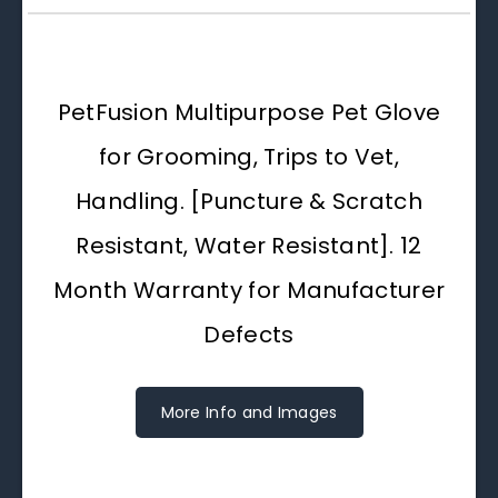
PetFusion Multipurpose Pet Glove
for Grooming, Trips to Vet,
Handling. [Puncture & Scratch
Resistant, Water Resistant]. 12
Month Warranty for Manufacturer
Defects
More Info and Images