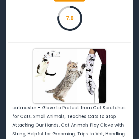
7.8
catmaster – Glove to Protect from Cat Scratches
for Cats, Small Animals, Teaches Cats to Stop
Attacking Our Hands, Cat Animals Play Glove with
String, Helpful for Grooming, Trips to Vet, Handling