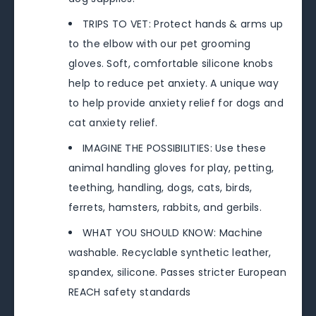
TRIPS TO VET: Protect hands & arms up
to the elbow with our pet grooming
gloves. Soft, comfortable silicone knobs
help to reduce pet anxiety. A unique way
to help provide anxiety relief for dogs and
cat anxiety relief.
IMAGINE THE POSSIBILITIES: Use these
animal handling gloves for play, petting,
teething, handling, dogs, cats, birds,
ferrets, hamsters, rabbits, and gerbils.
WHAT YOU SHOULD KNOW: Machine
washable. Recyclable synthetic leather,
spandex, silicone. Passes stricter European
REACH safety standards