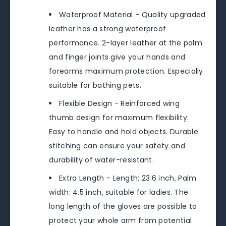
Waterproof Material - Quality upgraded
leather has a strong waterproof
performance. 2-layer leather at the palm
and finger joints give your hands and
forearms maximum protection. Especially
suitable for bathing pets.
Flexible Design - Reinforced wing
thumb design for maximum flexibility.
Easy to handle and hold objects. Durable
stitching can ensure your safety and
durability of water-resistant.
Extra Length - Length: 23.6 inch, Palm
width: 4.5 inch, suitable for ladies. The
long length of the gloves are possible to
protect your whole arm from potential