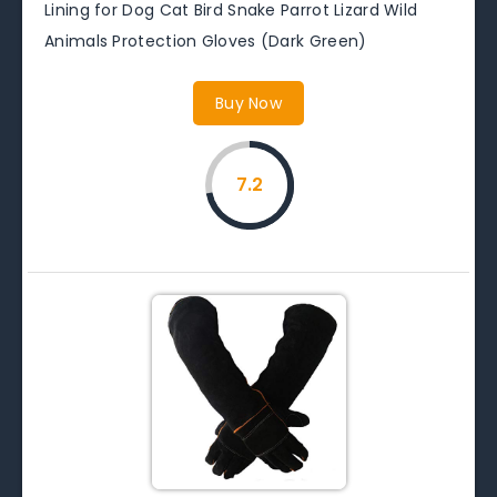
Lining for Dog Cat Bird Snake Parrot Lizard Wild
Animals Protection Gloves (Dark Green)
Buy Now
7.2