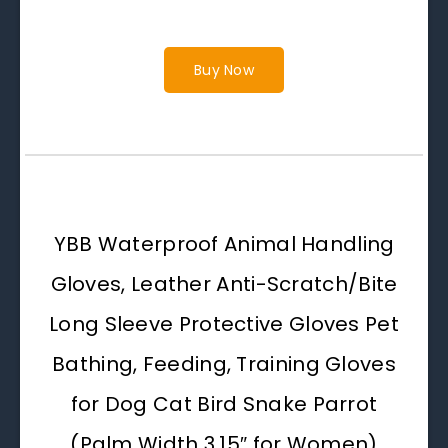
Buy Now
YBB Waterproof Animal Handling
Gloves, Leather Anti-Scratch/Bite
Long Sleeve Protective Gloves Pet
Bathing, Feeding, Training Gloves
for Dog Cat Bird Snake Parrot
(Palm Width 3.15″ for Women)