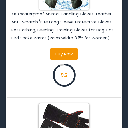
YBB Waterproof Animal Handling Gloves, Leather
Anti-Scratch/Bite Long Sleeve Protective Gloves
Pet Bathing, Feeding, Training Gloves for Dog Cat
Bird Snake Parrot (Palm Width 3.15″ for Women)
Buy Now
9.2