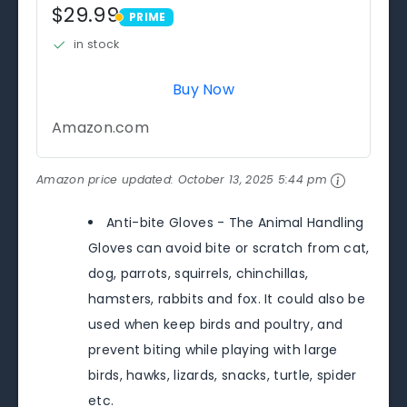
$29.99
PRIME
PRIME
in stock
Buy Now
Amazon.com
Amazon price updated:
October 13, 2025 5:44 pm
Anti-bite Gloves - The Animal Handling
Gloves can avoid bite or scratch from cat,
dog, parrots, squirrels, chinchillas,
hamsters, rabbits and fox. It could also be
used when keep birds and poultry, and
prevent biting while playing with large
birds, hawks, lizards, snacks, turtle, spider
etc.