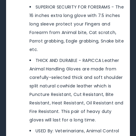
SUPERIOR SECURITY FOR FORERAMS - The
16 inches extra long glove with 7.5 inches
long sleeve protect your Fingers and
Forearm from Animal bite, Cat scratch,
Parrot grabbing, Eagle grabbing, Snake bite
etc.
THICK AND DURABLE - RAPICCA Leather
Animal Handling Gloves are made from
carefully-selected thick and soft shoulder
split natural cowhide leather which is
Puncture Resistant, Cut Resistant, Bite
Resistant, Heat Resistant, Oil Resistant and
Fire Resistant. This pair of heavy duty
gloves will last for a long time.
USED By: Veterinarians, Animal Control