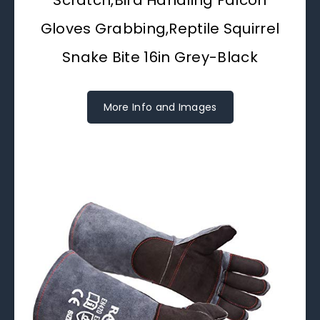
Gloves Grabbing,Reptile Squirrel
Snake Bite 16in Grey-Black
More Info and Images