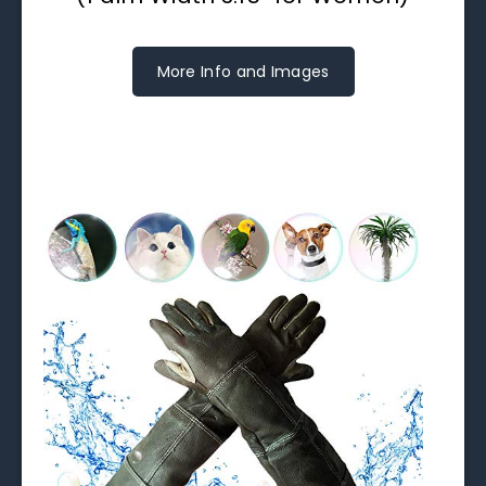
More Info and Images