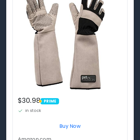
$30.98
PRIME
PRIME
in stock
Buy Now
Amazon.com