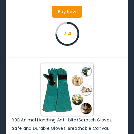
Buy Now
7.4
YBB Animal Handling Anti-bite/Scratch Gloves,
Safe and Durable Gloves, Breathable Canvas