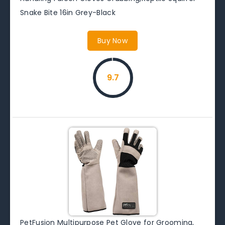
Snake Bite 16in Grey-Black
Buy Now
9.7
PetFusion Multipurpose Pet Glove for Grooming,