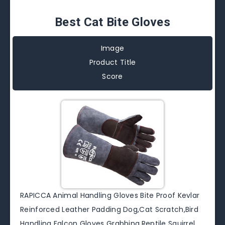
Best Cat Bite Gloves
Image
Product Title
Score
RAPICCA Animal Handling Gloves Bite Proof Kevlar
Reinforced Leather Padding Dog,Cat Scratch,Bird
Handling Falcon Gloves Grabbing,Reptile Squirrel