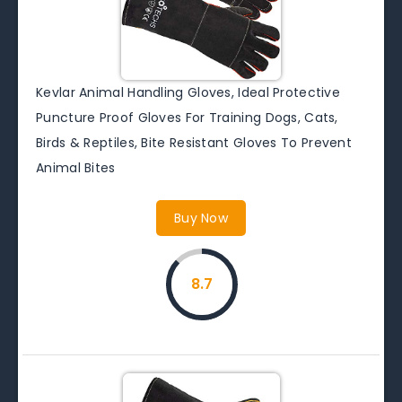
Kevlar Animal Handling Gloves, Ideal Protective
Puncture Proof Gloves For Training Dogs, Cats,
Birds & Reptiles, Bite Resistant Gloves To Prevent
Animal Bites
Buy Now
8.7