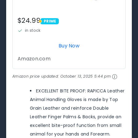
$24.99
PRIME
PRIME
in stock
Buy Now
Amazon.com
Amazon price updated:
October 13, 2025 5:44 pm
EXCELLENT BITE PROOF: RAPICCA Leather
Animal Handling Gloves is made by Top
Grain Leather and reinforce Double
Leather Finger Palms & Backs, provide an
excellent bite-proof function from small
animal for your hands and Forearm.