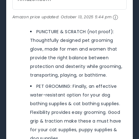
Amazon price updated:
October 13, 2025 5:44 pm
PUNCTURE & SCRATCH (not proof):
Thoughtfully designed pet grooming
glove, made for men and women that
provide the right balance between
protection and dexterity while grooming,
transporting, playing, or bathtime.
PET GROOMING: Finally, an effective
water-resistant option for your dog
bathing supplies & cat bathing supplies.
Flexibility provides easy grooming. Good
grip & traction make these a must have
for your cat supplies, puppy supplies &
dog supplies.