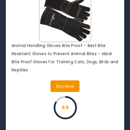
Animal Handling Gloves Bite Proof – Best Bite
Resistant Gloves to Prevent Animal Bites – Ideal
Bite Proof Gloves For Training Cats, Dogs, Birds and
Reptiles
Buy Now
8.5