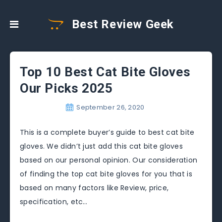
Best Review Geek
Top 10 Best Cat Bite Gloves
Our Picks 2025
September 26, 2020
This is a complete buyer’s guide to best cat bite
gloves. We didn’t just add this cat bite gloves
based on our personal opinion. Our consideration
of finding the top cat bite gloves for you that is
based on many factors like Review, price,
specification, etc…