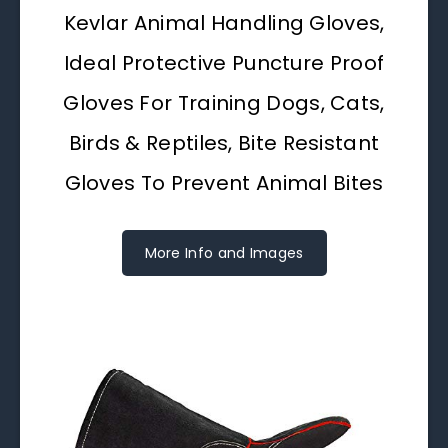
Kevlar Animal Handling Gloves,
Ideal Protective Puncture Proof
Gloves For Training Dogs, Cats,
Birds & Reptiles, Bite Resistant
Gloves To Prevent Animal Bites
More Info and Images