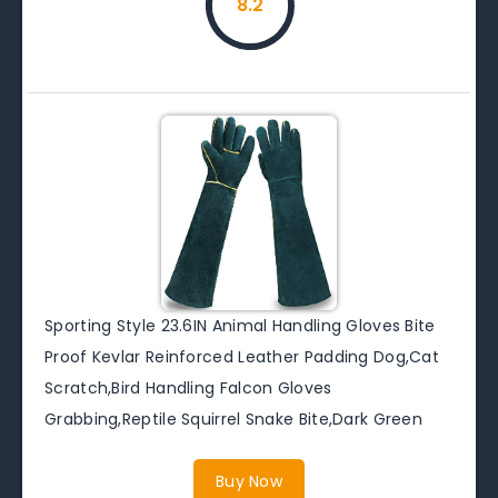
8.2
Sporting Style 23.6IN Animal Handling Gloves Bite
Proof Kevlar Reinforced Leather Padding Dog,Cat
Scratch,Bird Handling Falcon Gloves
Grabbing,Reptile Squirrel Snake Bite,Dark Green
Buy Now