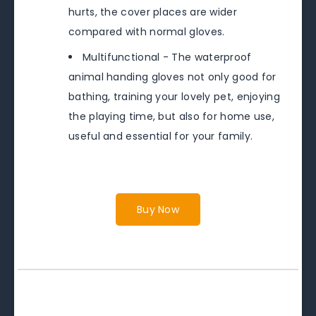
hurts, the cover places are wider
compared with normal gloves.
Multifunctional - The waterproof
animal handing gloves not only good for
bathing, training your lovely pet, enjoying
the playing time, but also for home use,
useful and essential for your family.
Buy Now