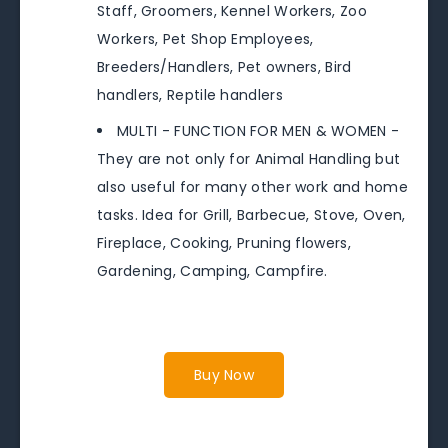
Staff, Groomers, Kennel Workers, Zoo
Workers, Pet Shop Employees,
Breeders/Handlers, Pet owners, Bird
handlers, Reptile handlers
MULTI - FUNCTION FOR MEN & WOMEN -
They are not only for Animal Handling but
also useful for many other work and home
tasks. Idea for Grill, Barbecue, Stove, Oven,
Fireplace, Cooking, Pruning flowers,
Gardening, Camping, Campfire.
Buy Now