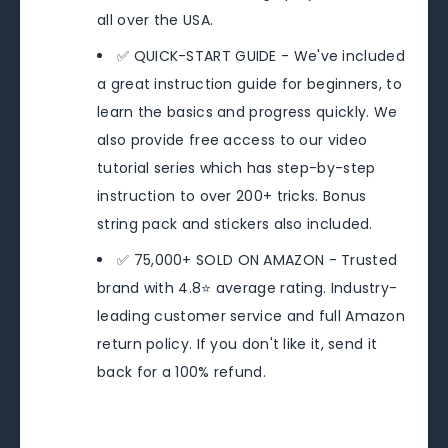
all over the USA.
✅ QUICK-START GUIDE - We've included
a great instruction guide for beginners, to
learn the basics and progress quickly. We
also provide free access to our video
tutorial series which has step-by-step
instruction to over 200+ tricks. Bonus
string pack and stickers also included.
✅ 75,000+ SOLD ON AMAZON - Trusted
brand with 4.8⭐️ average rating. Industry-
leading customer service and full Amazon
return policy. If you don't like it, send it
back for a 100% refund.