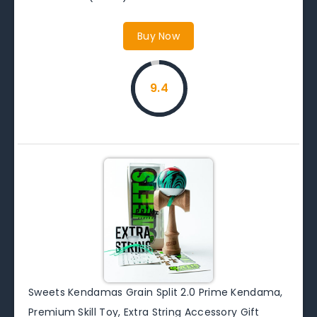
Buy Now
9.4
Sweets Kendamas Grain Split 2.0 Prime Kendama,
Premium Skill Toy, Extra String Accessory Gift