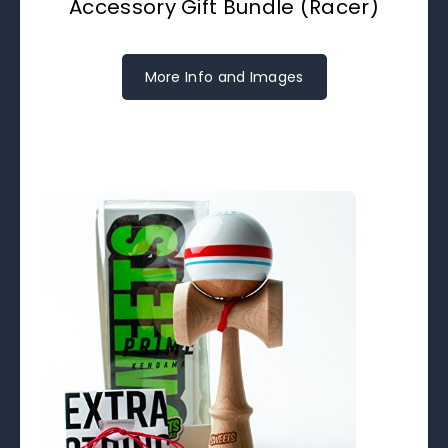
Accessory Gift Bundle (Racer)
More Info and Images