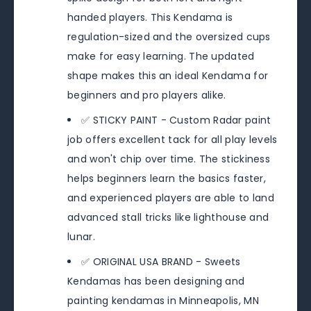
handed players. This Kendama is
regulation-sized and the oversized cups
make for easy learning. The updated
shape makes this an ideal Kendama for
beginners and pro players alike.
✅ STICKY PAINT - Custom Radar paint
job offers excellent tack for all play levels
and won't chip over time. The stickiness
helps beginners learn the basics faster,
and experienced players are able to land
advanced stall tricks like lighthouse and
lunar.
✅ ORIGINAL USA BRAND - Sweets
Kendamas has been designing and
painting kendamas in Minneapolis, MN