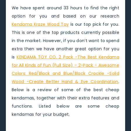
We have spent around 33 hours to find the right
option for you and based on our research
Kendama Kraze Wood Toy
is our top pick for you.
This is one of the top products currently possible
in the market. However, if you don’t want to spend
extra then we have another great option for you
is
KENDAMA TOY CO. 2 Pack -The Best Kendama
for All Kinds of Fun (Full Size) – 2-Pack – Awesome
Colors: Red/Black and Blue/Black Crackle -Solid
Wood -Create Better Hand & Eye Coordination
.
Below is a review of some of the best cheap
kendamas, together with their extra features and
functions. Listed below are some cheap
kendamas for your budget.