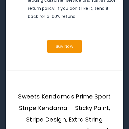
leading customer service and full Amazon
return policy. If you don't like it, send it
back for a 100% refund.
Buy Now
Sweets Kendamas Prime Sport
Stripe Kendama – Sticky Paint,
Stripe Design, Extra String