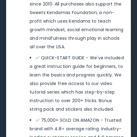
since 2010. All purchases also support the
Sweets Kendamas Foundation, a non-
profit which uses Kendama to teach
growth mindset, social emotional learning
and mindfulness through play in schools
all over the USA.
✅ QUICK-START GUIDE - We've included
a great instruction guide for beginners, to
learn the basics and progress quickly. We
also provide free access to our video
tutorial series which has step-by-step
instruction to over 200+ tricks. Bonus
string pack and stickers also included.
✅ 75,000+ SOLD ON AMAZON - Trusted
brand with 4.8⭐️ average rating. Industry-