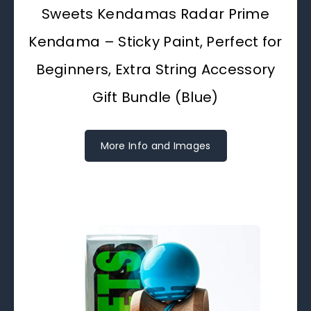
Sweets Kendamas Radar Prime
Kendama – Sticky Paint, Perfect for
Beginners, Extra String Accessory
Gift Bundle (Blue)
More Info and Images