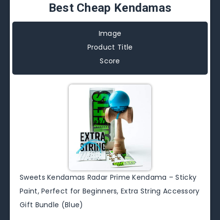
Best Cheap Kendamas
Image
Product Title
Score
Sweets Kendamas Radar Prime Kendama – Sticky
Paint, Perfect for Beginners, Extra String Accessory
Gift Bundle (Blue)