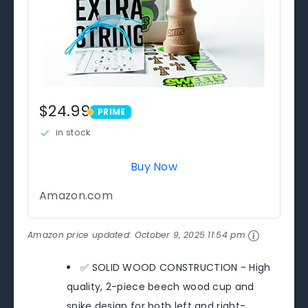
$24.99
PRIME
PRIME
in stock
Buy Now
Amazon.com
Amazon price updated:
October 9, 2025 11:54 pm
✅ SOLID WOOD CONSTRUCTION - High
quality, 2-piece beech wood cup and
spike design for both left and right-