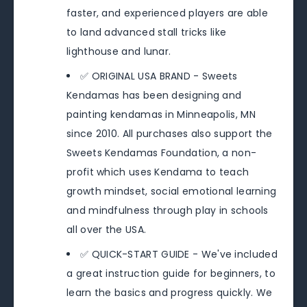
faster, and experienced players are able
to land advanced stall tricks like
lighthouse and lunar.
✅ ORIGINAL USA BRAND - Sweets
Kendamas has been designing and
painting kendamas in Minneapolis, MN
since 2010. All purchases also support the
Sweets Kendamas Foundation, a non-
profit which uses Kendama to teach
growth mindset, social emotional learning
and mindfulness through play in schools
all over the USA.
✅ QUICK-START GUIDE - We've included
a great instruction guide for beginners, to
learn the basics and progress quickly. We