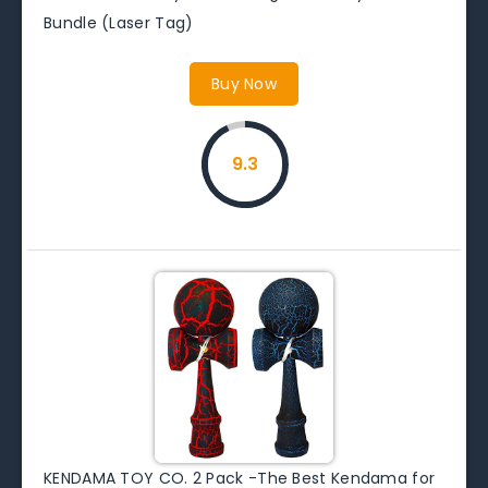
Bundle (Laser Tag)
Buy Now
9.3
KENDAMA TOY CO. 2 Pack -The Best Kendama for