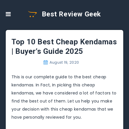
Best Review Geek
Top 10 Best Cheap Kendamas
| Buyer’s Guide 2025
August 19, 2020
This is our complete guide to the best cheap
kendamas. In Fact, In picking this cheap
kendamas, we have considered a lot of factors to
find the best out of them. Let us help you make
your decision with this cheap kendamas that we
have personally reviewed for you.