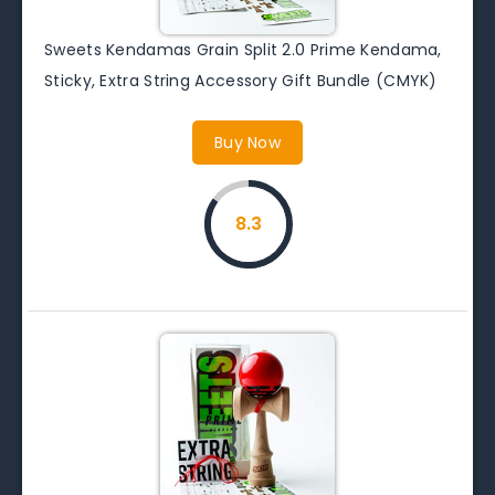
Sweets Kendamas Grain Split 2.0 Prime Kendama,
Sticky, Extra String Accessory Gift Bundle (CMYK)
Buy Now
8.3