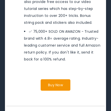
also provide free access to our video
tutorial series which has step-by-step
instruction to over 200+ tricks. Bonus
string pack and stickers also included.
✅ 75,000+ SOLD ON AMAZON - Trusted
brand with 4.8⭐️ average rating. Industry-
leading customer service and full Amazon
return policy. If you don't like it, send it
back for a 100% refund.
Buy Now