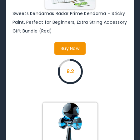
Sweets Kendamas Radar Prime Kendama – Sticky
Paint, Perfect for Beginners, Extra String Accessory
Gift Bundle (Red)
Buy Now
8.2