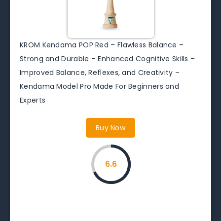
KROM Kendama POP Red – Flawless Balance –
Strong and Durable – Enhanced Cognitive Skills –
Improved Balance, Reflexes, and Creativity –
Kendama Model Pro Made For Beginners and
Experts
Buy Now
6.6