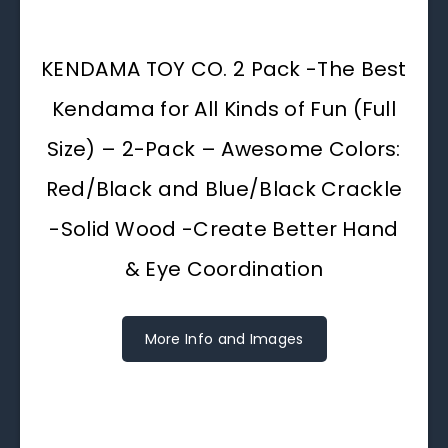
KENDAMA TOY CO. 2 Pack -The Best
Kendama for All Kinds of Fun (Full
Size) – 2-Pack – Awesome Colors:
Red/Black and Blue/Black Crackle
-Solid Wood -Create Better Hand
& Eye Coordination
More Info and Images