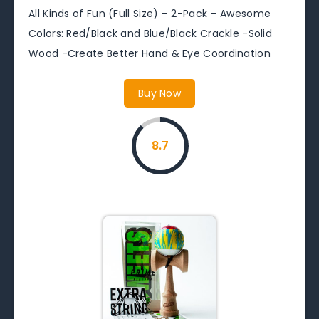
All Kinds of Fun (Full Size) – 2-Pack – Awesome
Colors: Red/Black and Blue/Black Crackle -Solid
Wood -Create Better Hand & Eye Coordination
Buy Now
8.7