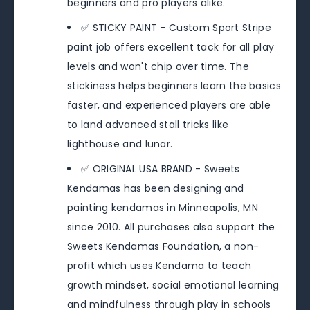
beginners and pro players alike.
✅ STICKY PAINT - Custom Sport Stripe
paint job offers excellent tack for all play
levels and won't chip over time. The
stickiness helps beginners learn the basics
faster, and experienced players are able
to land advanced stall tricks like
lighthouse and lunar.
✅ ORIGINAL USA BRAND - Sweets
Kendamas has been designing and
painting kendamas in Minneapolis, MN
since 2010. All purchases also support the
Sweets Kendamas Foundation, a non-
profit which uses Kendama to teach
growth mindset, social emotional learning
and mindfulness through play in schools