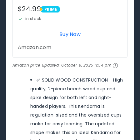
$24.99
PRIME
PRIME
in stock
Buy Now
Amazon.com
Amazon price updated:
October 9, 2025 11:54 pm
✅ SOLID WOOD CONSTRUCTION - High
quality, 2-piece beech wood cup and
spike design for both left and right-
handed players. This Kendama is
regulation-sized and the oversized cups
make for easy learning. The updated
shape makes this an ideal Kendama for