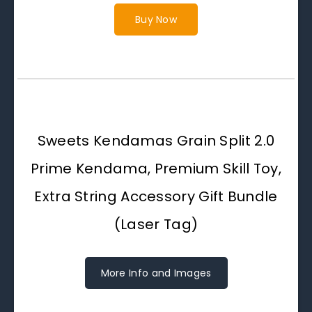
Buy Now
Sweets Kendamas Grain Split 2.0
Prime Kendama, Premium Skill Toy,
Extra String Accessory Gift Bundle
(Laser Tag)
More Info and Images