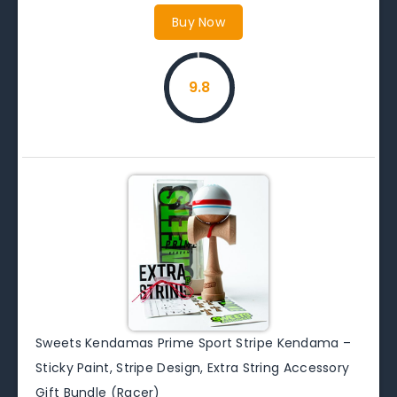
Buy Now
9.8
Sweets Kendamas Prime Sport Stripe Kendama –
Sticky Paint, Stripe Design, Extra String Accessory
Gift Bundle (Racer)