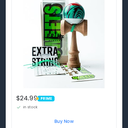
$24.99
PRIME
PRIME
in stock
Buy Now