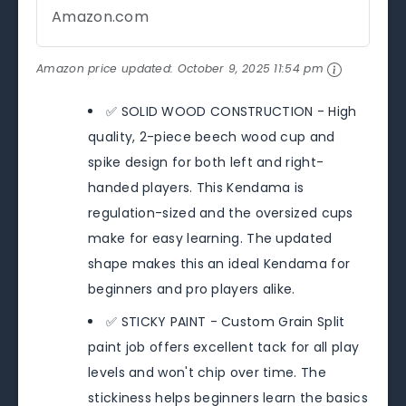
Amazon.com
Amazon price updated:
October 9, 2025 11:54 pm
✅ SOLID WOOD CONSTRUCTION - High
quality, 2-piece beech wood cup and
spike design for both left and right-
handed players. This Kendama is
regulation-sized and the oversized cups
make for easy learning. The updated
shape makes this an ideal Kendama for
beginners and pro players alike.
✅ STICKY PAINT - Custom Grain Split
paint job offers excellent tack for all play
levels and won't chip over time. The
stickiness helps beginners learn the basics