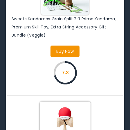
Sweets Kendamas Grain Split 2.0 Prime Kendama,
Premium Skill Toy, Extra String Accessory Gift
Bundle (Veggie)
Buy Now
7.3