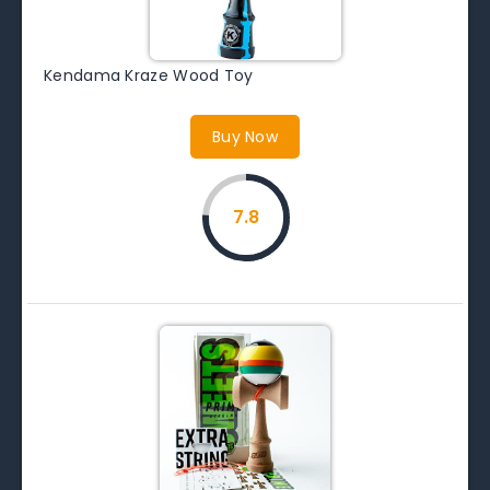
Kendama Kraze Wood Toy
Buy Now
7.8