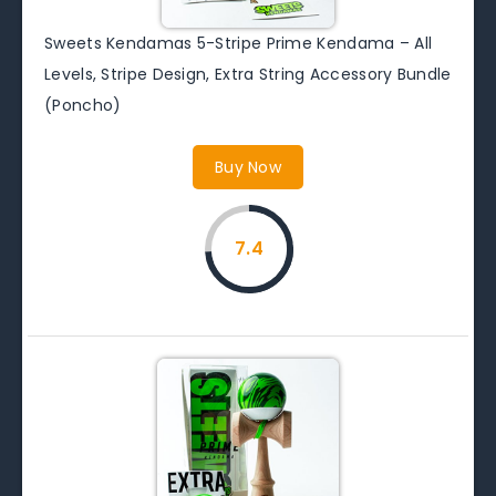
Sweets Kendamas 5-Stripe Prime Kendama – All
Levels, Stripe Design, Extra String Accessory Bundle
(Poncho)
Buy Now
7.4