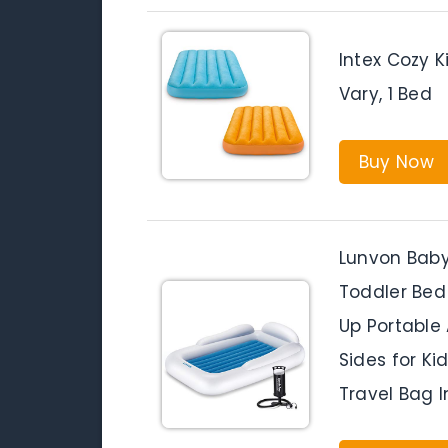
Intex Cozy K
Vary, 1 Bed
Buy Now
Lunvon Baby 
Toddler Bed
Up Portable 
Sides for K
Travel Bag I