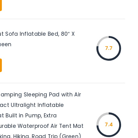
ut Sofa Inflatable Bed, 80″ X
Queen
7.7
mping Sleeping Pad with Air
ct Ultralight Inflatable
 Built in Pump, Extra
7.4
urable Waterproof Air Tent Mat
ing, Hiking, Road Trip (Green)