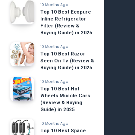
10 Months Ago
Top 10 Best Ecopure
Inline Refrigerator
Filter (Review &
Buying Guide) in 2025
10 Months Ago
Top 10 Best Razor
Seen On Tv (Review &
Buying Guide) in 2025
10 Months Ago
Top 10 Best Hot
Wheels Muscle Cars
(Review & Buying
Guide) in 2025
10 Months Ago
Top 10 Best Space