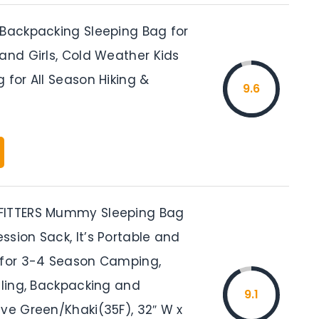
 Backpacking Sleeping Bag for
and Girls, Cold Weather Kids
 for All Season Hiking &
9.6
FITTERS Mummy Sleeping Bag
sion Sack, It’s Portable and
 for 3-4 Season Camping,
eling, Backpacking and
9.1
ive Green/Khaki(35F), 32″ W x