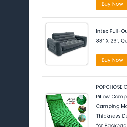
Buy Now
Intex Pull-O
88″ X 26″, 
Buy Now
POPCHOSE Ca
Pillow Compa
Camping Mat
Thickness D
for Backpack