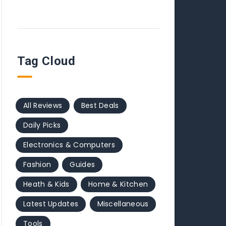
Tag Cloud
All Reviews
Best Deals
Daily Picks
Electronics & Computers
Fashion
Guides
Heath & Kids
Home & Kitchen
Latest Updates
Miscellaneous
Tools