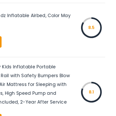
idz Inflatable Airbed, Color May
8.5
Kids Inflatable Portable
 Rail with Safety Bumpers Blow
Air Mattress for Sleeping with
8.1
ids, High Speed Pump and
ncluded, 2-Year After Service