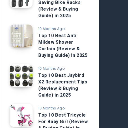
Saving Bike Racks
(Review & Buying
Guide) in 2025
10 Months Ago
Top 10 Best Anti
Mildew Shower
Curtain (Review &
Buying Guide) in 2025
10 Months Ago
Top 10 Best Jaybird
X2 Replacement Tips
(Review & Buying
Guide) in 2025
10 Months Ago
Top 10 Best Tricycle
For Baby Girl (Review