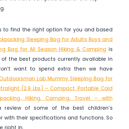
g.
to find the right option for you and based
ckpacking Sleeping Bag for Adults Boys and
ing Bag for All Season Hiking & Camping
is
e of the best products currently available in
 don’t want to spend extra then we have
Outdoorsman Lab Mummy Sleeping Bag for
ltralight (2.9 Lbs) – Compact, Portable Cold
acking, Hiking, Camping, Travel – with
a review of some of the best children’s
r with their specifications and functions. So
 right in.