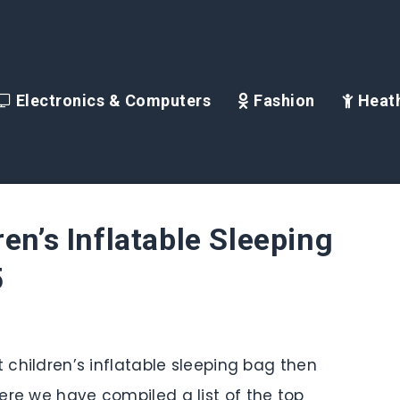
Electronics & Computers
Fashion
Heath
en’s Inflatable Sleeping
5
t children’s inflatable sleeping bag then
ere we have compiled a list of the top