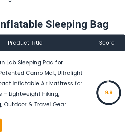
Inflatable Sleeping Bag
Product Title
Score
 Lab Sleeping Pad for
atented Camp Mat, Ultralight
ct Inflatable Air Mattress for
9.9
s – Lightweight Hiking,
, Outdoor & Travel Gear