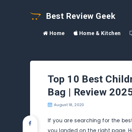
Best Review Geek
Home
Home & Kitchen
Top 10 Best Childr
Bag | Review 202
August 18, 2020
If you are searching for the bes
you landed on the right page. H