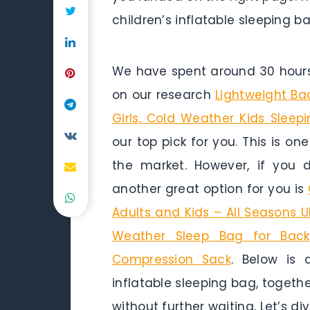
children’s inflatable sleeping ba
We have spent around 30 hours 
on our research
Lightweight Ba
Girls, Cold Weather Kids Sleep
our top pick for you. This is on
the market. However, if you
another great option for you is
Adults and Kids – All Seasons U
Weather Sleep Bag for Backp
Compression Sack
. Below is 
inflatable sleeping bag, togethe
without further waiting, Let’s dive