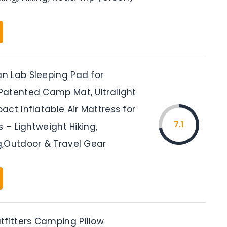
 Lab Sleeping Pad for
atented Camp Mat, Ultralight
ct Inflatable Air Mattress for
7.1
s – Lightweight Hiking,
,Outdoor & Travel Gear
tfitters Camping Pillow