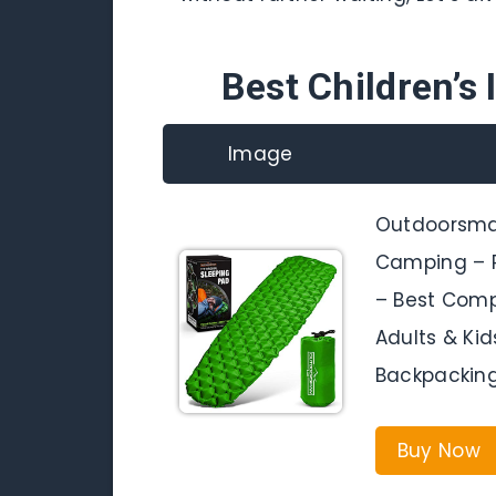
Best Children’s 
Image
Outdoorsman
Camping – P
– Best Compa
Adults & Kid
Backpacking
Buy Now