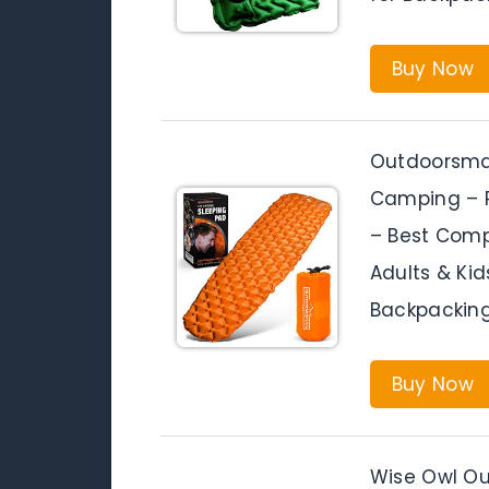
Buy Now
Outdoorsman
Camping – P
– Best Compa
Adults & Kid
Backpacking
Buy Now
Wise Owl Ou