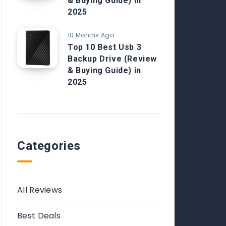
& Buying Guide) in
2025
10 Months Ago
Top 10 Best Usb 3
Backup Drive (Review
& Buying Guide) in
2025
Categories
All Reviews
Best Deals