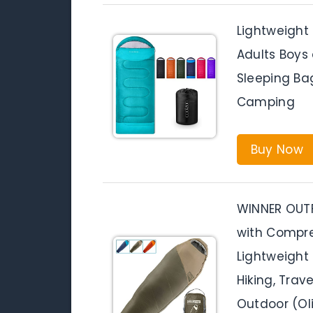
Lightweight
Adults Boys 
Sleeping Bag
Camping
Buy Now
WINNER OUT
with Compres
Lightweight
Hiking, Trav
Outdoor (Ol