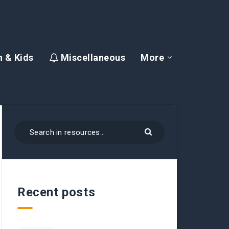
 & Kids
Miscellaneous
More
Recent posts