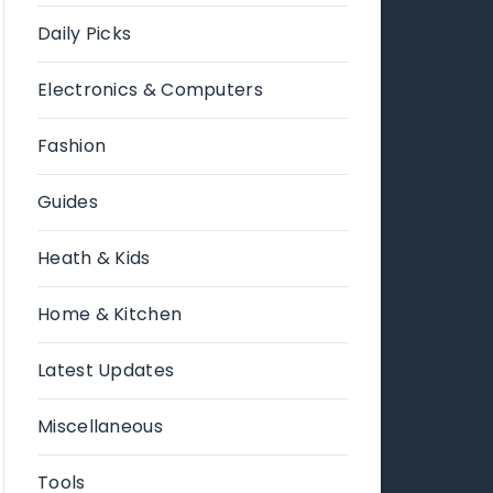
Daily Picks
Electronics & Computers
Fashion
Guides
Heath & Kids
Home & Kitchen
Latest Updates
Miscellaneous
Tools