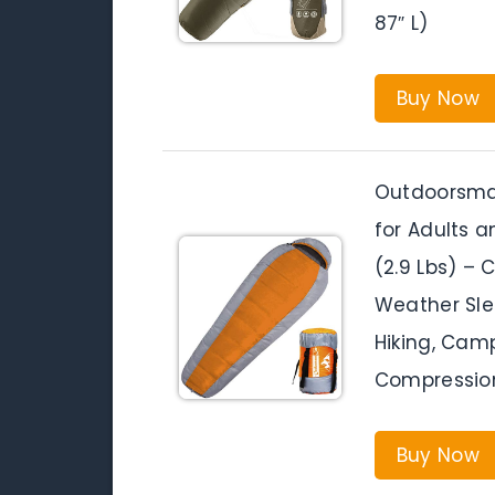
87″ L)
Buy Now
Outdoorsma
for Adults a
(2.9 Lbs) –
Weather Sle
Hiking, Camp
Compressio
Buy Now