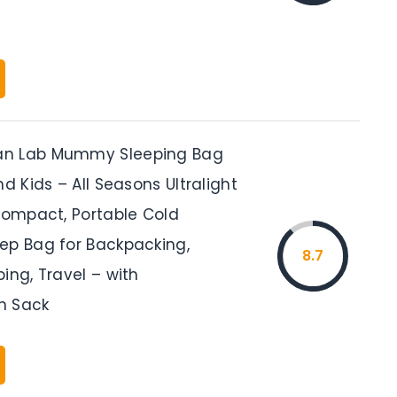
n Lab Mummy Sleeping Bag
nd Kids – All Seasons Ultralight
 Compact, Portable Cold
ep Bag for Backpacking,
8.7
ing, Travel – with
n Sack